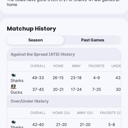
home
Matchup History
Season
Past Games
Against the Spread (ATS) History
OVERALL
HOME
AWAY
FAVORITE
UNDERD
49-33
26-15
23-18
4-9
43-23
Sharks
37-45
20-21
17-24
7-25
30-17
Ducks
Over/Under History
OVERALL
HOME O/U
AWAY O/U
FAVORITE O/U
42-40
21-20
21-20
5-8
Sharks