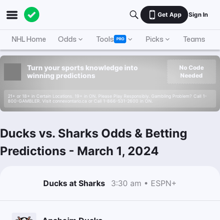
Get App
Sign In
NHL Home
Odds
Tools
Picks
Teams
PRO
Turn your sports knowledge into
No Code
winning predictions
Needed
21+ or 18+ in Certain Locations. 19+ in ON. Please Play Responsibly. Gambling Problem? Call 1-
800-GAMBLER. Visit connexontario.ca or Call 1-866-531-2600 in ON.
Ducks vs. Sharks Odds & Betting
Predictions
-
March 1, 2024
Ducks at Sharks
3:30 am • ESPN+