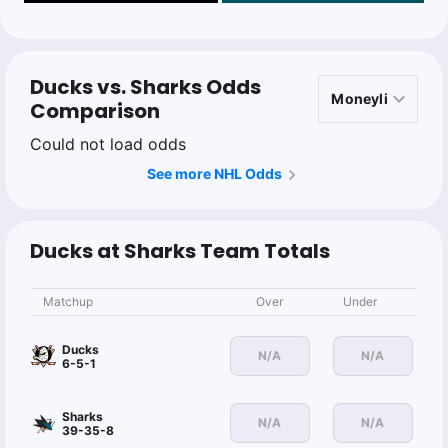
Ducks vs. Sharks Odds
Comparison
Could not load odds
See more NHL Odds
Ducks at Sharks Team Totals
Matchup
Over
Under
Ducks
N/A
N/A
6-5-1
Sharks
N/A
N/A
39-35-8