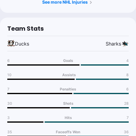
See more NHL Injuries
Team Stats
Ducks
Sharks
6
Goals
4
10
Assists
8
7
Penalties
6
30
Shots
28
3
Hits
7
35
Faceoffs Won
36