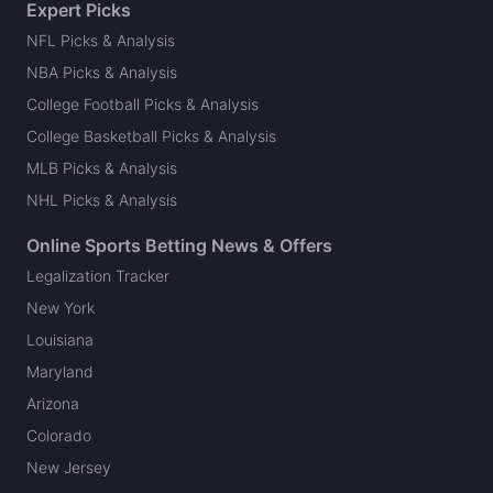
Expert Picks
NFL Picks & Analysis
NBA Picks & Analysis
College Football Picks & Analysis
College Basketball Picks & Analysis
MLB Picks & Analysis
NHL Picks & Analysis
Online Sports Betting News & Offers
Legalization Tracker
New York
Louisiana
Maryland
Arizona
Colorado
New Jersey