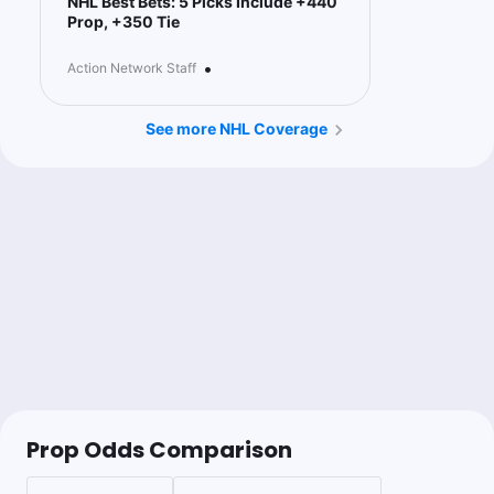
NHL Best Bets: 5 Picks Include +440
Prop, +350 Tie
•
Action Network Staff
See more NHL Coverage
Prop Odds Comparison