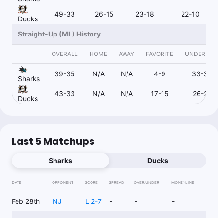
49-33
26-15
23-18
22-10
Ducks
Straight-Up (ML) History
OVERALL
HOME
AWAY
FAVORITE
UNDERDO
39-35
N/A
N/A
4-9
33-33
Sharks
43-33
N/A
N/A
17-15
26-21
Ducks
Last 5 Matchups
Sharks
Ducks
DATE
OPPONENT
SCORE
SPREAD
OVER/UNDER
MONEYLINE
Feb 28th
NJ
L 2-7
-
-
-