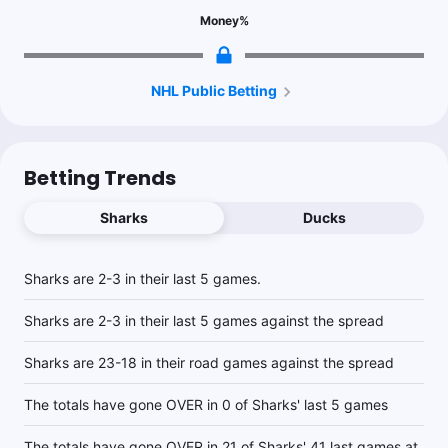
Money
%
NHL Public Betting
Betting Trends
Sharks
Ducks
Sharks are 2-3 in their last 5 games.
Sharks are 2-3 in their last 5 games against the spread
Sharks are 23-18 in their road games against the spread
The totals have gone OVER in 0 of Sharks' last 5 games
The totals have gone OVER in 21 of Sharks' 41 last games at