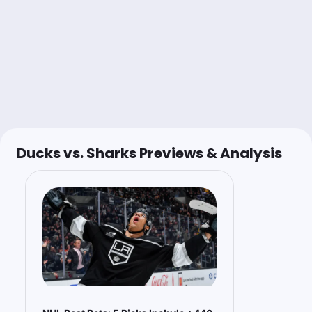
Follow
Last 30d:
6-12-1 (-6.3u)
0.45u
ANA -112
Betrivers 1:16 Wednesday.
Ducks vs. Sharks Previews & Analysis