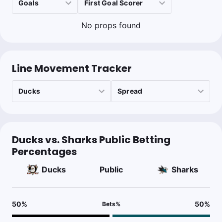
No props found
Line Movement Tracker
Ducks vs. Sharks Public Betting
Percentages
Ducks
Public
Sharks
50
%
50
%
Bets
%