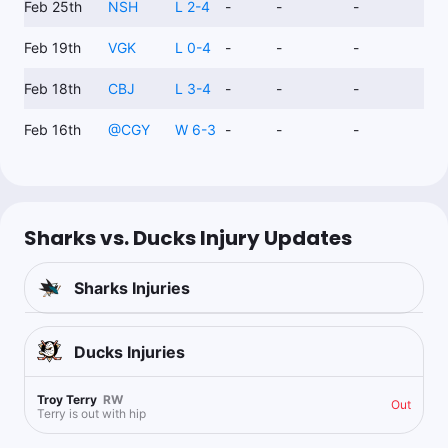
Feb 25th
NSH
L 2-4
-
-
-
Feb 19th
VGK
L 0-4
-
-
-
Feb 18th
CBJ
L 3-4
-
-
-
Feb 16th
@
CGY
W 6-3
-
-
-
Sharks vs. Ducks Injury Updates
Sharks
Injuries
Ducks
Injuries
Troy Terry
RW
Out
Terry is out with hip