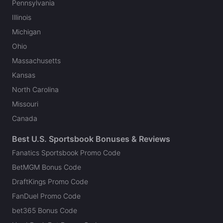
Pennsylvania
Illinois
Michigan
Ohio
Massachusetts
Kansas
North Carolina
Missouri
Canada
Best U.S. Sportsbook Bonuses & Reviews
Fanatics Sportsbook Promo Code
BetMGM Bonus Code
DraftKings Promo Code
FanDuel Promo Code
bet365 Bonus Code