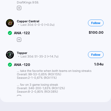
DraftKings 9:59.
Capper Central
Follow
Last 30d:
0-0-0 (+0.0u)
$100.00
ANA -122
Topper
Follow
Last 30d:
51-35-2 (+14.7u)
1.04u
ANA -120
… take the favorite when both teams on losing streaks
Overall: 99-53-0,65% (ROI:15%)
Season:2-1-0,67% (ROI:11%)
… fav on 3 game losing streak
Overall: 346-200-1,63% (ROI:12%)
Season:8-2-0,80% (ROI:38%)
Nick Martin