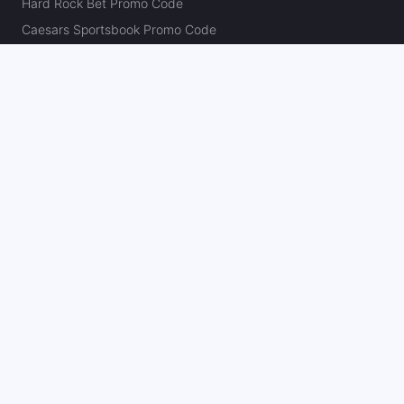
Hard Rock Bet Promo Code
Caesars Sportsbook Promo Code
theScore Bet Promo Code
Underdog Promo Code
BetRivers Bonus Code
Sleeper Promo Code
Polymarket Promo Code
Kalshi Promo Code
DK Pick6 Promo Code
Fliff Promo Code
Dabble Promo Code
Novig Promo Code
ProphetX Promo Code
Bleacher Nation Fantasy Promo Code
Betr Picks Promo Code
Boom Promo Code