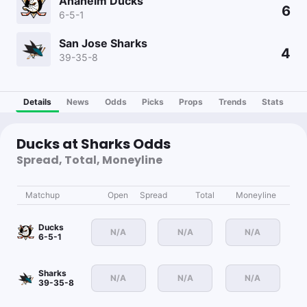
Anaheim Ducks
6
6-5-1
San Jose Sharks
4
39-35-8
Details
News
Odds
Picks
Props
Trends
Stats
Ducks at Sharks Odds
Spread, Total, Moneyline
Matchup
Open
Spread
Total
Moneyline
Ducks
N/A
N/A
N/A
6-5-1
Sharks
N/A
N/A
N/A
39-35-8