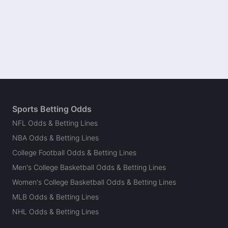
Sports Betting Odds
NFL Odds & Betting Lines
NBA Odds & Betting Lines
College Football Odds & Betting Lines
Men's College Basketball Odds & Betting Lines
Women's College Basketball Odds & Betting Lines
MLB Odds & Betting Lines
NHL Odds & Betting Lines