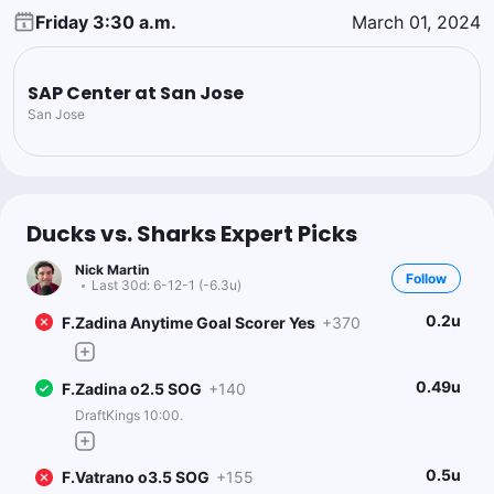
Friday 3:30 a.m.
March 01, 2024
SAP Center at San Jose
San Jose
Ducks vs. Sharks Expert Picks
Nick Martin
Follow
Last 30d:
6-12-1 (-6.3u)
0.2u
F.Zadina Anytime Goal Scorer Yes
+370
0.49u
F.Zadina o2.5 SOG
+140
DraftKings 10:00.
0.5u
F.Vatrano o3.5 SOG
+155