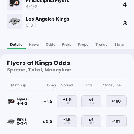
Philadelphia Flyers
4
4-4-2
Los Angeles Kings
3
0-3-1
Details
News
Odds
Picks
Props
Trends
Stats
Flyers at Kings Odds
Spread, Total, Moneyline
Matchup
Open
Spread
Total
Moneyline
Flyers
+1.5
o6
+1.5
+160
4-4-2
-172
-116
Kings
-1.5
u6
u5.5
-191
0-3-1
+145
-104