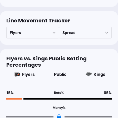
Line Movement Tracker
Flyers vs. Kings Public Betting
Percentages
Flyers
Public
Kings
15
%
85
%
Bets
%
Money
%