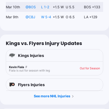
Mar 10th
@
BOS
L 1-2
+1.5 W
U 5.5
BOS +133
Mar 9th
@
CBJ
W 5-4
+1.5 W
O 6.5
LA +129
Kings vs. Flyers Injury Updates
Kings
Injuries
Kevin Fiala
F
Out for Season
Fiala is out for season with leg
Flyers
Injuries
See more NHL Injuries