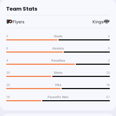
Team Stats
Flyers
Kings
3
Goals
3
6
Assists
5
4
Penalties
2
20
Shots
25
20
Hits
18
19
Faceoffs Won
37