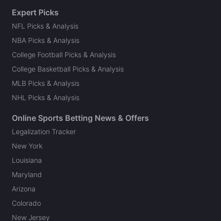
Expert Picks
NFL Picks & Analysis
NBA Picks & Analysis
College Football Picks & Analysis
College Basketball Picks & Analysis
MLB Picks & Analysis
NHL Picks & Analysis
Online Sports Betting News & Offers
Legalization Tracker
New York
Louisiana
Maryland
Arizona
Colorado
New Jersey