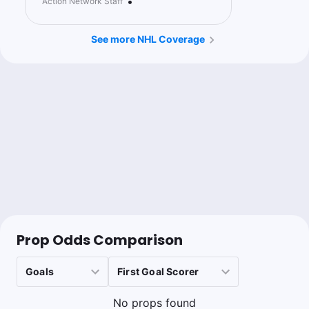
•
Action Network Staff
See more NHL Coverage
Prop Odds Comparison
No props found