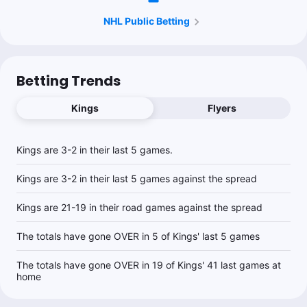
NHL Public Betting
Betting Trends
Kings
Flyers
Kings are 3-2 in their last 5 games.
Kings are 3-2 in their last 5 games against the spread
Kings are 21-19 in their road games against the spread
The totals have gone OVER in 5 of Kings' last 5 games
The totals have gone OVER in 19 of Kings' 41 last games at
home