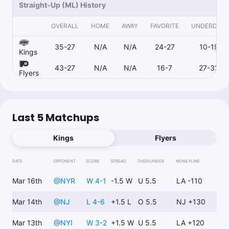
Straight-Up (ML) History
OVERALL
HOME
AWAY
FAVORITE
UNDERDOG
35-27
N/A
N/A
24-27
10-19
Kings
43-27
N/A
N/A
16-7
27-32
Flyers
Last 5 Matchups
Kings
Flyers
DATE
OPPONENT
SCORE
SPREAD
OVER/UNDER
MONEYLINE
Mar 16th
@
NYR
W 4-1
-1.5 W
U 5.5
LA -110
Mar 14th
@
NJ
L 4-6
+1.5 L
O 5.5
NJ +130
Mar 13th
@
NYI
W 3-2
+1.5 W
U 5.5
LA +120