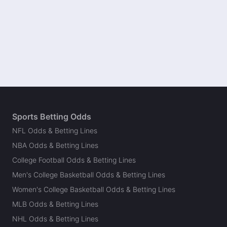
Sports Betting Odds
NFL Odds & Betting Lines
NBA Odds & Betting Lines
College Football Odds & Betting Lines
Men's College Basketball Odds & Betting Lines
Women's College Basketball Odds & Betting Lines
MLB Odds & Betting Lines
NHL Odds & Betting Lines