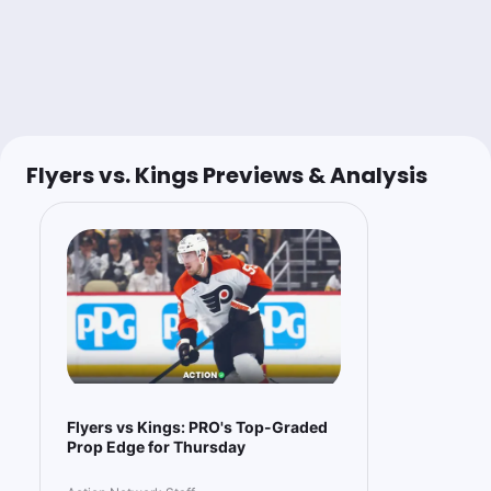
Flyers vs. Kings Previews & Analysis
Flyers vs Kings: PRO's Top-Graded
Prop Edge for Thursday