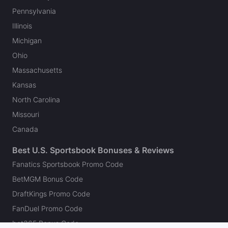
Pennsylvania
Illinois
Michigan
Ohio
Massachusetts
Kansas
North Carolina
Missouri
Canada
Best U.S. Sportsbook Bonuses & Reviews
Fanatics Sportsbook Promo Code
BetMGM Bonus Code
DraftKings Promo Code
FanDuel Promo Code
bet365 Bonus Code