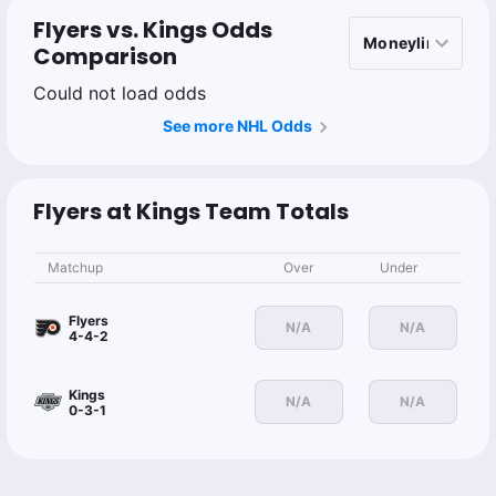
Flyers vs. Kings Odds
Comparison
Could not load odds
See more NHL Odds
Flyers at Kings Team Totals
Matchup
Over
Under
Flyers
N/A
N/A
4-4-2
Kings
N/A
N/A
0-3-1