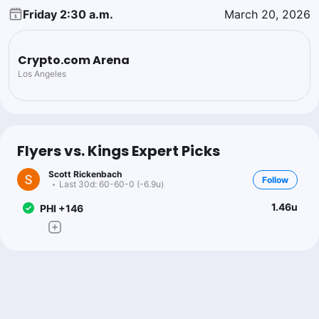
Friday 2:30 a.m.
March 20, 2026
Crypto.com Arena
Los Angeles
Flyers vs. Kings Expert Picks
Scott Rickenbach
Follow
Last 30d:
60-60-0 (-6.9u)
1.46u
PHI +146