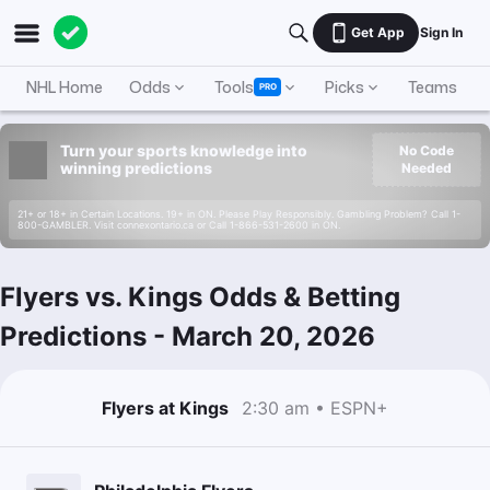
Get App
Sign In
NHL Home
Odds
Tools
Picks
Teams
PRO
Turn your sports knowledge into
No Code
winning predictions
Needed
21+ or 18+ in Certain Locations. 19+ in ON. Please Play Responsibly. Gambling Problem? Call 1-
800-GAMBLER. Visit connexontario.ca or Call 1-866-531-2600 in ON.
Flyers vs. Kings Odds & Betting
Predictions
-
March 20, 2026
Flyers at Kings
2:30 am • ESPN+