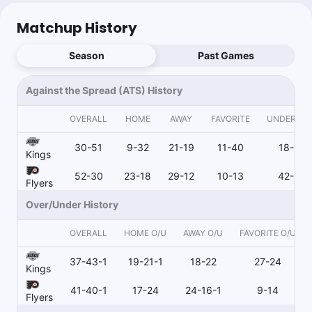
Matchup History
Season
Past Games
Against the Spread (ATS) History
OVERALL
HOME
AWAY
FAVORITE
UNDERDO
30-51
9-32
21-19
11-40
18-11
Kings
52-30
23-18
29-12
10-13
42-17
Flyers
Over/Under History
OVERALL
HOME O/U
AWAY O/U
FAVORITE O/U
37-43-1
19-21-1
18-22
27-24
Kings
41-40-1
17-24
24-16-1
9-14
Flyers