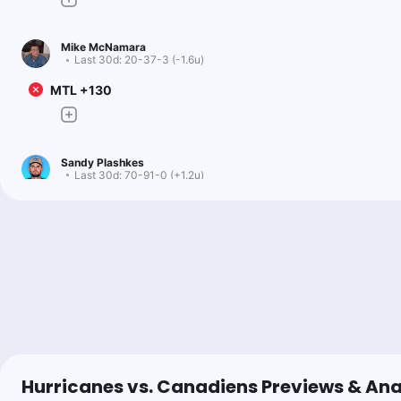
Mike McNamara
Last 30d:
20-37-3 (-1.6u)
MTL +130
Sandy Plashkes
Last 30d:
70-91-0 (+1.2u)
Over 5.5
-120
The Degenerates
Last 30d:
47-51-0 (-6.0u)
MTL +125
Hurricanes vs. Canadiens Previews & Ana
Nick Martin