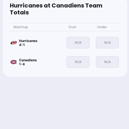
Hurricanes at Canadiens Team
Totals
Matchup
Over
Under
Hurricanes
N/A
N/A
4-1
Canadiens
N/A
N/A
1-4