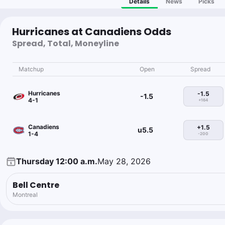
Details
News
Picks
Hurricanes at Canadiens Odds
Spread, Total, Moneyline
Matchup
Open
Spread
Hurricanes
-1.5
-1.5
4-1
+164
Canadiens
+1.5
u5.5
1-4
-200
Thursday 12:00 a.m.
May 28, 2026
Bell Centre
Montreal