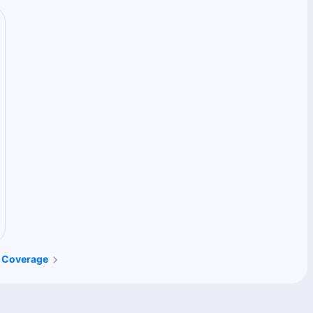
0.71u
 Coverage