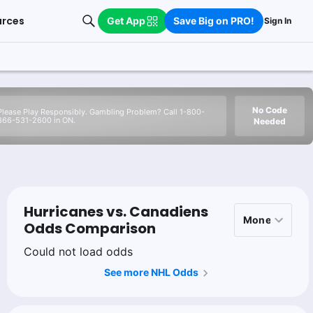
urces
Get App
Save Big on PRO!
Sign In
No Code
. Please Play Responsibly. Gambling Problem? Call 1-800-
-866-531-2600 in ON.
Needed
Hurricanes vs. Canadiens
Odds Comparison
Could not load odds
See more NHL Odds