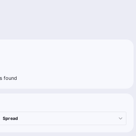
s found