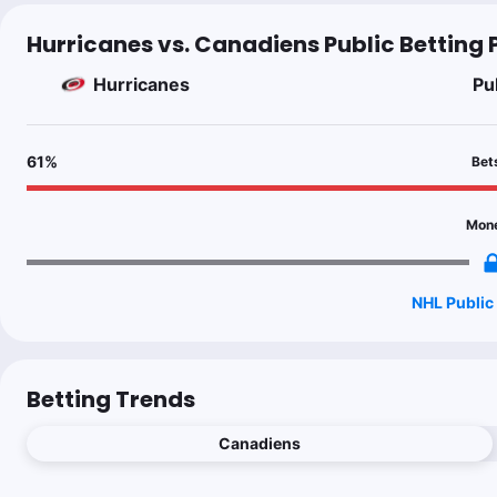
Hurricanes vs. Canadiens Public Betting
Hurricanes
Pu
61
%
Bet
Mon
NHL Public 
Betting Trends
Canadiens