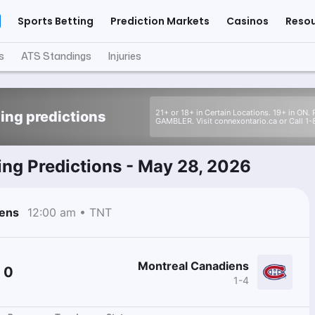
Sports Betting
Prediction Markets
Casinos
Reso
s
ATS Standings
Injuries
21+ or 18+ in Certain Locations. 19+ in ON
ing predictions
GAMBLER. Visit connexontario.ca or Call 1
ing Predictions
-
May 28, 2026
iens
12:00 am • TNT
Montreal Canadiens
-
0
1-4