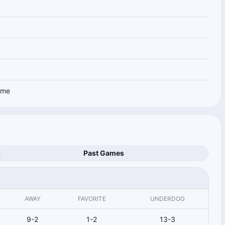
ome
Past Games
AWAY
FAVORITE
UNDERDOG
9-2
1-2
13-3