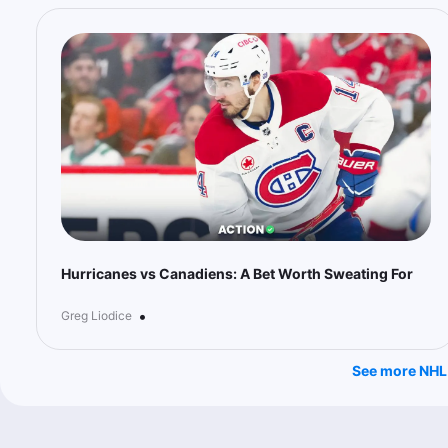
Last 30d:
9-12-1 (-4.1u)
CAR -140
Hurricanes vs Canadiens: A Bet Worth Sweating For
•
Greg Liodice
See more NHL