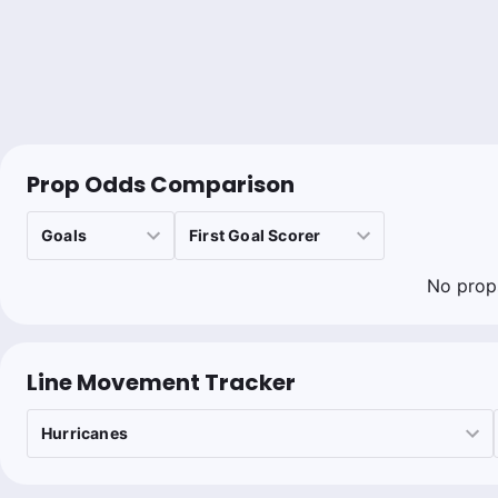
Prop Odds Comparison
No prop
Line Movement Tracker