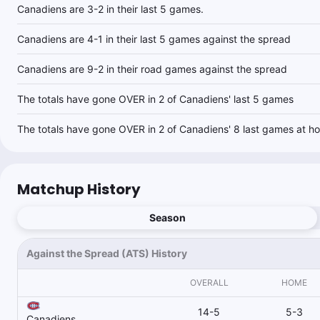
Canadiens are 3-2 in their last 5 games.
Canadiens are 4-1 in their last 5 games against the spread
Canadiens are 9-2 in their road games against the spread
The totals have gone OVER in 2 of Canadiens' last 5 games
The totals have gone OVER in 2 of Canadiens' 8 last games at h
Matchup History
Season
Against the Spread (ATS) History
OVERALL
HOME
14-5
5-3
Canadiens