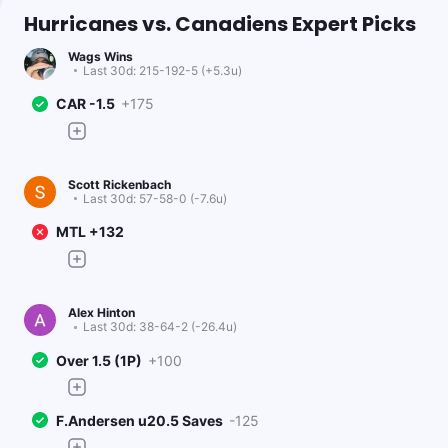
Hurricanes vs. Canadiens Expert Picks
Wags Wins
Last 30d:
215-192-5 (+5.3u)
CAR -1.5
+175
Scott Rickenbach
Last 30d:
57-58-0 (-7.6u)
MTL +132
Alex Hinton
Last 30d:
38-64-2 (-26.4u)
Over 1.5 (1P)
+100
F.Andersen u20.5 Saves
-125