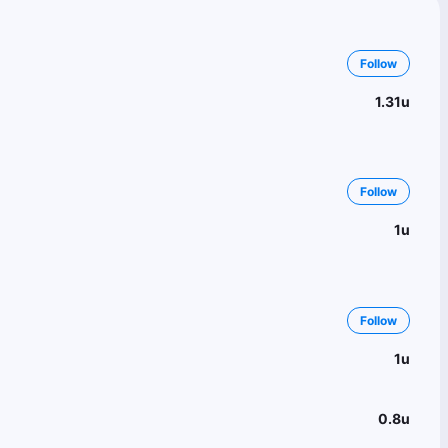
Follow
1.31u
Follow
1u
Follow
1u
0.8u