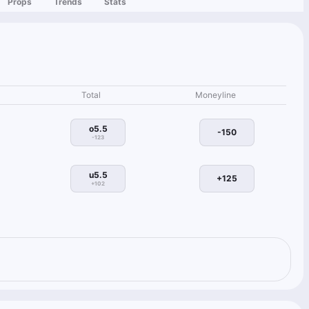
Props
Trends
Stats
Total
Moneyline
o5.5
-150
-123
u5.5
+125
+102