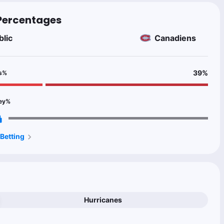
 Percentages
blic
Canadiens
39
%
s
%
ey
%
Betting
Hurricanes