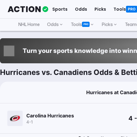
Sports
Odds
Picks
Tools
PRO
NHL Home
Odds
Tools
Picks
Team
PRO
Turn your sports knowledge into winn
Hurricanes vs. Canadiens Odds & Bett
Hurricanes at Canad
Carolina Hurricanes
4
4-1