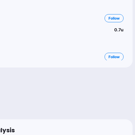
Follow
0.7u
Follow
1.2u
Follow
1u
lysis
Follow