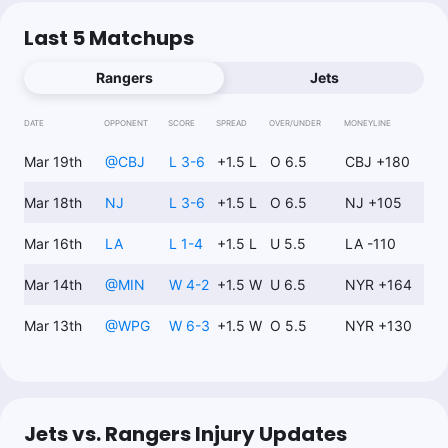
Last 5 Matchups
Rangers
Jets
DATE
OPPONENT
SCORE
SPREAD
OVER/UNDER
MONEYLINE
Mar 19th
@
CBJ
L 3-6
+1.5 L
O 6.5
CBJ +180
Mar 18th
NJ
L 3-6
+1.5 L
O 6.5
NJ +105
Mar 16th
LA
L 1-4
+1.5 L
U 5.5
LA -110
Mar 14th
@
MIN
W 4-2
+1.5 W
U 6.5
NYR +164
Mar 13th
@
WPG
W 6-3
+1.5 W
O 5.5
NYR +130
Jets vs. Rangers Injury Updates