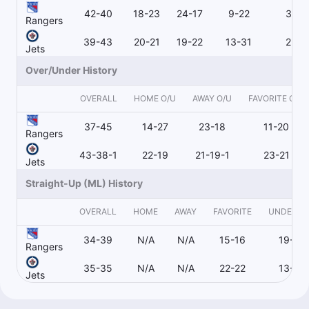
42-40
18-23
24-17
9-22
32-1
Rangers
39-43
20-21
19-22
13-31
25-1
Jets
Over/Under History
OVERALL
HOME O/U
AWAY O/U
FAVORITE O/U
37-45
14-27
23-18
11-20
Rangers
43-38-1
22-19
21-19-1
23-21
Jets
Straight-Up (ML) History
OVERALL
HOME
AWAY
FAVORITE
UNDERD
34-39
N/A
N/A
15-16
19-30
Rangers
35-35
N/A
N/A
22-22
13-24
Jets