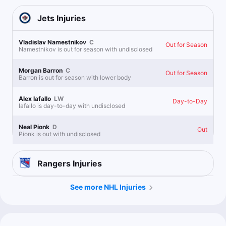
Jets
Injuries
Vladislav Namestnikov
C
Out for Season
Namestnikov is out for season with undisclosed
Morgan Barron
C
Out for Season
Barron is out for season with lower body
Alex Iafallo
LW
Day-to-Day
Iafallo is day-to-day with undisclosed
Neal Pionk
D
Out
Pionk is out with undisclosed
Rangers
Injuries
See more NHL Injuries