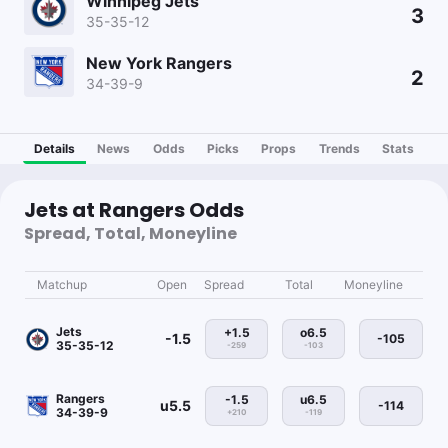
Winnipeg Jets
3
35-35-12
New York Rangers
2
34-39-9
Details
News
Odds
Picks
Props
Trends
Stats
Jets at Rangers Odds
Spread, Total, Moneyline
Matchup
Open
Spread
Total
Moneyline
Jets
+1.5
o6.5
-1.5
-105
35-35-12
-259
-103
Rangers
-1.5
u6.5
u5.5
-114
34-39-9
+210
-119