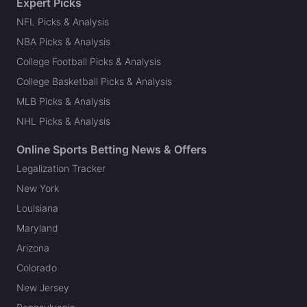
Expert Picks
NFL Picks & Analysis
NBA Picks & Analysis
College Football Picks & Analysis
College Basketball Picks & Analysis
MLB Picks & Analysis
NHL Picks & Analysis
Online Sports Betting News & Offers
Legalization Tracker
New York
Louisiana
Maryland
Arizona
Colorado
New Jersey