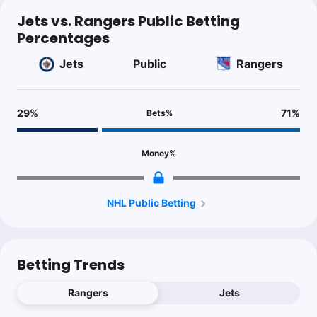
Jets vs. Rangers Public Betting
Percentages
Jets
Public
Rangers
29
%
71
%
Bets
%
Money
%
NHL Public Betting
Betting Trends
Rangers
Jets