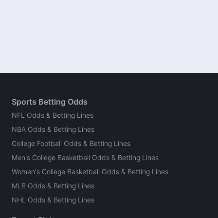
Sports Betting Odds
NFL Odds & Betting Lines
NBA Odds & Betting Lines
College Football Odds & Betting Lines
Men's College Basketball Odds & Betting Lines
Women's College Basketball Odds & Betting Lines
MLB Odds & Betting Lines
NHL Odds & Betting Lines