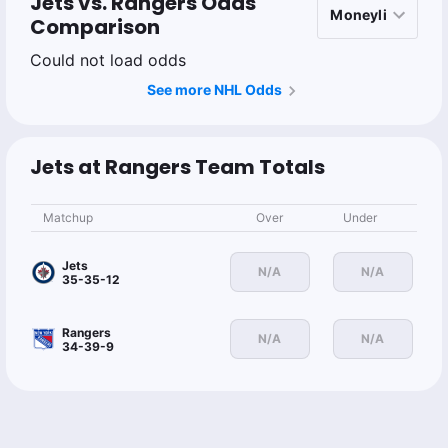
Jets vs. Rangers Odds
Comparison
Could not load odds
See more NHL Odds
Jets at Rangers Team Totals
Matchup
Over
Under
Jets
N/A
N/A
35-35-12
Rangers
N/A
N/A
34-39-9