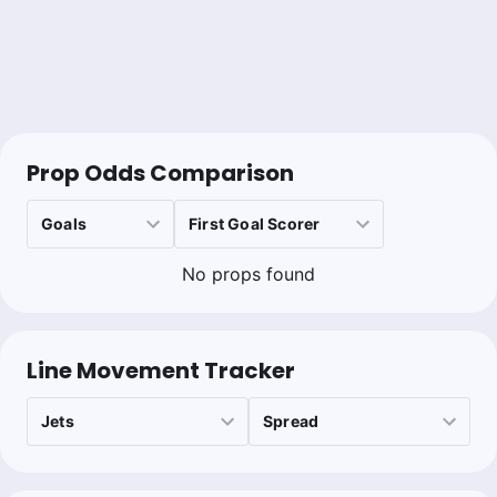
Prop Odds Comparison
No props found
Line Movement Tracker