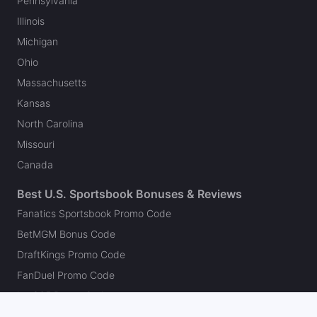
Pennsylvania
Illinois
Michigan
Ohio
Massachusetts
Kansas
North Carolina
Missouri
Canada
Best U.S. Sportsbook Bonuses & Reviews
Fanatics Sportsbook Promo Code
BetMGM Bonus Code
DraftKings Promo Code
FanDuel Promo Code
bet365 Bonus Code
Hard Rock Bet Promo Code