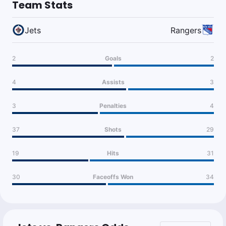
Team Stats
Jets
Rangers
2
Goals
2
4
Assists
3
3
Penalties
4
37
Shots
29
19
Hits
31
30
Faceoffs Won
34