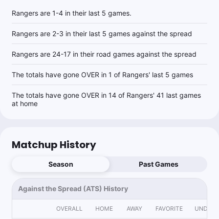
Rangers are 1-4 in their last 5 games.
Rangers are 2-3 in their last 5 games against the spread
Rangers are 24-17 in their road games against the spread
The totals have gone OVER in 1 of Rangers' last 5 games
The totals have gone OVER in 14 of Rangers' 41 last games
at home
Matchup History
Season
Past Games
Against the Spread (ATS) History
OVERALL
HOME
AWAY
FAVORITE
UNDER