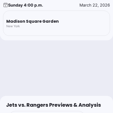
Sunday 4:00 p.m.
March 22, 2026
Madison Square Garden
New York
Jets vs. Rangers Previews & Analysis