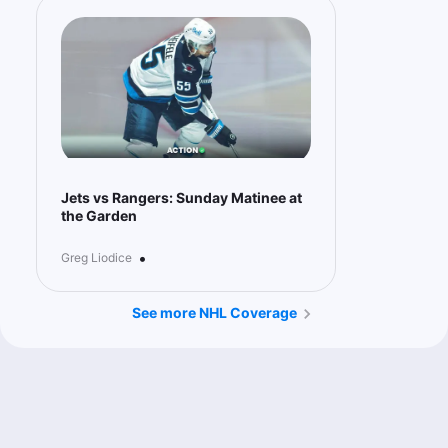
Jets vs Rangers: Sunday Matinee at
the Garden
•
Greg Liodice
See more NHL Coverage