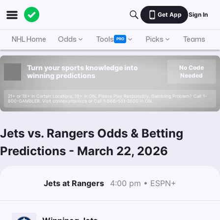
Get App
Sign In
NHL Home
Odds
Tools
Picks
Teams
PRO
Turn your sports knowledge into
No Code
winning predictions
Needed
21+ or 18+ in Certain Locations. 19+ in ON. Please Play Responsibly. Gambling Problem? Call 1-
800-GAMBLER. Visit connexontario.ca or Call 1-866-531-2600 in ON.
Jets vs. Rangers Odds & Betting
Predictions
-
March 22, 2026
Jets at Rangers
4:00 pm • ESPN+