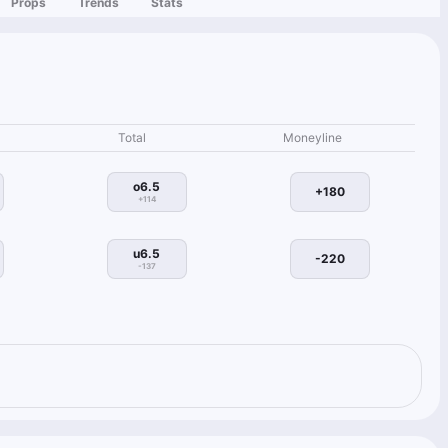
Props
Trends
Stats
Total
Moneyline
o6.5
+180
+114
u6.5
-220
-137