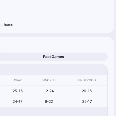
 at home
Past Games
AWAY
FAVORITE
UNDERDOG
25-16
12-24
26-15
24-17
9-22
32-17