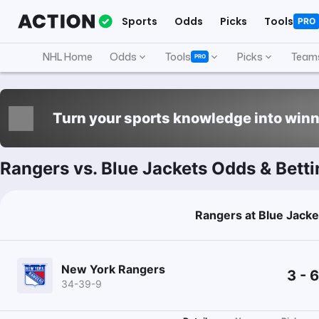
Sports
Odds
Picks
Tools
PRO
NHL Home
Odds
Tools
Picks
Team
PRO
Turn your sports knowledge into winn
Rangers vs. Blue Jackets Odds & Betti
Rangers at Blue Jacke
New York Rangers
3
-
6
34-39-9