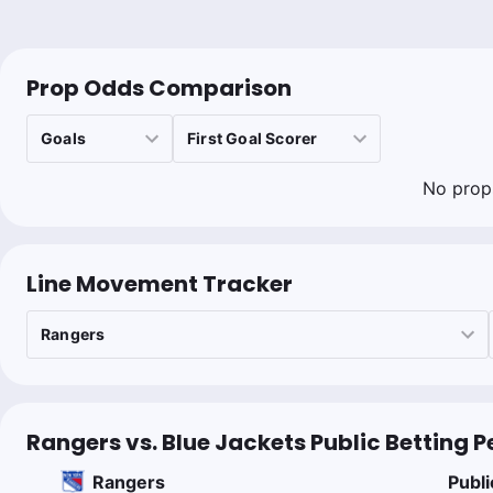
Prop Odds Comparison
No prop
Line Movement Tracker
Rangers vs. Blue Jackets Public Betting 
Rangers
Publi