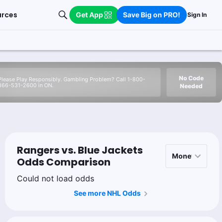
urces
Get App
Save Big on PRO!
Sign In
No Code
. Please Play Responsibly. Gambling Problem? Call 1-800-
-866-531-2600 in ON.
Needed
Rangers vs. Blue Jackets
Odds Comparison
Could not load odds
See more NHL Odds