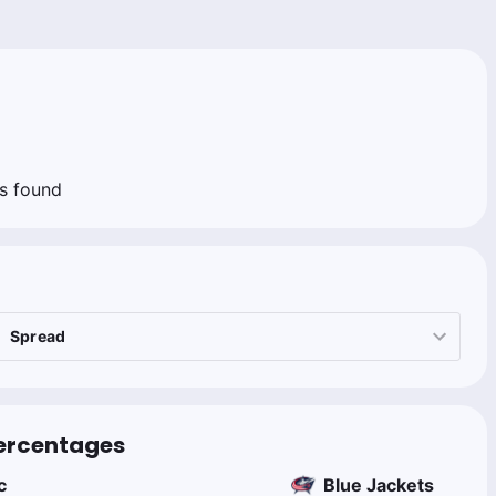
s found
Percentages
c
Blue Jackets