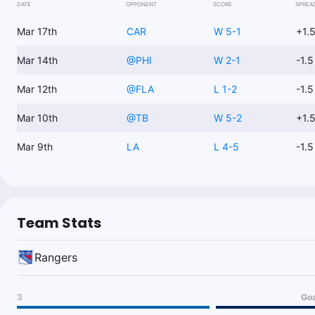
DATE
OPPONENT
SCORE
SPREA
Mar 17th
CAR
W 5-1
+1.
Mar 14th
@
PHI
W 2-1
-1.5
Mar 12th
@
FLA
L 1-2
-1.5
Mar 10th
@
TB
W 5-2
+1.
Mar 9th
LA
L 4-5
-1.5
Team Stats
Rangers
3
Goa