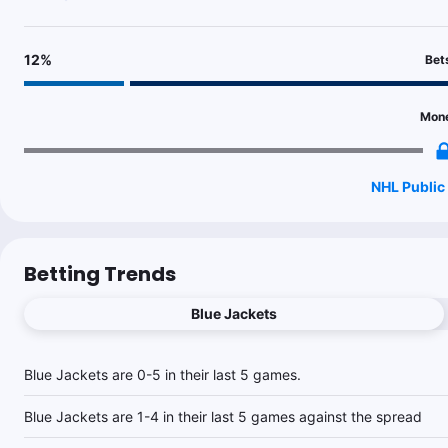
12
%
Bet
Mon
NHL Public 
Betting Trends
Blue Jackets
Blue Jackets are 0-5 in their last 5 games.
Blue Jackets are 1-4 in their last 5 games against the spread