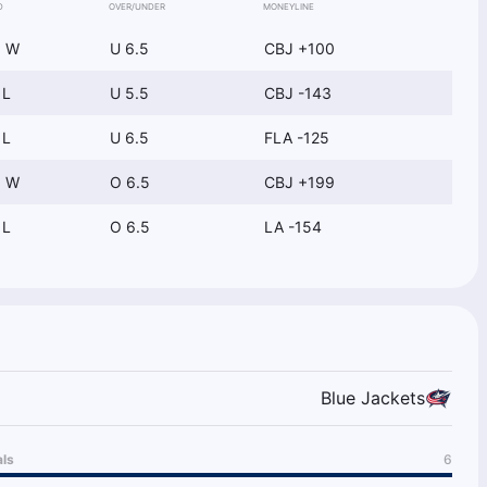
D
OVER/UNDER
MONEYLINE
5 W
U 6.5
CBJ +100
 L
U 5.5
CBJ -143
 L
U 6.5
FLA -125
5 W
O 6.5
CBJ +199
 L
O 6.5
LA -154
Blue Jackets
ls
6