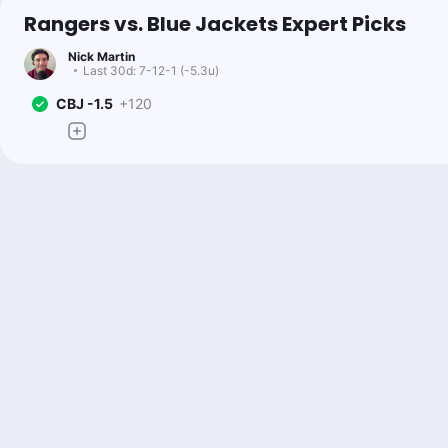
Rangers vs. Blue Jackets Expert Picks
Nick Martin
Last 30d:
7-12-1 (-5.3u)
CBJ -1.5
+120