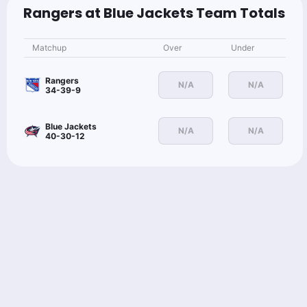
Rangers at Blue Jackets Team Totals
Matchup
Over
Under
Rangers
N/A
N/A
34-39-9
Blue Jackets
N/A
N/A
40-30-12