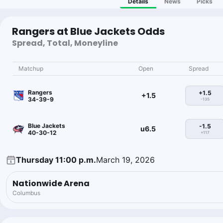
Details
News
Picks
Rangers at Blue Jackets Odds
Spread, Total, Moneyline
Matchup
Open
Spread
Rangers
+1.5
+1.5
34-39-9
-135
Blue Jackets
-1.5
u6.5
40-30-12
+117
Thursday 11:00 p.m.
March 19, 2026
Nationwide Arena
Columbus