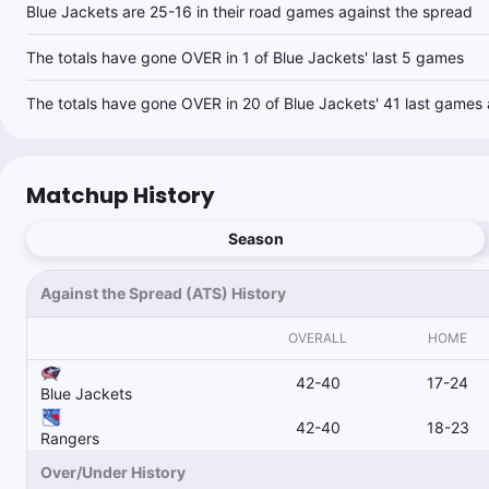
Blue Jackets are 25-16 in their road games against the spread
The totals have gone OVER in 1 of Blue Jackets' last 5 games
The totals have gone OVER in 20 of Blue Jackets' 41 last games
Matchup History
Season
Against the Spread (ATS) History
OVERALL
HOME
42-40
17-24
Blue Jackets
42-40
18-23
Rangers
Over/Under History