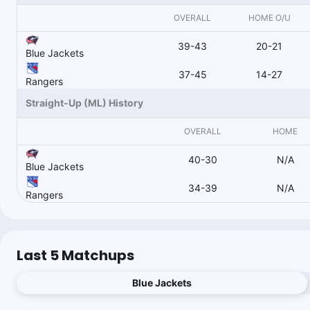
OVERALL
HOME O/U
39-43
20-21
Blue Jackets
37-45
14-27
Rangers
Straight-Up (ML) History
OVERALL
HOME
40-30
N/A
Blue Jackets
34-39
N/A
Rangers
Last 5 Matchups
Blue Jackets