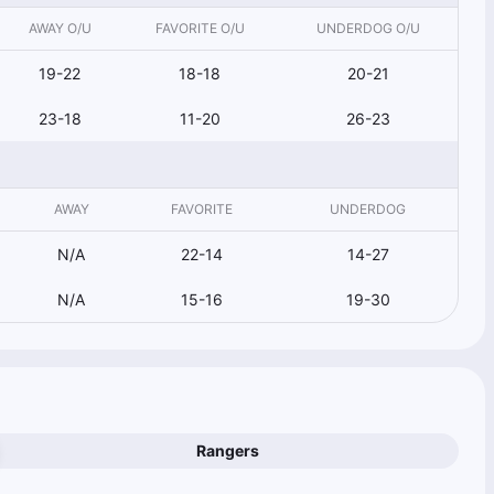
AWAY O/U
FAVORITE O/U
UNDERDOG O/U
19-22
18-18
20-21
23-18
11-20
26-23
AWAY
FAVORITE
UNDERDOG
N/A
22-14
14-27
N/A
15-16
19-30
Rangers