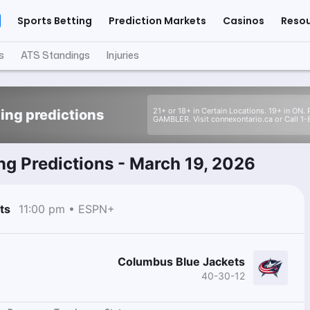
Sports Betting
Prediction Markets
Casinos
Reso
s
ATS Standings
Injuries
21+ or 18+ in Certain Locations. 19+ in ON
ing predictions
GAMBLER. Visit connexontario.ca or Call 1
ng Predictions
-
March 19, 2026
ts
11:00 pm • ESPN+
Columbus Blue Jackets
40-30-12