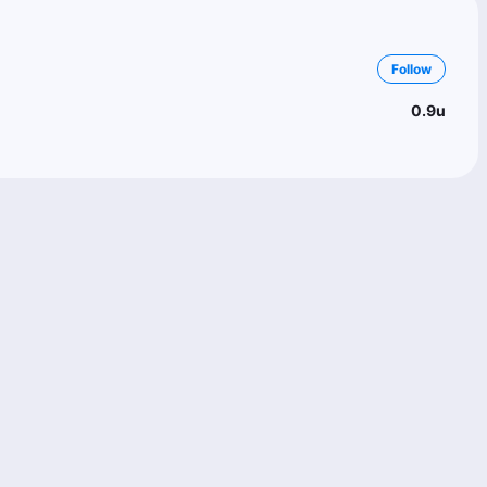
Follow
0.9u