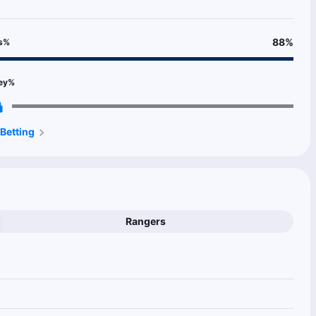
88
%
s
%
ey
%
Betting
Rangers