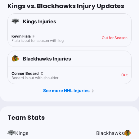
Kings vs. Blackhawks Injury Updates
Kings
Injuries
Kevin Fiala
F
Out for Season
Fiala is out for season with leg
Blackhawks
Injuries
Connor Bedard
C
Out
Bedard is out with shoulder
See more NHL Injuries
Team Stats
Kings
Blackhawks