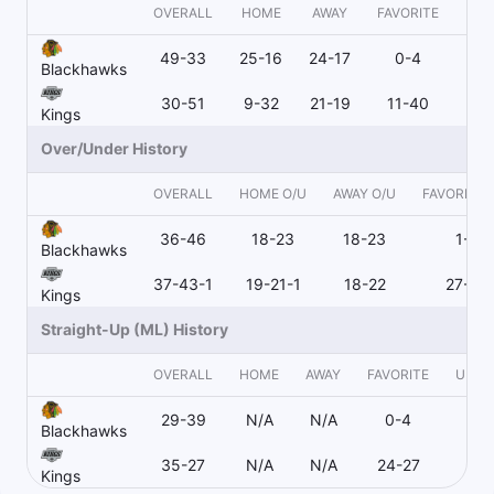
OVERALL
HOME
AWAY
FAVORITE
UND
49-33
25-16
24-17
0-4
4
Blackhawks
30-51
9-32
21-19
11-40
1
Kings
Over/Under History
OVERALL
HOME O/U
AWAY O/U
FAVORITE 
36-46
18-23
18-23
1-3
Blackhawks
37-43-1
19-21-1
18-22
27-24
Kings
Straight-Up (ML) History
OVERALL
HOME
AWAY
FAVORITE
UNDE
29-39
N/A
N/A
0-4
29
Blackhawks
35-27
N/A
N/A
24-27
10
Kings