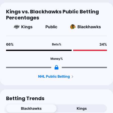
Kings vs. Blackhawks Public Betting
Percentages
Kings
Public
Blackhawks
66
%
34
%
Bets
%
Money
%
NHL Public Betting
Betting Trends
Blackhawks
Kings