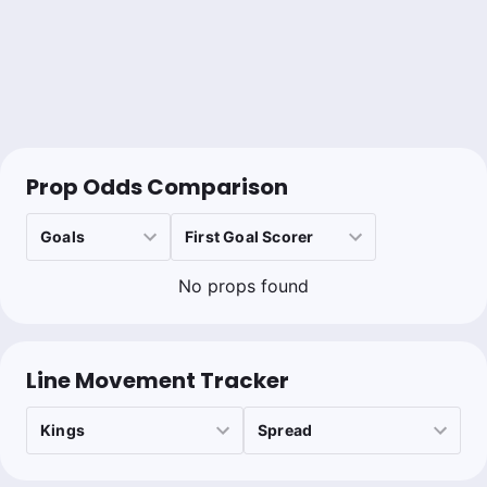
Prop Odds Comparison
No props found
Line Movement Tracker