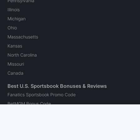
Pennsylvania
Illinois
Michigan
Ohio
Massachusetts
Kansas
North Carolina
Missouri
Canada
Best U.S. Sportsbook Bonuses & Reviews
Fanatics Sportsbook Promo Code
BetMGM Bonus Code
DraftKings Promo Code
FanDuel Promo Code
bet365 Bonus Code
Hard Rock Bet Promo Code