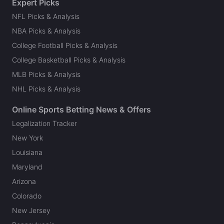
Expert Picks
NFL Picks & Analysis
NBA Picks & Analysis
College Football Picks & Analysis
College Basketball Picks & Analysis
MLB Picks & Analysis
NHL Picks & Analysis
Online Sports Betting News & Offers
Legalization Tracker
New York
Louisiana
Maryland
Arizona
Colorado
New Jersey