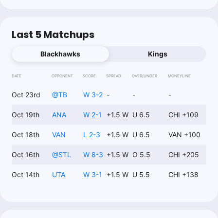
Last 5 Matchups
Blackhawks
Kings
DATE
OPPONENT
SCORE
SPREAD
OVER/UNDER
MONEYLINE
Oct 23rd
@
TB
W 3-2
-
-
-
Oct 19th
ANA
W 2-1
+1.5 W
U 6.5
CHI +109
Oct 18th
VAN
L 2-3
+1.5 W
U 6.5
VAN +100
Oct 16th
@
STL
W 8-3
+1.5 W
O 5.5
CHI +205
Oct 14th
UTA
W 3-1
+1.5 W
U 5.5
CHI +138