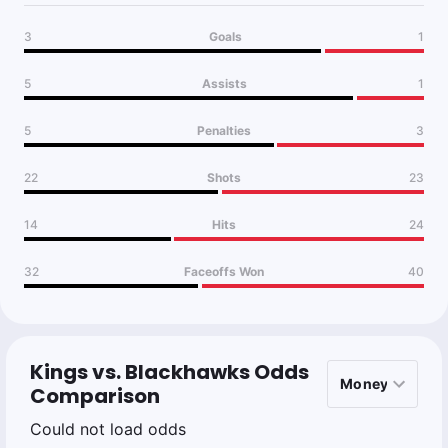
3
Goals
1
5
Assists
1
5
Penalties
3
22
Shots
23
14
Hits
24
32
Faceoffs Won
40
Kings vs. Blackhawks Odds
Comparison
Could not load odds