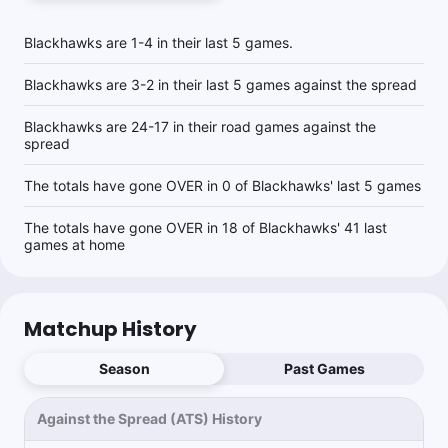
Blackhawks are 1-4 in their last 5 games.
Blackhawks are 3-2 in their last 5 games against the spread
Blackhawks are 24-17 in their road games against the
spread
The totals have gone OVER in 0 of Blackhawks' last 5 games
The totals have gone OVER in 18 of Blackhawks' 41 last
games at home
Matchup History
Season
Past Games
Against the Spread (ATS) History