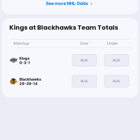
See more NHL Odds
Kings at Blackhawks Team Totals
Matchup
Over
Under
Kings
N/A
N/A
0-3-1
Blackhawks
N/A
N/A
29-39-14