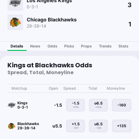
Los Angeles Kings
3
0-3-1
Chicago Blackhawks
1
29-39-14
Details
News
Odds
Picks
Props
Trends
Stats
Kings at Blackhawks Odds
Spread, Total, Moneyline
Matchup
Open
Spread
Total
Moneyline
Kings
-1.5
o6.5
-1.5
-160
0-3-1
+154
+104
Blackhawks
+1.5
u6.5
u5.5
+135
29-39-14
-187
-128