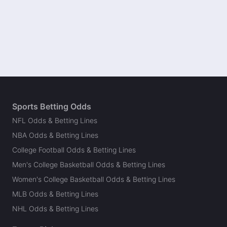
Sports Betting Odds
NFL Odds & Betting Lines
NBA Odds & Betting Lines
College Football Odds & Betting Lines
Men's College Basketball Odds & Betting Lines
Women's College Basketball Odds & Betting Lines
MLB Odds & Betting Lines
NHL Odds & Betting Lines