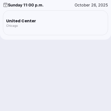
Sunday 11:00 p.m.
October 26, 2025
United Center
Chicago