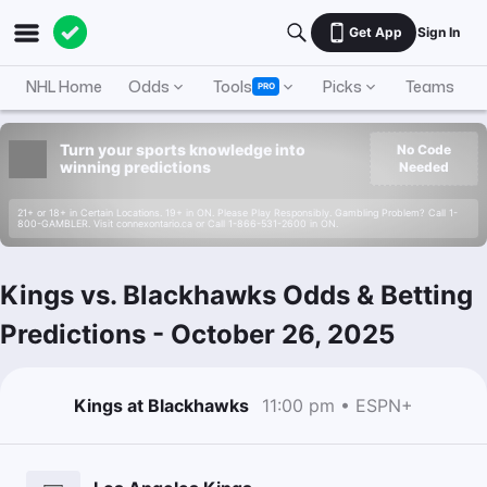
Get App
Sign In
NHL Home
Odds
Tools
Picks
Teams
PRO
Turn your sports knowledge into
No Code
winning predictions
Needed
21+ or 18+ in Certain Locations. 19+ in ON. Please Play Responsibly. Gambling Problem? Call 1-
800-GAMBLER. Visit connexontario.ca or Call 1-866-531-2600 in ON.
Kings vs. Blackhawks Odds & Betting
Predictions
-
October 26, 2025
Kings at Blackhawks
11:00 pm • ESPN+