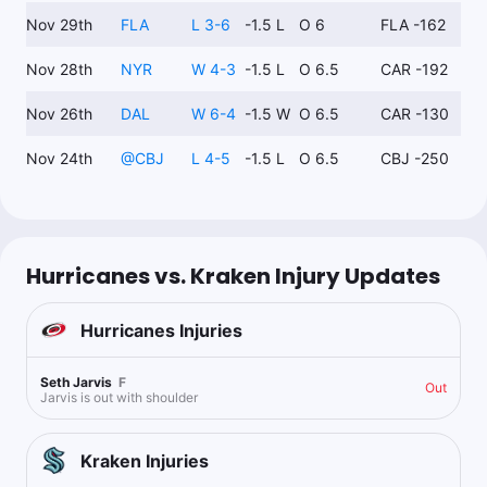
Nov 29th
FLA
L 3-6
-1.5 L
O 6
FLA -162
Nov 28th
NYR
W 4-3
-1.5 L
O 6.5
CAR -192
Nov 26th
DAL
W 6-4
-1.5 W
O 6.5
CAR -130
Nov 24th
@
CBJ
L 4-5
-1.5 L
O 6.5
CBJ -250
Hurricanes vs. Kraken Injury Updates
Hurricanes
Injuries
Seth Jarvis
F
Out
Jarvis is out with shoulder
Kraken
Injuries