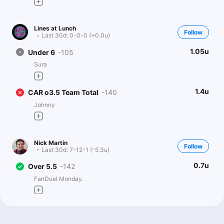
Lines at Lunch
Follow
Last 30d:
0-0-0 (+0.0u)
1.05u
Under 6
-105
Sura
1.4u
CAR o3.5 Team Total
-140
Johnny
Nick Martin
Follow
Last 30d:
7-12-1 (-5.3u)
0.7u
Over 5.5
-142
FanDuel Monday.