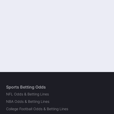
Sports Betting Odds
NFL Odds & Betting Lines
NBA Odds & Betting Lines
College Football Odds & Betting Lines