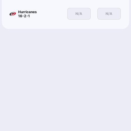
Hurricanes
N/A
N/A
16-2-1