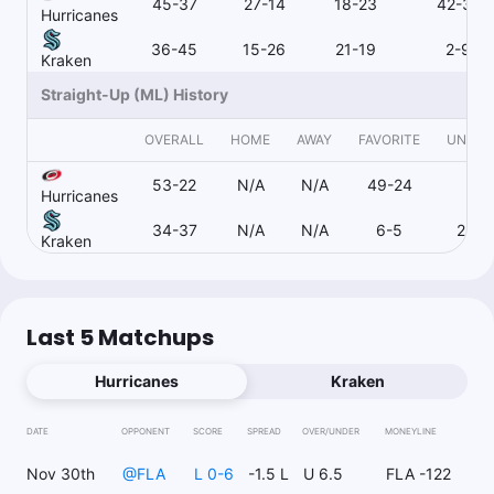
45-37
27-14
18-23
42-31
Hurricanes
36-45
15-26
21-19
2-9
Kraken
Straight-Up (ML) History
OVERALL
HOME
AWAY
FAVORITE
UNDE
53-22
N/A
N/A
49-24
4-
Hurricanes
34-37
N/A
N/A
6-5
28-4
Kraken
Last 5 Matchups
Hurricanes
Kraken
DATE
OPPONENT
SCORE
SPREAD
OVER/UNDER
MONEYLINE
Nov 30th
@
FLA
L 0-6
-1.5 L
U 6.5
FLA -122