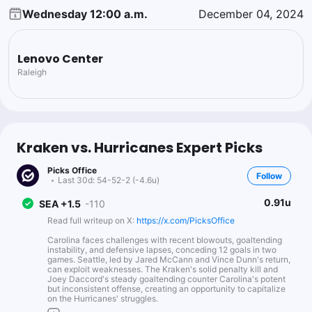
Wednesday 12:00 a.m.
December 04, 2024
Lenovo Center
Raleigh
Kraken vs. Hurricanes Expert Picks
Picks Office
Follow
Last 30d:
54-52-2 (-4.6u)
0.91u
SEA +1.5
-110
Read full writeup on X:
https://x.com/PicksOffice
Carolina faces challenges with recent blowouts, goaltending
instability, and defensive lapses, conceding 12 goals in two
games. Seattle, led by Jared McCann and Vince Dunn's return,
can exploit weaknesses. The Kraken's solid penalty kill and
Joey Daccord's steady goaltending counter Carolina's potent
but inconsistent offense, creating an opportunity to capitalize
on the Hurricanes' struggles.