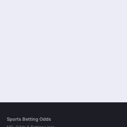
Sports Betting Odds
NFL Odds & Betting Lines