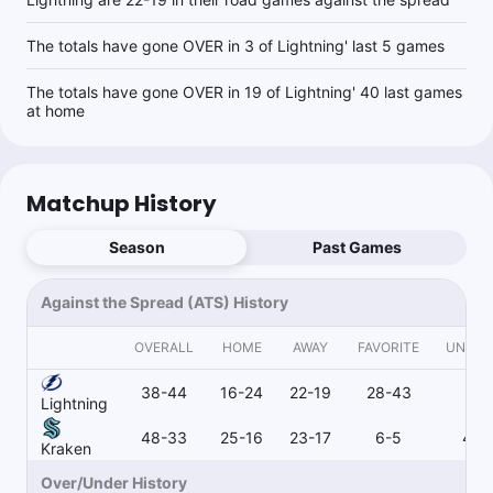
The totals have gone OVER in 3 of Lightning' last 5 games
The totals have gone OVER in 19 of Lightning' 40 last games
at home
Matchup History
Season
Past Games
Against the Spread (ATS) History
OVERALL
HOME
AWAY
FAVORITE
UNDE
38-44
16-24
22-19
28-43
10-
Lightning
48-33
25-16
23-17
6-5
42-
Kraken
Over/Under History