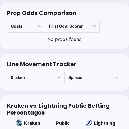
Prop Odds Comparison
No props found
Line Movement Tracker
Kraken vs. Lightning Public Betting
Percentages
Kraken
Public
Lightning