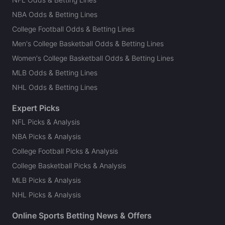
NBA Odds & Betting Lines
College Football Odds & Betting Lines
Men's College Basketball Odds & Betting Lines
Women's College Basketball Odds & Betting Lines
MLB Odds & Betting Lines
NHL Odds & Betting Lines
Expert Picks
NFL Picks & Analysis
NBA Picks & Analysis
College Football Picks & Analysis
College Basketball Picks & Analysis
MLB Picks & Analysis
NHL Picks & Analysis
Online Sports Betting News & Offers