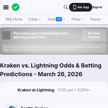
Get App
Sign In
NHL Home
Odds
Tools
Picks
Teams
PRO
Turn your sports knowledge into
No Code
winning predictions
Needed
21+ or 18+ in Certain Locations. 19+ in ON. Please Play Responsibly. Gambling Problem? Call 1-
800-GAMBLER. Visit connexontario.ca or Call 1-866-531-2600 in ON.
Kraken vs. Lightning Odds & Betting
Predictions
-
March 26, 2026
Kraken at Lightning
11:00 pm • ESPN+