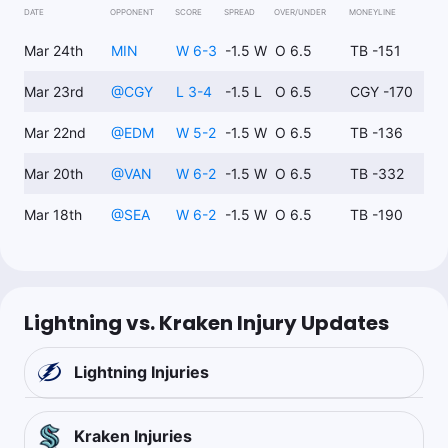
DATE
OPPONENT
SCORE
SPREAD
OVER/UNDER
MONEYLINE
Mar 24th
MIN
W 6-3
-1.5 W
O 6.5
TB -151
Mar 23rd
@
CGY
L 3-4
-1.5 L
O 6.5
CGY -170
Mar 22nd
@
EDM
W 5-2
-1.5 W
O 6.5
TB -136
Mar 20th
@
VAN
W 6-2
-1.5 W
O 6.5
TB -332
Mar 18th
@
SEA
W 6-2
-1.5 W
O 6.5
TB -190
Lightning vs. Kraken Injury Updates
Lightning
Injuries
Kraken
Injuries