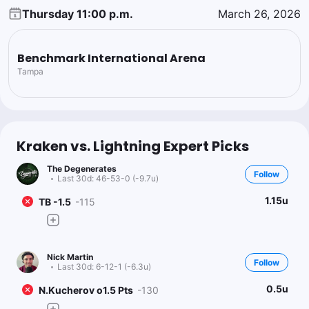
Thursday 11:00 p.m.
March 26, 2026
Benchmark International Arena
Tampa
Kraken vs. Lightning Expert Picks
The Degenerates
Follow
Last 30d:
46-53-0 (-9.7u)
1.15u
TB -1.5
-115
Nick Martin
Follow
Last 30d:
6-12-1 (-6.3u)
0.5u
N.Kucherov o1.5 Pts
-130