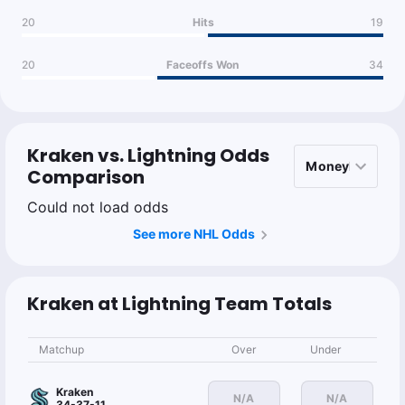
20
Hits
19
20
Faceoffs Won
34
Kraken vs. Lightning Odds
Comparison
Could not load odds
See more NHL Odds
Kraken at Lightning Team Totals
Matchup
Over
Under
Kraken
N/A
N/A
34-37-11