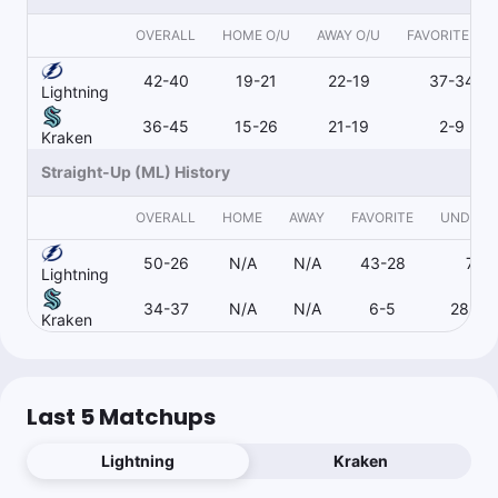
OVERALL
HOME O/U
AWAY O/U
FAVORITE O/U
42-40
19-21
22-19
37-34
Lightning
36-45
15-26
21-19
2-9
Kraken
Straight-Up (ML) History
OVERALL
HOME
AWAY
FAVORITE
UNDERD
50-26
N/A
N/A
43-28
7-4
Lightning
34-37
N/A
N/A
6-5
28-41
Kraken
Last 5 Matchups
Lightning
Kraken