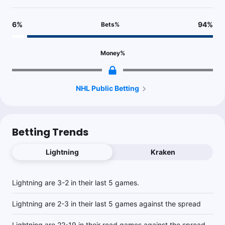
6
%
94
%
Bets
%
Money
%
NHL Public Betting
Betting Trends
Lightning
Kraken
Lightning are 3-2 in their last 5 games.
Lightning are 2-3 in their last 5 games against the spread
Lightning are 22-19 in their road games against the spread