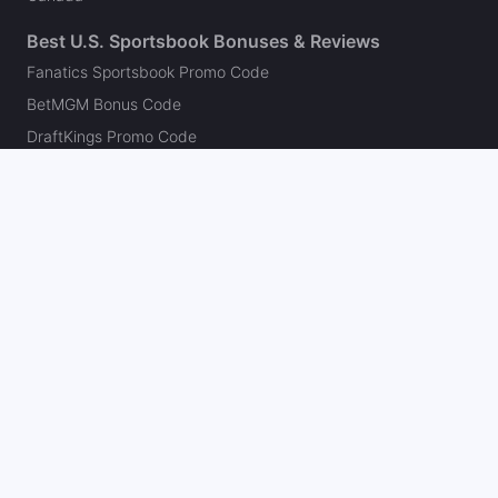
Best U.S. Sportsbook Bonuses & Reviews
Fanatics Sportsbook Promo Code
BetMGM Bonus Code
DraftKings Promo Code
FanDuel Promo Code
bet365 Bonus Code
Hard Rock Bet Promo Code
Caesars Sportsbook Promo Code
theScore Bet Promo Code
Underdog Promo Code
BetRivers Bonus Code
Sleeper Promo Code
Polymarket Promo Code
Kalshi Promo Code
DK Pick6 Promo Code