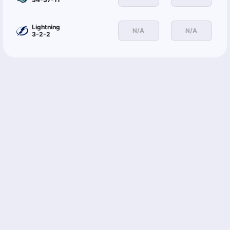
Lightning
N/A
N/A
3-2-2