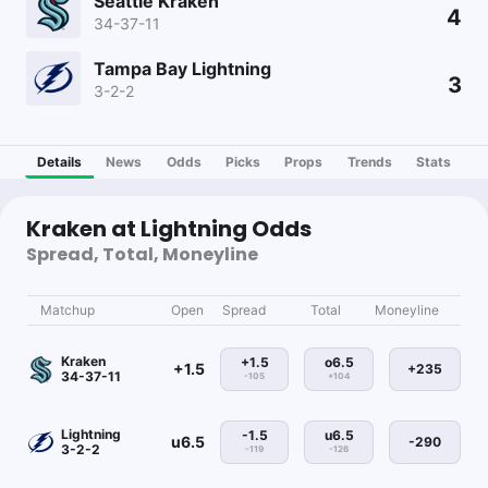
Seattle Kraken
4
34-37-11
Tampa Bay Lightning
3
3-2-2
Details
News
Odds
Picks
Props
Trends
Stats
Kraken at Lightning Odds
Spread, Total, Moneyline
Matchup
Open
Spread
Total
Moneyline
Kraken
+1.5
o6.5
+1.5
+235
34-37-11
-105
+104
Lightning
-1.5
u6.5
u6.5
-290
3-2-2
-119
-126