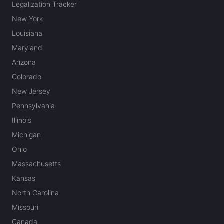
Legalization Tracker
New York
Louisiana
Maryland
Arizona
Colorado
New Jersey
Pennsylvania
Illinois
Michigan
Ohio
Massachusetts
Kansas
North Carolina
Missouri
Canada