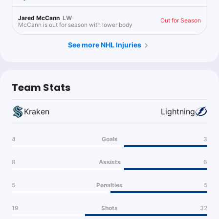
Jared McCann
LW
Out for Season
McCann is out for season with lower body
See more NHL Injuries
Team Stats
Kraken
Lightning
4
Goals
3
8
Assists
6
5
Penalties
5
19
Shots
32