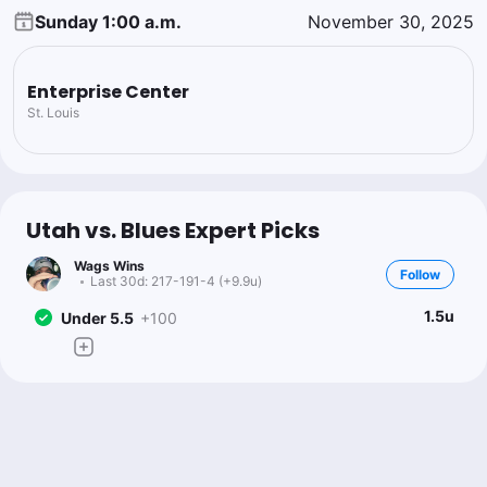
Sunday 1:00 a.m.
November 30, 2025
Enterprise Center
St. Louis
Utah vs. Blues Expert Picks
Wags Wins
Follow
Last 30d:
217-191-4 (+9.9u)
1.5u
Under 5.5
+100