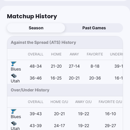
Matchup History
Season
Past Games
Against the Spread (ATS) History
OVERALL
HOME
AWAY
FAVORITE
UNDERDOG
48-34
21-20
27-14
8-18
39-14
Blues
36-46
16-25
20-21
20-36
16-10
Utah
Over/Under History
OVERALL
HOME O/U
AWAY O/U
FAVORITE O/U
39-43
20-21
19-22
16-10
Blues
43-39
24-17
19-22
29-27
Utah