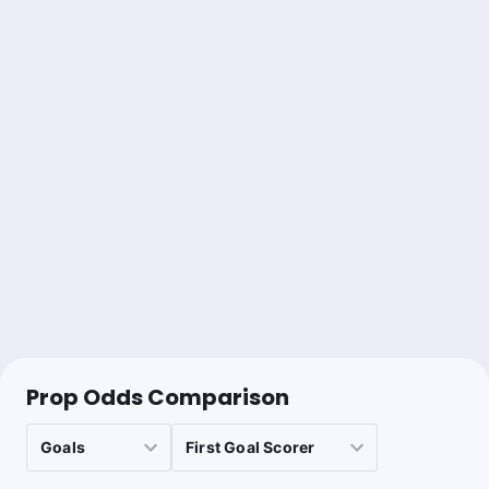
Prop Odds Comparison