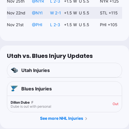
Nov 25th
@
NYR
L 2-3
+1.5 W
U 5.5
NYR +125
Nov 22nd
@
NYI
W 2-1
+1.5 W
U 5.5
STL +115
Nov 21st
@
PHI
L 2-3
+1.5 W
U 5.5
PHI +105
Utah vs. Blues Injury Updates
Utah
Injuries
Blues
Injuries
Dillon Dube
F
Out
Dube is out with personal
See more NHL Injuries