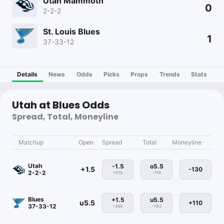
Utah Mammoth
0
2-2-2
St. Louis Blues
1
37-33-12
Details
News
Odds
Picks
Props
Trends
Stats
Utah at Blues Odds
Spread, Total, Moneyline
Matchup
Open
Spread
Total
Moneyline
Utah
-1.5
o5.5
+1.5
-130
2-2-2
+215
-118
Blues
+1.5
u5.5
u5.5
+110
37-33-12
-260
-102