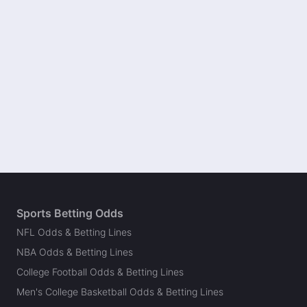
Sports Betting Odds
NFL Odds & Betting Lines
NBA Odds & Betting Lines
College Football Odds & Betting Lines
Men's College Basketball Odds & Betting Lines