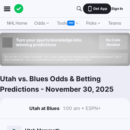
Get App
Sign In
NHL Home
Odds
Tools
Picks
Teams
PRO
Turn your sports knowledge into
No Code
winning predictions
Needed
21+ or 18+ in Certain Locations. 19+ in ON. Please Play Responsibly. Gambling Problem? Call 1-
800-GAMBLER. Visit connexontario.ca or Call 1-866-531-2600 in ON.
Utah vs. Blues Odds & Betting
Predictions
-
November 30, 2025
Utah at Blues
1:00 am • ESPN+