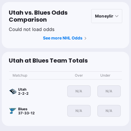
Utah vs. Blues Odds
Comparison
Could not load odds
See more NHL Odds
Utah at Blues Team Totals
Matchup
Over
Under
Utah
N/A
N/A
2-2-2
Blues
N/A
N/A
37-33-12