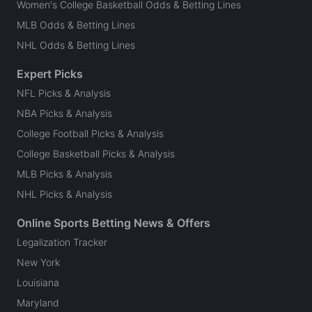
Women's College Basketball Odds & Betting Lines
MLB Odds & Betting Lines
NHL Odds & Betting Lines
Expert Picks
NFL Picks & Analysis
NBA Picks & Analysis
College Football Picks & Analysis
College Basketball Picks & Analysis
MLB Picks & Analysis
NHL Picks & Analysis
Online Sports Betting News & Offers
Legalization Tracker
New York
Louisiana
Maryland