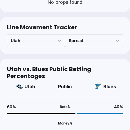
No props found
Line Movement Tracker
Utah vs. Blues Public Betting
Percentages
Utah
Public
Blues
60
%
40
%
Bets
%
Money
%