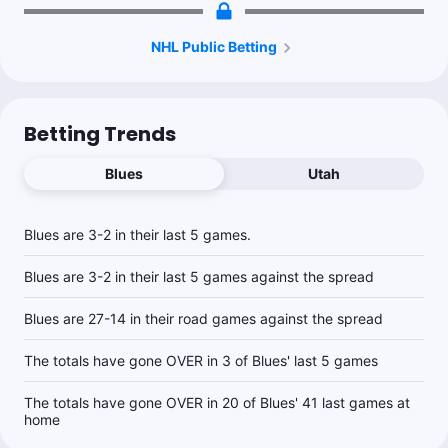
NHL Public Betting
Betting Trends
Blues
Utah
Blues are 3-2 in their last 5 games.
Blues are 3-2 in their last 5 games against the spread
Blues are 27-14 in their road games against the spread
The totals have gone OVER in 3 of Blues' last 5 games
The totals have gone OVER in 20 of Blues' 41 last games at
home