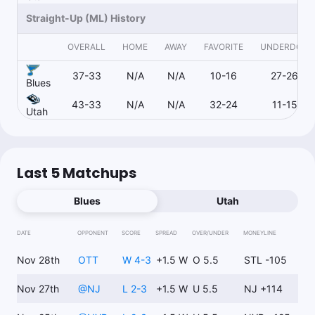
Straight-Up (ML) History
OVERALL
HOME
AWAY
FAVORITE
UNDERDOG
37-33
N/A
N/A
10-16
27-26
Blues
43-33
N/A
N/A
32-24
11-15
Utah
Last 5 Matchups
Blues
Utah
DATE
OPPONENT
SCORE
SPREAD
OVER/UNDER
MONEYLINE
Nov 28th
OTT
W 4-3
+1.5 W
O 5.5
STL -105
Nov 27th
@
NJ
L 2-3
+1.5 W
U 5.5
NJ +114