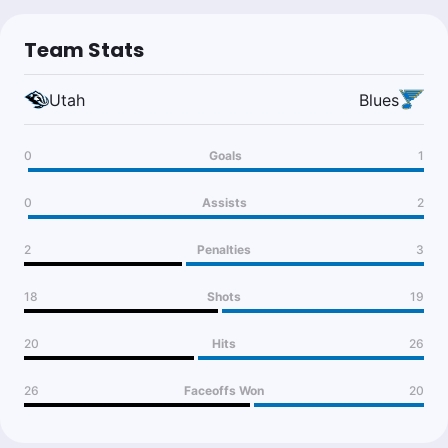
Team Stats
Utah
Blues
0
Goals
1
0
Assists
2
2
Penalties
3
18
Shots
19
20
Hits
26
26
Faceoffs Won
20