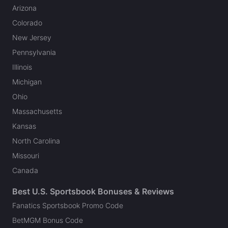
Arizona
Colorado
New Jersey
Pennsylvania
Illinois
Michigan
Ohio
Massachusetts
Kansas
North Carolina
Missouri
Canada
Best U.S. Sportsbook Bonuses & Reviews
Fanatics Sportsbook Promo Code
BetMGM Bonus Code