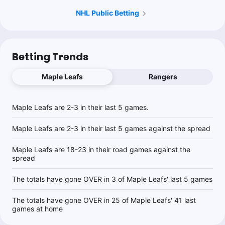
NHL Public Betting
Betting Trends
Maple Leafs
Rangers
Maple Leafs are 2-3 in their last 5 games.
Maple Leafs are 2-3 in their last 5 games against the spread
Maple Leafs are 18-23 in their road games against the
spread
The totals have gone OVER in 3 of Maple Leafs' last 5 games
The totals have gone OVER in 25 of Maple Leafs' 41 last
games at home