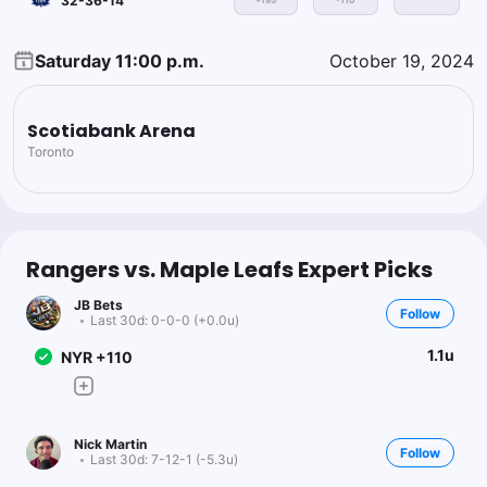
32-36-14
+195
-110
Saturday 11:00 p.m.
October 19, 2024
Scotiabank Arena
Toronto
Rangers vs. Maple Leafs Expert Picks
JB Bets
Follow
Last 30d:
0-0-0 (+0.0u)
1.1u
NYR +110
Nick Martin
Follow
Last 30d:
7-12-1 (-5.3u)