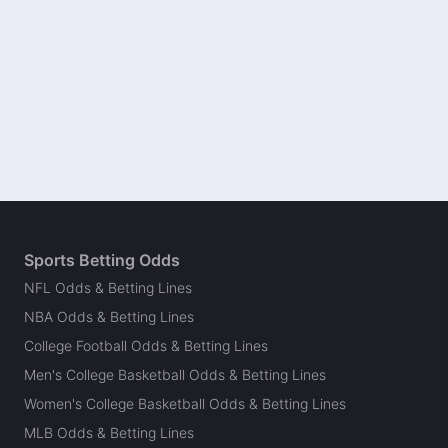
Sports Betting Odds
NFL Odds & Betting Lines
NBA Odds & Betting Lines
College Football Odds & Betting Lines
Men's College Basketball Odds & Betting Lines
Women's College Basketball Odds & Betting Lines
MLB Odds & Betting Lines