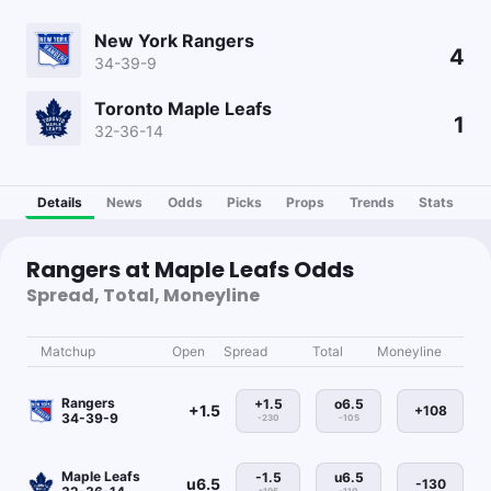
New York Rangers
4
34-39-9
Toronto Maple Leafs
1
32-36-14
Details
News
Odds
Picks
Props
Trends
Stats
Rangers at Maple Leafs Odds
Spread, Total, Moneyline
Matchup
Open
Spread
Total
Moneyline
Rangers
+1.5
o6.5
+1.5
+108
34-39-9
-230
-105
Maple Leafs
-1.5
u6.5
u6.5
-130