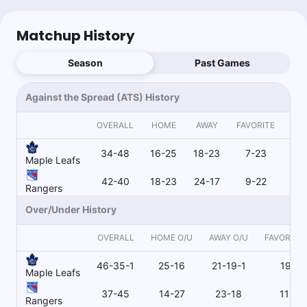
Matchup History
Season
Past Games
Against the Spread (ATS) History
OVERALL
HOME
AWAY
FAVORITE
UN
34-48
16-25
18-23
7-23
2
Maple Leafs
42-40
18-23
24-17
9-22
Rangers
Over/Under History
OVERALL
HOME O/U
AWAY O/U
FAVORITE 
46-35-1
25-16
21-19-1
19-11
Maple Leafs
37-45
14-27
23-18
11-20
Rangers