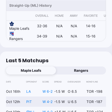
Straight-Up (ML) History
OVERALL
HOME
AWAY
FAVORITE
UND
32-36
N/A
N/A
14-16
15
Maple Leafs
34-39
N/A
N/A
15-16
19
Rangers
Last 5 Matchups
Maple Leafs
Rangers
DATE
OPPONENT
SCORE
SPREAD
OVER/UNDER
MONEYLINE
Oct 16th
LA
W 6-2
-1.5 W
O 6.5
TOR -198
Oct 12th
PIT
W 4-2
-1.5 W
U 6.5
TOR -187
Oct 10th
@
NJ
W 4-2
+1.5 W
U 6.5
TOR +124