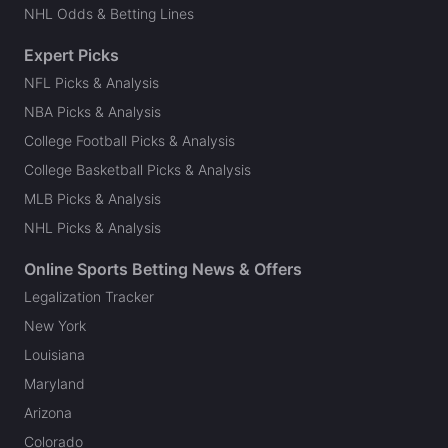
NHL Odds & Betting Lines
Expert Picks
NFL Picks & Analysis
NBA Picks & Analysis
College Football Picks & Analysis
College Basketball Picks & Analysis
MLB Picks & Analysis
NHL Picks & Analysis
Online Sports Betting News & Offers
Legalization Tracker
New York
Louisiana
Maryland
Arizona
Colorado