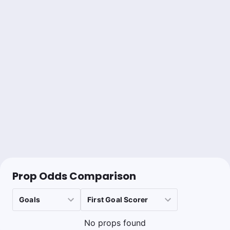
Prop Odds Comparison
No props found