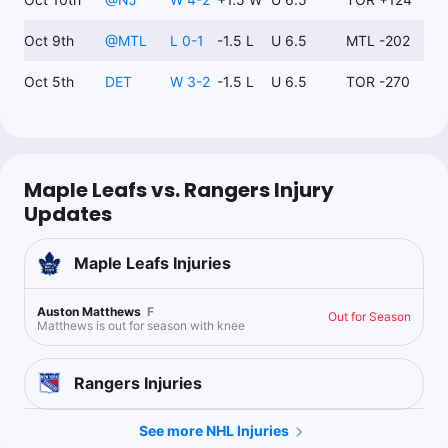
Oct 9th
@
MTL
L 0-1
-1.5 L
U 6.5
MTL -202
Oct 5th
DET
W 3-2
-1.5 L
U 6.5
TOR -270
Maple Leafs vs. Rangers Injury
Updates
Maple Leafs
Injuries
Auston Matthews
F
Out for Season
Matthews is out for season with knee
Rangers
Injuries
See more NHL Injuries