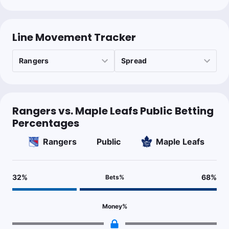
Line Movement Tracker
Rangers vs. Maple Leafs Public Betting
Percentages
Rangers
Public
Maple Leafs
32
%
68
%
Bets
%
Money
%