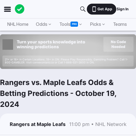
Get App
Sign In
NHL Home
Odds
Tools
Picks
Teams
PRO
Turn your sports knowledge into
No Code
winning predictions
Needed
21+ or 18+ in Certain Locations. 19+ in ON. Please Play Responsibly. Gambling Problem? Call 1-
800-GAMBLER. Visit connexontario.ca or Call 1-866-531-2600 in ON.
Rangers vs. Maple Leafs Odds &
Betting Predictions
-
October 19,
2024
Rangers at Maple Leafs
11:00 pm • NHL Network