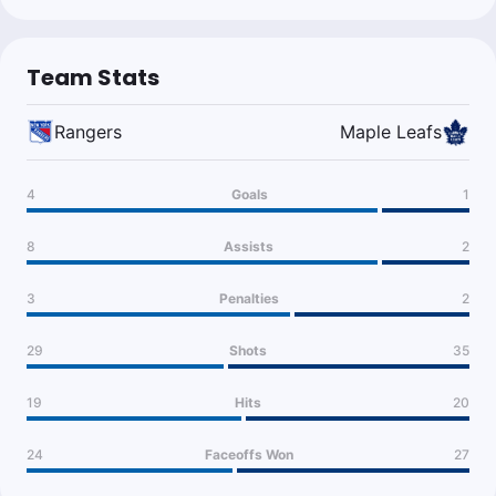
Team Stats
Rangers
Maple Leafs
4
Goals
1
8
Assists
2
3
Penalties
2
29
Shots
35
19
Hits
20
24
Faceoffs Won
27