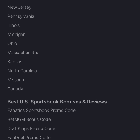
New Jersey
Pennsylvania
Illinois
Michigan
Ohio
Massachusetts
Kansas
North Carolina
Missouri
Canada
Best U.S. Sportsbook Bonuses & Reviews
Fanatics Sportsbook Promo Code
BetMGM Bonus Code
DraftKings Promo Code
FanDuel Promo Code