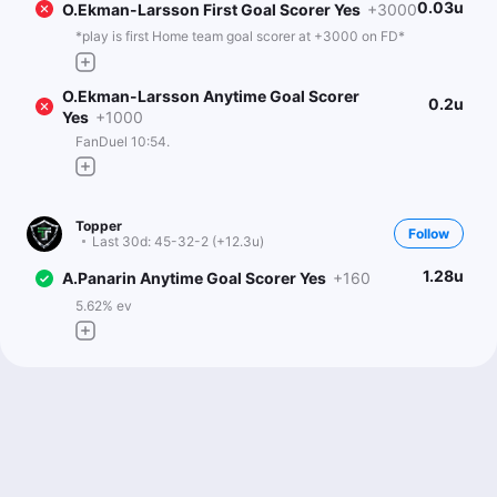
0.03u
O.Ekman-Larsson First Goal Scorer Yes
+3000
*play is first Home team goal scorer at +3000 on FD*
O.Ekman-Larsson Anytime Goal Scorer
0.2u
Yes
+1000
FanDuel 10:54.
Topper
Follow
Last 30d:
45-32-2 (+12.3u)
1.28u
A.Panarin Anytime Goal Scorer Yes
+160
5.62% ev