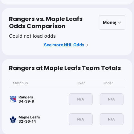
Rangers vs. Maple Leafs
Odds Comparison
Could not load odds
See more NHL Odds
Rangers at Maple Leafs Team Totals
Matchup
Over
Under
Rangers
N/A
N/A
34-39-9
Maple Leafs
N/A
N/A
32-36-14