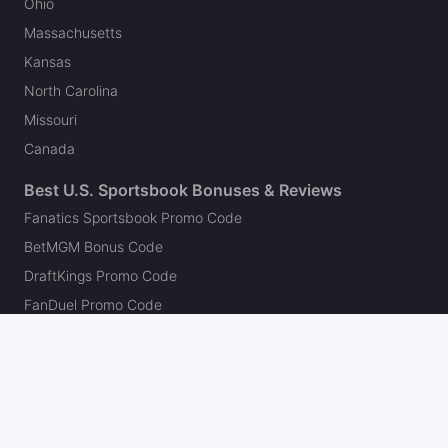
Ohio
Massachusetts
Kansas
North Carolina
Missouri
Canada
Best U.S. Sportsbook Bonuses & Reviews
Fanatics Sportsbook Promo Code
BetMGM Bonus Code
DraftKings Promo Code
FanDuel Promo Code
bet365 Bonus Code
Hard Rock Bet Promo Code
Caesars Sportsbook Promo Code
theScore Bet Promo Code