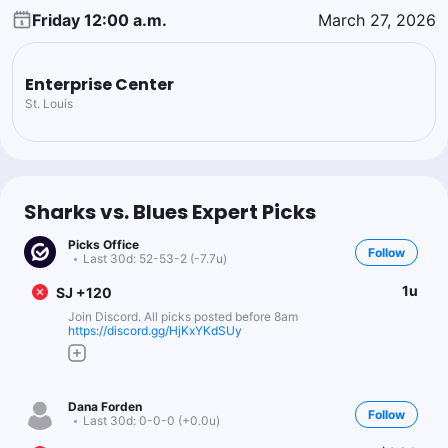
Friday 12:00 a.m.
March 27, 2026
Enterprise Center
St. Louis
Sharks vs. Blues Expert Picks
Picks Office
Follow
Last 30d:
52-53-2 (-7.7u)
1u
SJ +120
Join Discord. All picks posted before 8am
https://discord.gg/HjKxYKdSUy
Dana Forden
Follow
Last 30d:
0-0-0 (+0.0u)