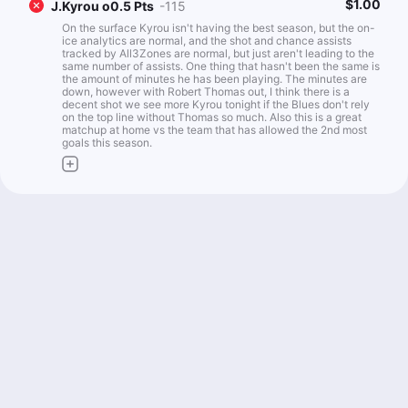
$1.00
J.Kyrou o0.5 Pts
-115
On the surface Kyrou isn't having the best season, but the on-
ice analytics are normal, and the shot and chance assists
tracked by All3Zones are normal, but just aren't leading to the
same number of assists. One thing that hasn't been the same is
the amount of minutes he has been playing. The minutes are
down, however with Robert Thomas out, I think there is a
decent shot we see more Kyrou tonight if the Blues don't rely
on the top line without Thomas so much. Also this is a great
matchup at home vs the team that has allowed the 2nd most
goals this season.