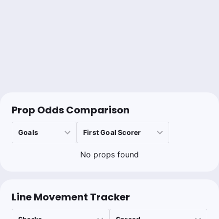
Prop Odds Comparison
No props found
Line Movement Tracker