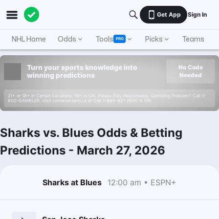
Get App
Sign In
NHL Home
Odds
Tools
Picks
Teams
PRO
Turn your sports knowledge into
No Code
winning predictions
Needed
21+ or 18+ in Certain Locations. 19+ in ON. Please Play Responsibly. Gambling Problem? Call 1-
800-GAMBLER. Visit connexontario.ca or Call 1-866-531-2600 in ON.
Sharks vs. Blues Odds & Betting
Predictions
-
March 27, 2026
Sharks at Blues
12:00 am • ESPN+