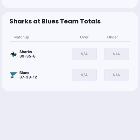
Sharks at Blues Team Totals
Matchup
Over
Under
Sharks
N/A
N/A
39-35-8
Blues
N/A
N/A
37-33-12