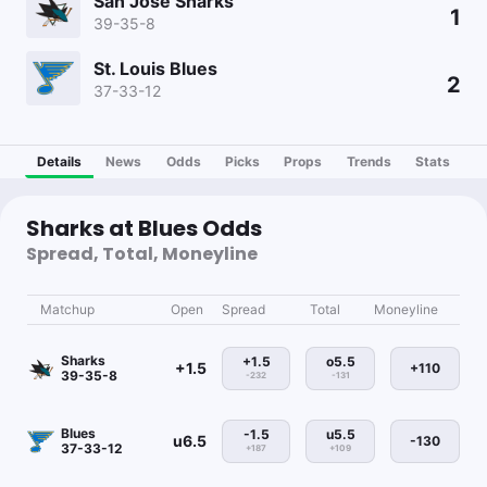
San Jose Sharks
1
39-35-8
St. Louis Blues
2
37-33-12
Details
News
Odds
Picks
Props
Trends
Stats
Sharks at Blues Odds
Spread, Total, Moneyline
Matchup
Open
Spread
Total
Moneyline
Sharks
+1.5
o5.5
+1.5
+110
39-35-8
-232
-131
Blues
-1.5
u5.5
u6.5
-130
37-33-12
+187
+109