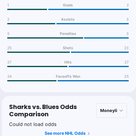
1
Goals
2
2
Assists
3
5
Penalties
3
25
Shots
23
27
Hits
27
24
Faceoffs Won
35
Sharks vs. Blues Odds
Comparison
Could not load odds
See more NHL Odds