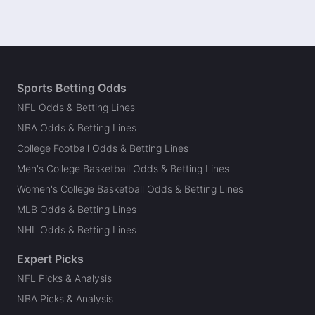
Sports Betting Odds
NFL Odds & Betting Lines
NBA Odds & Betting Lines
College Football Odds & Betting Lines
Men's College Basketball Odds & Betting Lines
Women's College Basketball Odds & Betting Lines
MLB Odds & Betting Lines
NHL Odds & Betting Lines
Expert Picks
NFL Picks & Analysis
NBA Picks & Analysis