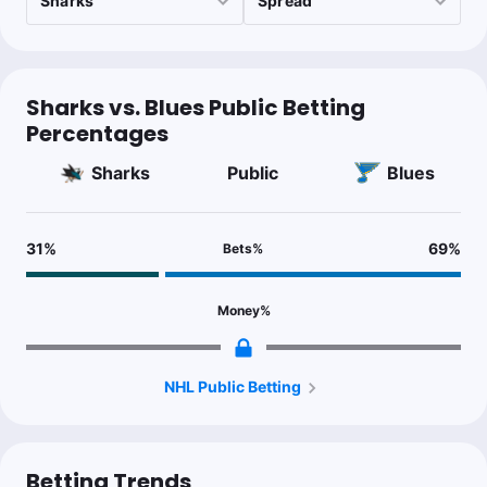
Sharks vs. Blues Public Betting
Percentages
Sharks
Public
Blues
31
%
69
%
Bets
%
Money
%
NHL Public Betting
Betting Trends