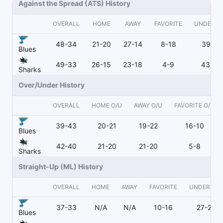
Against the Spread (ATS) History
OVERALL
HOME
AWAY
FAVORITE
UNDERD
48-34
21-20
27-14
8-18
39-14
Blues
49-33
26-15
23-18
4-9
43-23
Sharks
Over/Under History
OVERALL
HOME O/U
AWAY O/U
FAVORITE O/U
39-43
20-21
19-22
16-10
Blues
42-40
21-20
21-20
5-8
Sharks
Straight-Up (ML) History
OVERALL
HOME
AWAY
FAVORITE
UNDERDO
37-33
N/A
N/A
10-16
27-26
Blues