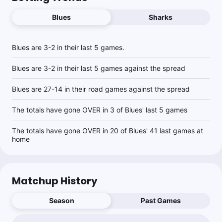
Blues
Sharks
Blues are 3-2 in their last 5 games.
Blues are 3-2 in their last 5 games against the spread
Blues are 27-14 in their road games against the spread
The totals have gone OVER in 3 of Blues' last 5 games
The totals have gone OVER in 20 of Blues' 41 last games at
home
Matchup History
Season
Past Games