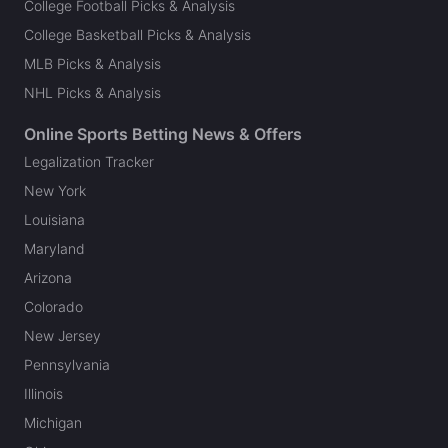
College Football Picks & Analysis
College Basketball Picks & Analysis
MLB Picks & Analysis
NHL Picks & Analysis
Online Sports Betting News & Offers
Legalization Tracker
New York
Louisiana
Maryland
Arizona
Colorado
New Jersey
Pennsylvania
Illinois
Michigan