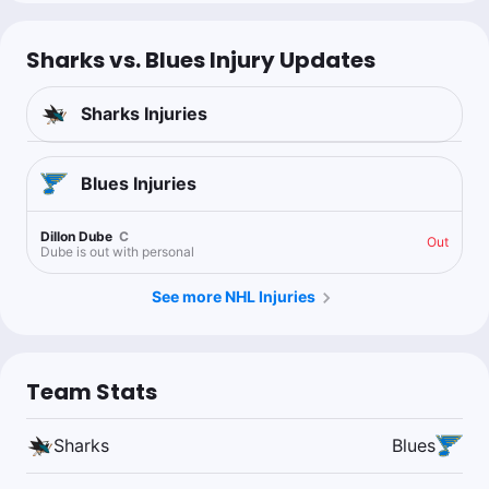
Sharks vs. Blues Injury Updates
Sharks
Injuries
Blues
Injuries
Dillon Dube
C
Out
Dube is out with personal
See more NHL Injuries
Team Stats
Sharks
Blues