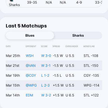
39-35
N/A
N/A
4-9
33-33
Sharks
Last 5 Matchups
Blues
Sharks
DATE
OPPONENT
SCORE
SPREAD
OVER/UNDER
MONEYLINE
Mar 25th
WSH
W 3-0
-1.5 W
U 5.5
STL -108
Mar 21st
@
VAN
W 3-1
-1.5 W
U 5.5
STL -150
Mar 19th
@
CGY
L 1-2
-1.5 L
U 5.5
CGY -135
Mar 15th
@
WPG
L 2-3
+1.5 W
U 5.5
WPG -114
Mar 14th
EDM
W 3-2
+1.5 W
U 6.5
STL +122