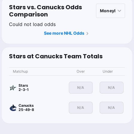
Stars vs. Canucks Odds
Comparison
Could not load odds
See more NHL Odds
Stars at Canucks Team Totals
Matchup
Over
Under
Stars
N/A
N/A
2-3-1
Canucks
N/A
N/A
25-49-8