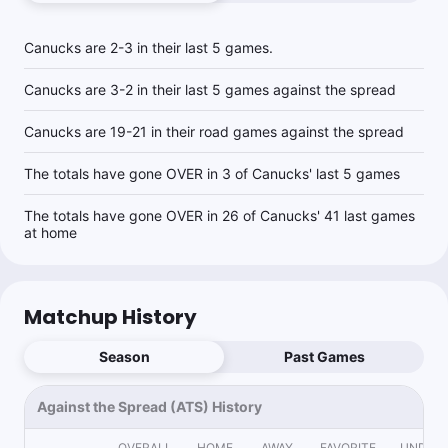
Canucks are 2-3 in their last 5 games.
Canucks are 3-2 in their last 5 games against the spread
Canucks are 19-21 in their road games against the spread
The totals have gone OVER in 3 of Canucks' last 5 games
The totals have gone OVER in 26 of Canucks' 41 last games
at home
Matchup History
Season
Past Games
Against the Spread (ATS) History
OVERALL
HOME
AWAY
FAVORITE
UNDER