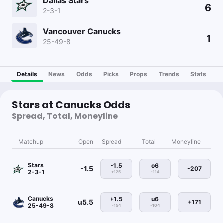
Dallas Stars
6
2-3-1
Vancouver Canucks
1
25-49-8
Details
News
Odds
Picks
Props
Trends
Stats
Stars at Canucks Odds
Spread, Total, Moneyline
Matchup
Open
Spread
Total
Moneyline
Stars
-1.5
o6
-1.5
-207
2-3-1
+125
-114
Canucks
+1.5
u6
u5.5
+171
25-49-8
-154
-104