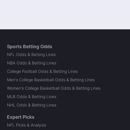
Sports Betting Odds
NFL Odds & Betting Lines
NBA Odds & Betting Lines
College Football Odds & Betting Lines
Men's College Basketball Odds & Betting Lines
Women's College Basketball Odds & Betting Lines
MLB Odds & Betting Lines
NHL Odds & Betting Lines
Expert Picks
NFL Picks & Analysis