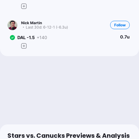
Nick Martin
Follow
Last 30d:
6-12-1 (-6.3u)
0.7u
DAL -1.5
+140
Stars vs. Canucks Previews & Analysis