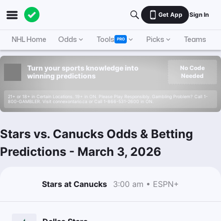
Get App
Sign In
NHL Home
Odds
Tools
Picks
Teams
PRO
Turn your sports knowledge into
No Code
winning predictions
Needed
21+ or 18+ in Certain Locations. 19+ in ON. Please Play Responsibly. Gambling Problem? Call 1-
800-GAMBLER. Visit connexontario.ca or Call 1-866-531-2600 in ON.
Stars vs. Canucks Odds & Betting
Predictions
-
March 3, 2026
Stars at Canucks
3:00 am • ESPN+