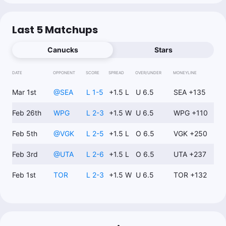
Last 5 Matchups
Canucks
Stars
DATE
OPPONENT
SCORE
SPREAD
OVER/UNDER
MONEYLINE
Mar 1st
@
SEA
L 1-5
+1.5 L
U 6.5
SEA +135
Feb 26th
WPG
L 2-3
+1.5 W
U 6.5
WPG +110
Feb 5th
@
VGK
L 2-5
+1.5 L
O 6.5
VGK +250
Feb 3rd
@
UTA
L 2-6
+1.5 L
O 6.5
UTA +237
Feb 1st
TOR
L 2-3
+1.5 W
U 6.5
TOR +132