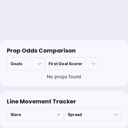
Prop Odds Comparison
No props found
Line Movement Tracker