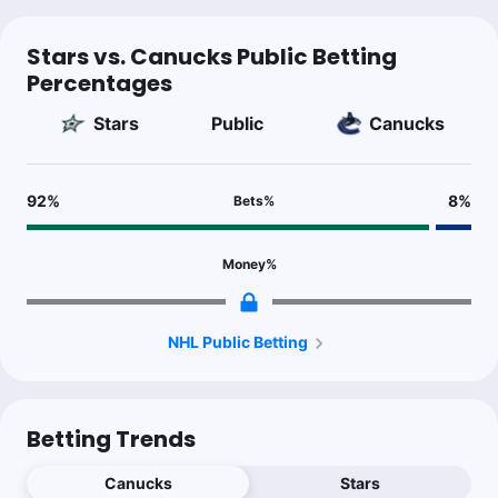
Stars vs. Canucks Public Betting
Percentages
Stars
Public
Canucks
92
%
8
%
Bets
%
Money
%
NHL Public Betting
Betting Trends
Canucks
Stars