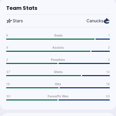
Team Stats
Stars
Canucks
6
Goals
1
9
Assists
2
2
Penalties
2
37
Shots
14
19
Hits
18
30
Faceoffs Won
30