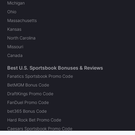
Michigan
Ohio
Massachusetts
Kansas
North Carolina
Missouri
Canada
Best U.S. Sportsbook Bonuses & Reviews
Fanatics Sportsbook Promo Code
BetMGM Bonus Code
DraftKings Promo Code
FanDuel Promo Code
bet365 Bonus Code
Hard Rock Bet Promo Code
Caesars Sportsbook Promo Code