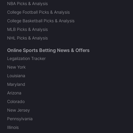
NBA Picks & Analysis
College Football Picks & Analysis
College Basketball Picks & Analysis
MLB Picks & Analysis
NHL Picks & Analysis
Online Sports Betting News & Offers
Legalization Tracker
New York
Louisiana
Maryland
Arizona
Colorado
New Jersey
Pennsylvania
Illinois