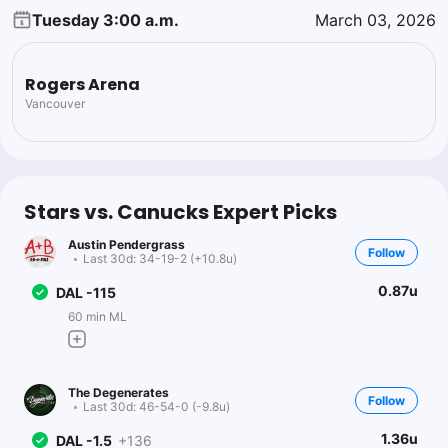
Tuesday 3:00 a.m.
March 03, 2026
Rogers Arena
Vancouver
Stars vs. Canucks Expert Picks
Austin Pendergrass
Follow
Last 30d:
34-19-2 (+10.8u)
0.87u
DAL -115
60 min ML
The Degenerates
Follow
Last 30d:
46-54-0 (-9.8u)
1.36u
DAL -1.5
+136