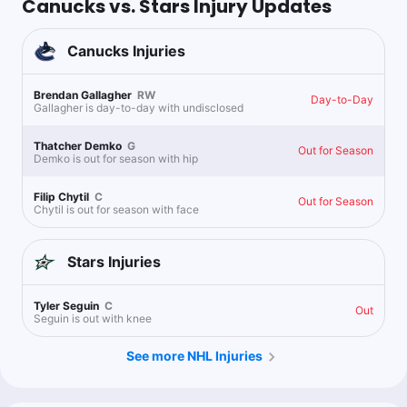
Canucks vs. Stars Injury Updates
Canucks
Injuries
Brendan Gallagher
RW
Day-to-Day
Gallagher is day-to-day with undisclosed
Thatcher Demko
G
Out for Season
Demko is out for season with hip
Filip Chytil
C
Out for Season
Chytil is out for season with face
Stars
Injuries
Tyler Seguin
C
Out
Seguin is out with knee
See more NHL Injuries