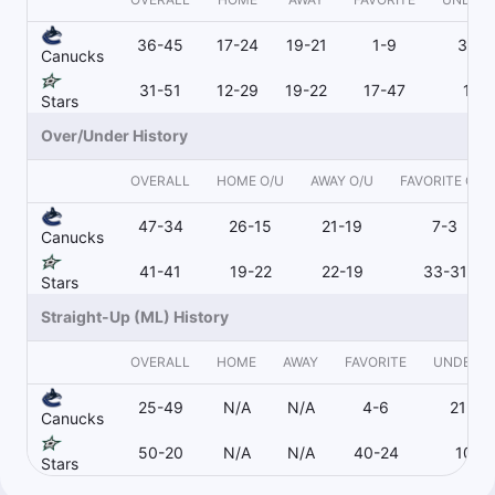
36-45
17-24
19-21
1-9
35-3
Canucks
31-51
12-29
19-22
17-47
14-
Stars
Over/Under History
OVERALL
HOME O/U
AWAY O/U
FAVORITE O/U
47-34
26-15
21-19
7-3
Canucks
41-41
19-22
22-19
33-31
Stars
Straight-Up (ML) History
OVERALL
HOME
AWAY
FAVORITE
UNDERD
25-49
N/A
N/A
4-6
21-49
Canucks
50-20
N/A
N/A
40-24
10-7
Stars