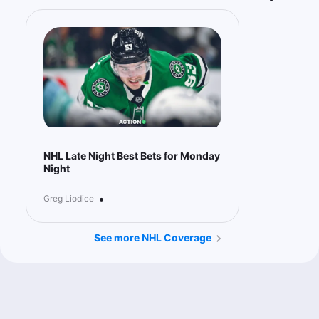
NHL Late Night Best Bets for Monday
Night
•
Greg Liodice
See more NHL Coverage