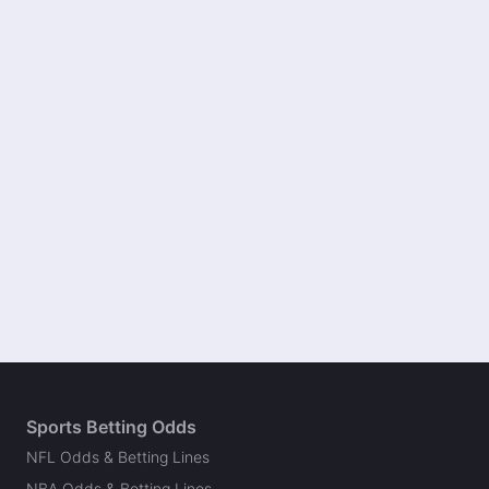
Sports Betting Odds
NFL Odds & Betting Lines
NBA Odds & Betting Lines