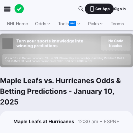
Get App
Sign In
NHL Home
Odds
Tools
Picks
Teams
PRO
Turn your sports knowledge into
No Code
winning predictions
Needed
21+ or 18+ in Certain Locations. 19+ in ON. Please Play Responsibly. Gambling Problem? Call 1-
800-GAMBLER. Visit connexontario.ca or Call 1-866-531-2600 in ON.
Maple Leafs vs. Hurricanes Odds &
Betting Predictions
-
January 10,
2025
Maple Leafs at Hurricanes
12:30 am • ESPN+