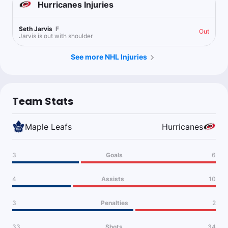
Hurricanes
Injuries
Seth Jarvis
F
Out
Jarvis is out with shoulder
See more NHL Injuries
Team Stats
Maple Leafs
Hurricanes
3
Goals
6
4
Assists
10
3
Penalties
2
33
Shots
34