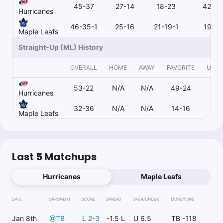
45-37
27-14
18-23
42-31
Hurricanes
46-35-1
25-16
21-19-1
19-11
Maple Leafs
Straight-Up (ML) History
OVERALL
HOME
AWAY
FAVORITE
UND
53-22
N/A
N/A
49-24
4
Hurricanes
32-36
N/A
N/A
14-16
15
Maple Leafs
Last 5 Matchups
Hurricanes
Maple Leafs
DATE
OPPONENT
SCORE
SPREAD
OVER/UNDER
MONEYLINE
Jan 8th
@
TB
L 2-3
-1.5 L
U 6.5
TB -118