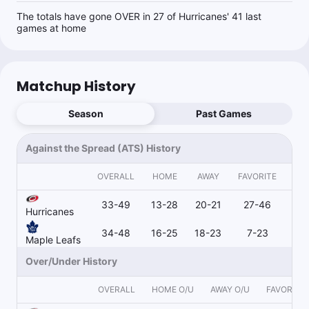
The totals have gone OVER in 27 of Hurricanes' 41 last
games at home
Matchup History
Season
Past Games
Against the Spread (ATS) History
OVERALL
HOME
AWAY
FAVORITE
UN
33-49
13-28
20-21
27-46
Hurricanes
34-48
16-25
18-23
7-23
2
Maple Leafs
Over/Under History
OVERALL
HOME O/U
AWAY O/U
FAVORITE 