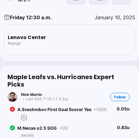
16-2-1
+145
-108
Friday 12:30 a.m.
January 10, 2025
Lenovo Center
Raleigh
Maple Leafs vs. Hurricanes Expert
Picks
Nick Martin
Follow
Last 30d:
7-12-1 (-5.3u)
0.05u
A.Svechnikov First Goal Scorer Yes
+1500
0.83u
M.Necas o2.5 SOG
-120
Bet365