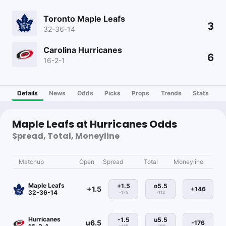
Toronto Maple Leafs
3
32-36-14
Carolina Hurricanes
6
16-2-1
Details
News
Odds
Picks
Props
Trends
Stats
Maple Leafs at Hurricanes Odds
Spread, Total, Moneyline
Matchup
Open
Spread
Total
Moneyline
Maple Leafs
+1.5
o5.5
+1.5
+146
32-36-14
-175
-112
Hurricanes
-1.5
u5.5
u6.5
-176