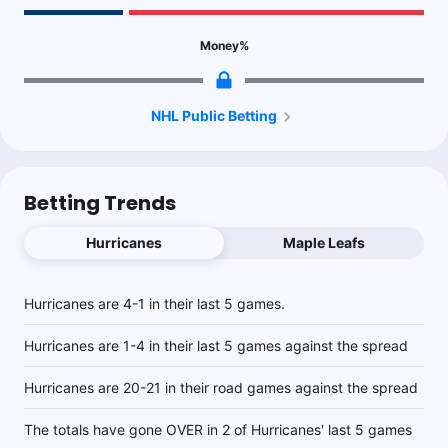
Money
%
NHL Public Betting
Betting Trends
Hurricanes
Maple Leafs
Hurricanes are 4-1 in their last 5 games.
Hurricanes are 1-4 in their last 5 games against the spread
Hurricanes are 20-21 in their road games against the spread
The totals have gone OVER in 2 of Hurricanes' last 5 games