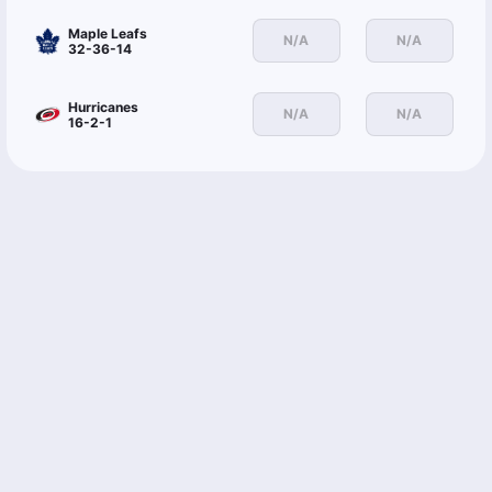
Maple Leafs
N/A
N/A
32-36-14
Hurricanes
N/A
N/A
16-2-1