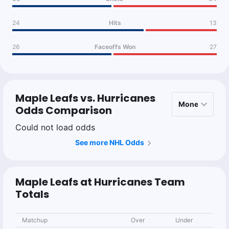
24
Hits
13
26
Faceoffs Won
27
Maple Leafs vs. Hurricanes
Odds Comparison
Could not load odds
See more NHL Odds
Maple Leafs at Hurricanes Team
Totals
Matchup
Over
Under