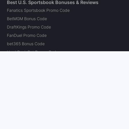
Best U.S. Sportsbook Bonuses & Reviews
Fanatics Sportsbook Promo Code
BetMGM Bonus Code
DraftKings Promo Code
FanDuel Promo Code
bet365 Bonus Code
Hard Rock Bet Promo Code
Caesars Sportsbook Promo Code
theScore Bet Promo Code
Underdog Promo Code
BetRivers Bonus Code
Sleeper Promo Code
Polymarket Promo Code
Kalshi Promo Code
DK Pick6 Promo Code
Fliff Promo Code