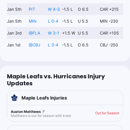
Jan 5th
PIT
W 4-3
-1.5 L
O 6.5
CAR +215
Jan 5th
MIN
L 0-4
-1.5 L
U 5.5
MIN -230
Jan 3rd
@
FLA
W 3-1
+1.5 W
U 5.5
CAR +105
Jan 1st
@
CBJ
L 3-4
-1.5 L
O 6.5
CBJ -250
Maple Leafs vs. Hurricanes Injury
Updates
Maple Leafs
Injuries
Auston Matthews
F
Out for Season
Matthews is out for season with knee