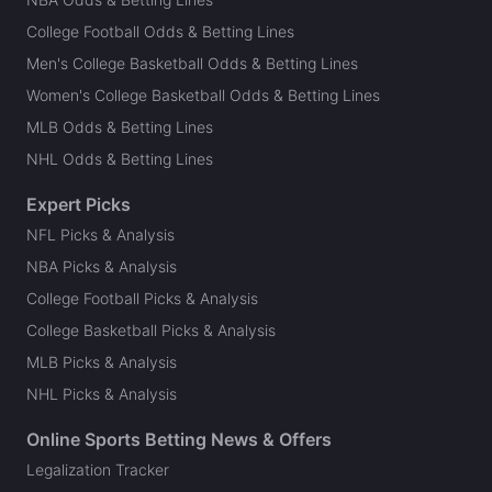
College Football Odds & Betting Lines
Men's College Basketball Odds & Betting Lines
Women's College Basketball Odds & Betting Lines
MLB Odds & Betting Lines
NHL Odds & Betting Lines
Expert Picks
NFL Picks & Analysis
NBA Picks & Analysis
College Football Picks & Analysis
College Basketball Picks & Analysis
MLB Picks & Analysis
NHL Picks & Analysis
Online Sports Betting News & Offers
Legalization Tracker