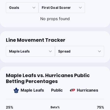
No props found
Line Movement Tracker
Maple Leafs vs. Hurricanes Public
Betting Percentages
Maple Leafs
Public
Hurricanes
25
%
75
%
Bets
%