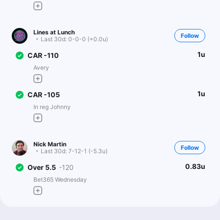
Lines at Lunch
Follow
Last 30d:
0-0-0 (+0.0u)
1u
CAR -110
Avery
1u
CAR -105
In reg Johnny
Nick Martin
Follow
Last 30d:
7-12-1 (-5.3u)
0.83u
Over 5.5
-120
Bet365 Wednesday