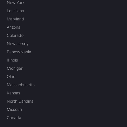
New York
Louisiana
Maryland
Arizona
Colorado
New Jersey
Pennsylvania
Illinois
Michigan
Ohio
Massachusetts
Kansas
North Carolina
Missouri
Canada