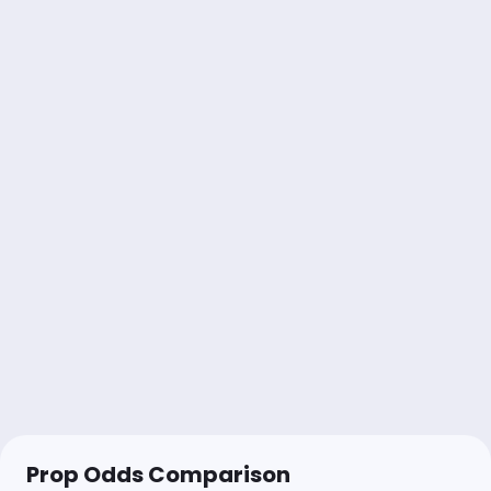
Prop Odds Comparison