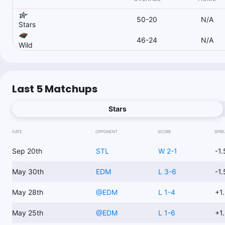
50-20
N/A
Stars
46-24
N/A
Wild
Last 5 Matchups
Stars
DATE
OPPONENT
SCORE
SPRE
Sep 20th
STL
W 2-1
-1.
May 30th
EDM
L 3-6
-1.
May 28th
@
EDM
L 1-4
+1.
May 25th
@
EDM
L 1-6
+1.