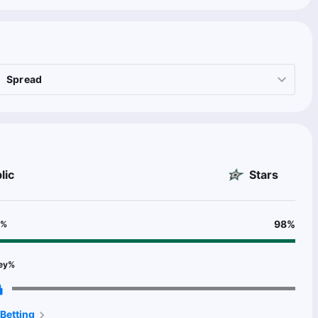
lic
Stars
98
%
%
ey
%
Betting