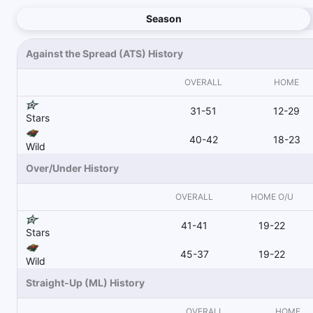
Season
Against the Spread (ATS) History
OVERALL
HOME
31-51
12-29
Stars
40-42
18-23
Wild
Over/Under History
OVERALL
HOME O/U
41-41
19-22
Stars
45-37
19-22
Wild
Straight-Up (ML) History
OVERALL
HOME