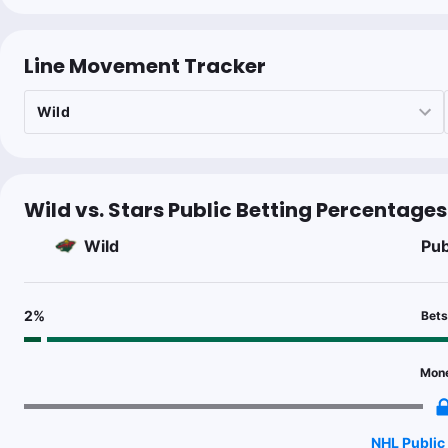
Line Movement Tracker
Wild vs. Stars Public Betting Percentages
Wild
Pub
2
%
Bets
Mon
NHL Public 