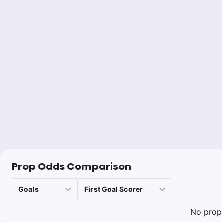
Prop Odds Comparison
No prop