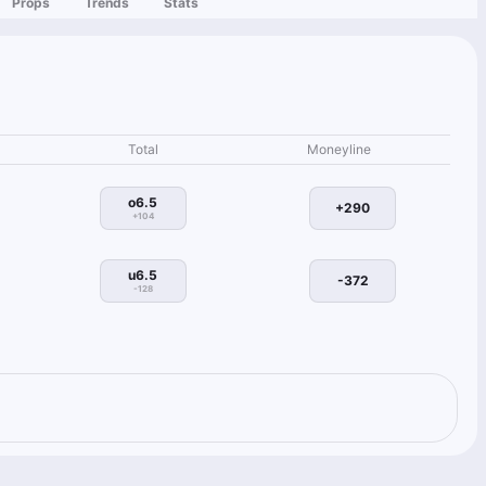
Props
Trends
Stats
Total
Moneyline
o6.5
+290
+104
u6.5
-372
-128