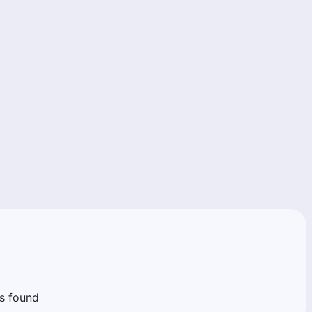
s found