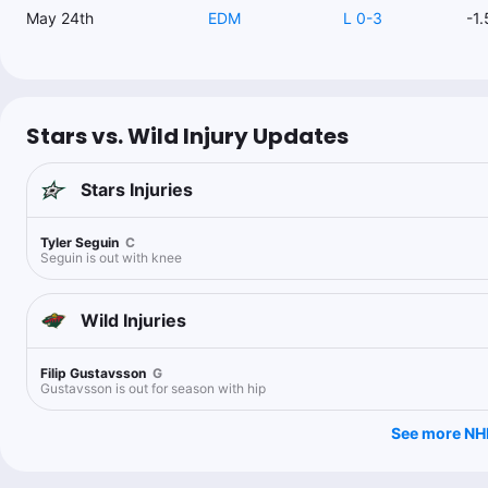
May 24th
EDM
L 0-3
-1.
Stars vs. Wild Injury Updates
Stars
Injuries
Tyler Seguin
C
Seguin is out with knee
Wild
Injuries
Filip Gustavsson
G
Gustavsson is out for season with hip
See more NHL