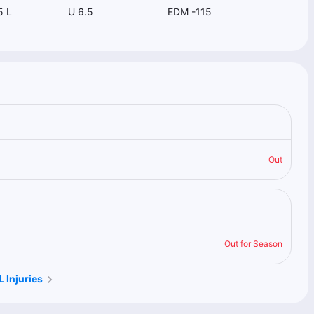
5 L
U 6.5
EDM -115
Out
Out for Season
 Injuries