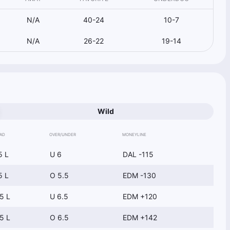
N/A
40-24
10-7
N/A
26-22
19-14
Wild
AD
OVER/UNDER
MONEYLINE
5 L
U 6
DAL -115
5 L
O 5.5
EDM -130
5 L
U 6.5
EDM +120
5 L
O 6.5
EDM +142