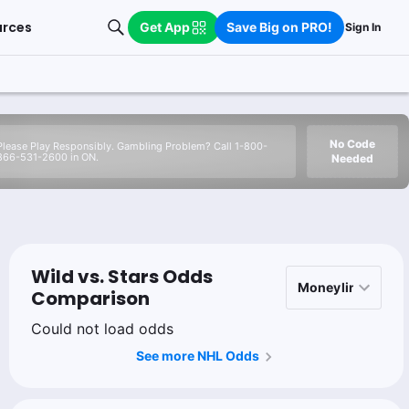
urces
Get App
Save Big on PRO!
Sign In
No Code
. Please Play Responsibly. Gambling Problem? Call 1-800-
-866-531-2600 in ON.
Needed
Wild vs. Stars Odds
Comparison
Could not load odds
See more NHL Odds