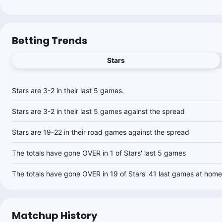
Betting Trends
Stars
Stars are 3-2 in their last 5 games.
Stars are 3-2 in their last 5 games against the spread
Stars are 19-22 in their road games against the spread
The totals have gone OVER in 1 of Stars' last 5 games
The totals have gone OVER in 19 of Stars' 41 last games at home
Matchup History