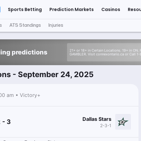
Sports Betting
Prediction Markets
Casinos
Reso
s
ATS Standings
Injuries
21+ or 18+ in Certain Locations. 19+ in ON
ing predictions
GAMBLER. Visit connexontario.ca or Call 1
ons
-
September 24, 2025
00 am • Victory+
Dallas Stars
2
-
3
2-3-1