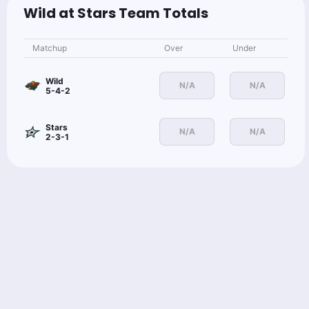
Wild at Stars Team Totals
Matchup
Over
Under
Wild
N/A
N/A
5-4-2
Stars
N/A
N/A
2-3-1