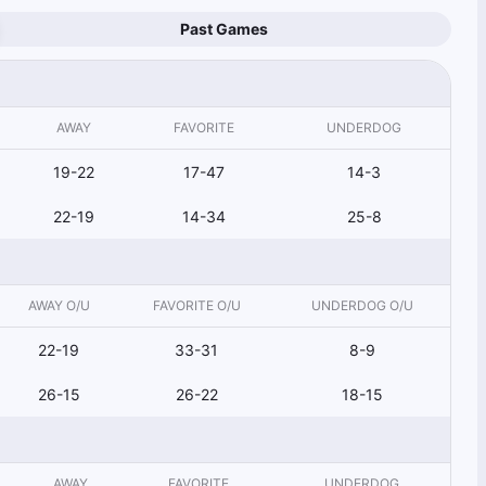
Past Games
AWAY
FAVORITE
UNDERDOG
19-22
17-47
14-3
22-19
14-34
25-8
AWAY O/U
FAVORITE O/U
UNDERDOG O/U
22-19
33-31
8-9
26-15
26-22
18-15
AWAY
FAVORITE
UNDERDOG