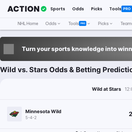
Sports
Odds
Picks
Tools
PRO
NHL Home
Odds
Tools
Picks
Team
PRO
Turn your sports knowledge into winn
Wild vs. Stars Odds & Betting Predicti
Wild at Stars
12:
Minnesota Wild
5-4-2