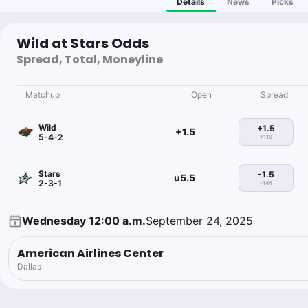
Details
News
Picks
Wild at Stars Odds
Spread, Total, Moneyline
Matchup
Open
Spread
Wild
+1.5
+1.5
5-4-2
+119
Stars
-1.5
u5.5
2-3-1
-144
Wednesday 12:00 a.m.
September 24, 2025
American Airlines Center
Dallas