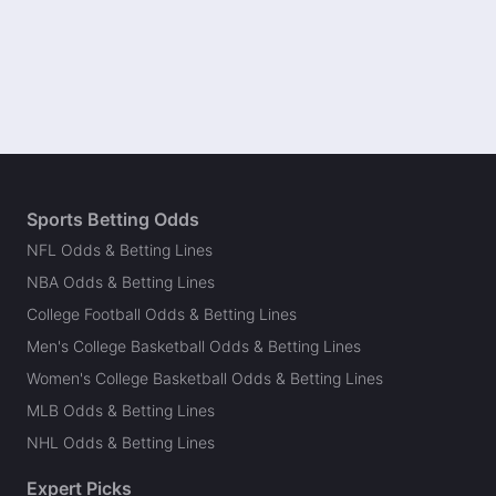
Sports Betting Odds
NFL Odds & Betting Lines
NBA Odds & Betting Lines
College Football Odds & Betting Lines
Men's College Basketball Odds & Betting Lines
Women's College Basketball Odds & Betting Lines
MLB Odds & Betting Lines
NHL Odds & Betting Lines
Expert Picks