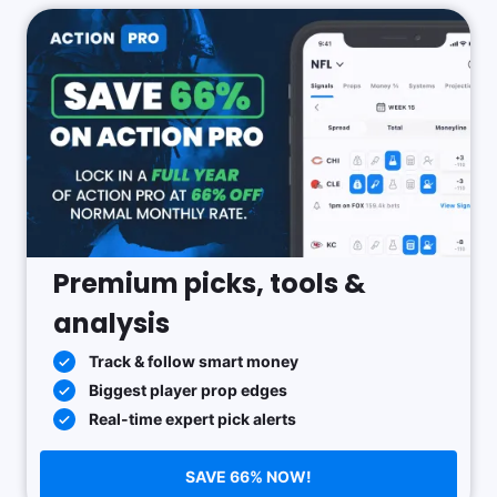
Premium picks, tools &
analysis
Track & follow smart money
Biggest player prop edges
Real-time expert pick alerts
SAVE 66% NOW!