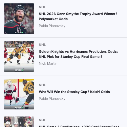
NHL
NHL 2026 Conn Smythe Trophy Award Winner?
Polymarket Odds
Pablo Planovsky
NHL
Golden Knights vs Hurricanes Prediction, Odds:
NHL Pick for Stanley Cup Final Game 5
Nick Martin
NHL
Who Will Win the Stanley Cup? Kalshi Odds
Pablo Planovsky
NHL
NHL Game 4 Predictions: +230 Goal Scorer Best