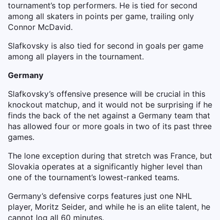
tournament’s top performers. He is tied for second
among all skaters in points per game, trailing only
Connor McDavid.
Slafkovsky is also tied for second in goals per game
among all players in the tournament.
Germany
Slafkovsky’s offensive presence will be crucial in this
knockout matchup, and it would not be surprising if he
finds the back of the net against a Germany team that
has allowed four or more goals in two of its past three
games.
The lone exception during that stretch was France, but
Slovakia operates at a significantly higher level than
one of the tournament’s lowest-ranked teams.
Germany’s defensive corps features just one NHL
player, Moritz Seider, and while he is an elite talent, he
cannot log all 60 minutes.