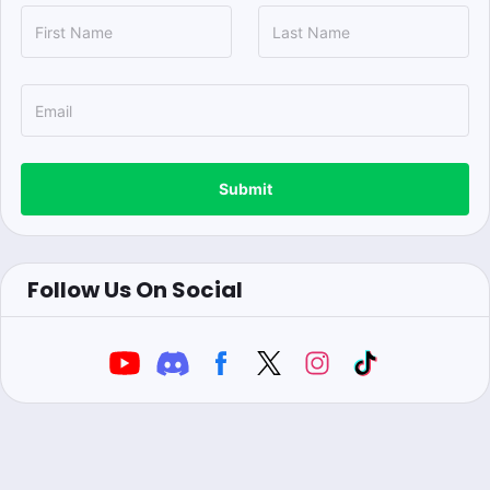
Submit
Follow Us On Social