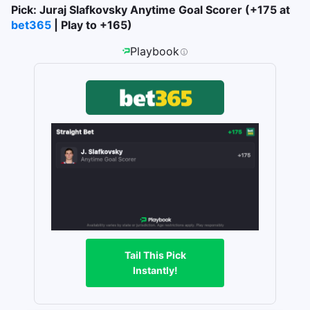
Pick: Juraj Slafkovsky Anytime Goal Scorer (+175 at
bet365
| Play to +165)
Playbook
Tail This Pick
Instantly!