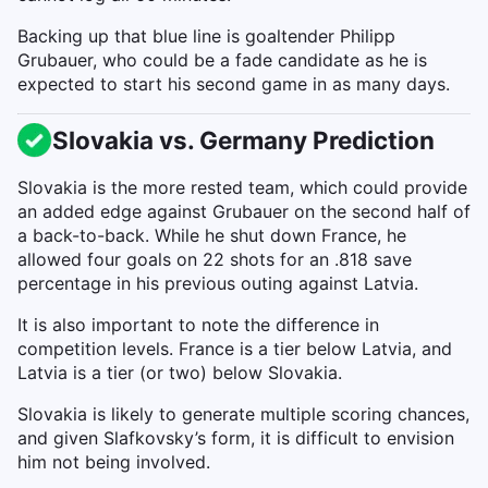
Backing up that blue line is goaltender Philipp
Grubauer, who could be a fade candidate as he is
expected to start his second game in as many days.
Slovakia vs. Germany Prediction
Slovakia is the more rested team, which could provide
an added edge against Grubauer on the second half of
a back-to-back. While he shut down France, he
allowed four goals on 22 shots for an .818 save
percentage in his previous outing against Latvia.
It is also important to note the difference in
competition levels. France is a tier below Latvia, and
Latvia is a tier (or two) below Slovakia.
Slovakia is likely to generate multiple scoring chances,
and given Slafkovsky’s form, it is difficult to envision
him not being involved.