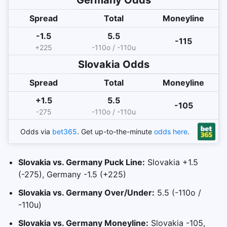
Germany
Odds
Spread
Total
Moneyline
-1.5
5.5
-115
+225
-110o / -110u
Slovakia
Odds
Spread
Total
Moneyline
+1.5
5.5
-105
-275
-110o / -110u
Odds via
bet365
. Get up-to-the-minute
odds here
.
Slovakia vs. Germany Puck Line:
Slovakia +1.5
(-275), Germany -1.5 (+225)
Slovakia vs. Germany Over/Under:
5.5 (-110o /
-110u)
Slovakia vs. Germany Moneyline:
Slovakia -105,