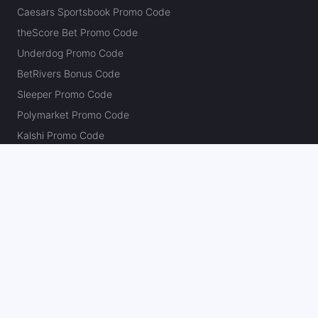
Caesars Sportsbook Promo Code
theScore Bet Promo Code
Underdog Promo Code
BetRivers Bonus Code
Sleeper Promo Code
Polymarket Promo Code
Kalshi Promo Code
DK Pick6 Promo Code
Fliff Promo Code
Dabble Promo Code
Novig Promo Code
ProphetX Promo Code
Bleacher Nation Fantasy Promo Code
Betr Picks Promo Code
Boom Promo Code