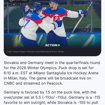
Credit:
Imagn Images. Pictured: Juraj Slafkovsky & Simon Nemec
Slovakia and Germany meet in the quarterfinals round
for the 2026 Winter Olympics. Puck drop is set for
6:10 a.m. EST at Milano Santagiulia Ice Hockey Arena
in Milan, Italy. The game will be broadcast live on
CNBC and streamed on Peacock.
Germany is favored by 1.5 on the puck line, with the
over/under set at 5.5 (-110o/ -110u). Germany is a -115
favorite to win outright, while Slovakia is -105 to pull