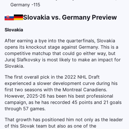
Germany -115
Slovakia vs. Germany Preview
Slovakia
After earning a bye into the quarterfinals, Slovakia
opens its knockout stage against Germany. This is a
competitive matchup that could go either way, but
Juraj Slafkovsky is most likely to make an impact for
Slovakia.
The first overall pick in the 2022 NHL Draft
experienced a slower development curve during his
first two seasons with the Montreal Canadiens.
However, 2025-26 has been his best professional
campaign, as he has recorded 45 points and 21 goals
through 57 games.
That growth has positioned him not only as the leader
of this Slovak team but also as one of the