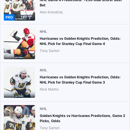
Bet
Alex Kolodziej
PRO
NHL
Hurricanes vs Golden Knights Prediction, Odds:
NHL Pick for Stanley Cup Final Game 4
Tony Sartori
NHL
Hurricanes vs Golden Knights Prediction, Odds:
NHL Pick for Stanley Cup Final Game 3
Nick Martin
NHL
Golden Knights vs Hurricanes Predictions, Game 2
Picks, Odds
Tony Sartori