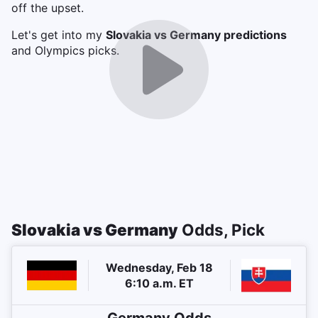
off the upset.
Let's get into my
Slovakia vs Germany predictions
and Olympics picks.
Slovakia vs Germany
Odds, Pick
Wednesday, Feb 18
6:10 a.m. ET