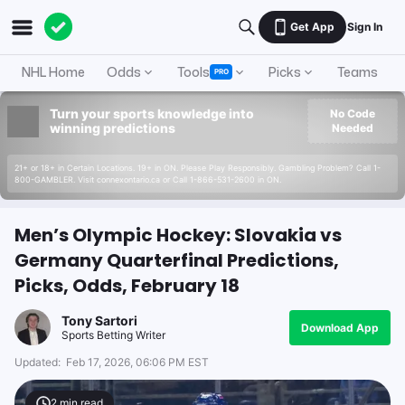
Get App
Sign In
NHL Home
Odds
Tools
Picks
Teams
PRO
Turn your sports knowledge into
No Code
winning predictions
Needed
21+ or 18+ in Certain Locations. 19+ in ON. Please Play Responsibly. Gambling Problem? Call 1-
800-GAMBLER. Visit connexontario.ca or Call 1-866-531-2600 in ON.
Men’s Olympic Hockey: Slovakia vs
Germany Quarterfinal Predictions,
Picks, Odds, February 18
Tony Sartori
Download App
Sports Betting Writer
Updated:
Feb 17, 2026, 06:06 PM EST
2
min read