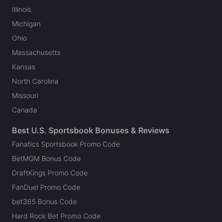
Illinois
Michigan
Ohio
Massachusetts
Kansas
North Carolina
Missouri
Canada
Best U.S. Sportsbook Bonuses & Reviews
Fanatics Sportsbook Promo Code
BetMGM Bonus Code
DraftKings Promo Code
FanDuel Promo Code
bet365 Bonus Code
Hard Rock Bet Promo Code