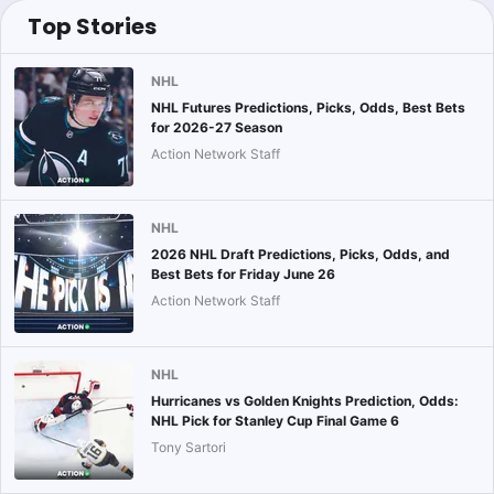
Top Stories
NHL
NHL Futures Predictions, Picks, Odds, Best Bets
for 2026-27 Season
Action Network Staff
NHL
2026 NHL Draft Predictions, Picks, Odds, and
Best Bets for Friday June 26
Action Network Staff
NHL
Hurricanes vs Golden Knights Prediction, Odds:
NHL Pick for Stanley Cup Final Game 6
Tony Sartori