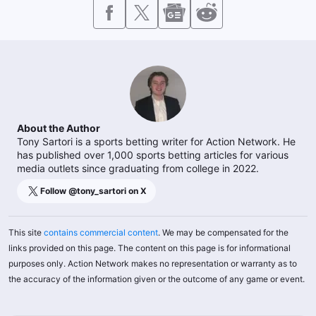
About the Author
Tony Sartori is a sports betting writer for Action Network. He
has published over 1,000 sports betting articles for various
media outlets since graduating from college in 2022.
Follow @
tony_sartori
on X
This site
contains commercial content
. We may be compensated for the
links provided on this page. The content on this page is for informational
purposes only. Action Network makes no representation or warranty as to
the accuracy of the information given or the outcome of any game or event.