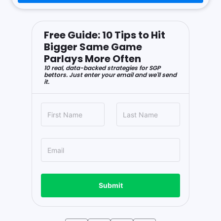
Free Guide: 10 Tips to Hit
Bigger Same Game
Parlays More Often
10 real, data-backed strategies for SGP
bettors. Just enter your email and we'll send
it.
Submit