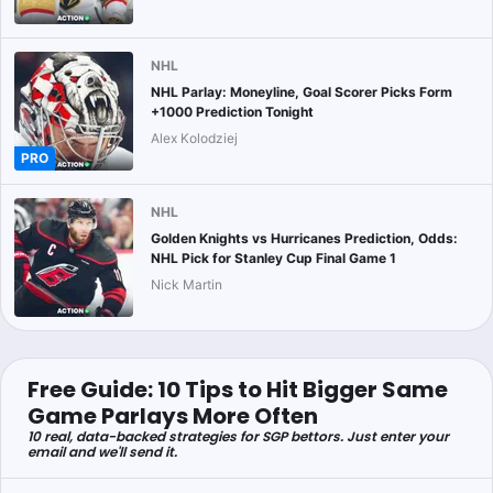
NHL
NHL Parlay: Moneyline, Goal Scorer Picks Form
+1000 Prediction Tonight
Alex Kolodziej
PRO
NHL
Golden Knights vs Hurricanes Prediction, Odds:
NHL Pick for Stanley Cup Final Game 1
Nick Martin
Free Guide: 10 Tips to Hit Bigger Same
Game Parlays More Often
10 real, data-backed strategies for SGP bettors. Just enter your
email and we'll send it.