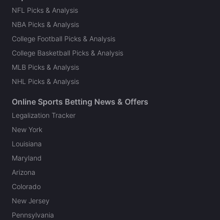
NFL Picks & Analysis
NBA Picks & Analysis
College Football Picks & Analysis
College Basketball Picks & Analysis
MLB Picks & Analysis
NHL Picks & Analysis
Online Sports Betting News & Offers
Legalization Tracker
New York
Louisiana
Maryland
Arizona
Colorado
New Jersey
Pennsylvania