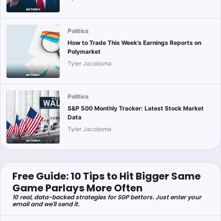
Politics
How to Trade This Week’s Earnings Reports on
Polymarket
Tyler Jacobsma
Politics
S&P 500 Monthly Tracker: Latest Stock Market
Data
Tyler Jacobsma
Free Guide: 10 Tips to Hit Bigger Same
Game Parlays More Often
10 real, data-backed strategies for SGP bettors. Just enter your
email and we'll send it.