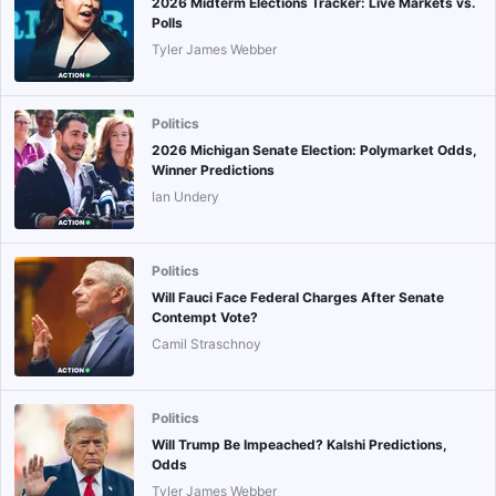
2026 Midterm Elections Tracker: Live Markets vs.
Polls
Tyler James Webber
Politics
2026 Michigan Senate Election: Polymarket Odds,
Winner Predictions
Ian Undery
Politics
Will Fauci Face Federal Charges After Senate
Contempt Vote?
Camil Straschnoy
Politics
Will Trump Be Impeached? Kalshi Predictions,
Odds
Tyler James Webber