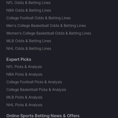
NFL Odds & Betting Lines
NBA Odds & Betting Lines
College Football Odds & Betting Lines
Men's College Basketball Odds & Betting Lines
Women's College Basketball Odds & Betting Lines
MLB Odds & Betting Lines
NHL Odds & Betting Lines
Expert Picks
NFL Picks & Analysis
NBA Picks & Analysis
College Football Picks & Analysis
College Basketball Picks & Analysis
MLB Picks & Analysis
NHL Picks & Analysis
Online Sports Betting News & Offers