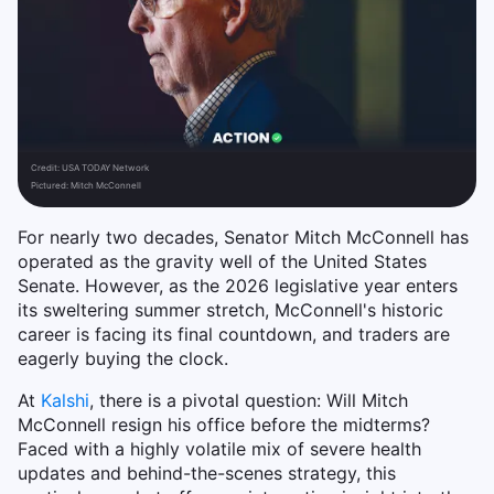
Credit:
USA TODAY Network
Pictured: Mitch McConnell
For nearly two decades, Senator Mitch McConnell has
operated as the gravity well of the United States
Senate. However, as the 2026 legislative year enters
its sweltering summer stretch, McConnell's historic
career is facing its final countdown, and traders are
eagerly buying the clock.
At
Kalshi
, there is a pivotal question: Will Mitch
McConnell resign his office before the midterms?
Faced with a highly volatile mix of severe health
updates and behind-the-scenes strategy, this