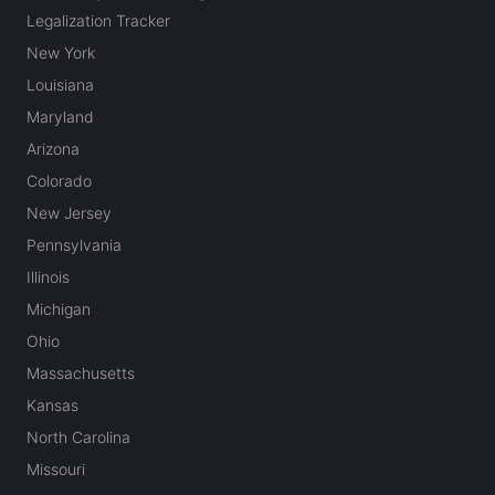
Legalization Tracker
New York
Louisiana
Maryland
Arizona
Colorado
New Jersey
Pennsylvania
Illinois
Michigan
Ohio
Massachusetts
Kansas
North Carolina
Missouri