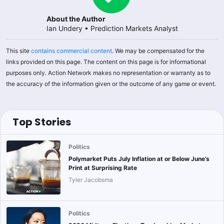
About the Author
Ian Undery
•
Prediction Markets Analyst
This site
contains commercial content
. We may be compensated for the
links provided on this page. The content on this page is for informational
purposes only. Action Network makes no representation or warranty as to
the accuracy of the information given or the outcome of any game or event.
Top Stories
Politics
Polymarket Puts July Inflation at or Below June’s
Print at Surprising Rate
Tyler Jacobsma
Politics