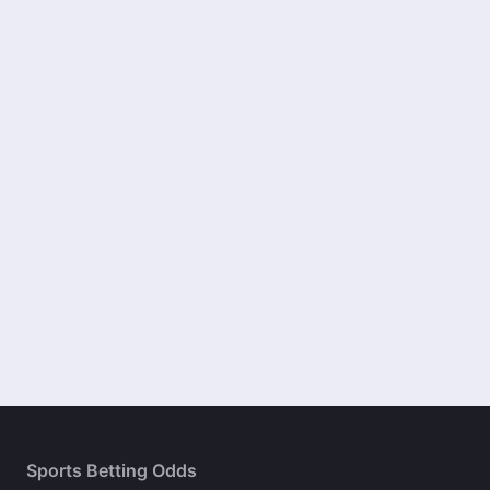
Sports Betting Odds