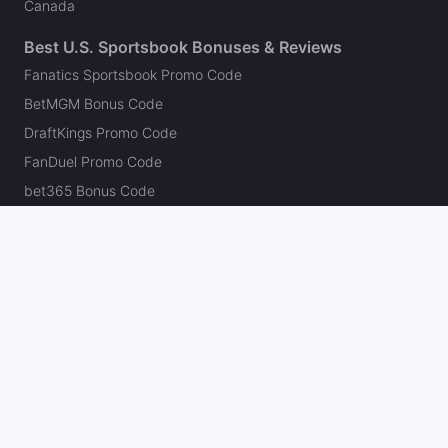
Canada
Best U.S. Sportsbook Bonuses & Reviews
Fanatics Sportsbook Promo Code
BetMGM Bonus Code
DraftKings Promo Code
FanDuel Promo Code
bet365 Bonus Code
Hard Rock Bet Promo Code
Caesars Sportsbook Promo Code
theScore Bet Promo Code
Underdog Promo Code
BetRivers Bonus Code
Sleeper Promo Code
Polymarket Promo Code
Kalshi Promo Code