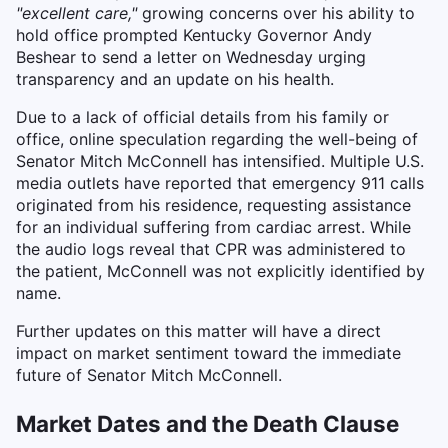
"excellent care,"
growing concerns over his ability to
hold office prompted Kentucky Governor Andy
Beshear to send a letter on Wednesday urging
transparency and an update on his health.
Due to a lack of official details from his family or
office, online speculation regarding the well-being of
Senator Mitch McConnell has intensified. Multiple U.S.
media outlets have reported that emergency 911 calls
originated from his residence, requesting assistance
for an individual suffering from cardiac arrest. While
the audio logs reveal that CPR was administered to
the patient, McConnell was not explicitly identified by
name.
Further updates on this matter will have a direct
impact on market sentiment toward the immediate
future of Senator Mitch McConnell.
Market Dates and the Death Clause