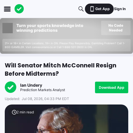
Get App
Sign In
Turn your sports knowledge into
No Code
winning predictions
Needed
21+ or 18+ in Certain Locations. 19+ in ON. Please Play Responsibly. Gambling Problem? Call 1-
800-GAMBLER. Visit connexontario.ca or Call 1-866-531-2600 in ON.
Will Senator Mitch McConnell Resign
Before Midterms?
Ian Undery
Download App
Prediction Markets Analyst
Updated:
Jul 08, 2026, 04:33 PM EDT
2
min read