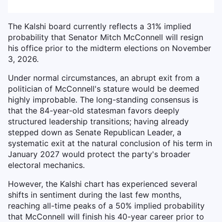
The Kalshi board currently reflects a 31% implied
probability that Senator Mitch McConnell will resign
his office prior to the midterm elections on November
3, 2026.
Under normal circumstances, an abrupt exit from a
politician of McConnell's stature would be deemed
highly improbable. The long-standing consensus is
that the 84-year-old statesman favors deeply
structured leadership transitions; having already
stepped down as Senate Republican Leader, a
systematic exit at the natural conclusion of his term in
January 2027 would protect the party's broader
electoral mechanics.
However, the Kalshi chart has experienced several
shifts in sentiment during the last few months,
reaching all-time peaks of a 50% implied probability
that McConnell will finish his 40-year career prior to