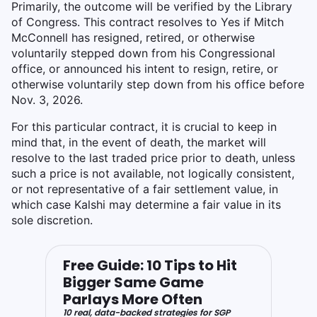
Primarily, the outcome will be verified by the Library
of Congress. This contract resolves to Yes if Mitch
McConnell has resigned, retired, or otherwise
voluntarily stepped down from his Congressional
office, or announced his intent to resign, retire, or
otherwise voluntarily step down from his office before
Nov. 3, 2026.
For this particular contract, it is crucial to keep in
mind that, in the event of death, the market will
resolve to the last traded price prior to death, unless
such a price is not available, not logically consistent,
or not representative of a fair settlement value, in
which case Kalshi may determine a fair value in its
sole discretion.
Free Guide: 10 Tips to Hit
Bigger Same Game
Parlays More Often
10 real, data-backed strategies for SGP