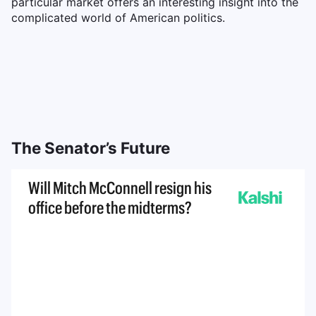
particular market offers an interesting insight into the
complicated world of American politics.
The Senator’s Future