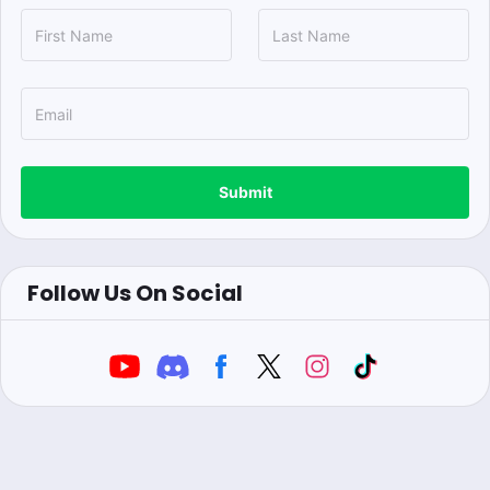
Submit
Follow Us On Social