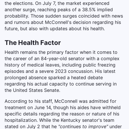
the elections. On July 7, the market experienced
another surge, reaching peaks of a 38.5% implied
probability. Those sudden surges coincided with news
and rumors about McConnell's decision regarding his
future, but also with updates about his health.
The Health Factor
Health remains the primary factor when it comes to
the career of an 84-year-old senator with a complex
history of medical leaves, including public freezing
episodes and a severe 2023 concussion. His latest
prolonged absence sparked a heated debate
regarding his actual capacity to continue serving in
the United States Senate.
According to his staff, McConnell was admitted for
treatment on June 14, though his aides have withheld
specific details regarding the reason or nature of his
hospitalization. While the Kentucky senator's team
stated on July 2 that he
"continues to improve"
under