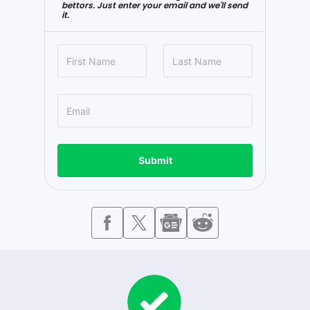
bettors. Just enter your email and we'll send
it.
Submit