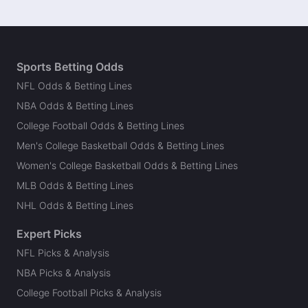
Sports Betting Odds
NFL Odds & Betting Lines
NBA Odds & Betting Lines
College Football Odds & Betting Lines
Men's College Basketball Odds & Betting Lines
Women's College Basketball Odds & Betting Lines
MLB Odds & Betting Lines
NHL Odds & Betting Lines
Expert Picks
NFL Picks & Analysis
NBA Picks & Analysis
College Football Picks & Analysis