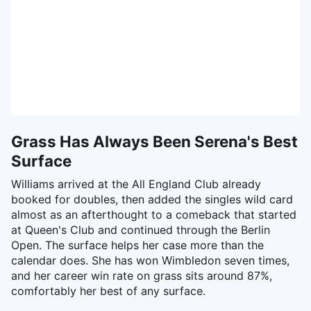
Grass Has Always Been Serena's Best
Surface
Williams arrived at the All England Club already
booked for doubles, then added the singles wild card
almost as an afterthought to a comeback that started
at Queen's Club and continued through the Berlin
Open. The surface helps her case more than the
calendar does. She has won Wimbledon seven times,
and her career win rate on grass sits around 87%,
comfortably her best of any surface.