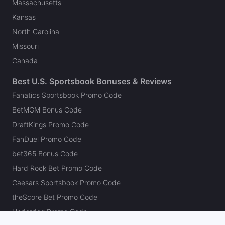
Massachusetts
Kansas
North Carolina
Missouri
Canada
Best U.S. Sportsbook Bonuses & Reviews
Fanatics Sportsbook Promo Code
BetMGM Bonus Code
DraftKings Promo Code
FanDuel Promo Code
bet365 Bonus Code
Hard Rock Bet Promo Code
Caesars Sportsbook Promo Code
theScore Bet Promo Code
Underdog Promo Code