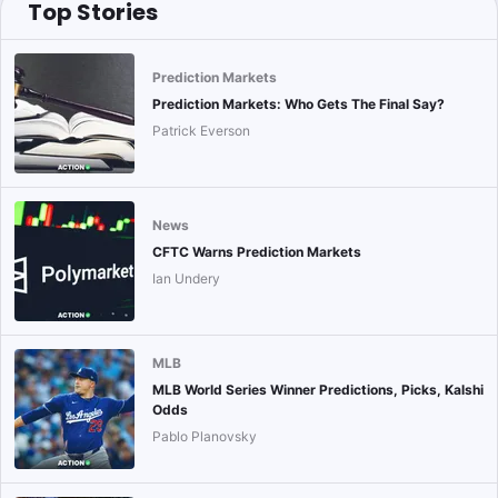
Top Stories
Prediction Markets
Prediction Markets: Who Gets The Final Say?
Patrick Everson
News
CFTC Warns Prediction Markets
Ian Undery
MLB
MLB World Series Winner Predictions, Picks, Kalshi
Odds
Pablo Planovsky