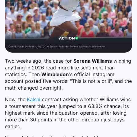
Credit:
Susan Mullane-USA TODAY Sports. Pictured: Serena Williams in Wimbledon.
Two weeks ago, the case for
Serena Williams
winning
anything in 2026 read more like sentiment than
statistics. Then
Wimbledon
's official Instagram
account posted five words: "This is not a drill", and the
math changed overnight.
Now, the
Kalshi
contract asking whether Williams wins
a tournament this year jumped to a 63.8% chance, its
highest mark since the question opened, after losing
more than 30 points in the other direction just days
earlier.