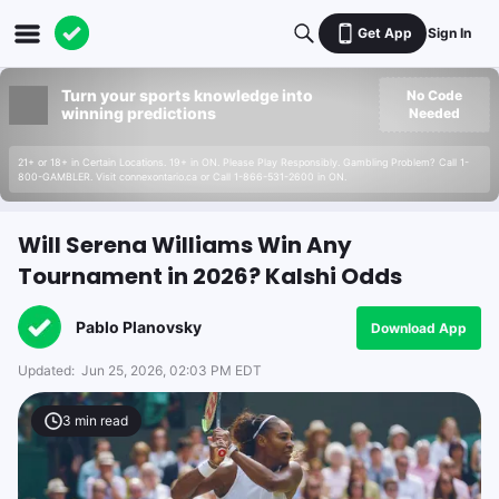
Get App
Sign In
Turn your sports knowledge into
No Code
winning predictions
Needed
21+ or 18+ in Certain Locations. 19+ in ON. Please Play Responsibly. Gambling Problem? Call 1-
800-GAMBLER. Visit connexontario.ca or Call 1-866-531-2600 in ON.
Will Serena Williams Win Any
Tournament in 2026? Kalshi Odds
Pablo Planovsky
Download App
Updated:
Jun 25, 2026, 02:03 PM EDT
3
min read