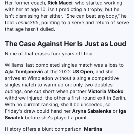
Her former coach,
Rick Macci
, who started working
with her at age 10, isn't predicting a trophy, but he
isn't dismissing her either. "She can beat anybody," he
told
Tennis365
, pointing to a serve and return of serve
that age hasn't dulled.
The Case Against Her Is Just as Loud
None of that erases four years off tour.
Williams' last completed singles match was a loss to
Ajla Tomljanović
at the 2022
US Open
, and she
arrives at Wimbledon without a single competitive
singles match to warm up on: only two doubles
outings, one cut short when partner
Victoria Mboko
withdrew injured, the other a first-round exit in Berlin.
With no current ranking, she'll be unseeded, so
Friday's draw could hand her
Aryna Sabalenka
or
Iga
Swiatek
before she's played a point.
History offers a blunt comparison.
Martina