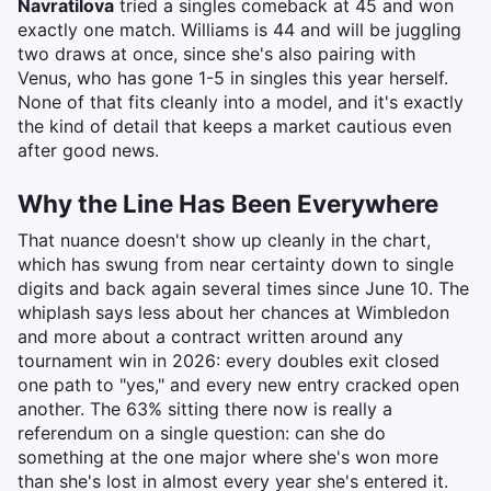
Navratilova
tried a singles comeback at 45 and won
exactly one match. Williams is 44 and will be juggling
two draws at once, since she's also pairing with
Venus, who has gone 1-5 in singles this year herself.
None of that fits cleanly into a model, and it's exactly
the kind of detail that keeps a market cautious even
after good news.
Why the Line Has Been Everywhere
That nuance doesn't show up cleanly in the chart,
which has swung from near certainty down to single
digits and back again several times since June 10. The
whiplash says less about her chances at Wimbledon
and more about a contract written around any
tournament win in 2026: every doubles exit closed
one path to "yes," and every new entry cracked open
another. The 63% sitting there now is really a
referendum on a single question: can she do
something at the one major where she's won more
than she's lost in almost every year she's entered it.