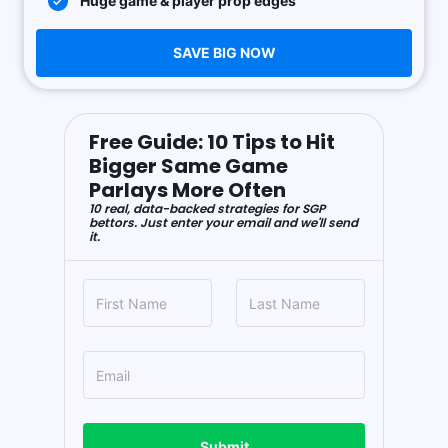
Huge game & player prop edges
SAVE BIG NOW
Free Guide: 10 Tips to Hit
Bigger Same Game
Parlays More Often
10 real, data-backed strategies for SGP
bettors. Just enter your email and we'll send
it.
Submit