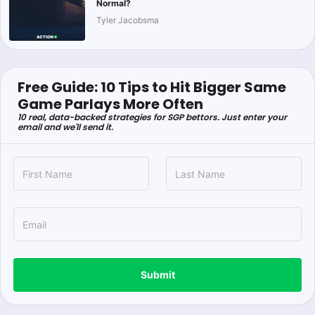
Normal?
Tyler Jacobsma
Free Guide: 10 Tips to Hit Bigger Same
Game Parlays More Often
10 real, data-backed strategies for SGP bettors. Just enter your
email and we'll send it.
Submit