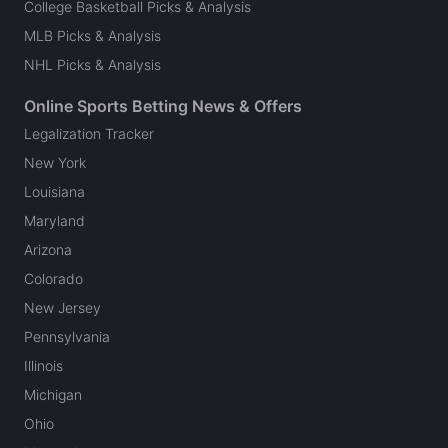
College Basketball Picks & Analysis
MLB Picks & Analysis
NHL Picks & Analysis
Online Sports Betting News & Offers
Legalization Tracker
New York
Louisiana
Maryland
Arizona
Colorado
New Jersey
Pennsylvania
Illinois
Michigan
Ohio