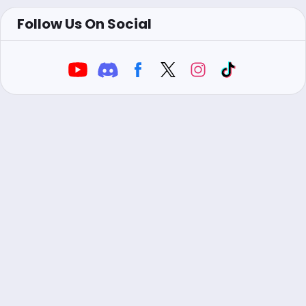
Follow Us On Social