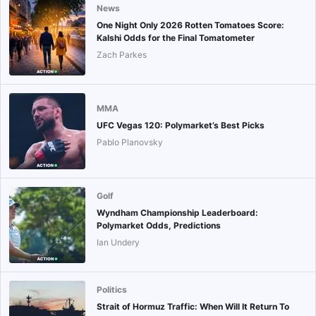
News
One Night Only 2026 Rotten Tomatoes Score:
Kalshi Odds for the Final Tomatometer
Zach Parkes
MMA
UFC Vegas 120: Polymarket’s Best Picks
Pablo Planovsky
Golf
Wyndham Championship Leaderboard:
Polymarket Odds, Predictions
Ian Undery
Politics
Strait of Hormuz Traffic: When Will It Return To