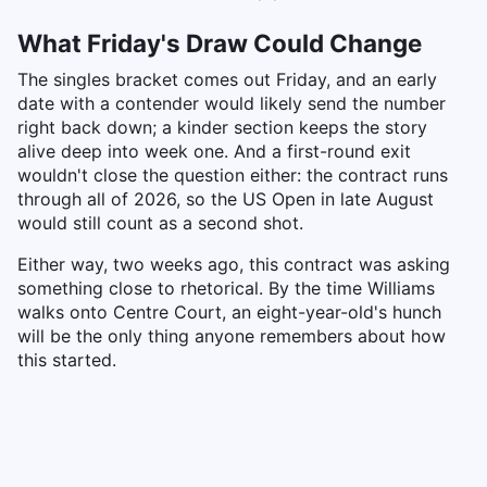
What Friday's Draw Could Change
The singles bracket comes out Friday, and an early
date with a contender would likely send the number
right back down; a kinder section keeps the story
alive deep into week one. And a first-round exit
wouldn't close the question either: the contract runs
through all of 2026, so the US Open in late August
would still count as a second shot.
Either way, two weeks ago, this contract was asking
something close to rhetorical. By the time Williams
walks onto Centre Court, an eight-year-old's hunch
will be the only thing anyone remembers about how
this started.