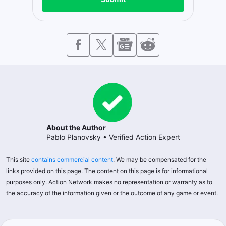
About the Author
Pablo Planovsky
•
Verified Action Expert
This site
contains commercial content
. We may be compensated for the
links provided on this page. The content on this page is for informational
purposes only. Action Network makes no representation or warranty as to
the accuracy of the information given or the outcome of any game or event.