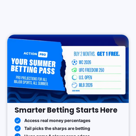
Smarter Betting Starts Here
Access real money percentages
Tail picks the sharps are betting