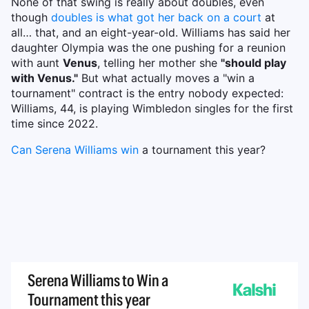
None of that swing is really about doubles, even
though
doubles is what got her back on a court
at
all… that, and an eight-year-old. Williams has said her
daughter Olympia was the one pushing for a reunion
with aunt
Venus
, telling her mother she
"should play
with Venus."
But what actually moves a "win a
tournament" contract is the entry nobody expected:
Williams, 44, is playing Wimbledon singles for the first
time since 2022.
Can Serena Williams win
a tournament this year?