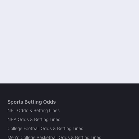
Sports Betting Odds
NFL Odds & Betting Lines
NBA Odds & Betting Lines
College Football Odds & Betting Lines
Men's College Basketball Odds & Betting Lines