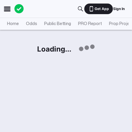
Get App
Sign In
Home
Odds
Public Betting
PRO Report
Prop Projec
Loading...