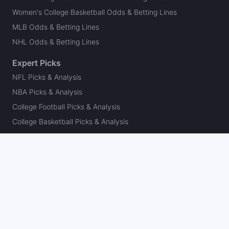
Women's College Basketball Odds & Betting Lines
MLB Odds & Betting Lines
NHL Odds & Betting Lines
Expert Picks
NFL Picks & Analysis
NBA Picks & Analysis
College Football Picks & Analysis
College Basketball Picks & Analysis
MLB Picks & Analysis
NHL Picks & Analysis
Online Sports Betting News & Offers
Legalization Tracker
New York
Louisiana