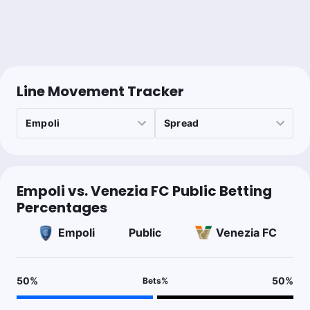
Line Movement Tracker
Empoli vs. Venezia FC Public Betting
Percentages
Empoli
Public
Venezia FC
50
%
50
%
Bets
%