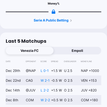
Money
%
Serie A Public Betting
Last 5 Matchups
Venezia FC
Empoli
DATE
OPPONENT
SCORE
SPREAD
OVER/UNDER
MONEYLINE
Dec 29th
@
NAP
L 0-1
+1.5 W
U 2.5
NAP +1000
Dec 22nd
CAG
W 2-1
-0.5 W
O 2.5
VEN +153
Dec 14th
@
JUV
L 2-2
+1.5 W
O 2.5
JUV +820
Dec 8th
COM
W 2-2
+0.5 W
O 2.5
COM +180