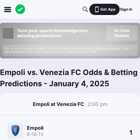
Get App
Sign In
Turn your sports knowledge into
No Code
winning predictions
Needed
21+ or 18+ in Certain Locations. 19+ in ON. Please Play Responsibly. Gambling Problem? Call 1-
800-GAMBLER. Visit connexontario.ca or Call 1-866-531-2600 in ON.
Empoli vs. Venezia FC Odds & Betting
Predictions
-
January 4, 2025
Empoli at Venezia FC
2:00 pm
Empoli
1
6-18-13