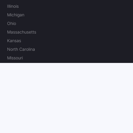
Illinois
Michigan
Ohio
Massachusetts
Kansas
North Carolina
Missouri
Canada
Best U.S. Sportsbook Bonuses & Reviews
Fanatics Sportsbook Promo Code
BetMGM Bonus Code
DraftKings Promo Code
FanDuel Promo Code
bet365 Bonus Code
Hard Rock Bet Promo Code