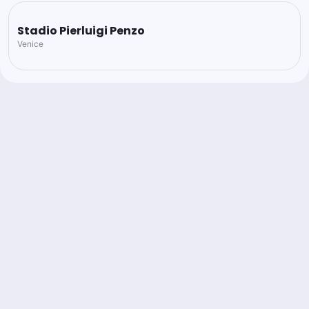
Stadio Pierluigi Penzo
Venice