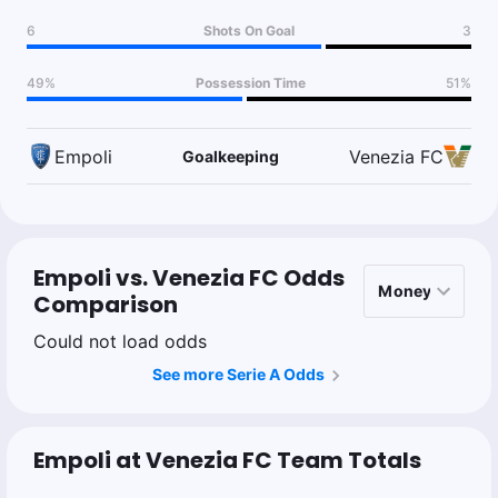
6
Shots On Goal
3
49%
Possession Time
51%
Empoli
Venezia FC
Goalkeeping
Empoli vs. Venezia FC Odds
Comparison
Could not load odds
See more Serie A Odds
Empoli at Venezia FC Team Totals