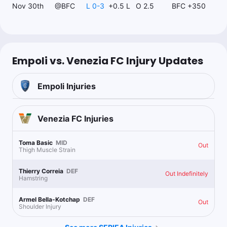
Nov 30th
@
BFC
L 0-3
+0.5 L
O 2.5
BFC +350
Empoli vs. Venezia FC Injury Updates
Empoli
Injuries
Venezia FC
Injuries
Toma Basic
MID
Out
Thigh Muscle Strain
Thierry Correia
DEF
Out Indefinitely
Hamstring
Armel Bella-Kotchap
DEF
Out
Shoulder Injury