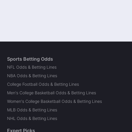
Sports Betting Odds
NFL Odds & Betting Lines
NBA Odds & Betting Lines
College Football Odds & Betting Lines
Men's College Basketball Odds & Betting Lines
Women's College Basketball Odds & Betting Lines
MLB Odds & Betting Lines
NHL Odds & Betting Lines
Expert Picks