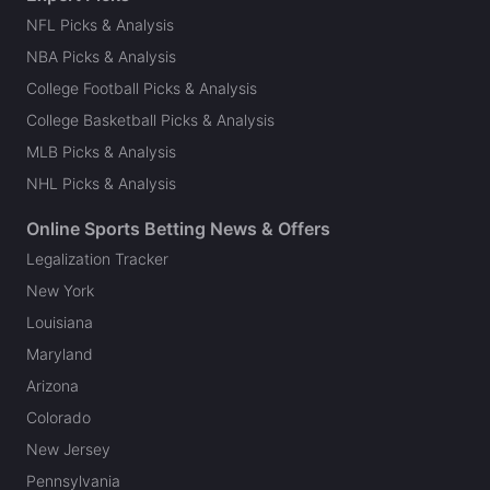
NFL Picks & Analysis
NBA Picks & Analysis
College Football Picks & Analysis
College Basketball Picks & Analysis
MLB Picks & Analysis
NHL Picks & Analysis
Online Sports Betting News & Offers
Legalization Tracker
New York
Louisiana
Maryland
Arizona
Colorado
New Jersey
Pennsylvania