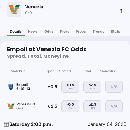
Venezia
1
0-0
Details
News
Odds
Picks
Props
Trends
Stats
Empoli at Venezia FC Odds
Spread, Total, Moneyline
Matchup
Open
Spread
Total
Moneyline
Empoli
+0.5
o2.5
+0.5
N/A
6-18-13
-190
+127
Venezia FC
-0.5
u2.5
u2.5
N/A
0-0
+155
-163
Saturday 2:00 p.m.
January 04, 2025