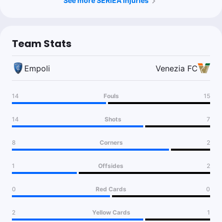
See more SERIEA Injuries
Team Stats
Empoli
Venezia FC
14
Fouls
15
14
Shots
7
8
Corners
2
1
Offsides
2
0
Red Cards
0
2
Yellow Cards
1