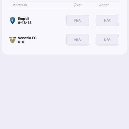
Matchup
Over
Under
Empoli
N/A
N/A
6-18-13
Venezia FC
N/A
N/A
0-0