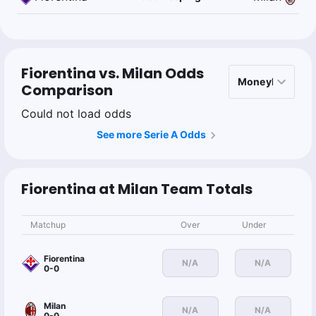
Fiorentina vs. Milan Odds
Comparison
Could not load odds
See more Serie A Odds
Fiorentina at Milan Team Totals
Matchup
Over
Under
Fiorentina
N/A
N/A
0-0
Milan
N/A
N/A
0-0