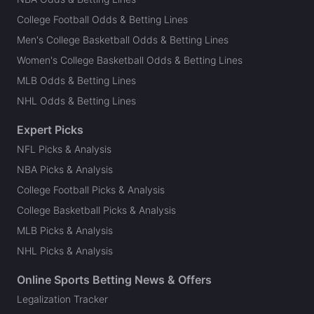
College Football Odds & Betting Lines
Men's College Basketball Odds & Betting Lines
Women's College Basketball Odds & Betting Lines
MLB Odds & Betting Lines
NHL Odds & Betting Lines
Expert Picks
NFL Picks & Analysis
NBA Picks & Analysis
College Football Picks & Analysis
College Basketball Picks & Analysis
MLB Picks & Analysis
NHL Picks & Analysis
Online Sports Betting News & Offers
Legalization Tracker