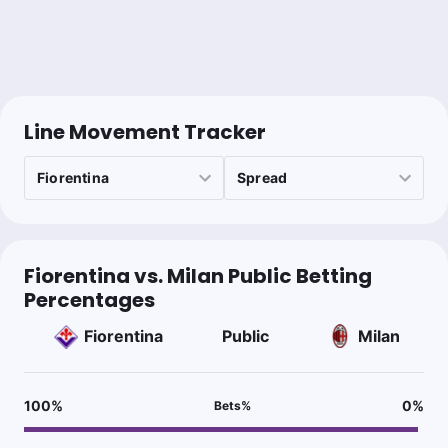
Line Movement Tracker
Fiorentina vs. Milan Public Betting
Percentages
Fiorentina
Public
Milan
100
%
0
%
Bets
%