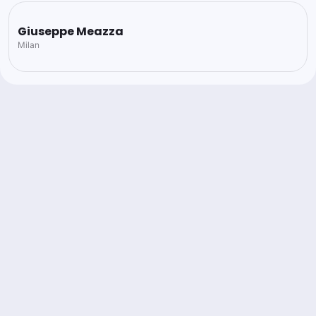
Giuseppe Meazza
Milan