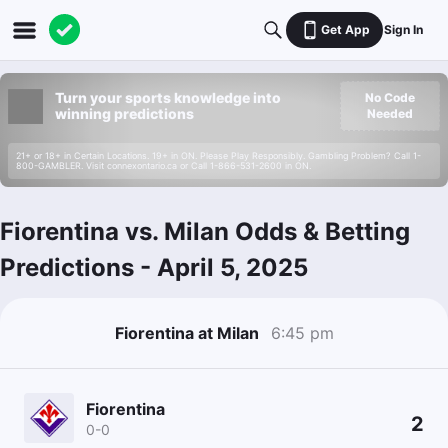
Get App
Sign In
Turn your sports knowledge into
No Code
winning predictions
Needed
21+ or 18+ in Certain Locations. 19+ in ON. Please Play Responsibly. Gambling Problem? Call 1-
800-GAMBLER. Visit connexontario.ca or Call 1-866-531-2600 in ON.
Fiorentina vs. Milan Odds & Betting
Predictions
-
April 5, 2025
Fiorentina at Milan
6:45 pm
Fiorentina
2
0-0