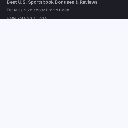
Best U.S. Sportsbook Bonuses & Reviews
Fanatics Sportsbook Promo Code
BetMGM Bonus Code
DraftKings Promo Code
FanDuel Promo Code
bet365 Bonus Code
Hard Rock Bet Promo Code
Caesars Sportsbook Promo Code
theScore Bet Promo Code
Underdog Promo Code
BetRivers Bonus Code
Sleeper Promo Code
Polymarket Promo Code
Kalshi Promo Code
DK Pick6 Promo Code
Fliff Promo Code