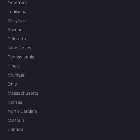
New York
Louisiana
Maryland
Arizona
Colorado
New Jersey
Pennsylvania
Illinois
Michigan
Ohio
Massachusetts
Kansas
North Carolina
Missouri
Canada