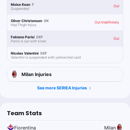
Moise Kean
F
Out
Suspended
Oliver Christensen
GK
Out Indefinitely
Hip/Thigh Injury
Fabiano Parisi
DEF
Out
Parisi is out with knee
Nicolas Valentini
DEF
Valentini is suspended with yellow/red card
Milan
Injuries
See more SERIEA Injuries
Team Stats
Fiorentina
Milan