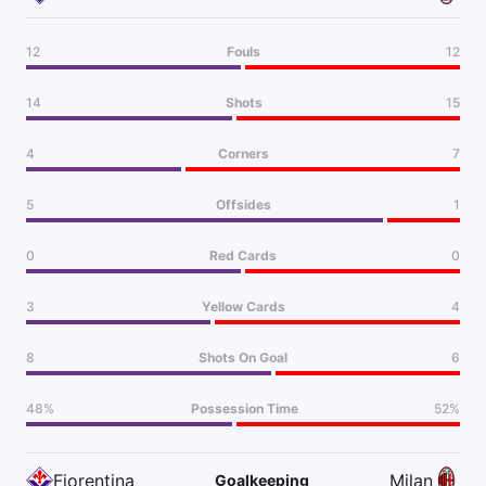
12
Fouls
12
14
Shots
15
4
Corners
7
5
Offsides
1
0
Red Cards
0
3
Yellow Cards
4
8
Shots On Goal
6
48%
Possession Time
52%
Fiorentina
Milan
Goalkeeping