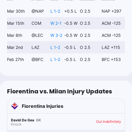
Mar 30th
@
NAP
L 1-2
+0.5 L
O 2.5
NAP +297
Mar 15th
COM
W 2-1
-0.5 W
O 2.5
ACM -125
Mar 8th
@
LEC
W 3-2
-0.5 W
O 2.5
ACM -125
Mar 2nd
LAZ
L 1-2
-0.5 L
O 2.5
LAZ +115
Feb 27th
@
BFC
L 1-2
-0.5 L
O 2.5
BFC +153
Fiorentina vs. Milan Injury Updates
Fiorentina
Injuries
David De Gea
GK
Out Indefinitely
Knock