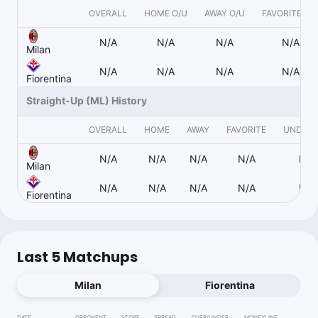
OVERALL
HOME O/U
AWAY O/U
FAVORITE O/
N/A
N/A
N/A
N/A
Milan
N/A
N/A
N/A
N/A
Fiorentina
Straight-Up (ML) History
OVERALL
HOME
AWAY
FAVORITE
UNDER
N/A
N/A
N/A
N/A
N/A
Milan
N/A
N/A
N/A
N/A
N/A
Fiorentina
Last 5 Matchups
Milan
Fiorentina
DATE
OPPONENT
SCORE
SPREAD
OVER/UNDER
MONEYLINE