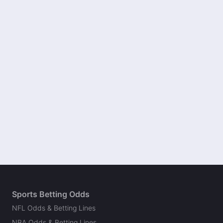
Sports Betting Odds
NFL Odds & Betting Lines
NBA Odds & Betting Lines