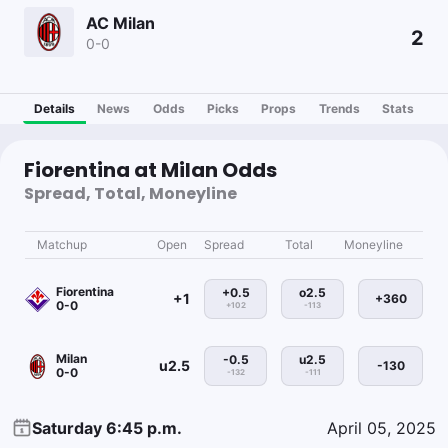
AC Milan
2
0-0
Details
News
Odds
Picks
Props
Trends
Stats
Fiorentina at Milan Odds
Spread, Total, Moneyline
Matchup
Open
Spread
Total
Moneyline
Fiorentina
+0.5
o2.5
+1
+360
0-0
+102
-113
Milan
-0.5
u2.5
u2.5
-130
0-0
-132
-111
Saturday 6:45 p.m.
April 05, 2025