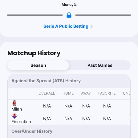
Money
%
Serie A Public Betting
Matchup History
Season
Past Games
Against the Spread (ATS) History
OVERALL
HOME
AWAY
FAVORITE
UNDER
N/A
N/A
N/A
N/A
N/A
Milan
N/A
N/A
N/A
N/A
N/A
Fiorentina
Over/Under History