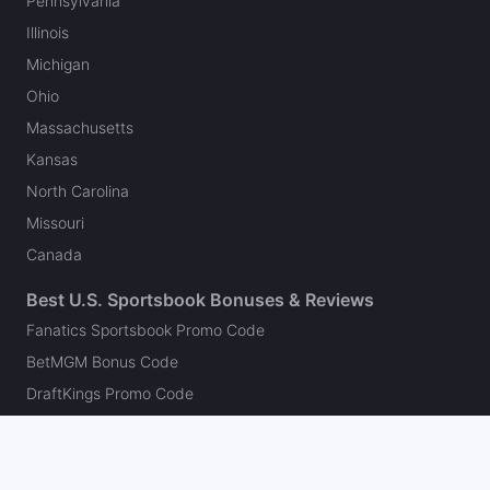
Pennsylvania
Illinois
Michigan
Ohio
Massachusetts
Kansas
North Carolina
Missouri
Canada
Best U.S. Sportsbook Bonuses & Reviews
Fanatics Sportsbook Promo Code
BetMGM Bonus Code
DraftKings Promo Code
FanDuel Promo Code
bet365 Bonus Code
Hard Rock Bet Promo Code