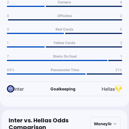
2
Corners
4
0
Offsides
2
0
Red Cards
0
1
Yellow Cards
2
7
Shots On Goal
1
69%
Possession Time
31%
Inter
Hellas
Goalkeeping
Inter vs. Hellas Odds
Comparison