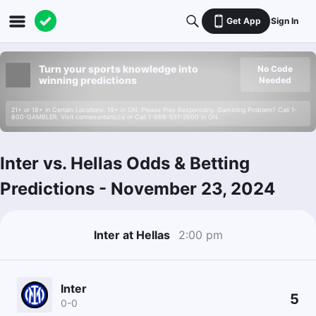
Get App
Sign In
Turn your sports knowledge into
No Code
winning predictions
Needed
21+ or 18+ in Certain Locations. 19+ in ON. Please Play Responsibly. Gambling Problem? Call 1-
800-GAMBLER. Visit connexontario.ca or Call 1-866-531-2600 in ON.
Inter vs. Hellas Odds & Betting
Predictions
-
November 23, 2024
Inter at Hellas
2:00 pm
Inter
5
0-0