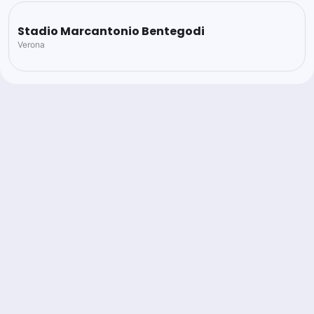
Stadio Marcantonio Bentegodi
Verona