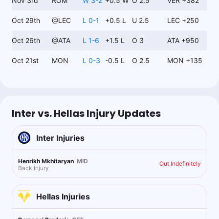
Nov 3rd
ROM
W 3-2
+0.5 W
O 2.5
VER +382
Oct 29th
@
LEC
L 0-1
+0.5 L
U 2.5
LEC +250
Oct 26th
@
ATA
L 1-6
+1.5 L
O 3
ATA +950
Oct 21st
MON
L 0-3
-0.5 L
O 2.5
MON +135
Inter vs. Hellas Injury Updates
Inter
Injuries
Henrikh Mkhitaryan
MID
Out Indefinitely
Back Injury
Hellas
Injuries