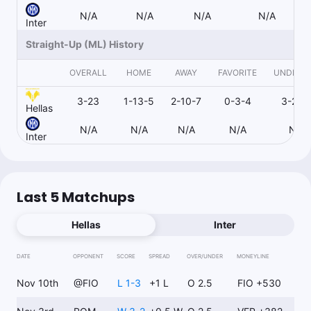
N/A
N/A
N/A
N/A
Inter
Straight-Up (ML) History
OVERALL
HOME
AWAY
FAVORITE
UNDERD
3-23
1-13-5
2-10-7
0-3-4
3-20-
Hellas
N/A
N/A
N/A
N/A
N/A
Inter
Last 5 Matchups
Hellas
Inter
DATE
OPPONENT
SCORE
SPREAD
OVER/UNDER
MONEYLINE
Nov 10th
@
FIO
L 1-3
+1 L
O 2.5
FIO +530