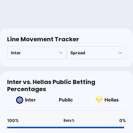
Line Movement Tracker
Inter vs. Hellas Public Betting
Percentages
Inter
Public
Hellas
100
%
0
%
Bets
%