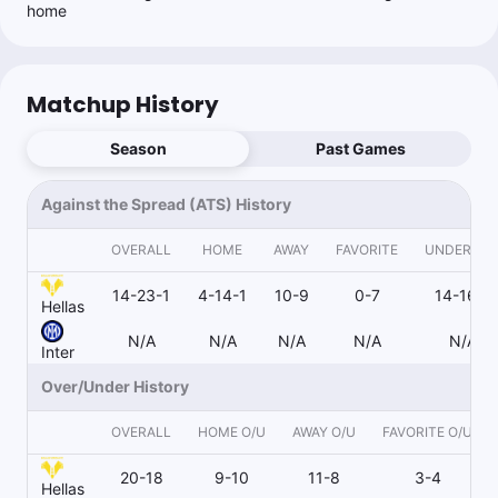
home
Matchup History
Season
Past Games
Against the Spread (ATS) History
OVERALL
HOME
AWAY
FAVORITE
UNDERDO
14-23-1
4-14-1
10-9
0-7
14-16-1
Hellas
N/A
N/A
N/A
N/A
N/A
Inter
Over/Under History
OVERALL
HOME O/U
AWAY O/U
FAVORITE O/U
20-18
9-10
11-8
3-4
Hellas