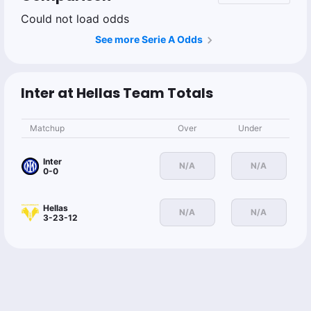
Could not load odds
See more Serie A Odds
Inter at Hellas Team Totals
Matchup
Over
Under
Inter
N/A
N/A
0-0
Hellas
N/A
N/A
3-23-12