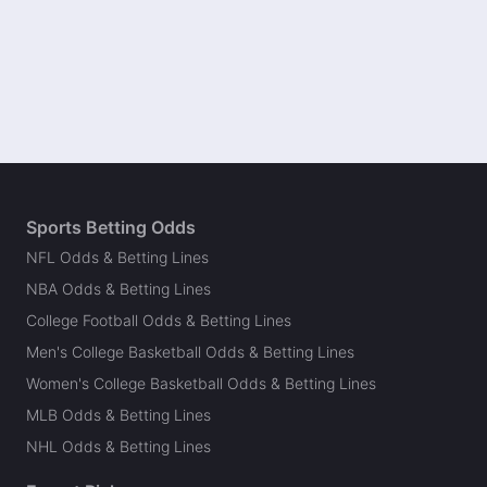
Sports Betting Odds
NFL Odds & Betting Lines
NBA Odds & Betting Lines
College Football Odds & Betting Lines
Men's College Basketball Odds & Betting Lines
Women's College Basketball Odds & Betting Lines
MLB Odds & Betting Lines
NHL Odds & Betting Lines