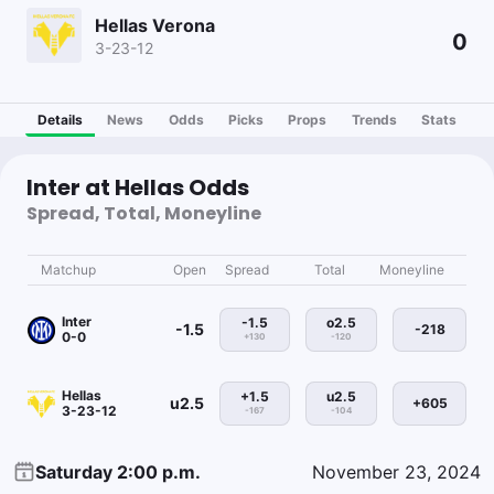
Hellas Verona
0
3-23-12
Details
News
Odds
Picks
Props
Trends
Stats
Inter at Hellas Odds
Spread, Total, Moneyline
Matchup
Open
Spread
Total
Moneyline
Inter
-1.5
o2.5
-1.5
-218
0-0
+130
-120
Hellas
+1.5
u2.5
u2.5
+605
3-23-12
-167
-104
Saturday 2:00 p.m.
November 23, 2024