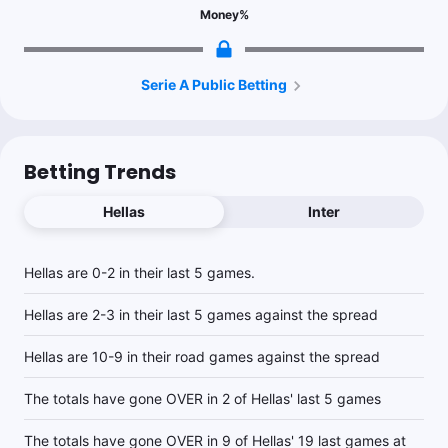
Money
%
Serie A Public Betting
Betting Trends
Hellas
Inter
Hellas are 0-2 in their last 5 games.
Hellas are 2-3 in their last 5 games against the spread
Hellas are 10-9 in their road games against the spread
The totals have gone OVER in 2 of Hellas' last 5 games
The totals have gone OVER in 9 of Hellas' 19 last games at