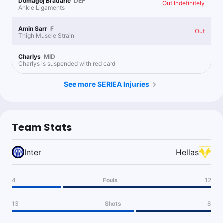
Domagoj Bradaric
DEF
Out Indefinitely
Ankle Ligaments
Amin Sarr
F
Out
Thigh Muscle Strain
Charlys
MID
Charlys is suspended with red card
See more SERIEA Injuries
Team Stats
Inter
Hellas
4
Fouls
12
13
Shots
8