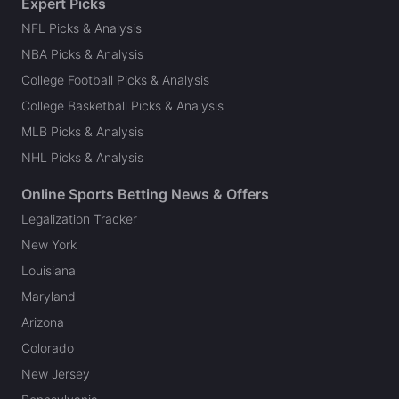
Expert Picks
NFL Picks & Analysis
NBA Picks & Analysis
College Football Picks & Analysis
College Basketball Picks & Analysis
MLB Picks & Analysis
NHL Picks & Analysis
Online Sports Betting News & Offers
Legalization Tracker
New York
Louisiana
Maryland
Arizona
Colorado
New Jersey