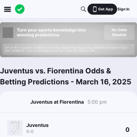
Get App
Sign In
Turn your sports knowledge into
No Code
winning predictions
Needed
21+ or 18+ in Certain Locations. 19+ in ON. Please Play Responsibly. Gambling Problem? Call 1-
800-GAMBLER. Visit connexontario.ca or Call 1-866-531-2600 in ON.
Juventus vs. Fiorentina Odds &
Betting Predictions
-
March 16, 2025
Juventus at Fiorentina
5:00 pm
Juventus
0
0-0