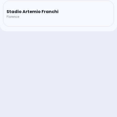
Stadio Artemio Franchi
Florence