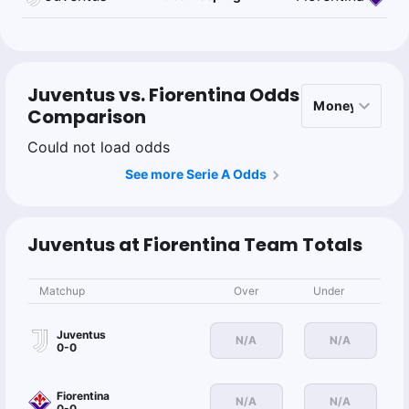
Juventus vs. Fiorentina Odds
Comparison
Could not load odds
See more Serie A Odds
Juventus at Fiorentina Team Totals
Matchup
Over
Under
Juventus
N/A
N/A
0-0
Fiorentina
N/A
N/A
0-0