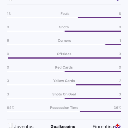
13
Fouls
8
9
Shots
9
6
Corners
1
0
Offsides
3
0
Red Cards
0
3
Yellow Cards
2
3
Shots On Goal
3
64%
Possession Time
36%
Juventus
Fiorentina
Goalkeeping