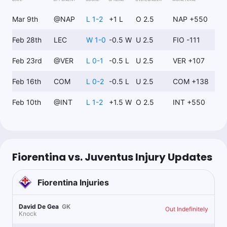
Mar 9th
@
NAP
L 1-2
+1 L
O 2.5
NAP +550
Feb 28th
LEC
W 1-0
-0.5 W
U 2.5
FIO -111
Feb 23rd
@
VER
L 0-1
-0.5 L
U 2.5
VER +107
Feb 16th
COM
L 0-2
-0.5 L
U 2.5
COM +138
Feb 10th
@
INT
L 1-2
+1.5 W
O 2.5
INT +550
Fiorentina vs. Juventus Injury Updates
Fiorentina
Injuries
David De Gea
GK
Out Indefinitely
Knock