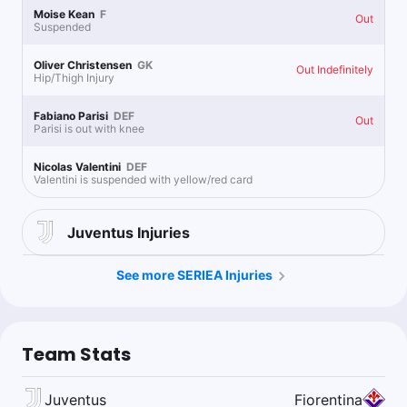
Moise Kean
F
Out
Suspended
Oliver Christensen
GK
Out Indefinitely
Hip/Thigh Injury
Fabiano Parisi
DEF
Out
Parisi is out with knee
Nicolas Valentini
DEF
Valentini is suspended with yellow/red card
Juventus
Injuries
See more SERIEA Injuries
Team Stats
Juventus
Fiorentina