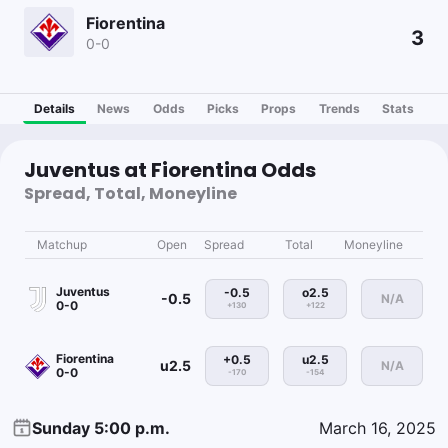
Fiorentina
3
0-0
Details
News
Odds
Picks
Props
Trends
Stats
Juventus at Fiorentina Odds
Spread, Total, Moneyline
Matchup
Open
Spread
Total
Moneyline
Juventus
-0.5
o2.5
-0.5
N/A
0-0
+130
+122
Fiorentina
+0.5
u2.5
u2.5
N/A
0-0
-170
-154
Sunday 5:00 p.m.
March 16, 2025