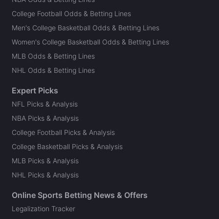
College Football Odds & Betting Lines
Men's College Basketball Odds & Betting Lines
Women's College Basketball Odds & Betting Lines
MLB Odds & Betting Lines
NHL Odds & Betting Lines
Expert Picks
NFL Picks & Analysis
NBA Picks & Analysis
College Football Picks & Analysis
College Basketball Picks & Analysis
MLB Picks & Analysis
NHL Picks & Analysis
Online Sports Betting News & Offers
Legalization Tracker