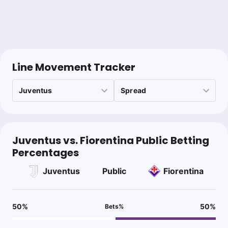
Line Movement Tracker
Juventus vs. Fiorentina Public Betting
Percentages
Juventus
Public
Fiorentina
50
%
50
%
Bets
%