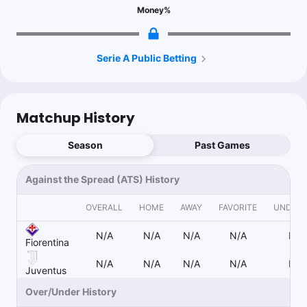
Money
%
Serie A Public Betting
Matchup History
Season
Past Games
Against the Spread (ATS) History
OVERALL
HOME
AWAY
FAVORITE
UNDER
N/A
N/A
N/A
N/A
N/A
Fiorentina
N/A
N/A
N/A
N/A
N/A
Juventus
Over/Under History