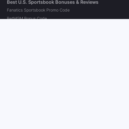
Best U.S. Sportsbook Bonuses & Reviews
Fanatics Sportsbook Promo Code
BetMGM Bonus Code
DraftKings Promo Code
FanDuel Promo Code
bet365 Bonus Code
Hard Rock Bet Promo Code
Caesars Sportsbook Promo Code
theScore Bet Promo Code
Underdog Promo Code
BetRivers Bonus Code
Sleeper Promo Code
Polymarket Promo Code
Kalshi Promo Code
DK Pick6 Promo Code
Fliff Promo Code