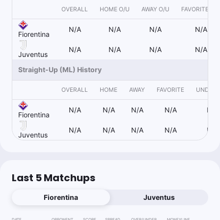
OVERALL
HOME O/U
AWAY O/U
FAVORITE O/
N/A
N/A
N/A
N/A
Fiorentina
N/A
N/A
N/A
N/A
Juventus
Straight-Up (ML) History
OVERALL
HOME
AWAY
FAVORITE
UNDER
N/A
N/A
N/A
N/A
N/A
Fiorentina
N/A
N/A
N/A
N/A
N/A
Juventus
Last 5 Matchups
Fiorentina
Juventus
DATE
OPPONENT
SCORE
SPREAD
OVER/UNDER
MONEYLINE