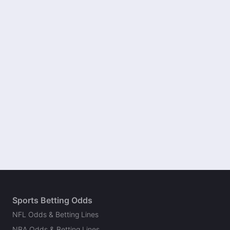
Sports Betting Odds
NFL Odds & Betting Lines
NBA Odds & Betting Lines