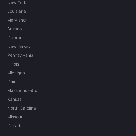
New York
Louisiana
Maryland
Arizona
Colorado
New Jersey
Pennsylvania
Illinois
Michigan
Ohio
Massachusetts
Kansas
North Carolina
Missouri
Canada