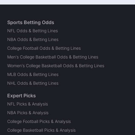
Sports Betting Odds
NFL Odds & Betting Lines
NBA Odds & Betting Lines
College Football Odds & Betting Lines
Men's College Basketball Odds & Betting Lines
Women's College Basketball Odds & Betting Lines
MLB Odds & Betting Lines
NHL Odds & Betting Lines
Expert Picks
NFL Picks & Analysis
NBA Picks & Analysis
College Football Picks & Analysis
College Basketball Picks & Analysis