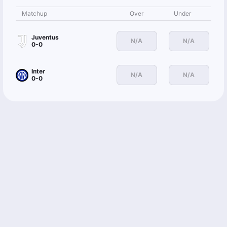
Matchup
Over
Under
Juventus
N/A
N/A
0-0
Inter
N/A
N/A
0-0