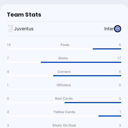
Team Stats
Juventus
Inter
18
Fouls
6
7
Shots
17
4
Corners
6
1
Offsides
0
0
Red Cards
0
4
Yellow Cards
1
3
Shots On Goal
3