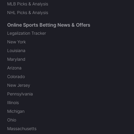
MLB Picks & Analysis
NHL Picks & Analysis
Online Sports Betting News & Offers
Legalization Tracker
New York
Louisiana
Maryland
Arizona
Colorado
New Jersey
Pennsylvania
Illinois
Michigan
Ohio
Massachusetts