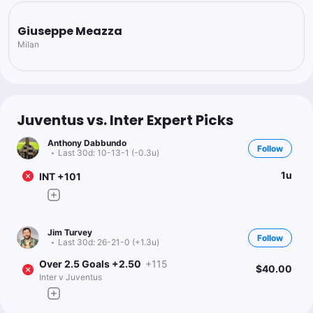
Giuseppe Meazza
Milan
Juventus vs. Inter Expert Picks
Anthony Dabbundo
Follow
Last 30d:
10-13-1 (-0.3u)
1u
INT +101
Jim Turvey
Follow
Last 30d:
26-21-0 (+1.3u)
Over 2.5 Goals +2.50
+115
$40.00
Inter v Juventus