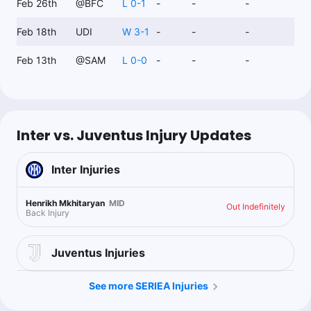
Feb 26th
@
BFC
L 0-1
-
-
-
Feb 18th
UDI
W 3-1
-
-
-
Feb 13th
@
SAM
L 0-0
-
-
-
Inter vs. Juventus Injury Updates
Inter
Injuries
Henrikh Mkhitaryan
MID
Out Indefinitely
Back Injury
Juventus
Injuries
See more SERIEA Injuries