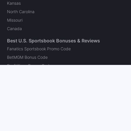
Kansas
North Carolina
Missouri
Canada
Best U.S. Sportsbook Bonuses & Reviews
Fanatics Sportsbook Promo Code
BetMGM Bonus Code
DraftKings Promo Code
FanDuel Promo Code
bet365 Bonus Code
Hard Rock Bet Promo Code
Caesars Sportsbook Promo Code
theScore Bet Promo Code
Underdog Promo Code
BetRivers Bonus Code