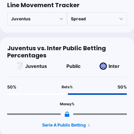
Line Movement Tracker
Juventus vs. Inter Public Betting
Percentages
Juventus
Public
Inter
50
%
50
%
Bets
%
Money
%
Serie A Public Betting