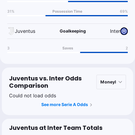
31%
Possession Time
69%
Juventus
Inter
Goalkeeping
3
Saves
2
Juventus vs. Inter Odds
Comparison
Could not load odds
See more Serie A Odds
Juventus at Inter Team Totals