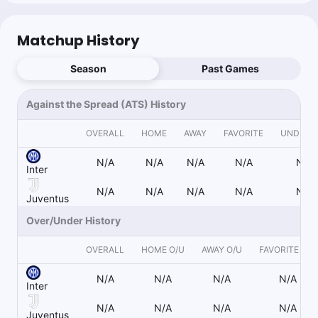
Matchup History
Season
Past Games
Against the Spread (ATS) History
OVERALL
HOME
AWAY
FAVORITE
UNDERD
N/A
N/A
N/A
N/A
N/A
Inter
N/A
N/A
N/A
N/A
N/A
Juventus
Over/Under History
OVERALL
HOME O/U
AWAY O/U
FAVORITE O/U
N/A
N/A
N/A
N/A
Inter
N/A
N/A
N/A
N/A
Juventus