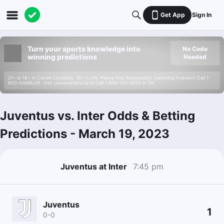
Get App
Sign In
Turn your sports knowledge into
No Code
winning predictions
Needed
21+ or 18+ in Certain Locations. 19+ in ON. Please Play Responsibly. Gambling Problem? Call 1-
800-GAMBLER. Visit connexontario.ca or Call 1-866-531-2600 in ON.
Juventus vs. Inter Odds & Betting
Predictions
-
March 19, 2023
Juventus at Inter
7:45 pm
Juventus
1
0-0