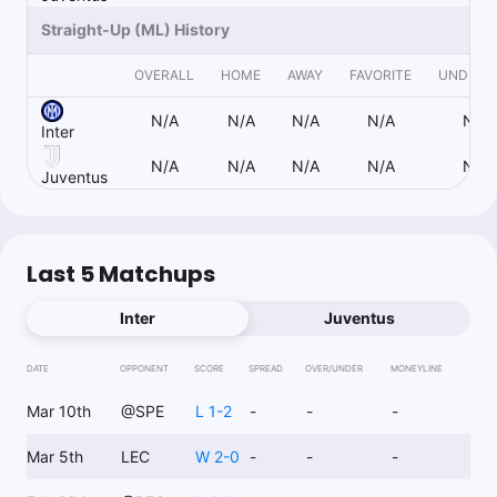
Straight-Up (ML) History
OVERALL
HOME
AWAY
FAVORITE
UNDERD
N/A
N/A
N/A
N/A
N/A
Inter
N/A
N/A
N/A
N/A
N/A
Juventus
Last 5 Matchups
Inter
Juventus
DATE
OPPONENT
SCORE
SPREAD
OVER/UNDER
MONEYLINE
Mar 10th
@
SPE
L 1-2
-
-
-
Mar 5th
LEC
W 2-0
-
-
-