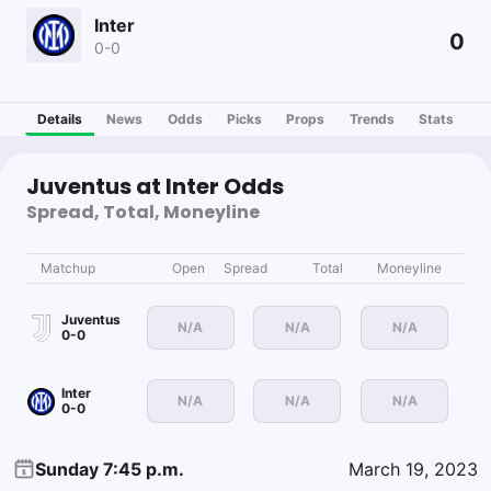
Inter
0
0-0
Details
News
Odds
Picks
Props
Trends
Stats
Juventus at Inter Odds
Spread, Total, Moneyline
Matchup
Open
Spread
Total
Moneyline
Juventus
N/A
N/A
N/A
0-0
Inter
N/A
N/A
N/A
0-0
Sunday 7:45 p.m.
March 19, 2023