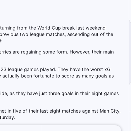
returning from the World Cup break last weekend
 previous two league matches, ascending out of the
h.
Cherries are regaining some form. However, their main
ir 23 league games played. They have the worst xG
 actually been fortunate to score as many goals as
ide, as they have just three goals in their eight games
et in five of their last eight matches against Man City,
turday.