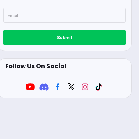
Submit
Follow Us On Social