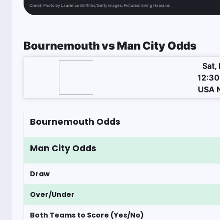
Credit:
Photo by Laurence Griffiths/Getty Images. Pictured: Erling Haaland.
Bournemouth vs Man City Odds
Sat,
12:30
USA 
Bournemouth Odds
Man City
Odds
Draw
Over/Under
Both Teams to Score (Yes/No)