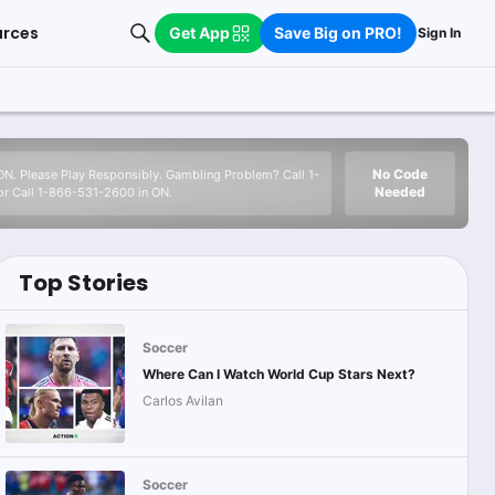
urces
Get App
Save Big on PRO!
Sign In
No Code
 ON. Please Play Responsibly. Gambling Problem? Call 1-
Needed
r Call 1-866-531-2600 in ON.
Top Stories
Soccer
Where Can I Watch World Cup Stars Next?
Carlos Avilan
Soccer