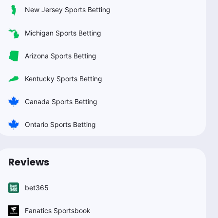
New Jersey Sports Betting
Michigan Sports Betting
Arizona Sports Betting
Kentucky Sports Betting
Canada Sports Betting
Ontario Sports Betting
Reviews
bet365
Fanatics Sportsbook