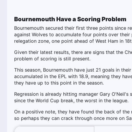
Bournemouth Have a Scoring Problem
Bournemouth secured their first three points since 
against Wolves to accumulate four points over their
relegation zone, one point ahead of West Ham in 18t
Given their latest results, there are signs that the 
problem of scoring is still present.
This season, Bournemouth have just 21 goals in the
accumulated in the EPL with 18.9, meaning they have
they have up to this point in the season.
Regression is already hitting manager Gary O'Neil's s
since the World Cup break, the worst in the league.
On a positive note, they have found the back of the n
so perhaps they can crack through once more on Sa