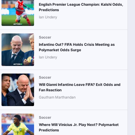
English Premier League Champion: Kalshi Odds,
Predictions
Ian Undery
Soccer
Infantino Out? FIFA Holds Crisis Meeting as
Polymarket Odds Surge
Ian Undery
Soccer
Will Gianni Infantino Leave FIFA? Exit Odds and
Fan Reaction
Gautham Marthandan
Soccer
Where Will Vinicius Jr. Play Next? Polymarket
Predictions