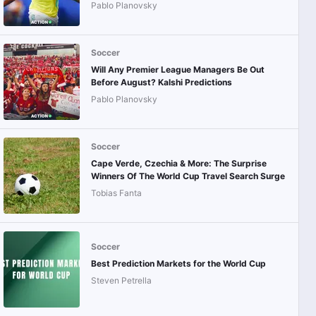
Pablo Planovsky
Soccer
Will Any Premier League Managers Be Out
Before August? Kalshi Predictions
Pablo Planovsky
Soccer
Cape Verde, Czechia & More: The Surprise
Winners Of The World Cup Travel Search Surge
Tobias Fanta
Soccer
Best Prediction Markets for the World Cup
Steven Petrella