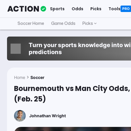
Sports
Odds
Picks
Tools
PRO
Soccer Home
Game Odds
Picks
Turn your sports knowledge into w
predictions
Home
Soccer
Bournemouth vs Man City Odds, 
(Feb. 25)
Johnathan Wright