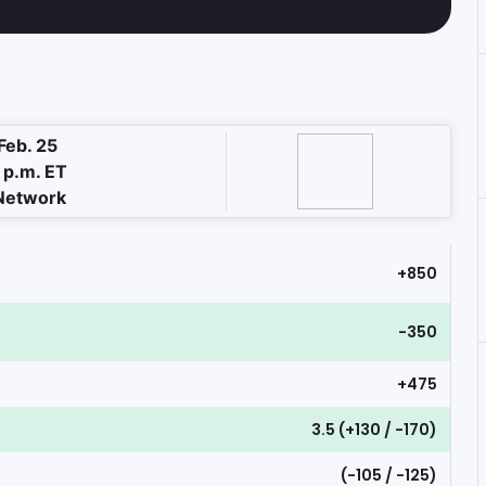
 Feb. 25
 p.m. ET
Network
+850
-350
+475
3.5 (+130 / -170)
(-105 / -125)