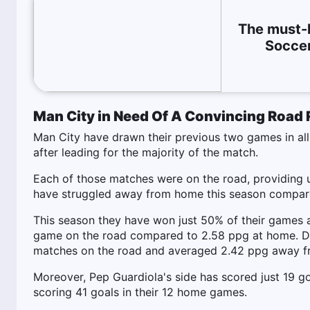
The must-
Soccer
Man City
in Need Of A Convincing Road 
Man City have drawn their previous two games in all
after leading for the majority of the match.
Each of those matches were on the road, providing 
have struggled away from home this season compare
This season they have won just 50% of their games 
game on the road compared to 2.58 ppg at home. Du
matches on the road and averaged 2.42 ppg away f
Moreover, Pep Guardiola's side has scored just 19 g
scoring 41 goals in their 12 home games.