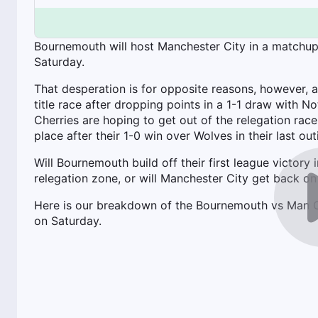
Bournemouth will host Manchester City in a matchup
Saturday.
That desperation is for opposite reasons, however, a
title race after dropping points in a 1-1 draw with 
Cherries are hoping to get out of the relegation race
place after their 1-0 win over Wolves in their last out
Will Bournemouth build off their first league victory
relegation zone, or will Manchester City get back o
Here is our breakdown of the Bournemouth vs Man C
on Saturday.