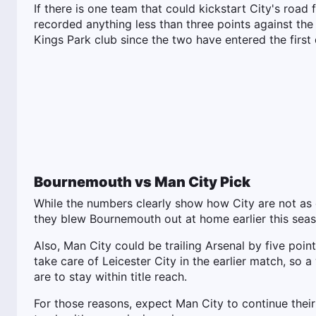
If there is one team that could kickstart City's road
recorded anything less than three points against the
Kings Park club since the two have entered the first d
Bournemouth vs Man City Pick
While the numbers clearly show how City are not as
they blew Bournemouth out at home earlier this seas
Also, Man City could be trailing Arsenal by five point
take care of Leicester City in the earlier match, so a 
are to stay within title reach.
For those reasons, expect Man City to continue thei