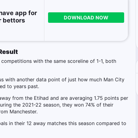
have app for
DOWNLOAD NOW
 bettors
Result
 competitions with the same scoreline of 1-1, both
us with another data point of just how much Man City
d to years past.
away from the Etihad and are averaging 1.75 points per
ring the 2021-22 season, they won 74% of their
rom Manchester.
oals in their 12 away matches this season compared to