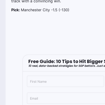
track with a convincing win.
Pick:
Manchester City -1.5 (-130)
Free Guide: 10 Tips to Hit Bigg
10 real, data-backed strategies for SGP bettors. Just e