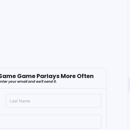
er Same Game Parlays More Often
nter your email and we'll send it.