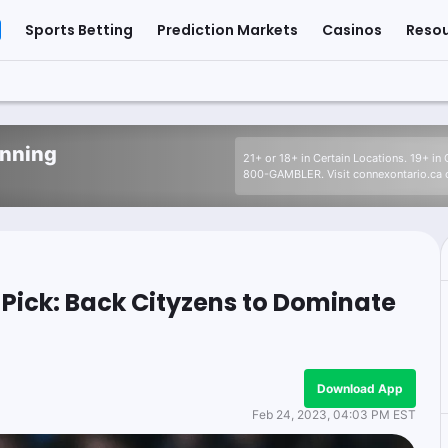
Sports Betting
Prediction Markets
Casinos
Reso
inning
21+ or 18+ in Certain Locations. 19+ in
800-GAMBLER. Visit connexontario.ca o
Pick: Back Cityzens to Dominate
Download App
Feb 24, 2023, 04:03 PM EST