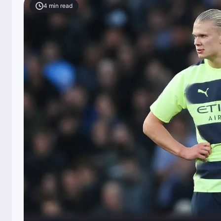
4
min read