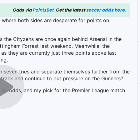
Odds via
PointsBet
. Get the latest
soccer odds here
.
 where both sides are desperate for points on
s the Cityzens are once again behind Arsenal in the
Nottingham Forrest last weekend. Meanwhile, the
 as they are currently just three points above last
ing.
 in seven tries and separate themselves further from the
n track and continue to put pressure on the Gunners?
ity odds, and my pick for the Premier League match