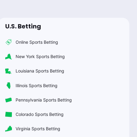
U.S. Betting
Online Sports Betting
New York Sports Betting
Louisiana Sports Betting
Illinois Sports Betting
Pennsylvania Sports Betting
Colorado Sports Betting
Virginia Sports Betting