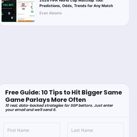
2026 FIFA World Cup Matchup Tool:
Predictions, Odds, Trends for Any Match
Evan Abrams
Free Guide: 10 Tips to Hit Bigger Same
Game Parlays More Often
10 real, data-backed strategies for SGP bettors. Just enter
your email and we'll send it.