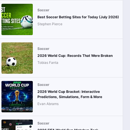
Soccer
Best Soccer Betting Sites for Today (July 2026)
Stephen Pierce
Soccer
2026 World Cup: Records That Were Broken
Tobias Fanta
Soccer
2026 World Cup Bracket: Interactive
Predictions, Simulations, Form & More
Evan Abrams
Soccer