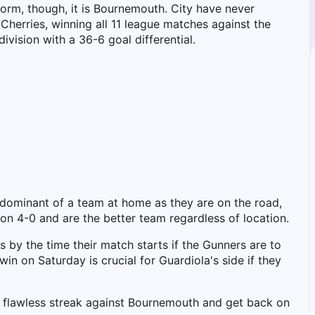
 form, though, it is Bournemouth. City have never
 Cherries, winning all 11 league matches against the
ivision with a 36-6 goal differential.
 dominant of a team at home as they are on the road,
on 4-0 and are the better team regardless of location.
s by the time their match starts if the Gunners are to
win on Saturday is crucial for Guardiola's side if they
r flawless streak against Bournemouth and get back on