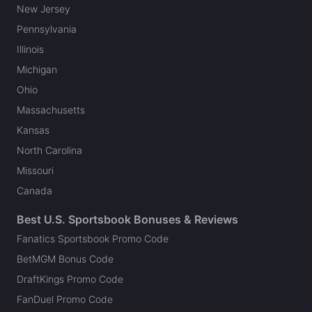
New Jersey
Pennsylvania
Illinois
Michigan
Ohio
Massachusetts
Kansas
North Carolina
Missouri
Canada
Best U.S. Sportsbook Bonuses & Reviews
Fanatics Sportsbook Promo Code
BetMGM Bonus Code
DraftKings Promo Code
FanDuel Promo Code