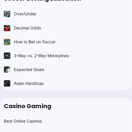
Over/Under
Decimal Odds
How to Bet on Soccer
3-Way vs. 2-Way Moneylines
Expected Goals
Asian Handicap
Casino Gaming
Best Online Casinos