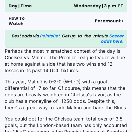
Day | Time
Wednesday | 3 p.m. ET
How To
Paramount+
Watch
Best odds via
PointsBet
. Get up-to-the-minute
Soccer
odds here
.
Perhaps the most mismatched contest of the day is
Chelsea vs. Malmö. The Premier League leader will be
at home against a side that has two wins and 12
losses in its past 14 UCL fixtures.
This year, Malmö is 0-2-0 (W-L-D) with a goal
differential of -7 so far. Of course, this means that the
odds are heavily weighted in Chelsea's favor, as the
club has a moneyline of -1250 odds. Despite this,
there's a great way to fade Malmö and back the Blues.
You could opt for the Chelsea team total over of 3.5
goals, but the London-based team has only accounted
for 1.5 xG per game in the Premier League at Stamford