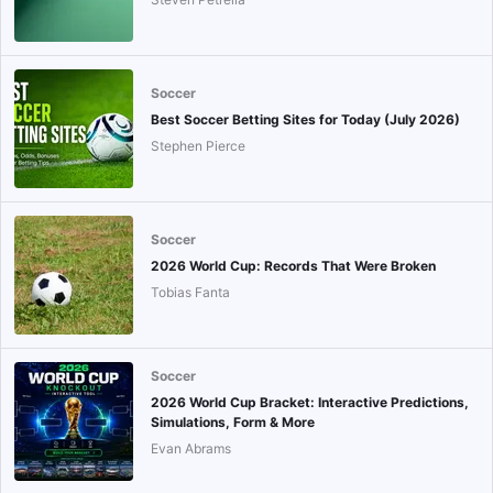
Soccer
Best Soccer Betting Sites for Today (July 2026)
Stephen Pierce
Soccer
2026 World Cup: Records That Were Broken
Tobias Fanta
Soccer
2026 World Cup Bracket: Interactive Predictions,
Simulations, Form & More
Evan Abrams