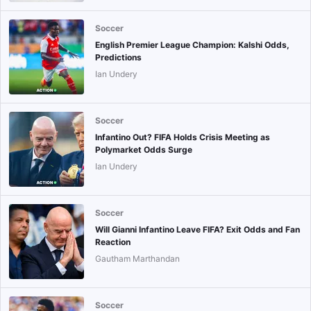
Soccer
English Premier League Champion: Kalshi Odds,
Predictions
Ian Undery
Soccer
Infantino Out? FIFA Holds Crisis Meeting as
Polymarket Odds Surge
Ian Undery
Soccer
Will Gianni Infantino Leave FIFA? Exit Odds and Fan
Reaction
Gautham Marthandan
Soccer