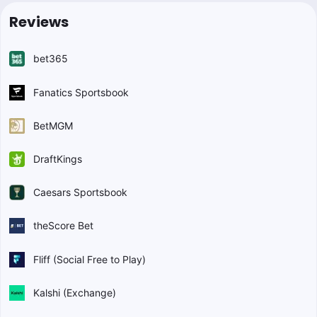
Reviews
bet365
Fanatics Sportsbook
BetMGM
DraftKings
Caesars Sportsbook
theScore Bet
Fliff (Social Free to Play)
Kalshi (Exchange)