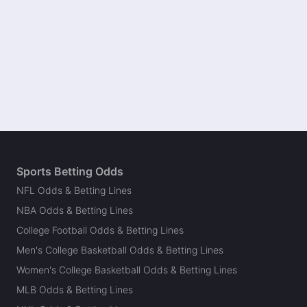
Sports Betting Odds
NFL Odds & Betting Lines
NBA Odds & Betting Lines
College Football Odds & Betting Lines
Men's College Basketball Odds & Betting Lines
Women's College Basketball Odds & Betting Lines
MLB Odds & Betting Lines