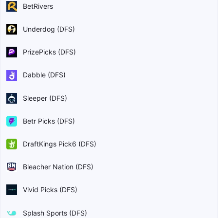
BetRivers
Underdog (DFS)
PrizePicks (DFS)
Dabble (DFS)
Sleeper (DFS)
Betr Picks (DFS)
DraftKings Pick6 (DFS)
Bleacher Nation (DFS)
Vivid Picks (DFS)
Splash Sports (DFS)