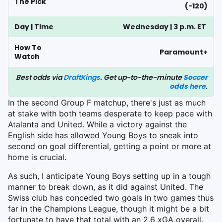
The Pick
(-120)
Day | Time
Wednesday | 3 p.m. ET
How To
Paramount+
Watch
Best odds via
DraftKings
. Get up-to-the-minute
Soccer
odds here
.
In the second Group F matchup, there's just as much
at stake with both teams desperate to keep pace with
Atalanta and United. While a victory against the
English side has allowed Young Boys to sneak into
second on goal differential, getting a point or more at
home is crucial.
As such, I anticipate Young Boys setting up in a tough
manner to break down, as it did against United. The
Swiss club has conceded two goals in two games thus
far in the Champions League, though it might be a bit
fortunate to have that total with an 2.6 xGA overall.