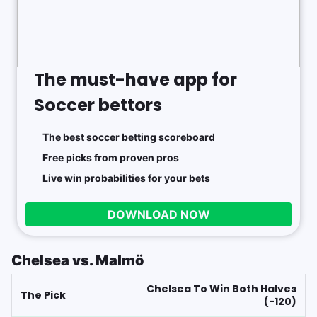
The must-have app for
Soccer bettors
The best soccer betting scoreboard
Free picks from proven pros
Live win probabilities for your bets
DOWNLOAD NOW
Chelsea vs. Malmö
Chelsea To Win Both Halves
The Pick
(-120)