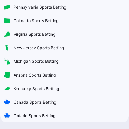
Pennsylvania Sports Betting
Colorado Sports Betting
Virginia Sports Betting
New Jersey Sports Betting
Michigan Sports Betting
Arizona Sports Betting
Kentucky Sports Betting
Canada Sports Betting
Ontario Sports Betting