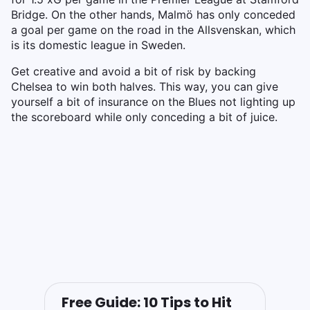
Bridge. On the other hands, Malmö has only conceded
a goal per game on the road in the Allsvenskan, which
is its domestic league in Sweden.
Get creative and avoid a bit of risk by backing
Chelsea to win both halves. This way, you can give
yourself a bit of insurance on the Blues not lighting up
the scoreboard while only conceding a bit of juice.
Free Guide: 10 Tips to Hit