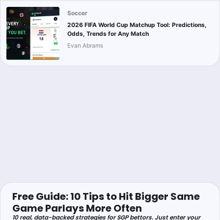
Soccer
2026 FIFA World Cup Matchup Tool: Predictions,
Odds, Trends for Any Match
Evan Abrams
Free Guide: 10 Tips to Hit Bigger Same
Game Parlays More Often
10 real, data-backed strategies for SGP bettors. Just enter your