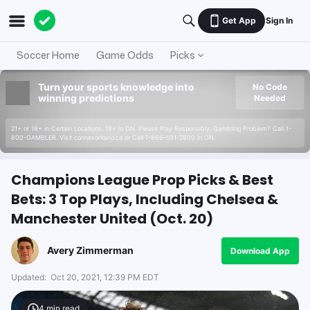
Get App
Sign In
Soccer Home
Game Odds
Picks
Turn your sports knowledge into
No Code
winning predictions
Needed
21+ or 18+ in Certain Locations. 19+ in ON. Please Play Responsibly. Gambling Problem? Call 1-
800-GAMBLER. Visit connexontario.ca or Call 1-866-531-2600 in ON.
Champions League Prop Picks & Best
Bets: 3 Top Plays, Including Chelsea &
Manchester United (Oct. 20)
Avery Zimmerman
Download App
Updated:
Oct 20, 2021, 12:39 PM EDT
4
min read