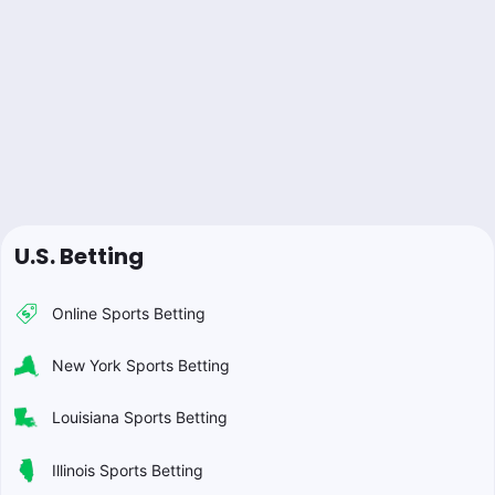
U.S. Betting
Online Sports Betting
New York Sports Betting
Louisiana Sports Betting
Illinois Sports Betting