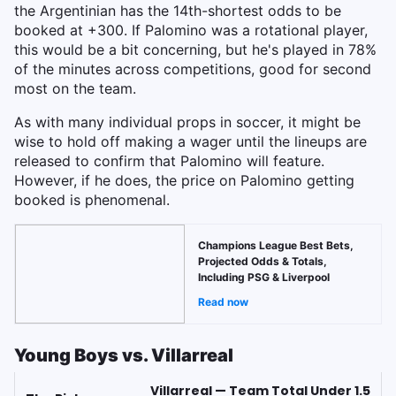
the Argentinian has the 14th-shortest odds to be
booked at +300. If Palomino was a rotational player,
this would be a bit concerning, but he's played in 78%
of the minutes across competitions, good for second
most on the team.
As with many individual props in soccer, it might be
wise to hold off making a wager until the lineups are
released to confirm that Palomino will feature.
However, if he does, the price on Palomino getting
booked is phenomenal.
Champions League Best Bets,
Projected Odds & Totals,
Including PSG & Liverpool
Read now
Young Boys vs. Villarreal
Villarreal — Team Total Under 1.5