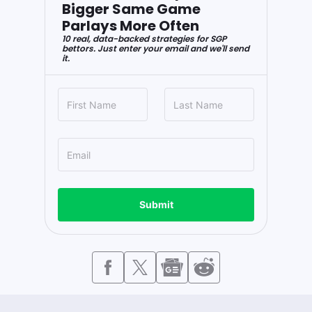
Bigger Same Game
Parlays More Often
10 real, data-backed strategies for SGP
bettors. Just enter your email and we'll send
it.
Submit