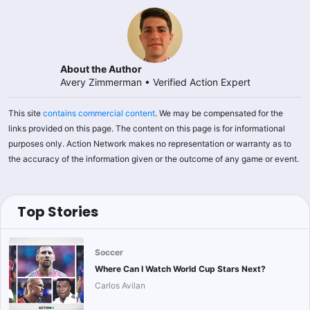
About the Author
Avery Zimmerman
•
Verified Action Expert
This site
contains commercial content
. We may be compensated for the
links provided on this page. The content on this page is for informational
purposes only. Action Network makes no representation or warranty as to
the accuracy of the information given or the outcome of any game or event.
Top Stories
Soccer
Where Can I Watch World Cup Stars Next?
Carlos Avilan