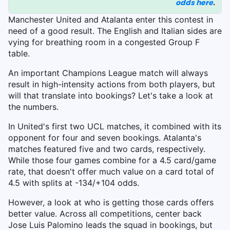
odds here
.
Manchester United and Atalanta enter this contest in
need of a good result. The English and Italian sides are
vying for breathing room in a congested Group F
table.
An important Champions League match will always
result in high-intensity actions from both players, but
will that translate into bookings? Let's take a look at
the numbers.
In United's first two UCL matches, it combined with its
opponent for four and seven bookings. Atalanta's
matches featured five and two cards, respectively.
While those four games combine for a 4.5 card/game
rate, that doesn't offer much value on a card total of
4.5 with splits at -134/+104 odds.
However, a look at who is getting those cards offers
better value. Across all competitions, center back
Jose Luis Palomino leads the squad in bookings, but