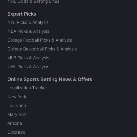
NHL Odds & Betting Lines
Expert Picks
NFL Picks & Analysis
NBA Picks & Analysis
College Football Picks & Analysis
College Basketball Picks & Analysis
MLB Picks & Analysis
NHL Picks & Analysis
Online Sports Betting News & Offers
Legalization Tracker
New York
Louisiana
Maryland
Arizona
Colorado