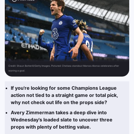
Credit:
Shaun Botterill/Getty Images. Pictured: Chelsea standout Marcos Alonso celebrates after
scoring a goal.
If you're looking for some Champions League
action not tied to a straight game or total pick,
why not check out life on the props side?
Avery Zimmerman takes a deep dive into
Wednesday's loaded slate to uncover three
props with plenty of betting value.