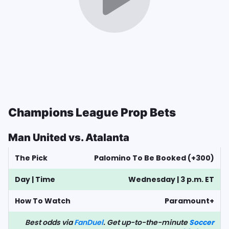
Champions League Prop Bets
Man United vs. Atalanta
The Pick
Palomino To Be Booked (+300)
Day | Time
Wednesday | 3 p.m. ET
How To Watch
Paramount+
Best odds via
FanDuel
. Get up-to-the-minute
Soccer