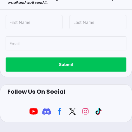
email and we'll send it.
Submit
Follow Us On Social