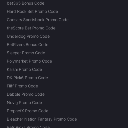
bet365 Bonus Code
Hard Rock Bet Promo Code
Caesars Sportsbook Promo Code
theScore Bet Promo Code
Underdog Promo Code
BetRivers Bonus Code
Sleeper Promo Code
Polymarket Promo Code
Kalshi Promo Code
DK Pick6 Promo Code
Fliff Promo Code
Dabble Promo Code
Novig Promo Code
ProphetX Promo Code
Bleacher Nation Fantasy Promo Code
Betr Picks Promo Code