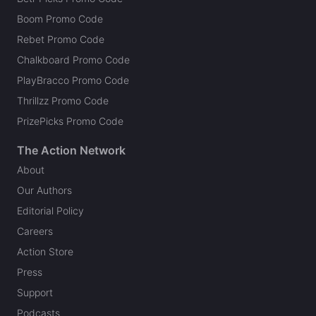
Boom Promo Code
Rebet Promo Code
Chalkboard Promo Code
PlayBracco Promo Code
Thrillzz Promo Code
PrizePicks Promo Code
The Action Network
About
Our Authors
Editorial Policy
Careers
Action Store
Press
Support
Podcasts