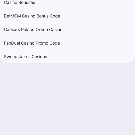
Casino Bonuses
BetMGM Casino Bonus Code
Caesars Palace Online Casino
FanDuel Casino Promo Code
Sweepstakes Casinos