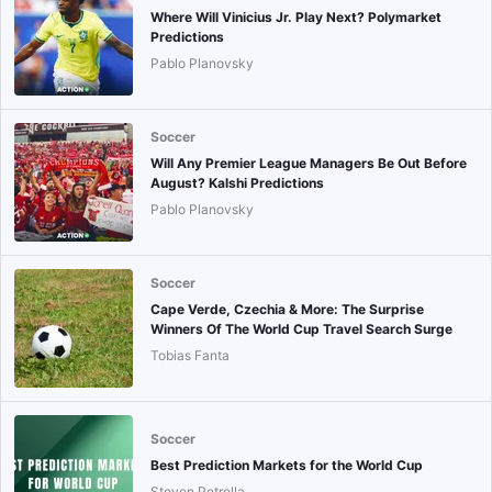
Where Will Vinicius Jr. Play Next? Polymarket
Predictions
Pablo Planovsky
Soccer
Will Any Premier League Managers Be Out Before
August? Kalshi Predictions
Pablo Planovsky
Soccer
Cape Verde, Czechia & More: The Surprise
Winners Of The World Cup Travel Search Surge
Tobias Fanta
Soccer
Best Prediction Markets for the World Cup
Steven Petrella