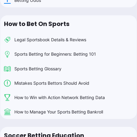
Betting Odds
How to Bet On Sports
Legal Sportsbook Details & Reviews
Sports Betting for Beginners: Betting 101
Sports Betting Glossary
Mistakes Sports Bettors Should Avoid
How to Win with Action Network Betting Data
How to Manage Your Sports Betting Bankroll
Soccer Betting Education