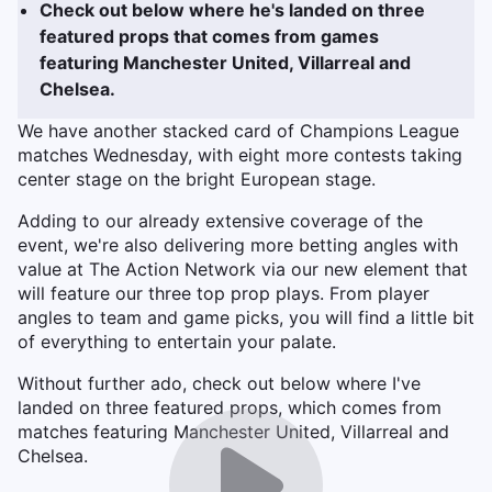
Check out below where he's landed on three
featured props that comes from games
featuring Manchester United, Villarreal and
Chelsea.
We have another stacked card of Champions League
matches Wednesday, with eight more contests taking
center stage on the bright European stage.
Adding to our already extensive coverage of the
event, we're also delivering more betting angles with
value at The Action Network via our new element that
will feature our three top prop plays. From player
angles to team and game picks, you will find a little bit
of everything to entertain your palate.
Without further ado, check out below where I've
landed on three featured props, which comes from
matches featuring Manchester United, Villarreal and
Chelsea.