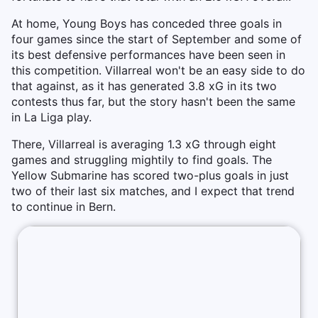
At home, Young Boys has conceded three goals in
four games since the start of September and some of
its best defensive performances have been seen in
this competition. Villarreal won't be an easy side to do
that against, as it has generated 3.8 xG in its two
contests thus far, but the story hasn't been the same
in La Liga play.
There, Villarreal is averaging 1.3 xG through eight
games and struggling mightily to find goals. The
Yellow Submarine has scored two-plus goals in just
two of their last six matches, and I expect that trend
to continue in Bern.