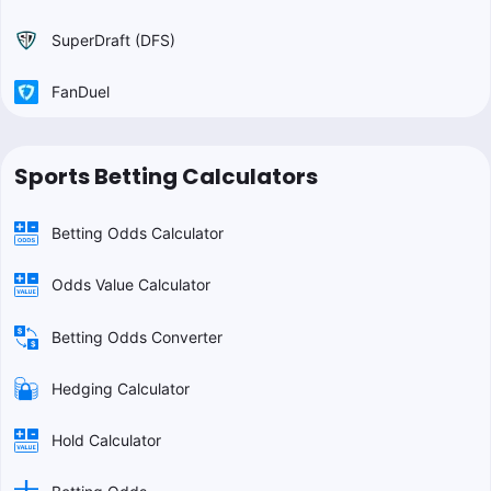
SuperDraft (DFS)
FanDuel
Sports Betting Calculators
Betting Odds Calculator
Odds Value Calculator
Betting Odds Converter
Hedging Calculator
Hold Calculator