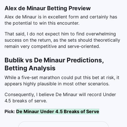
Alex de Minaur Betting Preview
Alex de Minaur is in excellent form and certainly has
the potential to win this encounter.
That said, I do not expect him to find overwhelming
success on the return, as the sets should theoretically
remain very competitive and serve-oriented.
Bublik vs De Minaur Predictions,
Betting Analysis
While a five-set marathon could put this bet at risk, it
appears highly plausible in most other scenarios.
Consequently, I believe De Minaur will record Under
4.5 breaks of serve.
Pick:
De Minaur Under 4.5 Breaks of Serve