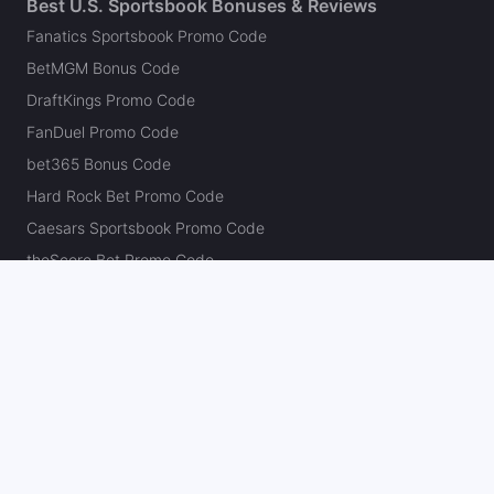
Best U.S. Sportsbook Bonuses & Reviews
Fanatics Sportsbook Promo Code
BetMGM Bonus Code
DraftKings Promo Code
FanDuel Promo Code
bet365 Bonus Code
Hard Rock Bet Promo Code
Caesars Sportsbook Promo Code
theScore Bet Promo Code
Underdog Promo Code
BetRivers Bonus Code
Sleeper Promo Code
Polymarket Promo Code
Kalshi Promo Code
DK Pick6 Promo Code
Fliff Promo Code