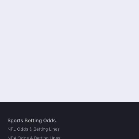
Sports Betting Odds
NFL Odds & Betting Lines
NBA Odds & Betting Lines