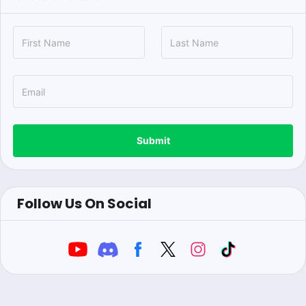
Submit
Follow Us On Social