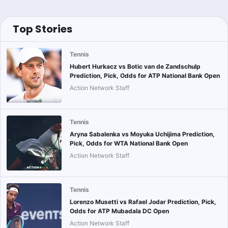
Top Stories
Tennis
Hubert Hurkacz vs Botic van de Zandschulp
Prediction, Pick, Odds for ATP National Bank Open
Action Network Staff
Tennis
Aryna Sabalenka vs Moyuka Uchijima Prediction,
Pick, Odds for WTA National Bank Open
Action Network Staff
Tennis
Lorenzo Musetti vs Rafael Jodar Prediction, Pick,
Odds for ATP Mubadala DC Open
Action Network Staff