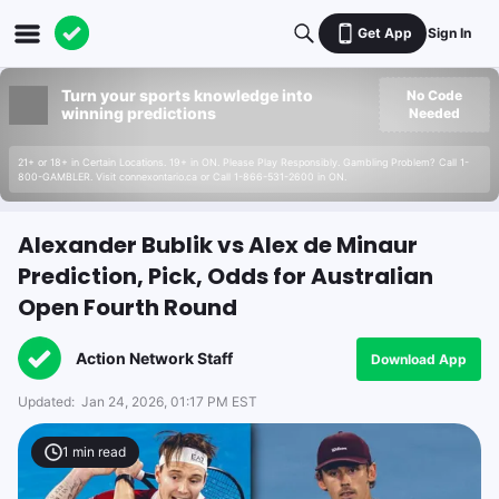
Get App
Sign In
Turn your sports knowledge into
No Code
winning predictions
Needed
21+ or 18+ in Certain Locations. 19+ in ON. Please Play Responsibly. Gambling Problem? Call 1-
800-GAMBLER. Visit connexontario.ca or Call 1-866-531-2600 in ON.
Alexander Bublik vs Alex de Minaur
Prediction, Pick, Odds for Australian
Open Fourth Round
Action Network Staff
Download App
Updated:
Jan 24, 2026, 01:17 PM EST
1
min read