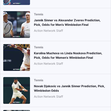
Tennis
Jannik Sinner vs Alexander Zverev Prediction,
Pick, Odds for Men’s Wimbledon Final
Action Network Staff
Tennis
Karolina Muchova vs Linda Noskova Prediction,
Pick, Odds for Women’s Wimbledon Final
Action Network Staff
Tennis
Novak Djokovic vs Jannik Sinner Prediction, Pick,
Wimbledon Odds
Action Network Staff