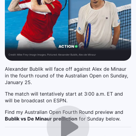
Credit:
Mike Frey-Imagn Images. Pictured: Alexander Bublik, Alex de Minaur
Alexander Bublik will face off against Alex de Minaur
in the fourth round of the Australian Open on Sunday,
January 25.
The match will tentatively start at 3:00 a.m. ET and
will be broadcast on ESPN.
Find my Australian Open Fourth Round preview and
Bublik vs De Minaur prediction
for Sunday below.