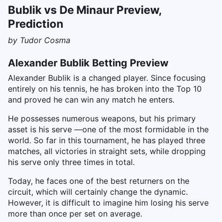
Bublik vs De Minaur Preview,
Prediction
by Tudor Cosma
Alexander Bublik Betting Preview
Alexander Bublik is a changed player. Since focusing
entirely on his tennis, he has broken into the Top 10
and proved he can win any match he enters.
He possesses numerous weapons, but his primary
asset is his serve —one of the most formidable in the
world. So far in this tournament, he has played three
matches, all victories in straight sets, while dropping
his serve only three times in total.
Today, he faces one of the best returners on the
circuit, which will certainly change the dynamic.
However, it is difficult to imagine him losing his serve
more than once per set on average.