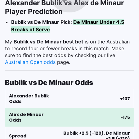
Alexander Bublik vs Alex de Minaur
Player Prediction
Bublik vs De Minaur Pick:
De Minaur Under 4.5
Breaks of Serve
My
Bublik vs De Minaur best bet
is on the Australian
to record four or fewer breaks in this match. Make
sure to find the best odds by checking our live
Australian Open odds
page.
Bublik vs De Minaur Odds
Alexander Bublik
+137
Odds
Alex de Minaur
-175
Odds
Bublik +2.5 (-120), De Minaur
Spread
-2.5 (-120)