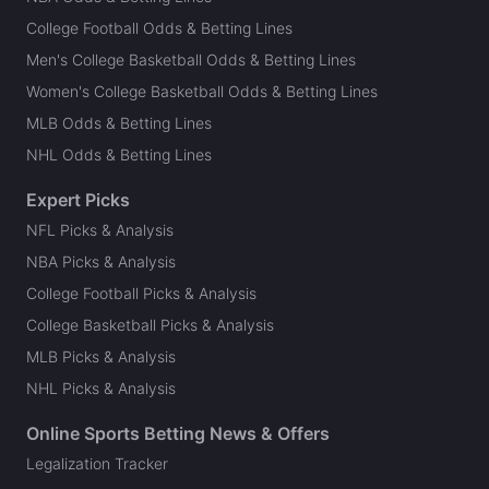
College Football Odds & Betting Lines
Men's College Basketball Odds & Betting Lines
Women's College Basketball Odds & Betting Lines
MLB Odds & Betting Lines
NHL Odds & Betting Lines
Expert Picks
NFL Picks & Analysis
NBA Picks & Analysis
College Football Picks & Analysis
College Basketball Picks & Analysis
MLB Picks & Analysis
NHL Picks & Analysis
Online Sports Betting News & Offers
Legalization Tracker