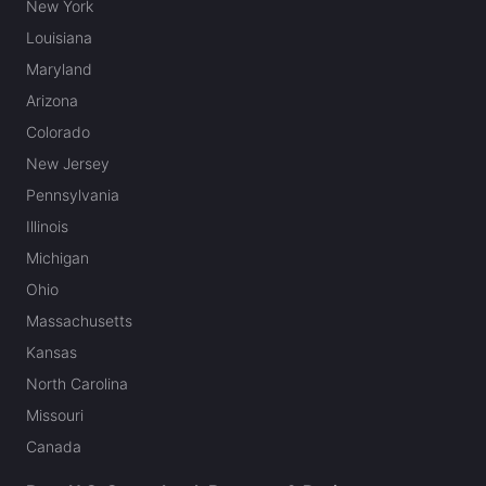
New York
Louisiana
Maryland
Arizona
Colorado
New Jersey
Pennsylvania
Illinois
Michigan
Ohio
Massachusetts
Kansas
North Carolina
Missouri
Canada