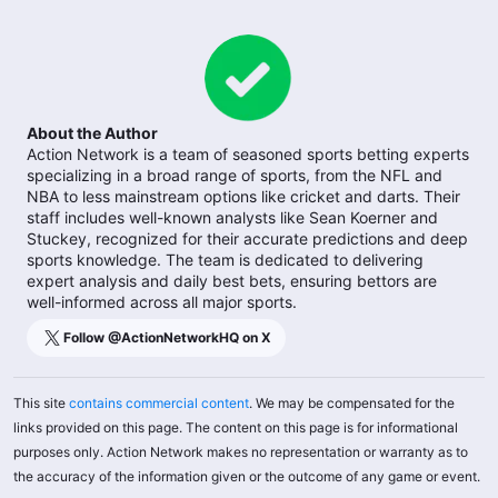
About the Author
Action Network is a team of seasoned sports betting experts
specializing in a broad range of sports, from the NFL and
NBA to less mainstream options like cricket and darts. Their
staff includes well-known analysts like Sean Koerner and
Stuckey, recognized for their accurate predictions and deep
sports knowledge. The team is dedicated to delivering
expert analysis and daily best bets, ensuring bettors are
well-informed across all major sports.
Follow @
ActionNetworkHQ
on X
This site
contains commercial content
. We may be compensated for the
links provided on this page. The content on this page is for informational
purposes only. Action Network makes no representation or warranty as to
the accuracy of the information given or the outcome of any game or event.