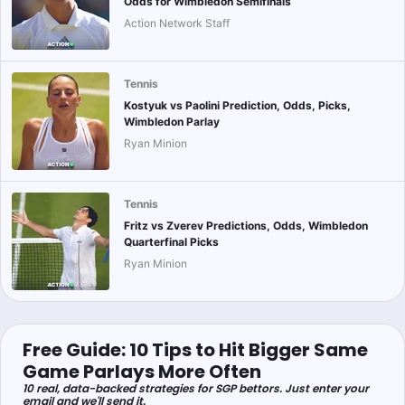
Odds for Wimbledon Semifinals
Action Network Staff
Tennis
Kostyuk vs Paolini Prediction, Odds, Picks,
Wimbledon Parlay
Ryan Minion
Tennis
Fritz vs Zverev Predictions, Odds, Wimbledon
Quarterfinal Picks
Ryan Minion
Free Guide: 10 Tips to Hit Bigger Same
Game Parlays More Often
10 real, data-backed strategies for SGP bettors. Just enter your
email and we'll send it.