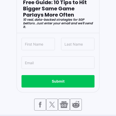
Free Guide: 10 Tips to Hit
Bigger Same Game
Parlays More Often
10 real, data-backed strategies for SGP
bettors. Just enter your email and we'll send
it.
Submit