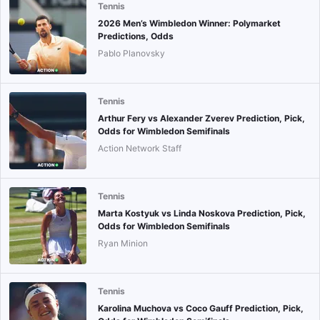
Tennis
2026 Men’s Wimbledon Winner: Polymarket
Predictions, Odds
Pablo Planovsky
Tennis
Arthur Fery vs Alexander Zverev Prediction, Pick,
Odds for Wimbledon Semifinals
Action Network Staff
Tennis
Marta Kostyuk vs Linda Noskova Prediction, Pick,
Odds for Wimbledon Semifinals
Ryan Minion
Tennis
Karolina Muchova vs Coco Gauff Prediction, Pick,