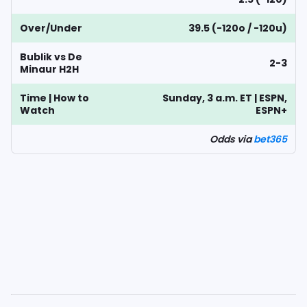
Over/Under
39.5 (-120o / -120u)
Bublik vs De
2-3
Minaur H2H
Time | How to
Sunday, 3 a.m. ET | ESPN,
Watch
ESPN+
Odds via
bet365