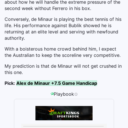
about how he will handle the extreme pressure of the
second week without Ferrero in his box.
Conversely, de Minaur is playing the best tennis of his
life. His performance against Bublik showed he is
returning at an elite level and serving with newfound
authority.
With a boisterous home crowd behind him, I expect
the Australian to keep the scoreline very competitive.
My prediction is that de Minaur will not get crushed in
this one.
Pick:
Alex de Minaur +7.5 Game Handicap
Playbook