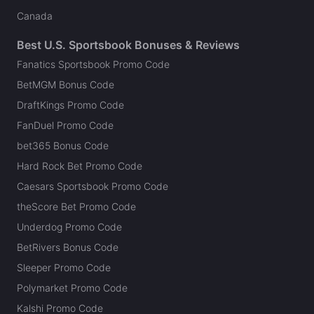
Canada
Best U.S. Sportsbook Bonuses & Reviews
Fanatics Sportsbook Promo Code
BetMGM Bonus Code
DraftKings Promo Code
FanDuel Promo Code
bet365 Bonus Code
Hard Rock Bet Promo Code
Caesars Sportsbook Promo Code
theScore Bet Promo Code
Underdog Promo Code
BetRivers Bonus Code
Sleeper Promo Code
Polymarket Promo Code
Kalshi Promo Code