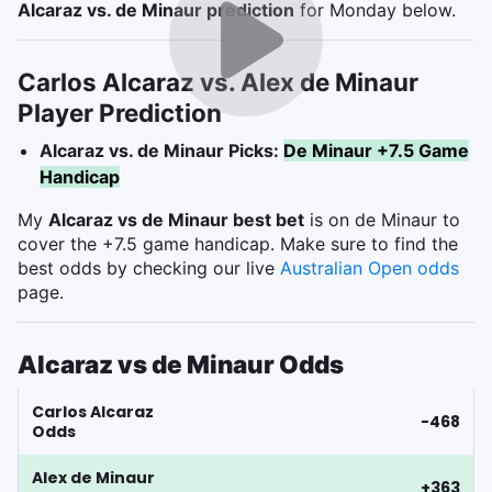
Alcaraz vs. de Minaur prediction
for Monday below.
Carlos Alcaraz vs. Alex de Minaur
Player Prediction
Alcaraz vs. de Minaur Picks:
De Minaur +7.5 Game
Handicap
My
Alcaraz vs de Minaur best bet
is on de Minaur to
cover the +7.5 game handicap. Make sure to find the
best odds by checking our live
Australian Open odds
page.
Alcaraz vs de Minaur Odds
Carlos Alcaraz
-468
Odds
Alex de Minaur
+363