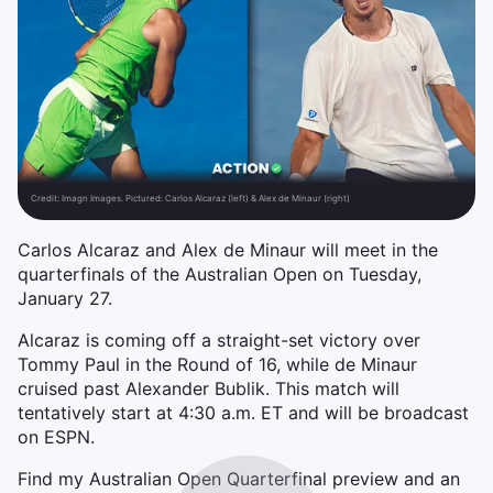
Credit:
Imagn Images. Pictured: Carlos Alcaraz (left) & Alex de Minaur (right)
Carlos Alcaraz and Alex de Minaur will meet in the
quarterfinals of the Australian Open on Tuesday,
January 27.
Alcaraz is coming off a straight-set victory over
Tommy Paul in the Round of 16, while de Minaur
cruised past Alexander Bublik. This match will
tentatively start at 4:30 a.m. ET and will be broadcast
on ESPN.
Find my Australian Open Quarterfinal preview and an