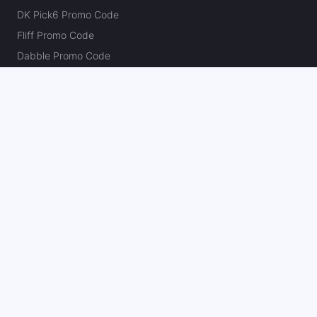
DK Pick6 Promo Code
Fliff Promo Code
Dabble Promo Code
Novig Promo Code
ProphetX Promo Code
Bleacher Nation Fantasy Promo Code
Betr Picks Promo Code
Boom Promo Code
Rebet Promo Code
Chalkboard Promo Code
PlayBracco Promo Code
Thrillzz Promo Code
PrizePicks Promo Code
The Action Network
About