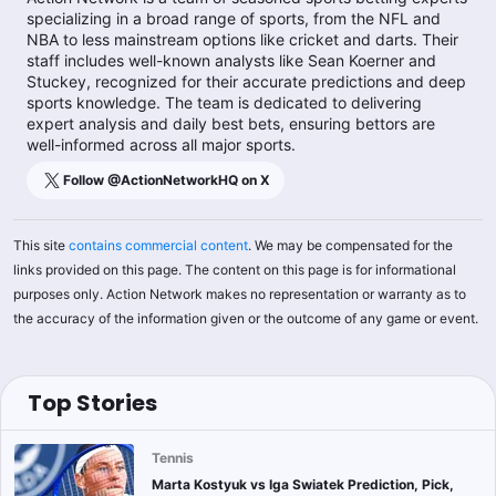
specializing in a broad range of sports, from the NFL and
NBA to less mainstream options like cricket and darts. Their
staff includes well-known analysts like Sean Koerner and
Stuckey, recognized for their accurate predictions and deep
sports knowledge. The team is dedicated to delivering
expert analysis and daily best bets, ensuring bettors are
well-informed across all major sports.
Follow @
ActionNetworkHQ
on X
This site
contains commercial content
. We may be compensated for the
links provided on this page. The content on this page is for informational
purposes only. Action Network makes no representation or warranty as to
the accuracy of the information given or the outcome of any game or event.
Top Stories
Tennis
Marta Kostyuk vs Iga Swiatek Prediction, Pick,