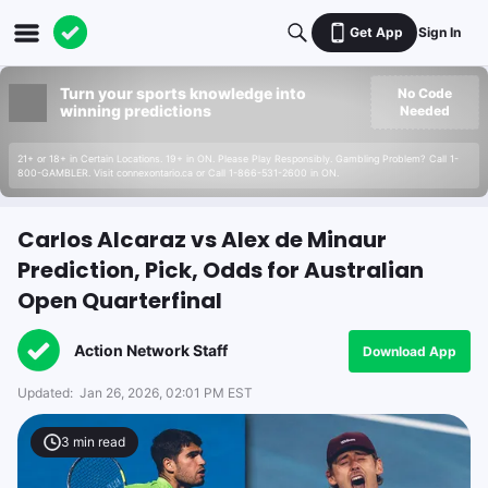
Get App
Sign In
Turn your sports knowledge into
No Code
winning predictions
Needed
21+ or 18+ in Certain Locations. 19+ in ON. Please Play Responsibly. Gambling Problem? Call 1-
800-GAMBLER. Visit connexontario.ca or Call 1-866-531-2600 in ON.
Carlos Alcaraz vs Alex de Minaur
Prediction, Pick, Odds for Australian
Open Quarterfinal
Action Network Staff
Download App
Updated:
Jan 26, 2026, 02:01 PM EST
3
min read