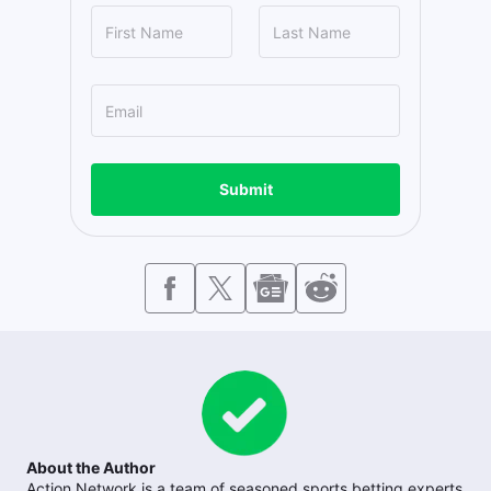
Submit
About the Author
Action Network is a team of seasoned sports betting experts