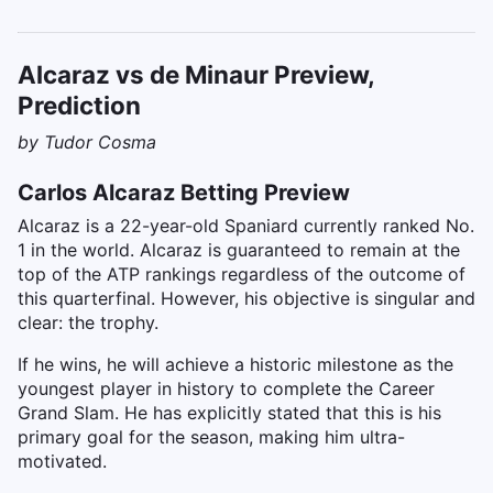
Alcaraz vs de Minaur Preview,
Prediction
by Tudor Cosma
Carlos Alcaraz Betting Preview
Alcaraz is a 22-year-old Spaniard currently ranked No.
1 in the world. Alcaraz is guaranteed to remain at the
top of the ATP rankings regardless of the outcome of
this quarterfinal. However, his objective is singular and
clear: the trophy.
If he wins, he will achieve a historic milestone as the
youngest player in history to complete the Career
Grand Slam. He has explicitly stated that this is his
primary goal for the season, making him ultra-
motivated.