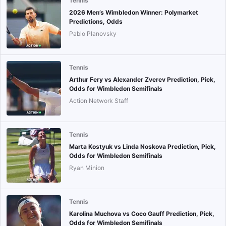
Tennis
2026 Men’s Wimbledon Winner: Polymarket
Predictions, Odds
Pablo Planovsky
Tennis
Arthur Fery vs Alexander Zverev Prediction, Pick,
Odds for Wimbledon Semifinals
Action Network Staff
Tennis
Marta Kostyuk vs Linda Noskova Prediction, Pick,
Odds for Wimbledon Semifinals
Ryan Minion
Tennis
Karolina Muchova vs Coco Gauff Prediction, Pick,
Odds for Wimbledon Semifinals