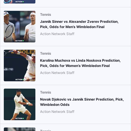
Tennis
Jannik Sinner vs Alexander Zverev Prediction,
Pick, Odds for Men’s Wimbledon Final
Action Network Staff
Tennis
Karolina Muchova vs Linda Noskova Prediction,
Pick, Odds for Women’s Wimbledon Final
Action Network Staff
Tennis
Novak Djokovic vs Jannik Sinner Prediction, Pick,
Wimbledon Odds
Action Network Staff