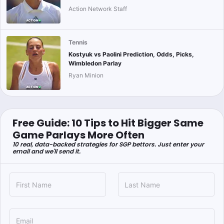
Action Network Staff
Tennis
Kostyuk vs Paolini Prediction, Odds, Picks,
Wimbledon Parlay
Ryan Minion
Free Guide: 10 Tips to Hit Bigger Same
Game Parlays More Often
10 real, data-backed strategies for SGP bettors. Just enter your
email and we'll send it.