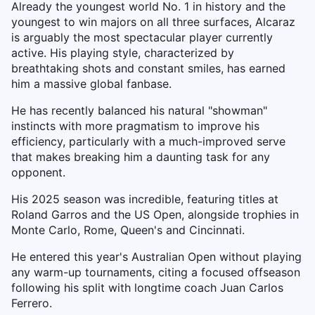
Already the youngest world No. 1 in history and the
youngest to win majors on all three surfaces, Alcaraz
is arguably the most spectacular player currently
active. His playing style, characterized by
breathtaking shots and constant smiles, has earned
him a massive global fanbase.
He has recently balanced his natural "showman"
instincts with more pragmatism to improve his
efficiency, particularly with a much-improved serve
that makes breaking him a daunting task for any
opponent.
His 2025 season was incredible, featuring titles at
Roland Garros and the US Open, alongside trophies in
Monte Carlo, Rome, Queen's and Cincinnati.
He entered this year's Australian Open without playing
any warm-up tournaments, citing a focused offseason
following his split with longtime coach Juan Carlos
Ferrero.