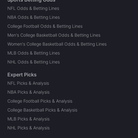
NFL Odds & Betting Lines
NBA Odds & Betting Lines
College Football Odds & Betting Lines
Men's College Basketball Odds & Betting Lines
Women's College Basketball Odds & Betting Lines
MLB Odds & Betting Lines
NHL Odds & Betting Lines
Expert Picks
NFL Picks & Analysis
NBA Picks & Analysis
College Football Picks & Analysis
College Basketball Picks & Analysis
MLB Picks & Analysis
NHL Picks & Analysis