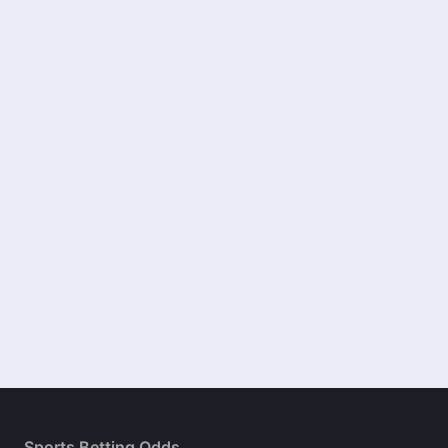
Sports Betting Odds