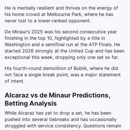
He is mentally resilient and thrives on the energy of
his home crowd at Melbourne Park, where he has
never lost to a lower-ranked opponent.
De Minaur’s 2025 was his second consecutive year
finishing in the top 10, highlighted by a title in
Washington and a semifinal run at the ATP Finals. He
started 2026 strongly at the United Cup and has been
exceptional this week, dropping only one set so far.
His fourth-round demolition of Bublik, where he did
not face a single break point, was a major statement
of intent.
Alcaraz vs de Minaur Predictions,
Betting Analysis
While Alcaraz has yet to drop a set, he has been
pushed into several tiebreaks and has occasionally
struggled with service consistency. Questions remain