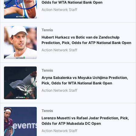
Odds for WTA National Bank Open
Action Network Staff
Tennis
Hubert Hurkacz vs Botic van de Zandschulp
Prediction, Pick, Odds for ATP National Bank Open
Action Network Staff
Tennis
Aryna Sabalenka vs Moyuka Uchijima Prediction,
Pick, Odds for WTA National Bank Open
Action Network Staff
Tennis
Lorenzo Musetti vs Rafael Jodar Prediction, Pick,
Odds for ATP Mubadala DC Open
Action Network Staff