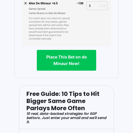
Place This Bet on de
Minaur Now!
Free Guide: 10 Tips to Hit
Bigger Same Game
Parlays More Often
10 real, data-backed strategies for SGP
bettors. Just enter your email and we'll send
it.