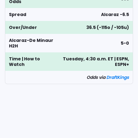
Odds
Spread
Alcaraz -6.5
Over/Under
36.5 (-115o / -105u)
Alcaraz-De Minaur
5-0
H2H
Time | How to
Tuesday, 4:30 a.m. ET | ESPN,
Watch
ESPN+
Odds via
DraftKings