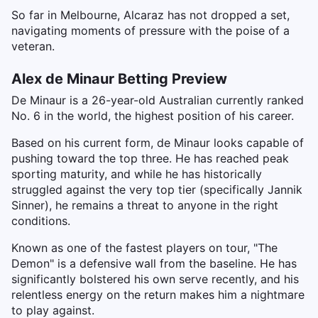
So far in Melbourne, Alcaraz has not dropped a set,
navigating moments of pressure with the poise of a
veteran.
Alex de Minaur Betting Preview
De Minaur is a 26-year-old Australian currently ranked
No. 6 in the world, the highest position of his career.
Based on his current form, de Minaur looks capable of
pushing toward the top three. He has reached peak
sporting maturity, and while he has historically
struggled against the very top tier (specifically Jannik
Sinner), he remains a threat to anyone in the right
conditions.
Known as one of the fastest players on tour, "The
Demon" is a defensive wall from the baseline. He has
significantly bolstered his own serve recently, and his
relentless energy on the return makes him a nightmare
to play against.