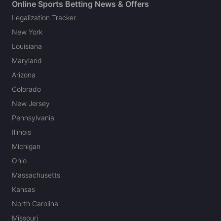
Online Sports Betting News & Offers
Legalization Tracker
New York
Louisiana
Maryland
Arizona
Colorado
New Jersey
Pennsylvania
Illinois
Michigan
Ohio
Massachusetts
Kansas
North Carolina
Missouri