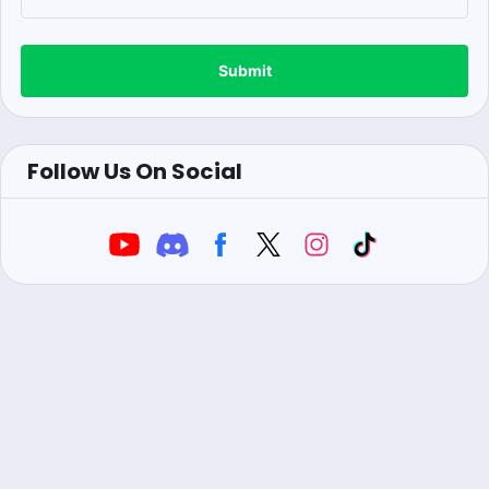
Submit
Follow Us On Social