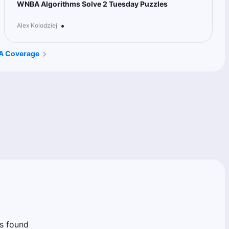
WNBA Algorithms Solve 2 Tuesday Puzzles
•
Alex Kolodziej
A Coverage
s found