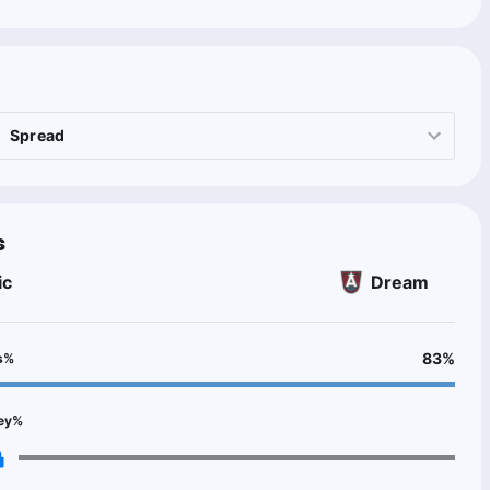
s
ic
Dream
83
%
s
%
ey
%