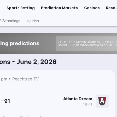
Sports Betting
Prediction Markets
Casinos
Reso
S Standings
Injuries
21+ or 18+ in Certain Locations. 19+ in ON
ing predictions
GAMBLER. Visit connexontario.ca or Call 1
ions
-
June 2, 2026
0 pm • Peachtree TV
Atlanta Dream
-
91
19-11