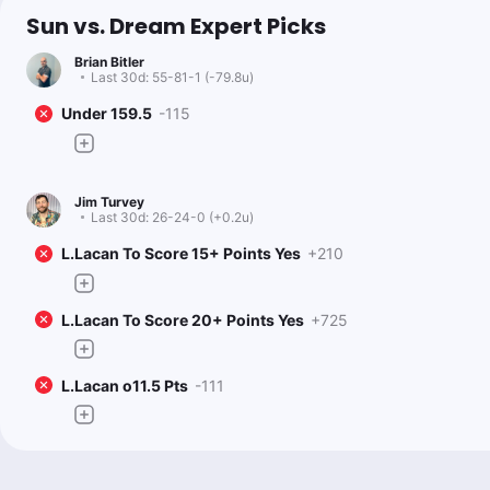
Sun vs. Dream Expert Picks
Brian Bitler
Last 30d:
55-81-1 (-79.8u)
Under 159.5
-115
Jim Turvey
Last 30d:
26-24-0 (+0.2u)
L.Lacan To Score 15+ Points Yes
+210
L.Lacan To Score 20+ Points Yes
+725
L.Lacan o11.5 Pts
-111