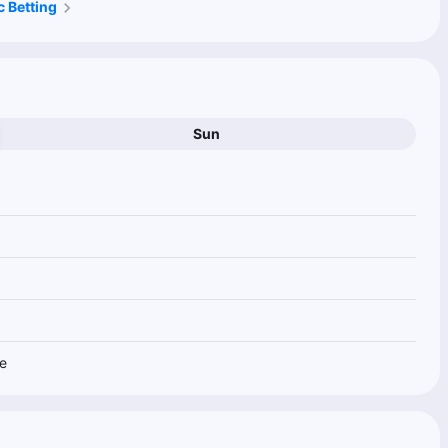
 Betting
Sun
me