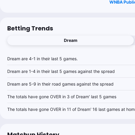
WNBA Public
Betting Trends
Dream
Dream are 4-1 in their last 5 games.
Dream are 1-4 in their last 5 games against the spread
Dream are 5-9 in their road games against the spread
The totals have gone OVER in 3 of Dream' last 5 games
The totals have gone OVER in 11 of Dream' 16 last games at ho
Matchup History