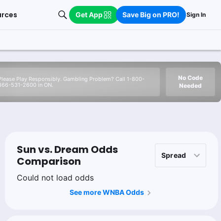
urces
Get App
Save Big on PRO!
Sign In
No Code
. Please Play Responsibly. Gambling Problem? Call 1-800-
-866-531-2600 in ON.
Needed
Sun vs. Dream Odds
Comparison
Could not load odds
See more WNBA Odds