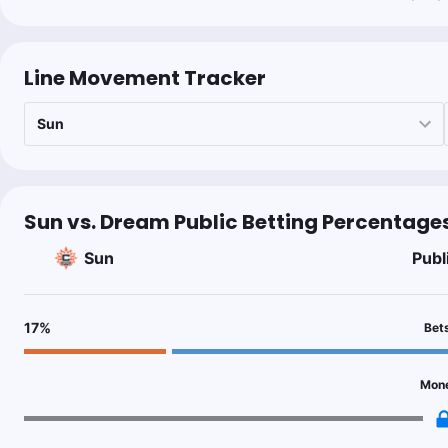
Line Movement Tracker
Sun vs. Dream Public Betting Percentage
Sun
Publ
17
%
Bet
Mon