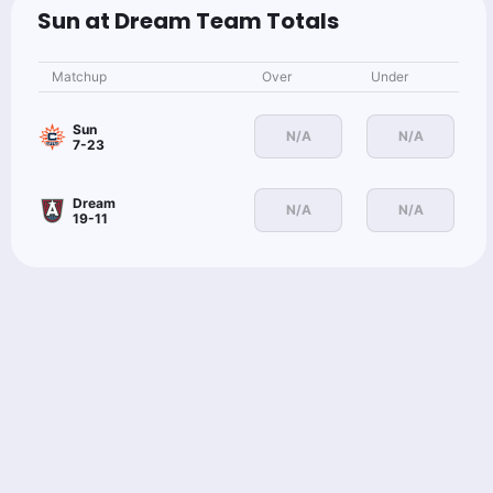
Sun at Dream Team Totals
Matchup
Over
Under
Sun
N/A
N/A
7-23
Dream
N/A
N/A
19-11