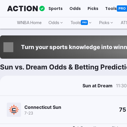
Sports
Odds
Picks
Tools
PRO
WNBA Home
Odds
Tools
Picks
AT
PRO
Turn your sports knowledge into winn
Sun vs. Dream Odds & Betting Predict
Sun at Dream
11:3
Connecticut Sun
75
7-23