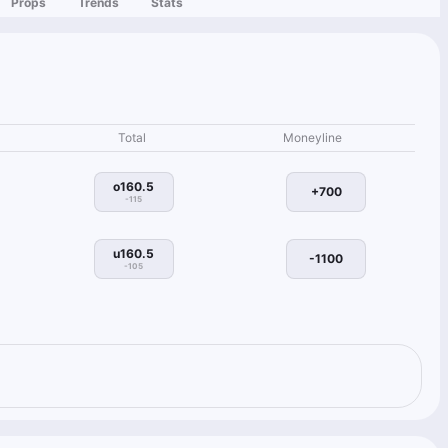
Props
Trends
Stats
Total
Moneyline
o160.5
+700
-115
u160.5
-1100
-105