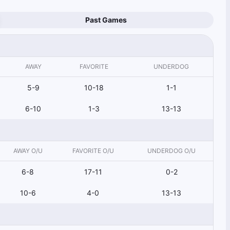
Past Games
AWAY
FAVORITE
UNDERDOG
5-9
10-18
1-1
6-10
1-3
13-13
AWAY O/U
FAVORITE O/U
UNDERDOG O/U
6-8
17-11
0-2
10-6
4-0
13-13