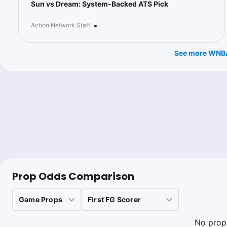
Sun vs Dream: System-Backed ATS Pick
•
Action Network Staff
See more WNB
Prop Odds Comparison
No prop