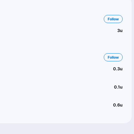
Follow
3u
Follow
0.3u
0.1u
0.6u