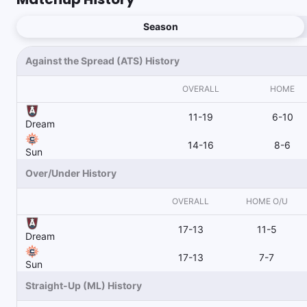
Season
Against the Spread (ATS) History
OVERALL
HOME
11-19
6-10
Dream
14-16
8-6
Sun
Over/Under History
OVERALL
HOME O/U
17-13
11-5
Dream
17-13
7-7
Sun
Straight-Up (ML) History