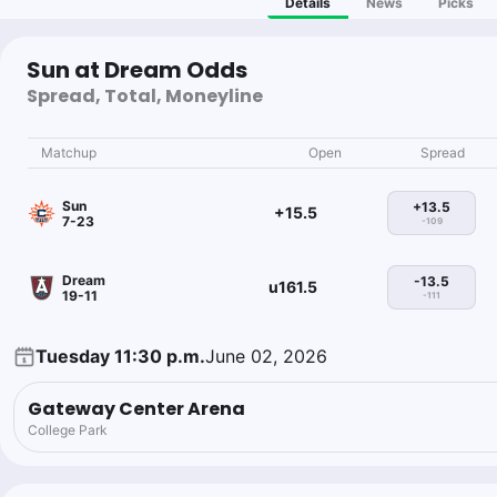
Details
News
Picks
Sun at Dream Odds
Spread, Total, Moneyline
Matchup
Open
Spread
Sun
+13.5
+15.5
7-23
-109
Dream
-13.5
u161.5
19-11
-111
Tuesday 11:30 p.m.
June 02, 2026
Gateway Center Arena
College Park