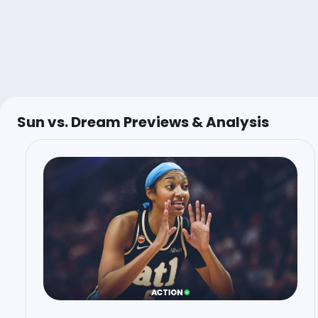
Sun vs. Dream Previews & Analysis