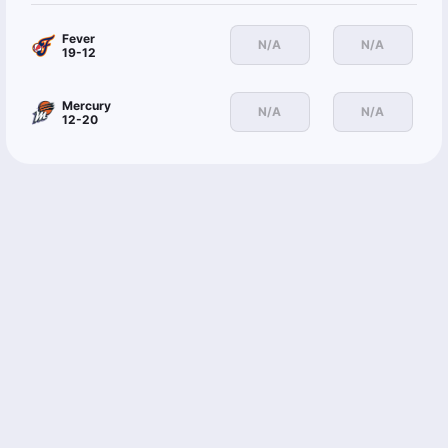
Fever
N/A
N/A
19-12
Mercury
N/A
N/A
12-20