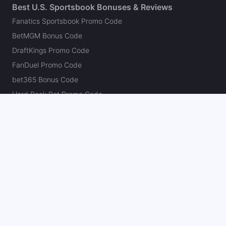
Best U.S. Sportsbook Bonuses & Reviews
Fanatics Sportsbook Promo Code
BetMGM Bonus Code
DraftKings Promo Code
FanDuel Promo Code
bet365 Bonus Code
Hard Rock Bet Promo Code
Caesars Sportsbook Promo Code
theScore Bet Promo Code
Underdog Promo Code
BetRivers Bonus Code
Sleeper Promo Code
Polymarket Promo Code
Kalshi Promo Code
DK Pick6 Promo Code
Fliff Promo Code