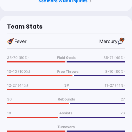
See more WNBA Injuries
Team Stats
Fever
Mercury
35-70 (50%)
Field Goals
35-71 (49%)
10-10 (100%)
Free Throws
8-10 (80%)
12-27 (44%)
3P
11-27 (41%)
30
Rebounds
27
18
Assists
23
Turnovers