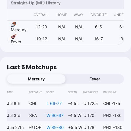
Straight-Up (ML) History
OVERALL
HOME
AWAY
FAVORITE
UNDERD
12-20
N/A
N/A
6-5
6-15
Mercury
19-12
N/A
N/A
16-7
3-5
Fever
Last 5 Matchups
Mercury
Fever
DATE
OPPONENT
SCORE
SPREAD
OVER/UNDER
MONEYLINE
Jul 8th
CHI
L 66-77
-4.5 L
U 172.5
CHI -175
Jul 3rd
SEA
W 90-67
-4.5 W
U 170
PHX -180
Jun 27th
@
TOR
W 89-80
+5.5 W
U 178
PHX +180