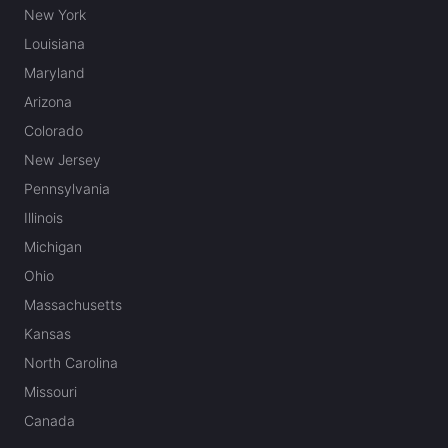
New York
Louisiana
Maryland
Arizona
Colorado
New Jersey
Pennsylvania
Illinois
Michigan
Ohio
Massachusetts
Kansas
North Carolina
Missouri
Canada