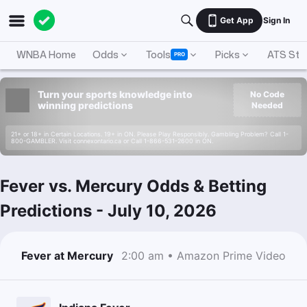
Get App
Sign In
WNBA Home
Odds
Tools
Picks
ATS Sta
PRO
Turn your sports knowledge into
No Code
winning predictions
Needed
21+ or 18+ in Certain Locations. 19+ in ON. Please Play Responsibly. Gambling Problem? Call 1-
800-GAMBLER. Visit connexontario.ca or Call 1-866-531-2600 in ON.
Fever vs. Mercury Odds & Betting
Predictions
-
July 10, 2026
Fever at Mercury
2:00 am • Amazon Prime Video