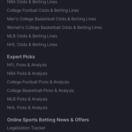
NBA Odds & Betting Lines
College Football Odds & Betting Lines
Men's College Basketball Odds & Betting Lines
Women's College Basketball Odds & Betting Lines
MLB Odds & Betting Lines
NHL Odds & Betting Lines
Expert Picks
NFL Picks & Analysis
NBA Picks & Analysis
College Football Picks & Analysis
College Basketball Picks & Analysis
MLB Picks & Analysis
NHL Picks & Analysis
Online Sports Betting News & Offers
Legalization Tracker