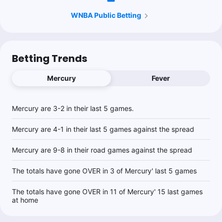
WNBA Public Betting
Betting Trends
Mercury
Fever
Mercury are 3-2 in their last 5 games.
Mercury are 4-1 in their last 5 games against the spread
Mercury are 9-8 in their road games against the spread
The totals have gone OVER in 3 of Mercury' last 5 games
The totals have gone OVER in 11 of Mercury' 15 last games
at home