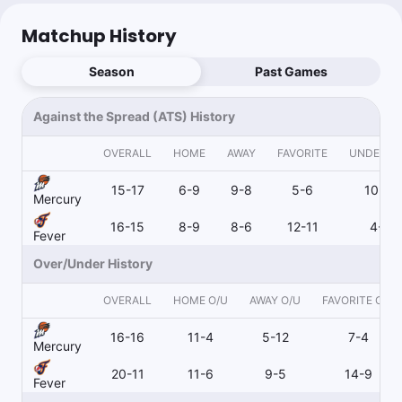
Matchup History
Season
Past Games
Against the Spread (ATS) History
OVERALL
HOME
AWAY
FAVORITE
UNDERD
15-17
6-9
9-8
5-6
10-11
Mercury
16-15
8-9
8-6
12-11
4-4
Fever
Over/Under History
OVERALL
HOME O/U
AWAY O/U
FAVORITE O/U
16-16
11-4
5-12
7-4
Mercury
20-11
11-6
9-5
14-9
Fever