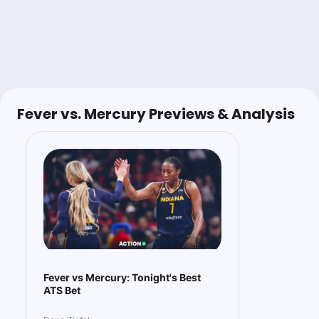
Fever vs. Mercury Previews & Analysis
Fever vs Mercury: Tonight's Best
ATS Bet