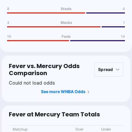
8
Steals
4
4
Blocks
1
16
Fouls
14
Fever vs. Mercury Odds
Comparison
Could not load odds
See more WNBA Odds
Fever at Mercury Team Totals
Matchup
Over
Under