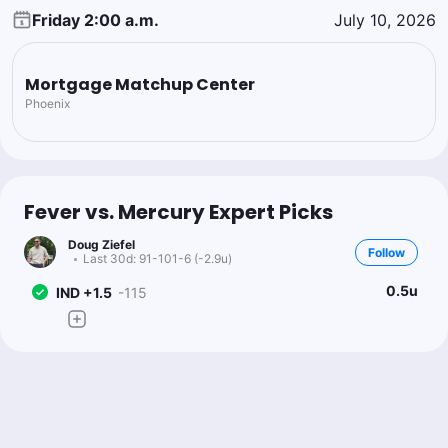
Friday 2:00 a.m.
July 10, 2026
Mortgage Matchup Center
Phoenix
Fever vs. Mercury Expert Picks
Doug Ziefel
Follow
Last 30d:
91-101-6 (-2.9u)
0.5u
IND +1.5
-115