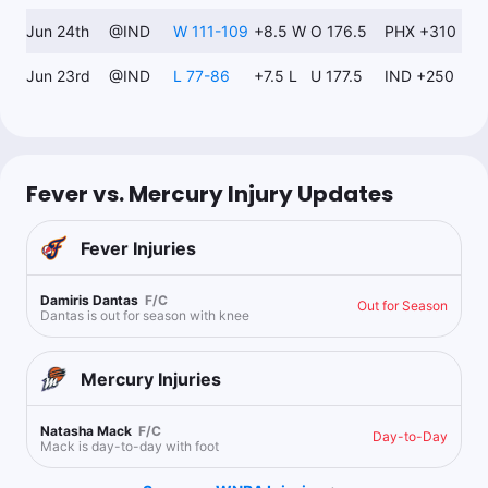
Jun 24th
@
IND
W 111-109
+8.5 W
O 176.5
PHX +310
Jun 23rd
@
IND
L 77-86
+7.5 L
U 177.5
IND +250
Fever vs. Mercury Injury Updates
Fever
Injuries
Damiris Dantas
F/C
Out for Season
Dantas is out for season with knee
Mercury
Injuries
Natasha Mack
F/C
Day-to-Day
Mack is day-to-day with foot