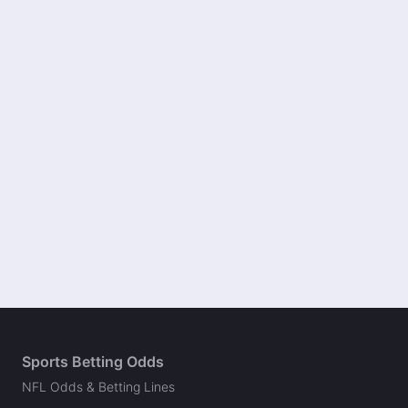
Sports Betting Odds
NFL Odds & Betting Lines