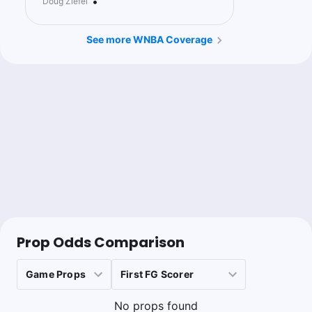
•
Doug Ziefel
See more WNBA Coverage
Prop Odds Comparison
No props found