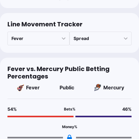
Line Movement Tracker
Fever vs. Mercury Public Betting
Percentages
Fever
Public
Mercury
54
%
46
%
Bets
%
Money
%