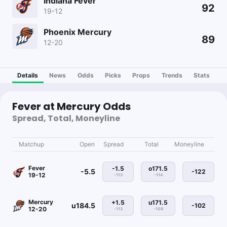
Indiana Fever
92
19-12
Phoenix Mercury
89
12-20
Details
News
Odds
Picks
Props
Trends
Stats
Fever at Mercury Odds
Spread, Total, Moneyline
Matchup
Open
Spread
Total
Moneyline
Fever
-1.5
o171.5
-5.5
-122
19-12
-113
-114
Mercury
+1.5
u171.5
u184.5
-102
12-20
-113
-108