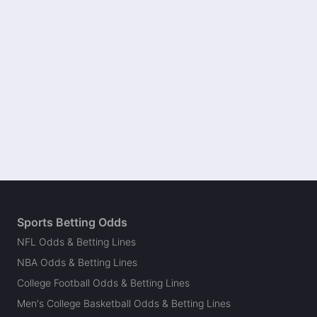
Sports Betting Odds
NFL Odds & Betting Lines
NBA Odds & Betting Lines
College Football Odds & Betting Lines
Men's College Basketball Odds & Betting Lines