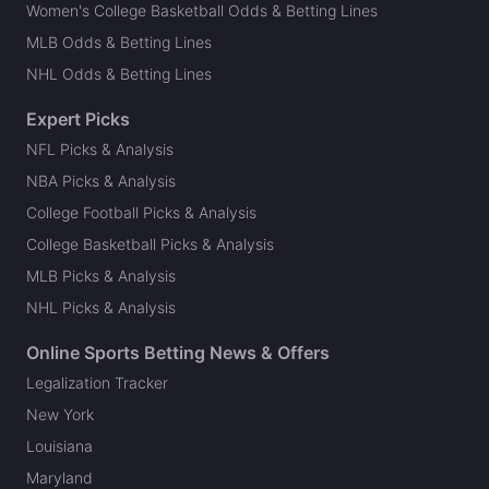
Women's College Basketball Odds & Betting Lines
MLB Odds & Betting Lines
NHL Odds & Betting Lines
Expert Picks
NFL Picks & Analysis
NBA Picks & Analysis
College Football Picks & Analysis
College Basketball Picks & Analysis
MLB Picks & Analysis
NHL Picks & Analysis
Online Sports Betting News & Offers
Legalization Tracker
New York
Louisiana
Maryland