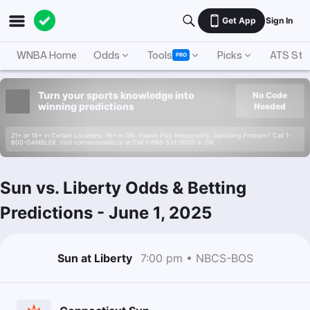
Get App
Sign In
WNBA Home
Odds
Tools
Picks
ATS Sta
PRO
Turn your sports knowledge into
No Code
winning predictions
Needed
21+ or 18+ in Certain Locations. 19+ in ON. Please Play Responsibly. Gambling Problem? Call 1-
800-GAMBLER. Visit connexontario.ca or Call 1-866-531-2600 in ON.
Sun vs. Liberty Odds & Betting
Predictions
-
June 1, 2025
Sun at Liberty
7:00 pm • NBCS-BOS