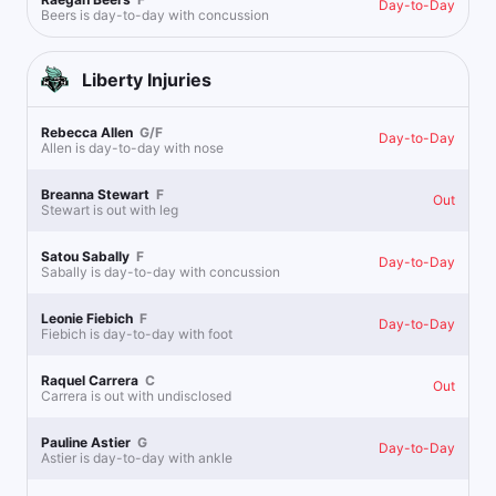
Day-to-Day
Beers is day-to-day with concussion
Liberty
Injuries
Rebecca Allen
G/F
Day-to-Day
Allen is day-to-day with nose
Breanna Stewart
F
Out
Stewart is out with leg
Satou Sabally
F
Day-to-Day
Sabally is day-to-day with concussion
Leonie Fiebich
F
Day-to-Day
Fiebich is day-to-day with foot
Raquel Carrera
C
Out
Carrera is out with undisclosed
Pauline Astier
G
Day-to-Day
Astier is day-to-day with ankle