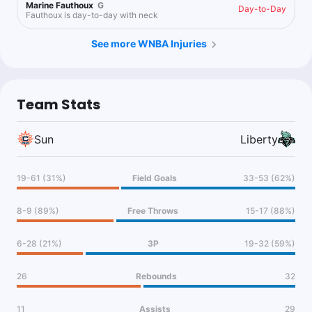
Marine Fauthoux
G
Day-to-Day
Fauthoux is day-to-day with neck
See more WNBA Injuries
Team Stats
Sun
Liberty
19-61 (31%)
Field Goals
33-53 (62%)
8-9 (89%)
Free Throws
15-17 (88%)
6-28 (21%)
3P
19-32 (59%)
26
Rebounds
32
11
Assists
29