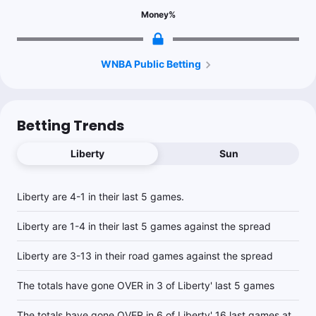
Money
%
WNBA Public Betting
Betting Trends
Liberty
Sun
Liberty are 4-1 in their last 5 games.
Liberty are 1-4 in their last 5 games against the spread
Liberty are 3-13 in their road games against the spread
The totals have gone OVER in 3 of Liberty' last 5 games
The totals have gone OVER in 6 of Liberty' 16 last games at