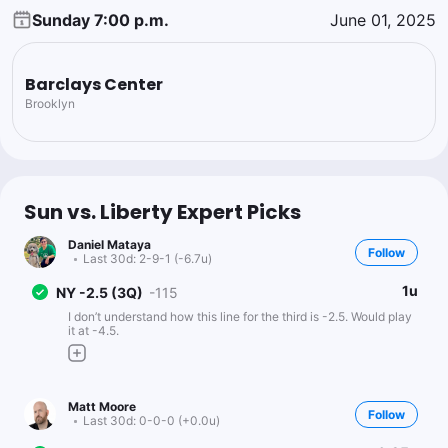
Sunday 7:00 p.m.
June 01, 2025
Barclays Center
Brooklyn
Sun vs. Liberty Expert Picks
Daniel Mataya
Follow
Last 30d:
2-9-1 (-6.7u)
1u
NY -2.5 (3Q)
-115
I don’t understand how this line for the third is -2.5. Would play
it at -4.5.
Matt Moore
Follow
Last 30d:
0-0-0 (+0.0u)