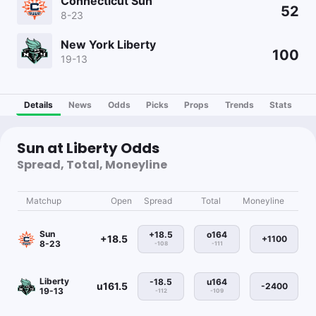
Connecticut Sun
52
8-23
New York Liberty
100
19-13
Details
News
Odds
Picks
Props
Trends
Stats
Sun at Liberty Odds
Spread, Total, Moneyline
Matchup
Open
Spread
Total
Moneyline
Sun
+18.5
o164
+18.5
+1100
8-23
-108
-111
Liberty
-18.5
u164
u161.5
-2400
19-13
-112
-109