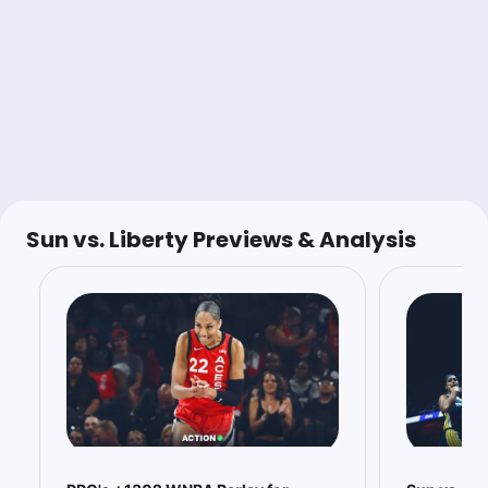
0.5u
B.Stewart o24.5 Pts
+430
25+
1.15u
B.Stewart o17.5 Pts
-115
Got a feeling we are getting a big stewie game. Ladder
incoming
Sun vs. Liberty Previews & Analysis
0.75u
B.Stewart o19.5 Pts
+142
20+
Allan Lem
Follow
Last 30d:
22-16-0 (+2.1u)
0.5u
B.Stewart u6.5 Rebs
-150
RotoGrinders projections have Stewart at 5.35 rebounds over
28.5 minutes. She’s averaging 4.7 rebounds per game this
season and has been under 6.5 boards in 3/6 games. This
game also has an 18.5-point spread so a potential blowout