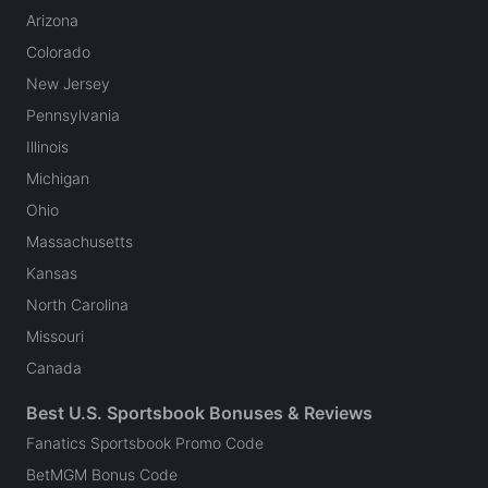
Arizona
Colorado
New Jersey
Pennsylvania
Illinois
Michigan
Ohio
Massachusetts
Kansas
North Carolina
Missouri
Canada
Best U.S. Sportsbook Bonuses & Reviews
Fanatics Sportsbook Promo Code
BetMGM Bonus Code