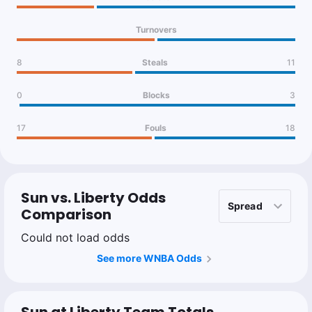
Turnovers
8
Steals
11
0
Blocks
3
17
Fouls
18
Sun vs. Liberty Odds
Comparison
Could not load odds
See more WNBA Odds