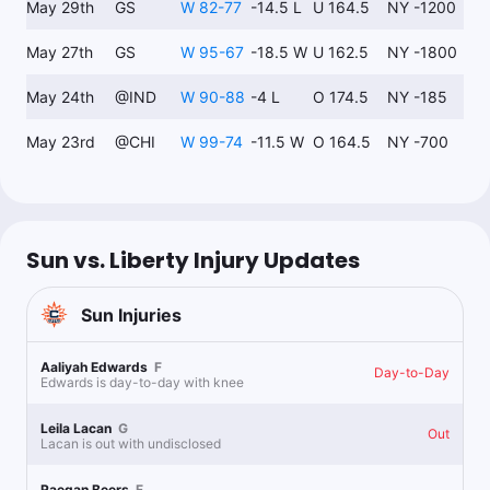
May 29th
GS
W 82-77
-14.5 L
U 164.5
NY -1200
May 27th
GS
W 95-67
-18.5 W
U 162.5
NY -1800
May 24th
@
IND
W 90-88
-4 L
O 174.5
NY -185
May 23rd
@
CHI
W 99-74
-11.5 W
O 164.5
NY -700
Sun vs. Liberty Injury Updates
Sun
Injuries
Aaliyah Edwards
F
Day-to-Day
Edwards is day-to-day with knee
Leila Lacan
G
Out
Lacan is out with undisclosed
Raegan Beers
F