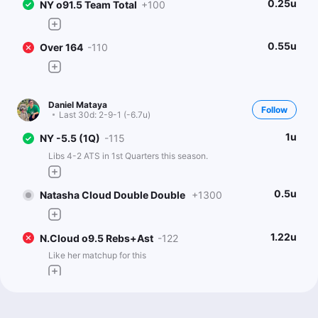
0.25u
NY o91.5 Team Total
+100
0.55u
Over 164
-110
Daniel Mataya
Follow
Last 30d:
2-9-1 (-6.7u)
1u
NY -5.5 (1Q)
-115
Libs 4-2 ATS in 1st Quarters this season.
0.5u
Natasha Cloud Double Double
+1300
1.22u
N.Cloud o9.5 Rebs+Ast
-122
Like her matchup for this
0.4u
B.Stewart o29.5 Pts
+1240
30+