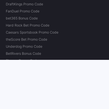
DraftKings Promo Code
FanDuel Promo Code
bet365 Bonus Code
Hard Rock Bet Promo Code
Caesars Sportsbook Promo Code
theScore Bet Promo Code
Underdog Promo Code
BetRivers Bonus Code
Sleeper Promo Code
Polymarket Promo Code
Kalshi Promo Code
DK Pick6 Promo Code
Fliff Promo Code
Dabble Promo Code
Novig Promo Code