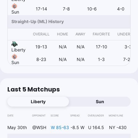
17-14
7-8
10-6
4-0
Sun
Straight-Up (ML) History
OVERALL
HOME
AWAY
FAVORITE
UNDERDO
19-13
N/A
N/A
17-10
3-3
Liberty
8-23
N/A
N/A
1-3
7-20
Sun
Last 5 Matchups
Liberty
Sun
DATE
OPPONENT
SCORE
SPREAD
OVER/UNDER
MONEYLINE
May 30th
@
WSH
W 85-63
-8.5 W
U 164.5
NY -430