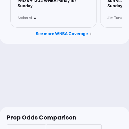
PRO's +1302 WNBA Parlay for
Sun vs. Lib
should help us.
Sunday
Sunday
Stewart appears more passive on the boards this season,
boxing out and spending more time on the perimeter while her
teammates crash the glass. Let’s run this back and hope for the
•
Action AI
Jim Turvey
same results.
See more WNBA Coverage
0.5u
T.Charles u16.5 Pts
-120
Tailing @TurveyBets who wrote this up on ScoresAndOdds
highlighting New York’s top ranked defense.
Jim Turvey
Follow
Last 30d:
26-21-0 (+1.3u)
0.54u
T.Charles u16.5 Pts
-120
Brian Bitler
Follow
Last 30d:
62-80-1 (-54.1u)
Prop Odds Comparison
2.65u
NY -17.5
-113