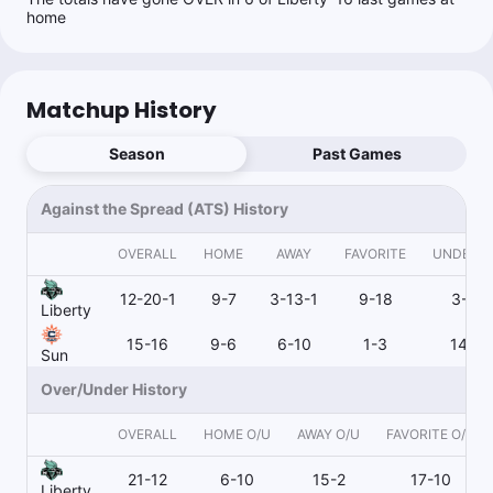
home
Matchup History
Season
Past Games
Against the Spread (ATS) History
OVERALL
HOME
AWAY
FAVORITE
UNDERD
12-20-1
9-7
3-13-1
9-18
3-2-1
Liberty
15-16
9-6
6-10
1-3
14-13
Sun
Over/Under History
OVERALL
HOME O/U
AWAY O/U
FAVORITE O/U
21-12
6-10
15-2
17-10
Liberty