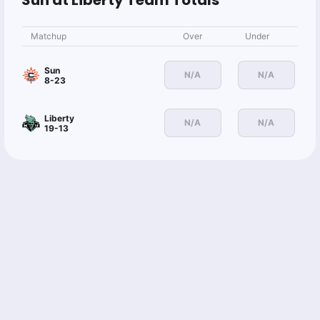
Sun at Liberty Team Totals
Matchup
Over
Under
Sun
N/A
N/A
8-23
Liberty
N/A
N/A
19-13