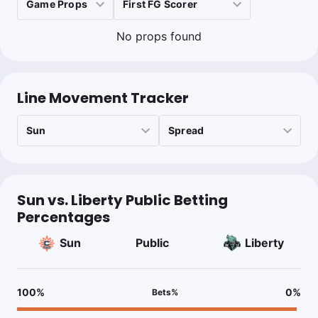
No props found
Line Movement Tracker
Sun vs. Liberty Public Betting
Percentages
Sun
Public
Liberty
100
%
0
%
Bets
%