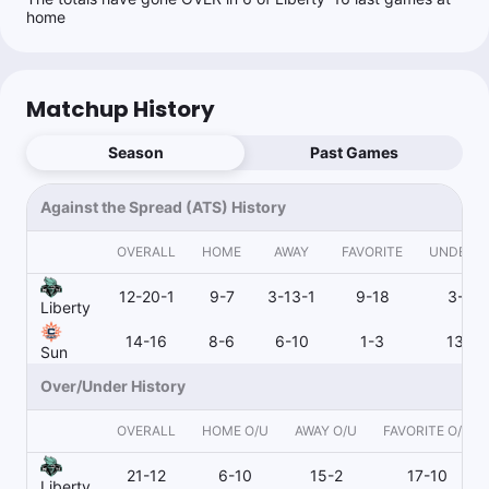
home
Matchup History
Season
Past Games
Against the Spread (ATS) History
OVERALL
HOME
AWAY
FAVORITE
UNDERD
12-20-1
9-7
3-13-1
9-18
3-2-1
Liberty
14-16
8-6
6-10
1-3
13-13
Sun
Over/Under History
OVERALL
HOME O/U
AWAY O/U
FAVORITE O/U
21-12
6-10
15-2
17-10
Liberty