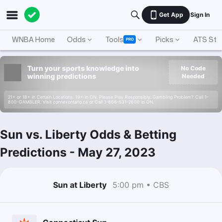
Get App
Sign In
WNBA Home
Odds
Tools
Picks
ATS Sta
PRO
Turn your sports knowledge into
No Code
winning predictions
Needed
21+ or 18+ in Certain Locations. 19+ in ON. Please Play Responsibly. Gambling Problem? Call 1-
800-GAMBLER. Visit connexontario.ca or Call 1-866-531-2600 in ON.
Sun vs. Liberty Odds & Betting
Predictions
-
May 27, 2023
Sun at Liberty
5:00 pm • CBS