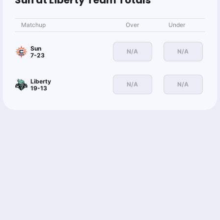
Sun at Liberty Team Totals
Matchup
Over
Under
Sun
N/A
N/A
7-23
Liberty
N/A
N/A
19-13