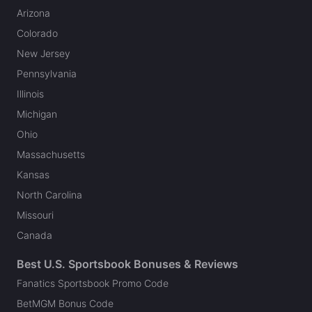
Arizona
Colorado
New Jersey
Pennsylvania
Illinois
Michigan
Ohio
Massachusetts
Kansas
North Carolina
Missouri
Canada
Best U.S. Sportsbook Bonuses & Reviews
Fanatics Sportsbook Promo Code
BetMGM Bonus Code