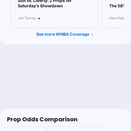
Sun vs. Liberty: 2 Props for
Jim Turvey
Saturday's Showdown
The 58% W
Follow
Last 30d:
26-24-0 (+0.2u)
•
Jim Turvey
Alex Kolodzie
0.5u
CON +7.5
-110
Preview article live
See more WNBA Coverage
Calvin Wetzel
Follow
Last 30d:
0-0-0 (+0.0u)
1u
Under 81.5 (2H)
-115
1.18u
Over 81.5 (1H)
-118
Sorry, I know it's late. Wanna grab this before it's gone when I
wake up.
Prop Odds Comparison