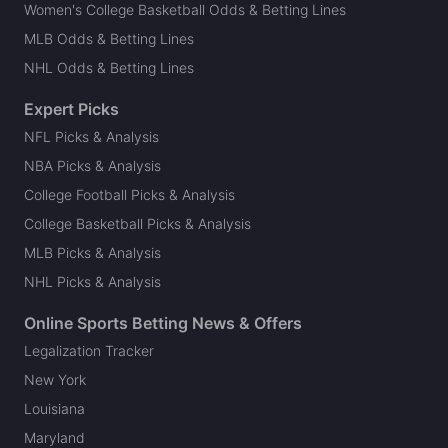
Women's College Basketball Odds & Betting Lines
MLB Odds & Betting Lines
NHL Odds & Betting Lines
Expert Picks
NFL Picks & Analysis
NBA Picks & Analysis
College Football Picks & Analysis
College Basketball Picks & Analysis
MLB Picks & Analysis
NHL Picks & Analysis
Online Sports Betting News & Offers
Legalization Tracker
New York
Louisiana
Maryland