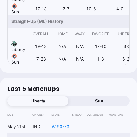
17-13
7-7
10-6
4-0
Sun
Straight-Up (ML) History
OVERALL
HOME
AWAY
FAVORITE
UNDERDO
19-13
N/A
N/A
17-10
3-3
Liberty
7-23
N/A
N/A
1-3
6-20
Sun
Last 5 Matchups
Liberty
Sun
DATE
OPPONENT
SCORE
SPREAD
OVER/UNDER
MONEYLINE
May 21st
IND
W 90-73
-
-
-