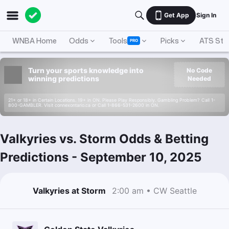
Get App
Sign In
WNBA Home
Odds
Tools
Picks
ATS Sta
PRO
Turn your sports knowledge into
No Code
winning predictions
Needed
21+ or 18+ in Certain Locations. 19+ in ON. Please Play Responsibly. Gambling Problem? Call 1-
800-GAMBLER. Visit connexontario.ca or Call 1-866-531-2600 in ON.
Valkyries vs. Storm Odds & Betting
Predictions
-
September 10, 2025
Valkyries at Storm
2:00 am • CW Seattle