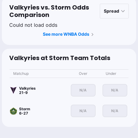
Valkyries vs. Storm Odds
Comparison
Could not load odds
See more WNBA Odds
Valkyries at Storm Team Totals
Matchup
Over
Under
Valkyries
N/A
N/A
21-9
Storm
N/A
N/A
6-27