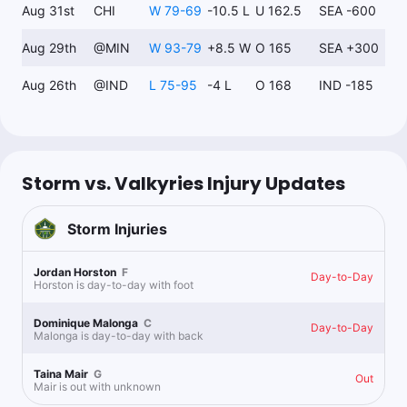
Aug 31st
CHI
W 79-69
-10.5 L
U 162.5
SEA -600
Aug 29th
@
MIN
W 93-79
+8.5 W
O 165
SEA +300
Aug 26th
@
IND
L 75-95
-4 L
O 168
IND -185
Storm vs. Valkyries Injury Updates
Storm
Injuries
Jordan Horston
F
Day-to-Day
Horston is day-to-day with foot
Dominique Malonga
C
Day-to-Day
Malonga is day-to-day with back
Taina Mair
G
Out
Mair is out with unknown