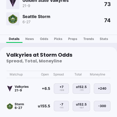
Golden State Valkyries
73
21-9
Seattle Storm
74
6-27
Details
News
Odds
Picks
Props
Trends
Stats
Valkyries at Storm Odds
Spread, Total, Moneyline
Matchup
Open
Spread
Total
Moneyline
Valkyries
+7
o152.5
+6.5
+240
21-9
-109
-111
Storm
-7
u152.5
u155.5
-300
6-27
-111
-107