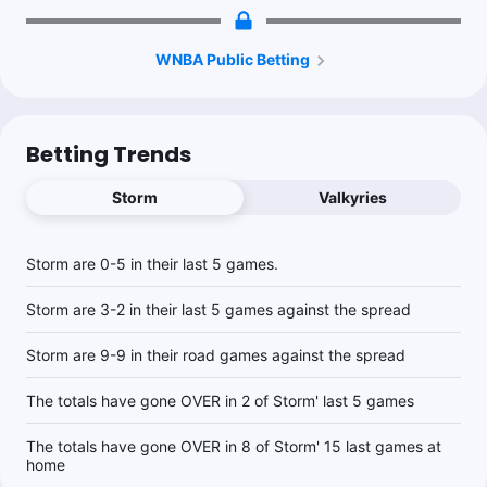
WNBA Public Betting
Betting Trends
Storm
Valkyries
Storm are 0-5 in their last 5 games.
Storm are 3-2 in their last 5 games against the spread
Storm are 9-9 in their road games against the spread
The totals have gone OVER in 2 of Storm' last 5 games
The totals have gone OVER in 8 of Storm' 15 last games at
home