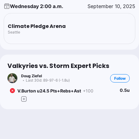
Wednesday 2:00 a.m.
September 10, 2025
Climate Pledge Arena
Seattle
Valkyries vs. Storm Expert Picks
Doug Ziefel
Follow
Last 30d:
89-97-6 (-1.8u)
0.5u
V.Burton u24.5 Pts+Rebs+Ast
+100