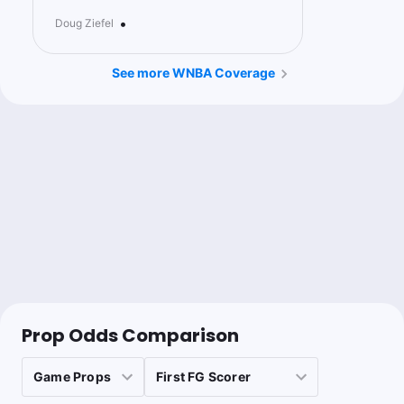
•
Doug Ziefel
See more WNBA Coverage
Prop Odds Comparison