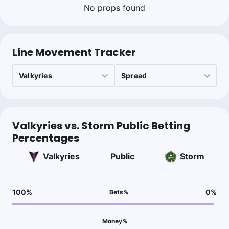
No props found
Line Movement Tracker
Valkyries vs. Storm Public Betting
Percentages
Valkyries
Public
Storm
100
%
0
%
Bets
%
Money
%