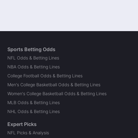
Sports Betting Odds
NFL Odds & Betting Lines
NBA Odds & Betting Lines
College Football Odds & Betting Lines
Men's College Basketball Odds & Betting Lines
Women's College Basketball Odds & Betting Lines
MLB Odds & Betting Lines
NHL Odds & Betting Lines
Expert Picks
NFL Picks & Analysis