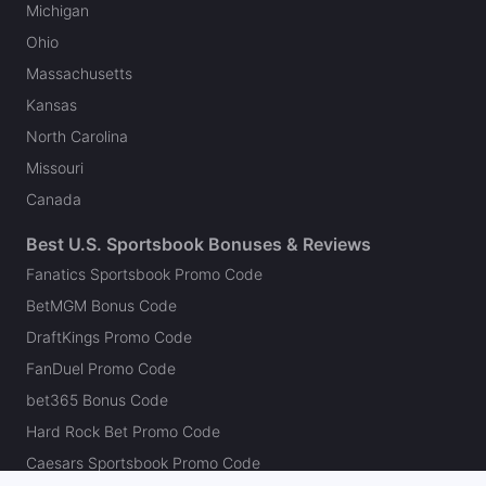
Michigan
Ohio
Massachusetts
Kansas
North Carolina
Missouri
Canada
Best U.S. Sportsbook Bonuses & Reviews
Fanatics Sportsbook Promo Code
BetMGM Bonus Code
DraftKings Promo Code
FanDuel Promo Code
bet365 Bonus Code
Hard Rock Bet Promo Code
Caesars Sportsbook Promo Code