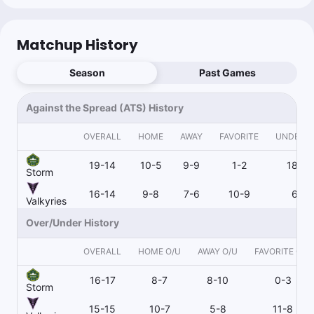
Matchup History
Season
Past Games
Against the Spread (ATS) History
OVERALL
HOME
AWAY
FAVORITE
UNDERD
19-14
10-5
9-9
1-2
18-12
Storm
16-14
9-8
7-6
10-9
6-5
Valkyries
Over/Under History
OVERALL
HOME O/U
AWAY O/U
FAVORITE O/U
16-17
8-7
8-10
0-3
Storm
15-15
10-7
5-8
11-8