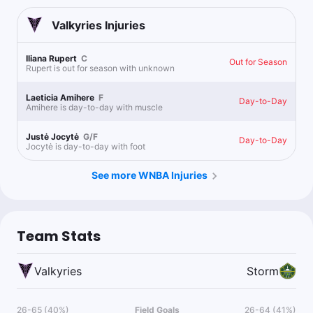
Valkyries
Injuries
Iliana Rupert
C
Out for Season
Rupert is out for season with unknown
Laeticia Amihere
F
Day-to-Day
Amihere is day-to-day with muscle
Justė Jocytė
G/F
Day-to-Day
Jocytė is day-to-day with foot
See more WNBA Injuries
Team Stats
Valkyries
Storm
26-65 (40%)
Field Goals
26-64 (41%)