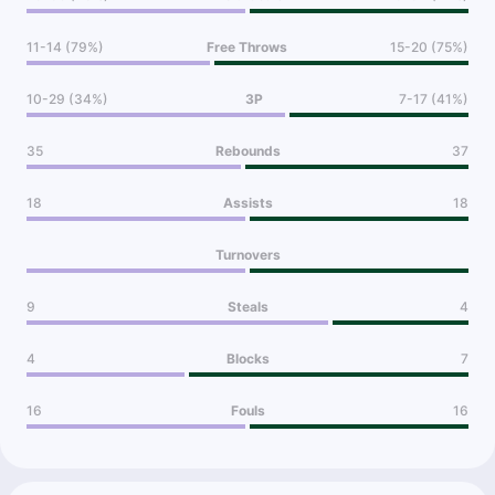
11-14 (79%)
Free Throws
15-20 (75%)
10-29 (34%)
3P
7-17 (41%)
35
Rebounds
37
18
Assists
18
Turnovers
9
Steals
4
4
Blocks
7
16
Fouls
16