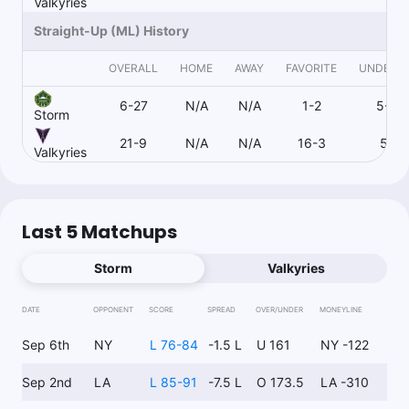
Valkyries
Straight-Up (ML) History
OVERALL
HOME
AWAY
FAVORITE
UNDERD
6-27
N/A
N/A
1-2
5-25
Storm
21-9
N/A
N/A
16-3
5-6
Valkyries
Last 5 Matchups
Storm
Valkyries
DATE
OPPONENT
SCORE
SPREAD
OVER/UNDER
MONEYLINE
Sep 6th
NY
L 76-84
-1.5 L
U 161
NY -122
Sep 2nd
LA
L 85-91
-7.5 L
O 173.5
LA -310