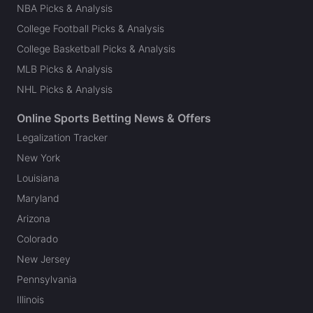
NBA Picks & Analysis
College Football Picks & Analysis
College Basketball Picks & Analysis
MLB Picks & Analysis
NHL Picks & Analysis
Online Sports Betting News & Offers
Legalization Tracker
New York
Louisiana
Maryland
Arizona
Colorado
New Jersey
Pennsylvania
Illinois