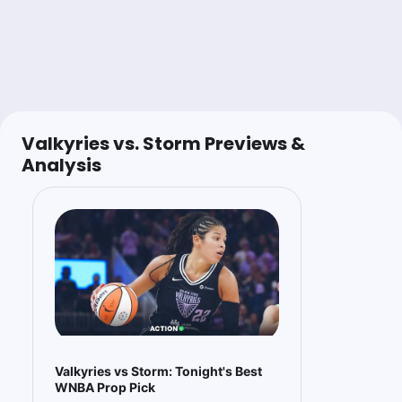
Valkyries vs. Storm Previews &
Analysis
Valkyries vs Storm: Tonight's Best
WNBA Prop Pick