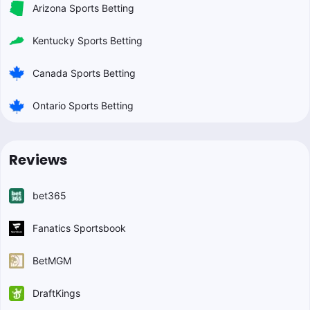
Arizona Sports Betting
Kentucky Sports Betting
Canada Sports Betting
Ontario Sports Betting
Reviews
bet365
Fanatics Sportsbook
BetMGM
DraftKings