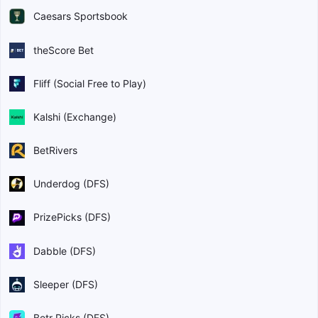
Caesars Sportsbook
theScore Bet
Fliff (Social Free to Play)
Kalshi (Exchange)
BetRivers
Underdog (DFS)
PrizePicks (DFS)
Dabble (DFS)
Sleeper (DFS)
Betr Picks (DFS)