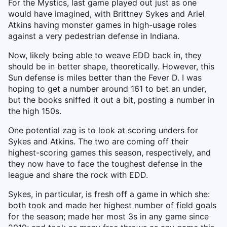
For the Mystics, last game played out just as one
would have imagined, with Brittney Sykes and Ariel
Atkins having monster games in high-usage roles
against a very pedestrian defense in Indiana.
Now, likely being able to weave EDD back in, they
should be in better shape, theoretically. However, this
Sun defense is miles better than the Fever D. I was
hoping to get a number around 161 to bet an under,
but the books sniffed it out a bit, posting a number in
the high 150s.
One potential zag is to look at scoring unders for
Sykes and Atkins. The two are coming off their
highest-scoring games this season, respectively, and
they now have to face the toughest defense in the
league and share the rock with EDD.
Sykes, in particular, is fresh off a game in which she:
both took and made her highest number of field goals
for the season; made her most 3s in any game since