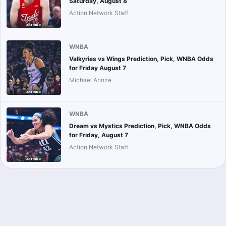
Saturday, August 8
Action Network Staff
WNBA
Valkyries vs Wings Prediction, Pick, WNBA Odds
for Friday August 7
Michael Arinze
WNBA
Dream vs Mystics Prediction, Pick, WNBA Odds
for Friday, August 7
Action Network Staff