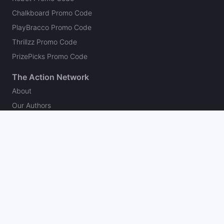
Chalkboard Promo Code
PlayBracco Promo Code
Thrillzz Promo Code
PrizePicks Promo Code
The Action Network
About
Our Authors
Editorial Policy
Careers
Action Store
Press
Support
Podcasts
Newsletter
Contact Us