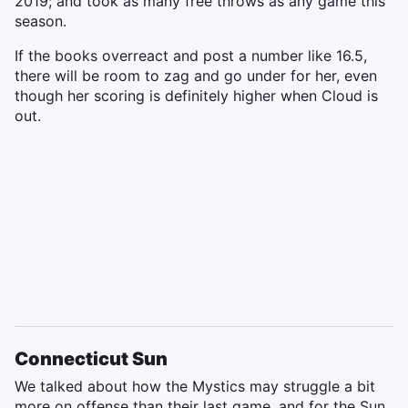
2019; and took as many free throws as any game this
season.
If the books overreact and post a number like 16.5,
there will be room to zag and go under for her, even
though her scoring is definitely higher when Cloud is
out.
Connecticut Sun
We talked about how the Mystics may struggle a bit
more on offense than their last game, and for the Sun,