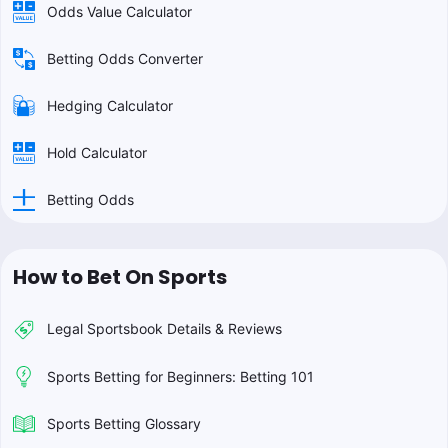
Odds Value Calculator
Betting Odds Converter
Hedging Calculator
Hold Calculator
Betting Odds
How to Bet On Sports
Legal Sportsbook Details & Reviews
Sports Betting for Beginners: Betting 101
Sports Betting Glossary