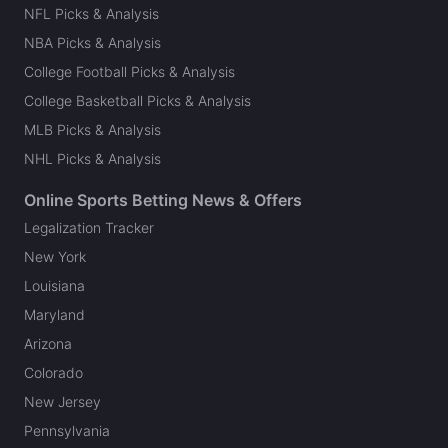
NFL Picks & Analysis
NBA Picks & Analysis
College Football Picks & Analysis
College Basketball Picks & Analysis
MLB Picks & Analysis
NHL Picks & Analysis
Online Sports Betting News & Offers
Legalization Tracker
New York
Louisiana
Maryland
Arizona
Colorado
New Jersey
Pennsylvania