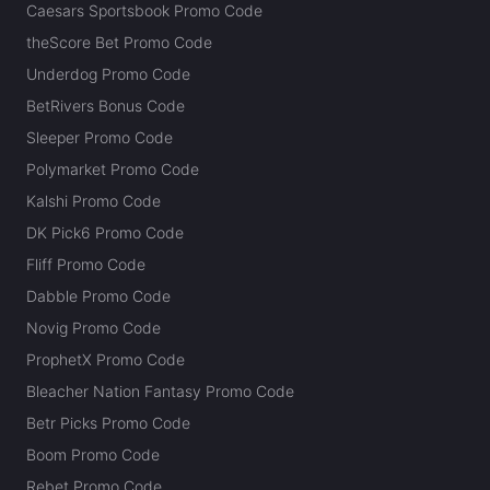
Caesars Sportsbook Promo Code
theScore Bet Promo Code
Underdog Promo Code
BetRivers Bonus Code
Sleeper Promo Code
Polymarket Promo Code
Kalshi Promo Code
DK Pick6 Promo Code
Fliff Promo Code
Dabble Promo Code
Novig Promo Code
ProphetX Promo Code
Bleacher Nation Fantasy Promo Code
Betr Picks Promo Code
Boom Promo Code
Rebet Promo Code