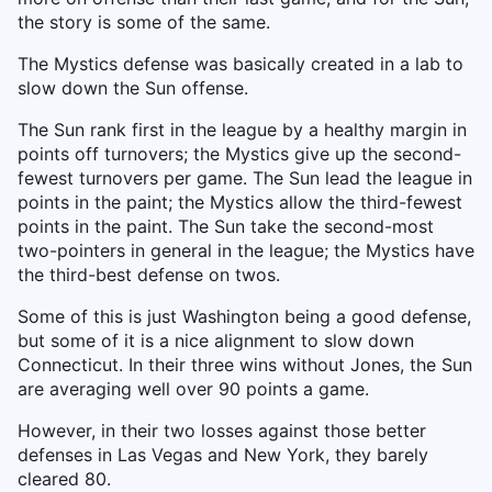
the story is some of the same.
The Mystics defense was basically created in a lab to
slow down the Sun offense.
The Sun rank first in the league by a healthy margin in
points off turnovers; the Mystics give up the second-
fewest turnovers per game. The Sun lead the league in
points in the paint; the Mystics allow the third-fewest
points in the paint. The Sun take the second-most
two-pointers in general in the league; the Mystics have
the third-best defense on twos.
Some of this is just Washington being a good defense,
but some of it is a nice alignment to slow down
Connecticut. In their three wins without Jones, the Sun
are averaging well over 90 points a game.
However, in their two losses against those better
defenses in Las Vegas and New York, they barely
cleared 80.