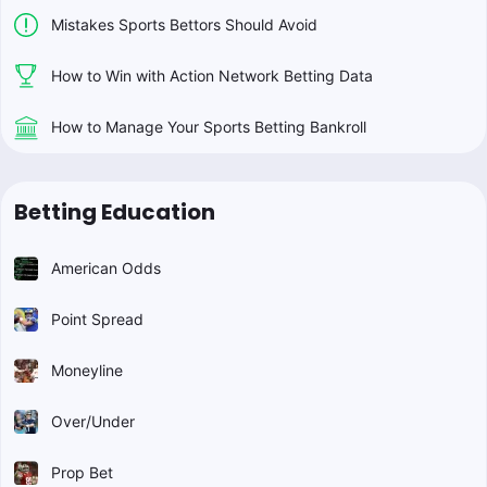
Mistakes Sports Bettors Should Avoid
How to Win with Action Network Betting Data
How to Manage Your Sports Betting Bankroll
Betting Education
American Odds
Point Spread
Moneyline
Over/Under
Prop Bet