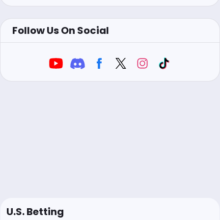
Follow Us On Social
U.S. Betting