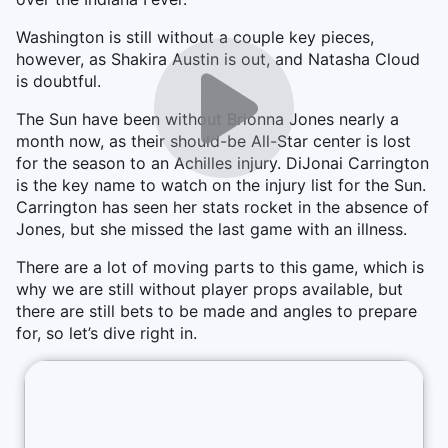
Washington is still without a couple key pieces,
however, as Shakira Austin is out, and Natasha Cloud
is doubtful.
The Sun have been without Brionna Jones nearly a
month now, as their should-be All-Star center is lost
for the season to an Achilles injury. DiJonai Carrington
is the key name to watch on the injury list for the Sun.
Carrington has seen her stats rocket in the absence of
Jones, but she missed the last game with an illness.
There are a lot of moving parts to this game, which is
why we are still without player props available, but
there are still bets to be made and angles to prepare
for, so let’s dive right in.