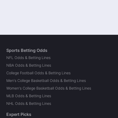
Sports Betting Odds
NFL Odds & Betting Lines
NBA Odds & Betting Lines
College Football Odds & Betting Lines
Men's College Basketball Odds & Betting Lines
Women's College Basketball Odds & Betting Lines
MLB Odds & Betting Lines
NHL Odds & Betting Lines
Expert Picks