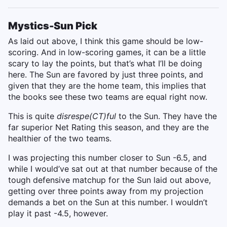
Mystics-Sun Pick
As laid out above, I think this game should be low-
scoring. And in low-scoring games, it can be a little
scary to lay the points, but that’s what I’ll be doing
here. The Sun are favored by just three points, and
given that they are the home team, this implies that
the books see these two teams are equal right now.
This is quite
disrespe(CT)ful
to the Sun. They have the
far superior Net Rating this season, and they are the
healthier of the two teams.
I was projecting this number closer to Sun -6.5, and
while I would’ve sat out at that number because of the
tough defensive matchup for the Sun laid out above,
getting over three points away from my projection
demands a bet on the Sun at this number. I wouldn’t
play it past -4.5, however.