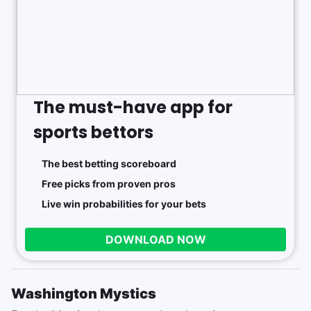
The must-have app for
sports bettors
The best betting scoreboard
Free picks from proven pros
Live win probabilities for your bets
DOWNLOAD NOW
Washington Mystics