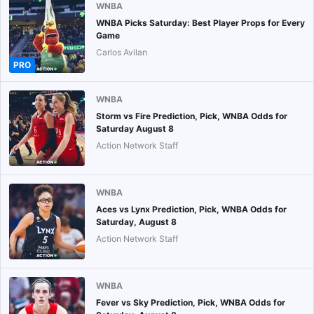
WNBA
WNBA Picks Saturday: Best Player Props for Every
Game
Carlos Avilan
PRO
WNBA
Storm vs Fire Prediction, Pick, WNBA Odds for
Saturday August 8
Action Network Staff
WNBA
Aces vs Lynx Prediction, Pick, WNBA Odds for
Saturday, August 8
Action Network Staff
WNBA
Fever vs Sky Prediction, Pick, WNBA Odds for