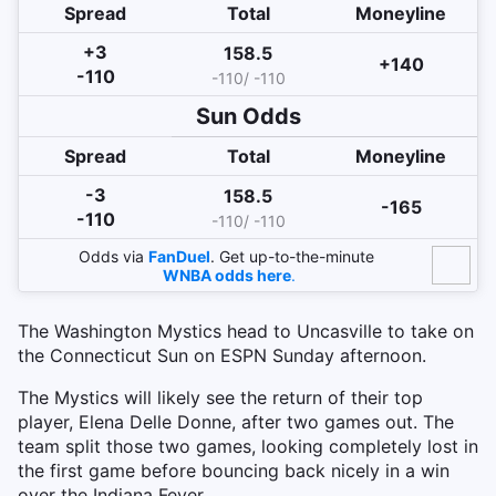
Spread
Total
Moneyline
+3
158.5
+140
-110
-110/ -110
Sun Odds
Spread
Total
Moneyline
-3
158.5
-165
-110
-110/ -110
Odds via
FanDuel
. Get up-to-the-minute
WNBA odds here
.
The Washington Mystics head to Uncasville to take on
the Connecticut Sun on ESPN Sunday afternoon.
The Mystics will likely see the return of their top
player, Elena Delle Donne, after two games out. The
team split those two games, looking completely lost in
the first game before bouncing back nicely in a win
over the Indiana Fever.