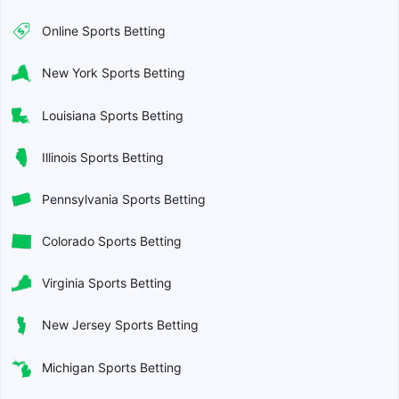
Online Sports Betting
New York Sports Betting
Louisiana Sports Betting
Illinois Sports Betting
Pennsylvania Sports Betting
Colorado Sports Betting
Virginia Sports Betting
New Jersey Sports Betting
Michigan Sports Betting