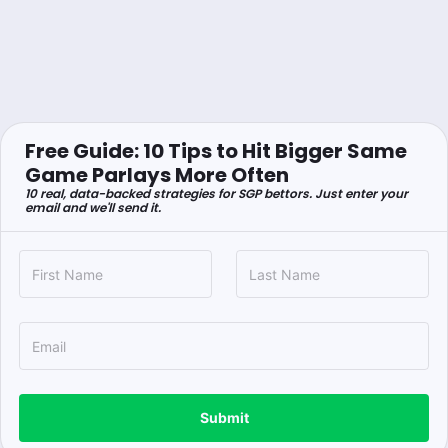
Free Guide: 10 Tips to Hit Bigger Same
Game Parlays More Often
10 real, data-backed strategies for SGP bettors. Just enter your
email and we'll send it.
Submit