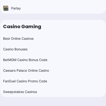
Parlay
Casino Gaming
Best Online Casinos
Casino Bonuses
BetMGM Casino Bonus Code
Caesars Palace Online Casino
FanDuel Casino Promo Code
Sweepstakes Casinos