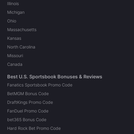
Illinois
Michigan
Ohio
Massachusetts
Kansas
North Carolina
Missouri
Canada
Best U.S. Sportsbook Bonuses & Reviews
Fanatics Sportsbook Promo Code
BetMGM Bonus Code
DraftKings Promo Code
FanDuel Promo Code
bet365 Bonus Code
Hard Rock Bet Promo Code