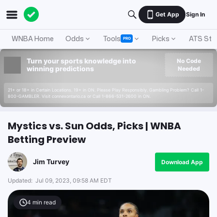
Get App
Sign In
WNBA Home
Odds
Tools
Picks
ATS Sta
PRO
Turn your sports knowledge into
No Code
winning predictions
Needed
21+ or 18+ in Certain Locations. 19+ in ON. Please Play Responsibly. Gambling Problem? Call 1-
800-GAMBLER. Visit connexontario.ca or Call 1-866-531-2600 in ON.
Mystics vs. Sun Odds, Picks | WNBA
Betting Preview
Jim Turvey
Download App
Updated:
Jul 09, 2023, 09:58 AM EDT
4
min read