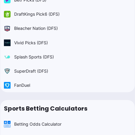
DraftKings Pick6 (DFS)
Bleacher Nation (DFS)
Vivid Picks (DFS)
Splash Sports (DFS)
SuperDraft (DFS)
FanDuel
Sports Betting Calculators
Betting Odds Calculator