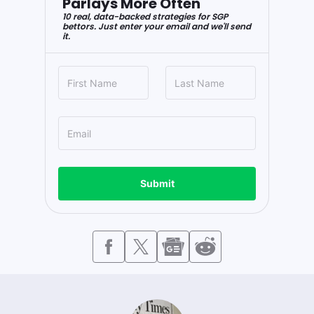
Parlays More Often
10 real, data-backed strategies for SGP
bettors. Just enter your email and we'll send
it.
Submit