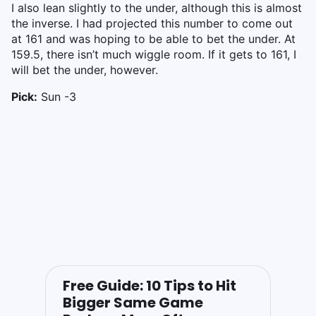
I also lean slightly to the under, although this is almost
the inverse. I had projected this number to come out
at 161 and was hoping to be able to bet the under. At
159.5, there isn’t much wiggle room. If it gets to 161, I
will bet the under, however.
Pick:
Sun -3
Free Guide: 10 Tips to Hit
Bigger Same Game