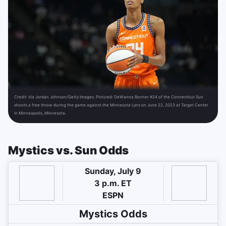
Credit:
Via Jordan Johnson/Getty Images. Pictured: DeWanna Bonner #24 of the Connecticut Sun
shoots a free throw during the game against the Minnesota Lynx on June 22, 2023 at Target Center
in Minneapolis, Minnesota.
Mystics vs. Sun Odds
Sunday, July 9
3 p.m. ET
ESPN
Mystics Odds