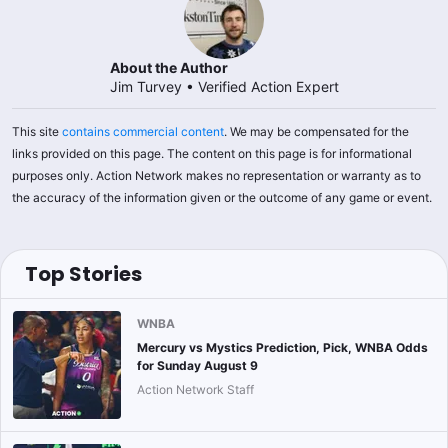
About the Author
Jim Turvey
•
Verified Action Expert
This site
contains commercial content
. We may be compensated for the
links provided on this page. The content on this page is for informational
purposes only. Action Network makes no representation or warranty as to
the accuracy of the information given or the outcome of any game or event.
Top Stories
WNBA
Mercury vs Mystics Prediction, Pick, WNBA Odds
for Sunday August 9
Action Network Staff