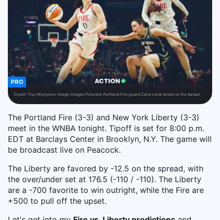
PRO
Credit:
Troy Wayrynen-Imagn Images
Pictured: Portland Fire guard Carla Leite drives to the basket
The Portland Fire (3-3) and New York Liberty (3-3)
meet in the WNBA tonight. Tipoff is set for 8:00 p.m.
EDT at Barclays Center in Brooklyn, N.Y. The game will
be broadcast live on Peacock.
The Liberty are favored by -12.5 on the spread, with
the over/under set at 176.5 (-110 / -110). The Liberty
are a -700 favorite to win outright, while the Fire are
+500 to pull off the upset.
Let's get into my
Fire vs. Liberty predictions
and