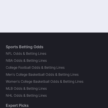
Sports Betting Odds
NFL Odds & Betting Lines
NBA Odds & Betting Lines
College Football Odds & Betting Lines
Men's College Basketball Odds & Betting Lines
Women's College Basketball Odds & Betting Lines
MLB Odds & Betting Lines
NHL Odds & Betting Lines
Expert Picks