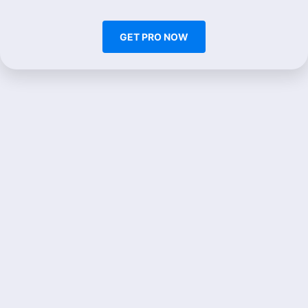
GET PRO NOW