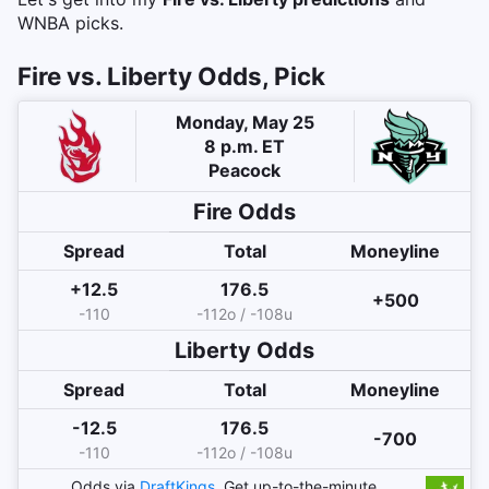
WNBA picks.
Fire vs. Liberty Odds, Pick
Monday, May 25
8 p.m. ET
Peacock
Fire
Odds
Spread
Total
Moneyline
+12.5
176.5
+500
-110
-112o / -108u
Liberty
Odds
Spread
Total
Moneyline
-12.5
176.5
-700
-110
-112o / -108u
Odds via
DraftKings
. Get up-to-the-minute