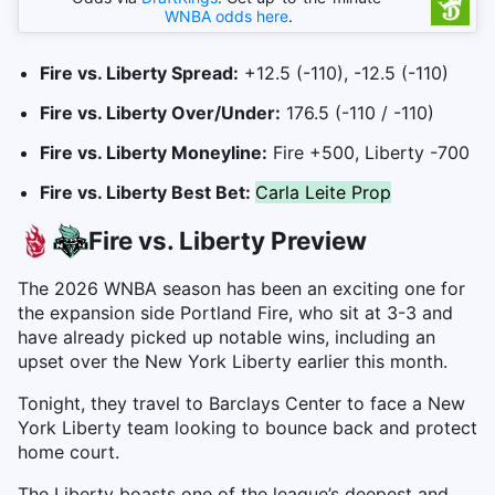
WNBA
odds here
.
Fire vs. Liberty Spread:
+12.5 (-110), -12.5 (-110)
Fire vs. Liberty Over/Under:
176.5 (-110 / -110)
Fire vs. Liberty Moneyline:
Fire +500, Liberty -700
Fire vs. Liberty Best Bet:
Carla Leite Prop
Fire vs. Liberty Preview
The 2026 WNBA season has been an exciting one for
the expansion side Portland Fire, who sit at 3-3 and
have already picked up notable wins, including an
upset over the New York Liberty earlier this month.
Tonight, they travel to Barclays Center to face a New
York Liberty team looking to bounce back and protect
home court.
The Liberty boasts one of the league’s deepest and