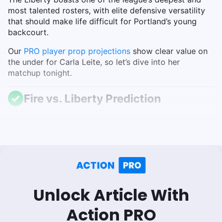
most talented rosters, with elite defensive versatility
that should make life difficult for Portland’s young
backcourt.
Our
PRO player prop projections
show clear value on
the under for Carla Leite, so let’s dive into her
matchup tonight.
Fire vs. Liberty Prediction
Unlock Article With
Action PRO