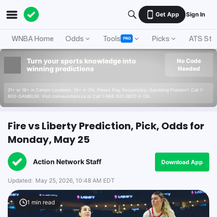
Get App
Sign In
WNBA Home
Odds
Tools
Picks
ATS Sta
PRO
Turn your sports knowledge into
No Code
winning predictions
Needed
21+ or 18+ in Certain Locations. 19+ in ON. Please Play Responsibly. Gambling Problem? Call 1-
800-GAMBLER. Visit connexontario.ca or Call 1-866-531-2600 in ON.
Fire vs Liberty Prediction, Pick, Odds for
Monday, May 25
Action Network Staff
Download App
Updated:
May 25, 2026, 10:48 AM EDT
1
min read