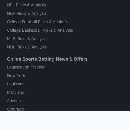
NFL Picks & Analysis
NBA Picks & Analysis
College Football Picks & Analysis
College Basketball Picks & Analysis
MLB Picks & Analysis
NHL Picks & Analysis
Online Sports Betting News & Offers
Legalization Tracker
New York
Louisiana
Maryland
Arizona
Colorado
New Jersey
Pennsylvania