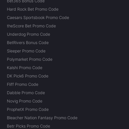
bet365 Bonus Code
Hard Rock Bet Promo Code
Caesars Sportsbook Promo Code
theScore Bet Promo Code
Underdog Promo Code
BetRivers Bonus Code
Sleeper Promo Code
Polymarket Promo Code
Kalshi Promo Code
DK Pick6 Promo Code
Fliff Promo Code
Dabble Promo Code
Novig Promo Code
ProphetX Promo Code
Bleacher Nation Fantasy Promo Code
Betr Picks Promo Code