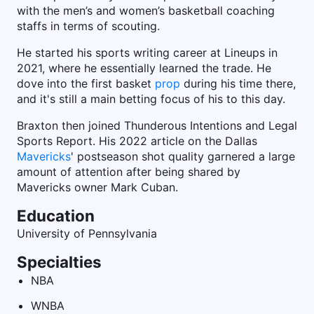
with the men’s and women’s basketball coaching
staffs in terms of scouting.
He started his sports writing career at Lineups in
2021, where he essentially learned the trade. He
dove into the first basket
prop
during his time there,
and it's still a main betting focus of his to this day.
Braxton then joined Thunderous Intentions and Legal
Sports Report. His 2022 article on the Dallas
Mavericks
' postseason shot quality garnered a large
amount of attention after being shared by
Mavericks owner Mark Cuban.
Education
University of Pennsylvania
Specialties
NBA
WNBA