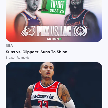
NBA
Suns vs. Clippers: Suns To Shine
Braxton Reynolds