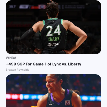
WNBA
+499 SGP For Game 1 of Lynx vs. Liberty
Braxton Reynolds