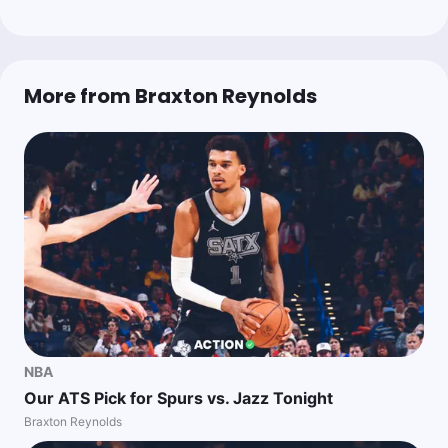
More from Braxton Reynolds
NBA
Our ATS Pick for Spurs vs. Jazz Tonight
Braxton Reynolds