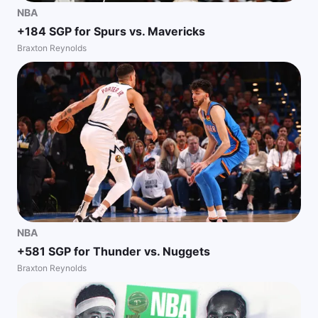
NBA
+184 SGP for Spurs vs. Mavericks
Braxton Reynolds
NBA
+581 SGP for Thunder vs. Nuggets
Braxton Reynolds