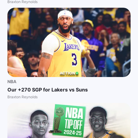
Braxton Reynolds
NBA
Our +270 SGP for Lakers vs Suns
Braxton Reynolds