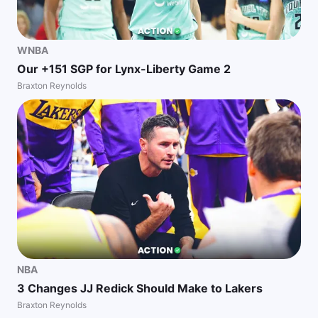
WNBA
Our +151 SGP for Lynx-Liberty Game 2
Braxton Reynolds
NBA
3 Changes JJ Redick Should Make to Lakers
Braxton Reynolds