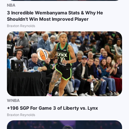
NBA
3 Incredible Wembanyama Stats & Why He
Shouldn't Win Most Improved Player
Braxton Reynolds
WNBA
+196 SGP For Game 3 of Liberty vs. Lynx
Braxton Reynolds