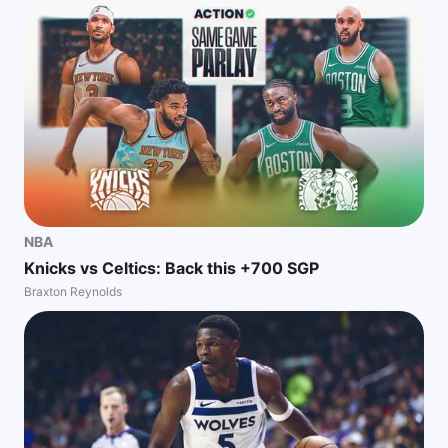
NBA
Knicks vs Celtics: Back this +700 SGP
Braxton Reynolds