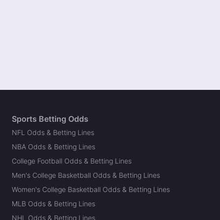
Sports Betting Odds
NFL Odds & Betting Lines
NBA Odds & Betting Lines
College Football Odds & Betting Lines
Men's College Basketball Odds & Betting Lines
Women's College Basketball Odds & Betting Lines
MLB Odds & Betting Lines
NHL Odds & Betting Lines