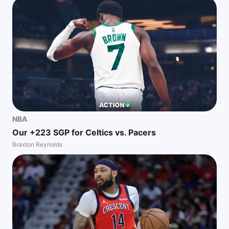
NBA
Our +223 SGP for Celtics vs. Pacers
Braxton Reynolds