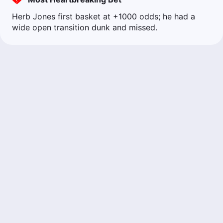
Herb Jones first basket at +1000 odds; he had a
wide open transition dunk and missed.