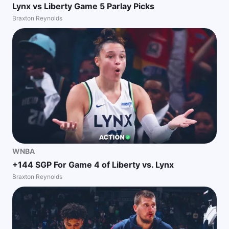
Lynx vs Liberty Game 5 Parlay Picks
Braxton Reynolds
WNBA
+144 SGP For Game 4 of Liberty vs. Lynx
Braxton Reynolds