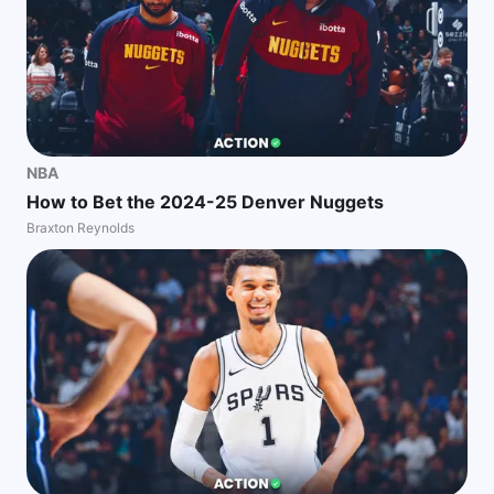
NBA
How to Bet the 2024-25 Denver Nuggets
Braxton Reynolds