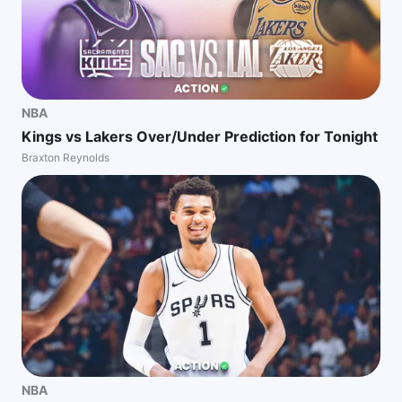
NBA
Kings vs Lakers Over/Under Prediction for Tonight
Braxton Reynolds
NBA