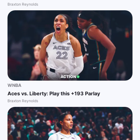
Braxton Reynolds
WNBA
Aces vs. Liberty: Play this +193 Parlay
Braxton Reynolds