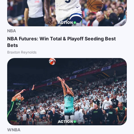
NBA
NBA Futures: Win Total & Playoff Seeding Best
Bets
Braxton Reynolds
WNBA