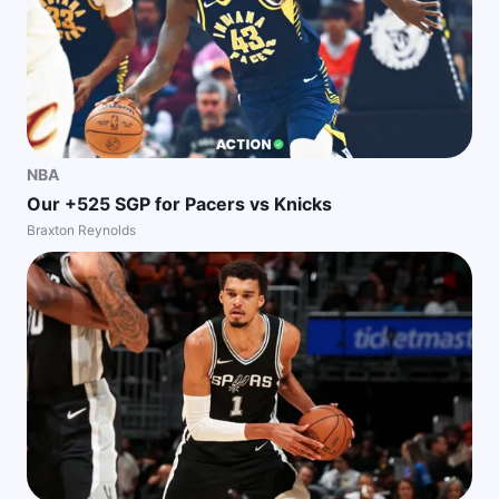
NBA
Our +525 SGP for Pacers vs Knicks
Braxton Reynolds