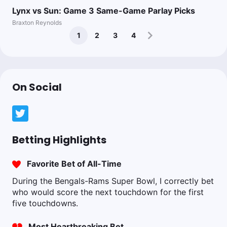
Lynx vs Sun: Game 3 Same-Game Parlay Picks
Braxton Reynolds
1
2
3
4
On Social
Betting Highlights
Favorite Bet of All-Time
During the Bengals-Rams Super Bowl, I correctly bet
who would score the next touchdown for the first
five touchdowns.
Most Heartbreaking Bet