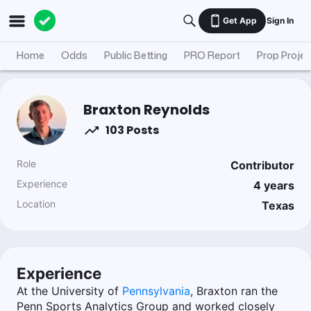
Get App
Sign In
Home
Odds
Public Betting
PRO Report
Prop Projec
Braxton Reynolds
103 Posts
Role
Contributor
Experience
4
years
Location
Texas
Experience
At the University of
Pennsylvania
, Braxton ran the
Penn Sports Analytics Group and worked closely