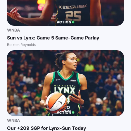
WNBA
Sun vs Lynx: Game 5 Same-Game Parlay
Braxton Reynolds
WNBA
Our +209 SGP for Lynx-Sun Today