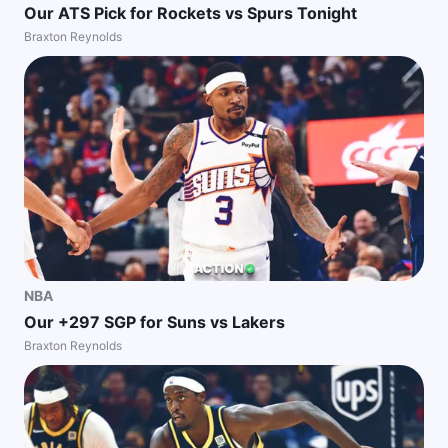
Our ATS Pick for Rockets vs Spurs Tonight
Braxton Reynolds
NBA
Our +297 SGP for Suns vs Lakers
Braxton Reynolds