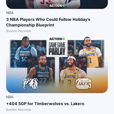
NBA
3 NBA Players Who Could Follow Holiday's
Championship Blueprint
Braxton Reynolds
NBA
+404 SGP for Timberwolves vs. Lakers
Braxton Reynolds