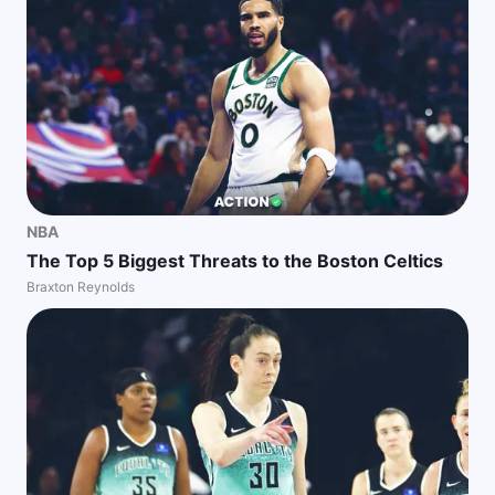
NBA
The Top 5 Biggest Threats to the Boston Celtics
Braxton Reynolds