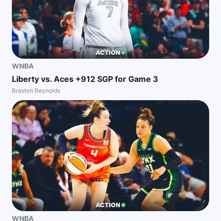
WNBA
Liberty vs. Aces +912 SGP for Game 3
Braxton Reynolds
WNBA