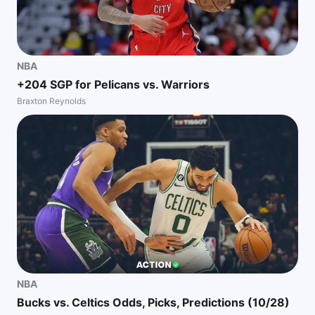
NBA
+204 SGP for Pelicans vs. Warriors
Braxton Reynolds
NBA
Bucks vs. Celtics Odds, Picks, Predictions (10/28)