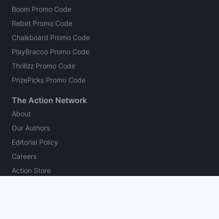
Boom Promo Code
Rebet Promo Code
Chalkboard Promo Code
PlayBracco Promo Code
Thrillzz Promo Code
PrizePicks Promo Code
The Action Network
About
Our Authors
Editorial Policy
Careers
Action Store
Press
Support
Podcasts