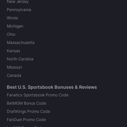
New Jersey
Pennsylvania
Illinois
Michigan
Ohio
Massachusetts
Kansas
North Carolina
Missouri
Canada
Best U.S. Sportsbook Bonuses & Reviews
Fanatics Sportsbook Promo Code
BetMGM Bonus Code
DraftKings Promo Code
FanDuel Promo Code