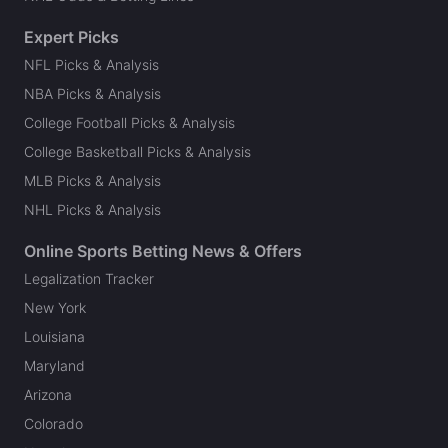
Expert Picks
NFL Picks & Analysis
NBA Picks & Analysis
College Football Picks & Analysis
College Basketball Picks & Analysis
MLB Picks & Analysis
NHL Picks & Analysis
Online Sports Betting News & Offers
Legalization Tracker
New York
Louisiana
Maryland
Arizona
Colorado