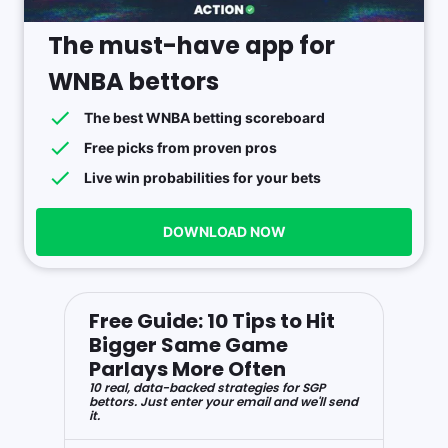
The must-have app for
WNBA bettors
The best WNBA betting scoreboard
Free picks from proven pros
Live win probabilities for your bets
DOWNLOAD NOW
Free Guide: 10 Tips to Hit
Bigger Same Game
Parlays More Often
10 real, data-backed strategies for SGP
bettors. Just enter your email and we'll send
it.