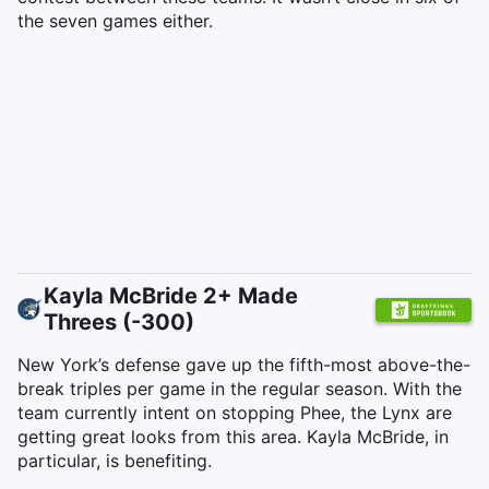
the seven games either.
Kayla McBride 2+ Made
Threes (-300)
New York’s defense gave up the fifth-most above-the-
break triples per game in the regular season. With the
team currently intent on stopping Phee, the Lynx are
getting great looks from this area. Kayla McBride, in
particular, is benefiting.