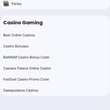
Parlay
Casino Gaming
Best Online Casinos
Casino Bonuses
BetMGM Casino Bonus Code
Caesars Palace Online Casino
FanDuel Casino Promo Code
Sweepstakes Casinos