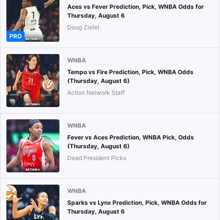
Aces vs Fever Prediction, Pick, WNBA Odds for
Thursday, August 6
Doug Ziefel
PRO
WNBA
Tempo vs Fire Prediction, Pick, WNBA Odds
(Thursday, August 6)
Action Network Staff
WNBA
Fever vs Aces Prediction, WNBA Pick, Odds
(Thursday, August 6)
Dead President Picks
WNBA
Sparks vs Lynx Prediction, Pick, WNBA Odds for
Thursday, August 6