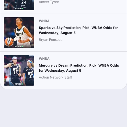
Ameer Tyree
WNBA
Sparks vs Sky Prediction, Pick, WNBA Odds for
Wednesday, August 5
Bryan Fonseca
WNBA
Mercury vs Dream Prediction, Pick, WNBA Odds
for Wednesday, August 5
Action Network Staff