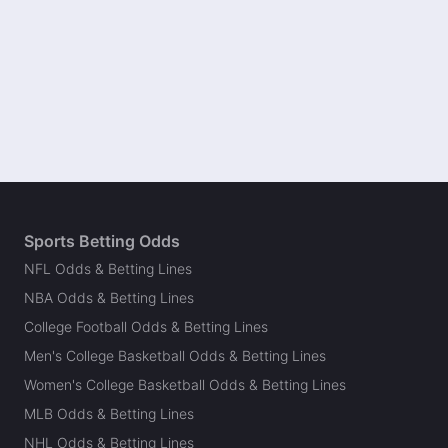
Sports Betting Odds
NFL Odds & Betting Lines
NBA Odds & Betting Lines
College Football Odds & Betting Lines
Men's College Basketball Odds & Betting Lines
Women's College Basketball Odds & Betting Lines
MLB Odds & Betting Lines
NHL Odds & Betting Lines