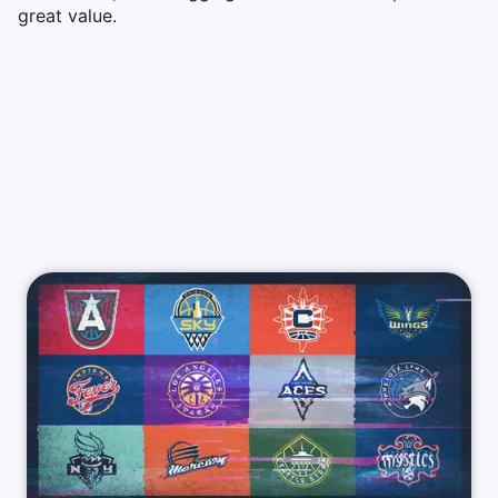
great value.