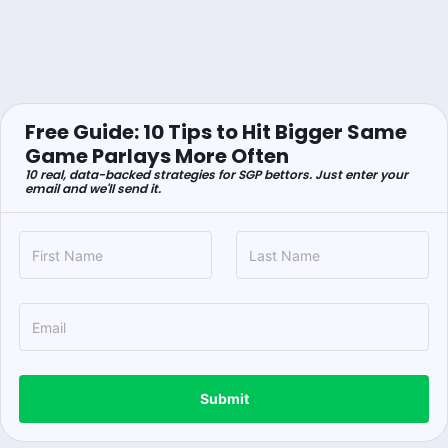
Free Guide: 10 Tips to Hit Bigger Same
Game Parlays More Often
10 real, data-backed strategies for SGP bettors. Just enter your
email and we'll send it.
Submit