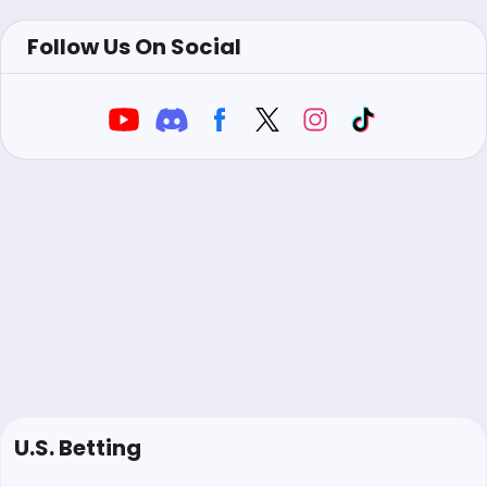
Follow Us On Social
U.S. Betting