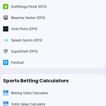
DraftKings Pick6 (DFS)
Bleacher Nation (DFS)
Vivid Picks (DFS)
Splash Sports (DFS)
SuperDraft (DFS)
FanDuel
Sports Betting Calculators
Betting Odds Calculator
Odds Value Calculator