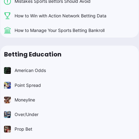
Mistakes Sports Bettors Should Avoid
How to Win with Action Network Betting Data
How to Manage Your Sports Betting Bankroll
Betting Education
American Odds
Point Spread
Moneyline
Over/Under
Prop Bet