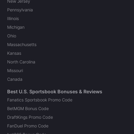
New Jersey
Pennsylvania
Illinois
Michigan
Ohio
Massachusetts
Kansas
North Carolina
Missouri
Canada
Best U.S. Sportsbook Bonuses & Reviews
Fanatics Sportsbook Promo Code
BetMGM Bonus Code
DraftKings Promo Code
FanDuel Promo Code