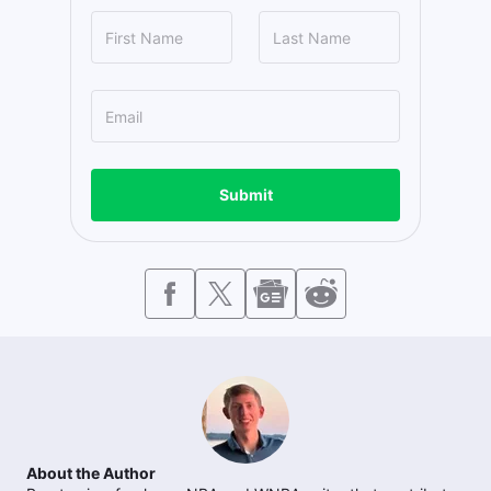
Submit
About the Author