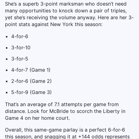
She’s a superb 3-point marksman who doesn’t need
many opportunities to knock down a pair of triples,
yet she’s receiving the volume anyway. Here are her 3-
point stats against New York this season:
4-for-6
3-for-10
3-for-5
4-for-7 (Game 1)
2-for-6 (Game 2)
5-for-9 (Game 3)
That’s an average of 7.1 attempts per game from
distance. Look for McBride to scorch the Liberty in
Game 4 on her home court.
Overall, this same-game parlay is a perfect 6-for-6
this season, and snagging it at +144 odds represents