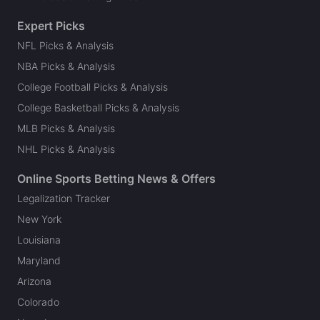
Expert Picks
NFL Picks & Analysis
NBA Picks & Analysis
College Football Picks & Analysis
College Basketball Picks & Analysis
MLB Picks & Analysis
NHL Picks & Analysis
Online Sports Betting News & Offers
Legalization Tracker
New York
Louisiana
Maryland
Arizona
Colorado