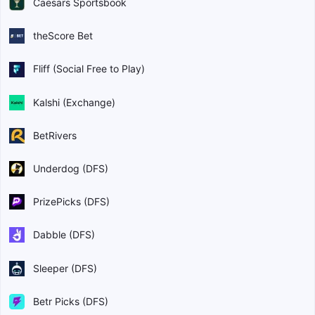
Caesars Sportsbook
theScore Bet
Fliff (Social Free to Play)
Kalshi (Exchange)
BetRivers
Underdog (DFS)
PrizePicks (DFS)
Dabble (DFS)
Sleeper (DFS)
Betr Picks (DFS)