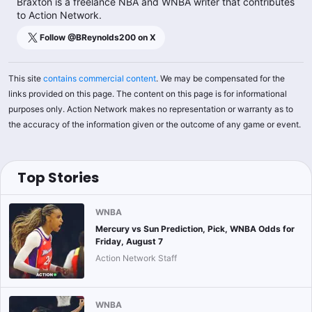
Braxton is a freelance NBA and WNBA writer that contributes
to Action Network.
Follow @
BReynolds200
on X
This site
contains commercial content
. We may be compensated for the
links provided on this page. The content on this page is for informational
purposes only. Action Network makes no representation or warranty as to
the accuracy of the information given or the outcome of any game or event.
Top Stories
WNBA
Mercury vs Sun Prediction, Pick, WNBA Odds for
Friday, August 7
Action Network Staff
WNBA