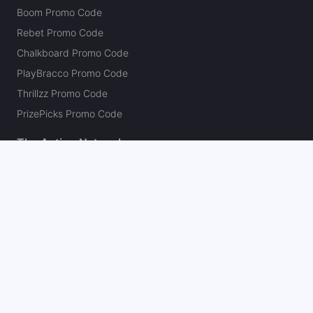
Boom Promo Code
Rebet Promo Code
Chalkboard Promo Code
PlayBracco Promo Code
Thrillzz Promo Code
PrizePicks Promo Code
The Action Network
About
Our Authors
Editorial Policy
Careers
Action Store
Press
Support
Podcasts