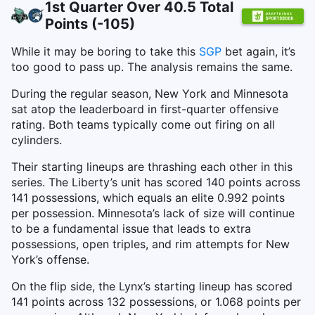
1st Quarter Over 40.5 Total
Points (-105)
While it may be boring to take this
SGP
bet again, it’s
too good to pass up. The analysis remains the same.
During the regular season, New York and Minnesota
sat atop the leaderboard in first-quarter offensive
rating. Both teams typically come out firing on all
cylinders.
Their starting lineups are thrashing each other in this
series. The Liberty’s unit has scored 140 points across
141 possessions, which equals an elite 0.992 points
per possession. Minnesota’s lack of size will continue
to be a fundamental issue that leads to extra
possessions, open triples, and rim attempts for New
York’s offense.
On the flip side, the Lynx’s starting lineup has scored
141 points across 132 possessions, or 1.068 points per