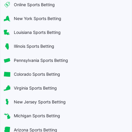
Online Sports Betting
New York Sports Betting
Louisiana Sports Betting
Illinois Sports Betting
Pennsylvania Sports Betting
Colorado Sports Betting
Virginia Sports Betting
New Jersey Sports Betting
Michigan Sports Betting
Arizona Sports Betting