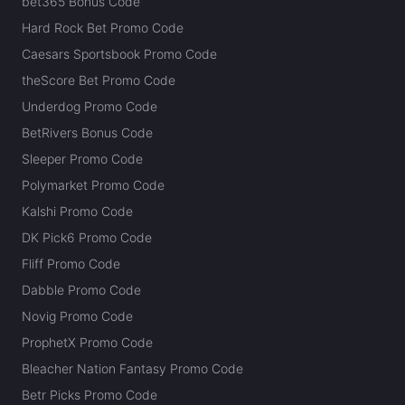
bet365 Bonus Code
Hard Rock Bet Promo Code
Caesars Sportsbook Promo Code
theScore Bet Promo Code
Underdog Promo Code
BetRivers Bonus Code
Sleeper Promo Code
Polymarket Promo Code
Kalshi Promo Code
DK Pick6 Promo Code
Fliff Promo Code
Dabble Promo Code
Novig Promo Code
ProphetX Promo Code
Bleacher Nation Fantasy Promo Code
Betr Picks Promo Code