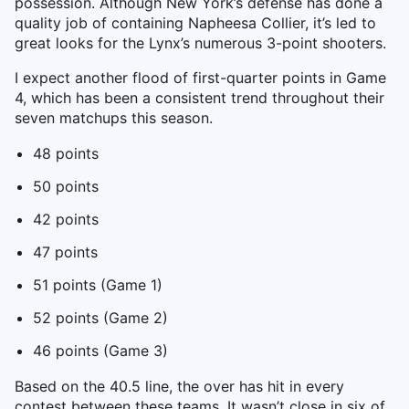
possession. Although New York’s defense has done a
quality job of containing Napheesa Collier, it’s led to
great looks for the Lynx’s numerous 3-point shooters.
I expect another flood of first-quarter points in Game
4, which has been a consistent trend throughout their
seven matchups this season.
48 points
50 points
42 points
47 points
51 points (Game 1)
52 points (Game 2)
46 points (Game 3)
Based on the 40.5 line, the over has hit in every
contest between these teams. It wasn’t close in six of