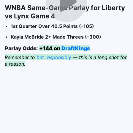
WNBA Same-Game Parlay for Liberty
vs Lynx Game 4
1st Quarter Over 40.5 Points (-105)
Kayla McBride 2+ Made Threes (-300)
Parlay Odds:
+144 on
DraftKings
Remember to
bet responsibly
— this is a long shot for
a reason.