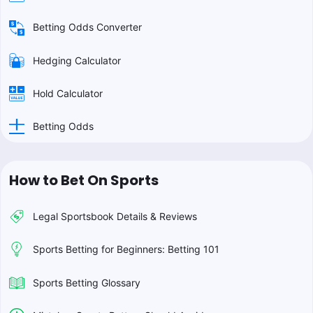
Betting Odds Converter
Hedging Calculator
Hold Calculator
Betting Odds
How to Bet On Sports
Legal Sportsbook Details & Reviews
Sports Betting for Beginners: Betting 101
Sports Betting Glossary