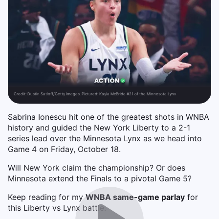
Credit:
Dustin Satloff/Getty Images. Pictured: Kayla McBride #21 of the Minnesota Lynx
Sabrina Ionescu hit one of the greatest shots in WNBA
history and guided the New York Liberty to a 2-1
series lead over the Minnesota Lynx as we head into
Game 4 on Friday, October 18.
Will New York claim the championship? Or does
Minnesota extend the Finals to a pivotal Game 5?
Keep reading for my
WNBA same-game parlay
for
this Liberty vs Lynx battle.