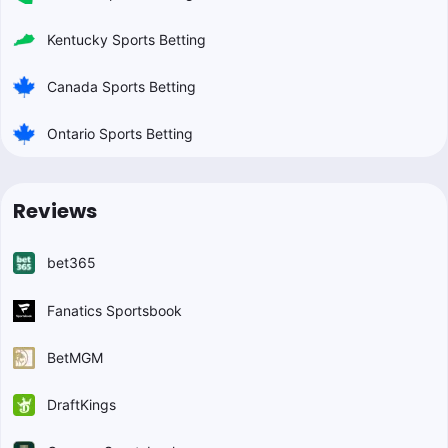
Kentucky Sports Betting
Canada Sports Betting
Ontario Sports Betting
Reviews
bet365
Fanatics Sportsbook
BetMGM
DraftKings