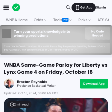
Get App
Sign In
WNBA Home
Odds
Tools
Picks
ATS Sta
PRO
Turn your sports knowledge into
No Code
winning predictions
Needed
21+ or 18+ in Certain Locations. 19+ in ON. Please Play Responsibly. Gambling Problem? Call 1-
800-GAMBLER. Visit connexontario.ca or Call 1-866-531-2600 in ON.
WNBA Same-Game Parlay for Liberty vs
Lynx Game 4 on Friday, October 18
Braxton Reynolds
Download App
Freelance Basketball Writer
Updated:
Oct 18, 2024, 08:06 AM EDT
2
min read