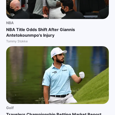
NBA
NBA Title Odds Shift After Giannis
Antetokounmpo's Injury
Tommy Stokke
Golf
Travelers Championship Betting Market Report