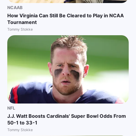
NCAAB
How Virginia Can Still Be Cleared to Play in NCAA
Tournament
Tommy Stokke
NFL
J.J. Watt Boosts Cardinals' Super Bowl Odds From
50-1 to 33-1
Tommy Stokke