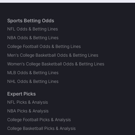
Sports Betting Odds
NFL Odds & Betting Lines
NBA Odds & Betting Lines
College Football Odds & Betting Lines
Men's College Basketball Odds & Betting Lines
Women's College Basketball Odds & Betting Lines
MLB Odds & Betting Lines
NHL Odds & Betting Lines
Expert Picks
NFL Picks & Analysis
NBA Picks & Analysis
College Football Picks & Analysis
College Basketball Picks & Analysis