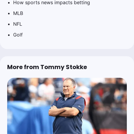
How sports news impacts betting
MLB
NFL
Golf
More from Tommy Stokke