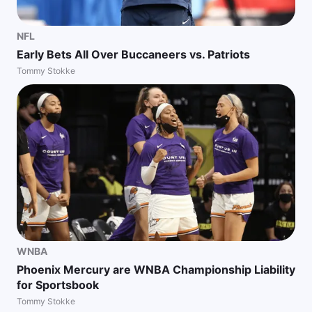
NFL
Early Bets All Over Buccaneers vs. Patriots
Tommy Stokke
WNBA
Phoenix Mercury are WNBA Championship Liability
for Sportsbook
Tommy Stokke