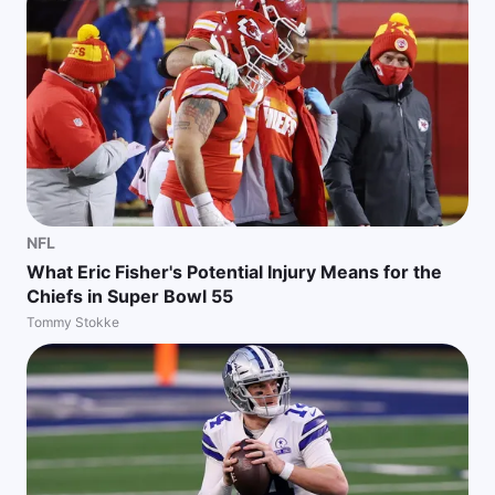
NFL
What Eric Fisher's Potential Injury Means for the
Chiefs in Super Bowl 55
Tommy Stokke