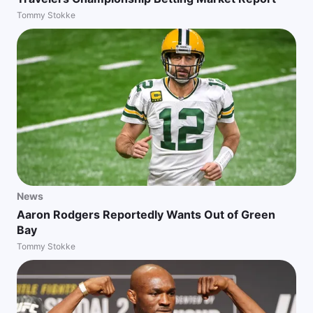
Tommy Stokke
News
Aaron Rodgers Reportedly Wants Out of Green
Bay
Tommy Stokke