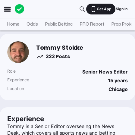
Get App
Sign In
Home
Odds
Public Betting
PRO Report
Prop Projec
Tommy Stokke
323 Posts
Role
Senior News Editor
Experience
15
years
Location
Chicago
Experience
Tommy is a Senior Editor overseeing the News
Desk, which covers all sports news and betting