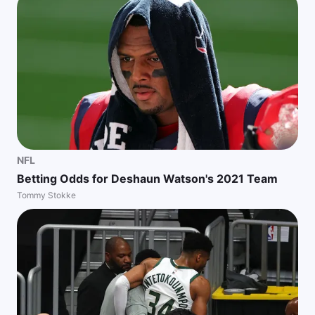
NFL
Betting Odds for Deshaun Watson's 2021 Team
Tommy Stokke