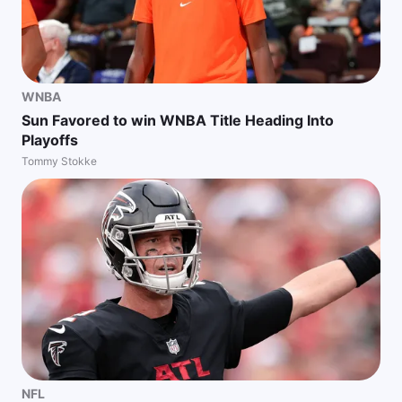
WNBA
Sun Favored to win WNBA Title Heading Into
Playoffs
Tommy Stokke
NFL