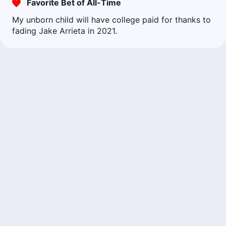
Favorite Bet of All-Time
My unborn child will have college paid for thanks to
fading Jake Arrieta in 2021.