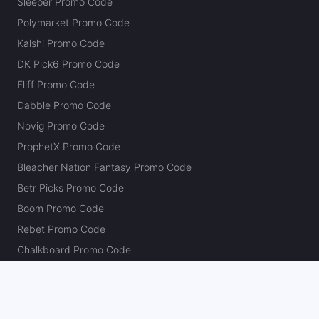
Sleeper Promo Code
Polymarket Promo Code
Kalshi Promo Code
DK Pick6 Promo Code
Fliff Promo Code
Dabble Promo Code
Novig Promo Code
ProphetX Promo Code
Bleacher Nation Fantasy Promo Code
Betr Picks Promo Code
Boom Promo Code
Rebet Promo Code
Chalkboard Promo Code
PlayBracco Promo Code
Thrillzz Promo Code
PrizePicks Promo Code