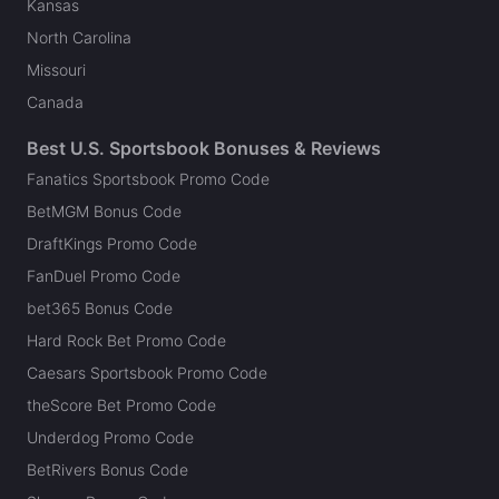
Kansas
North Carolina
Missouri
Canada
Best U.S. Sportsbook Bonuses & Reviews
Fanatics Sportsbook Promo Code
BetMGM Bonus Code
DraftKings Promo Code
FanDuel Promo Code
bet365 Bonus Code
Hard Rock Bet Promo Code
Caesars Sportsbook Promo Code
theScore Bet Promo Code
Underdog Promo Code
BetRivers Bonus Code