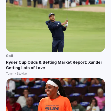
Golf
Ryder Cup Odds & Betting Market Report: Xander
Getting Lots of Love
Tommy Stokke