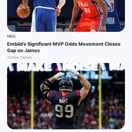
NBA
Embiid's Significant MVP Odds Movement Closes
Gap on James
Tommy Stokke