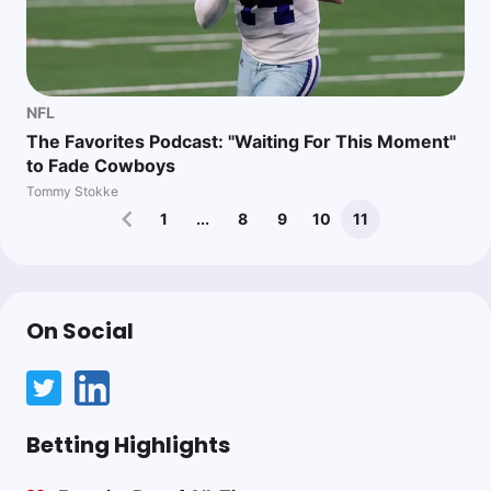
NFL
The Favorites Podcast: "Waiting For This Moment"
to Fade Cowboys
Tommy Stokke
1
...
8
9
10
11
On Social
Betting Highlights