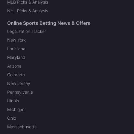
MLB Picks & Analysis
NHL Picks & Analysis
Online Sports Betting News & Offers
Legalization Tracker
New York
Louisiana
Maryland
Arizona
Colorado
New Jersey
Pennsylvania
Illinois
Michigan
Ohio
Massachusetts