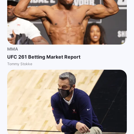
MMA
UFC 261 Betting Market Report
Tommy Stokke