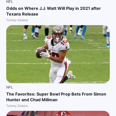
NFL
Odds on Where J.J. Watt Will Play in 2021 after
Texans Release
Tommy Stokke
NFL
The Favorites: Super Bowl Prop Bets From Simon
Hunter and Chad Millman
Tommy Stokke