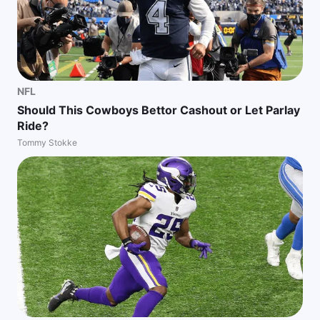
NFL
Should This Cowboys Bettor Cashout or Let Parlay
Ride?
Tommy Stokke