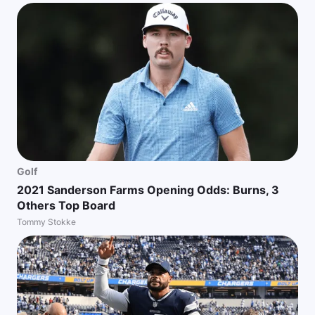
Golf
2021 Sanderson Farms Opening Odds: Burns, 3
Others Top Board
Tommy Stokke