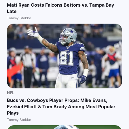
Matt Ryan Costs Falcons Bettors vs. Tampa Bay
Late
Tommy Stokke
NFL
Bucs vs. Cowboys Player Props: Mike Evans,
Ezekiel Elliott & Tom Brady Among Most Popular
Plays
Tommy Stokke