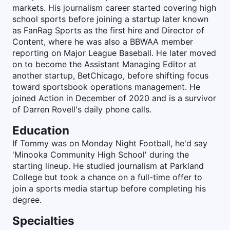
markets. His journalism career started covering high
school sports before joining a startup later known
as FanRag Sports as the first hire and Director of
Content, where he was also a BBWAA member
reporting on Major League Baseball. He later moved
on to become the Assistant Managing Editor at
another startup, BetChicago, before shifting focus
toward sportsbook operations management. He
joined Action in December of 2020 and is a survivor
of Darren Rovell's daily phone calls.
Education
If Tommy was on Monday Night Football, he'd say
'Minooka Community High School' during the
starting lineup. He studied journalism at Parkland
College but took a chance on a full-time offer to
join a sports media startup before completing his
degree.
Specialties