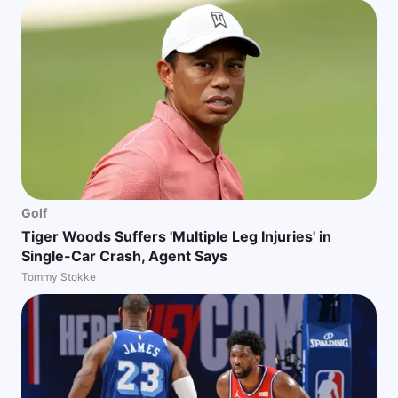
Golf
Tiger Woods Suffers 'Multiple Leg Injuries' in
Single-Car Crash, Agent Says
Tommy Stokke