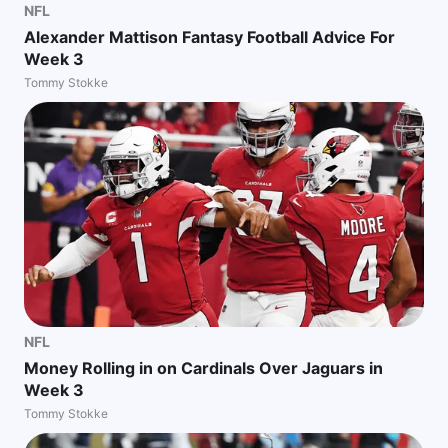
NFL
Alexander Mattison Fantasy Football Advice For
Week 3
Tommy Stokke
NFL
Money Rolling in on Cardinals Over Jaguars in
Week 3
Tommy Stokke