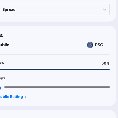
es
ublic
PSG
50
%
s
%
ey
%
ublic Betting