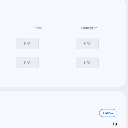
Total
Moneyline
N/A
N/A
N/A
N/A
Follow
1u