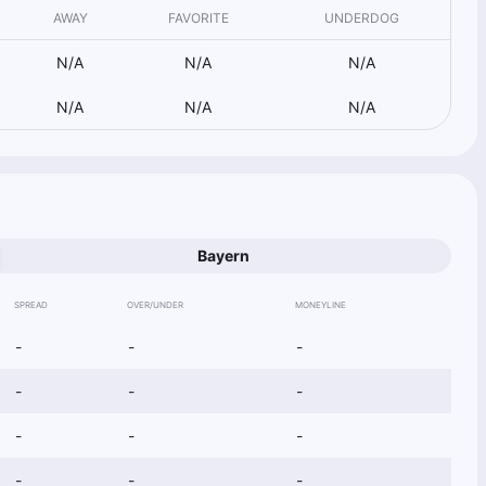
AWAY
FAVORITE
UNDERDOG
N/A
N/A
N/A
N/A
N/A
N/A
Bayern
SPREAD
OVER/UNDER
MONEYLINE
-
-
-
-
-
-
-
-
-
-
-
-