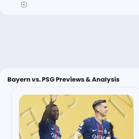
Bayern vs. PSG Previews & Analysis