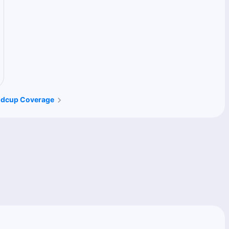
ldcup Coverage