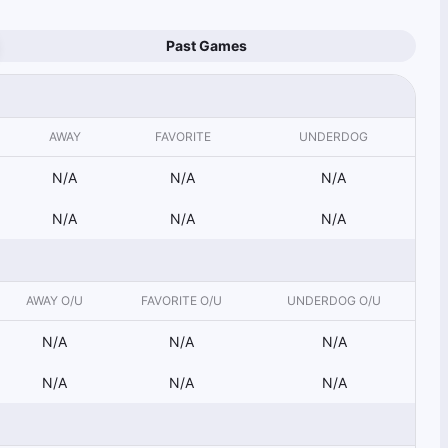
Past Games
AWAY
FAVORITE
UNDERDOG
N/A
N/A
N/A
N/A
N/A
N/A
AWAY O/U
FAVORITE O/U
UNDERDOG O/U
N/A
N/A
N/A
N/A
N/A
N/A