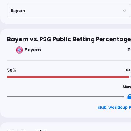
Bayern vs. PSG Public Betting Percentag
Bayern
P
50
%
Bet
Mon
club_worldcup P