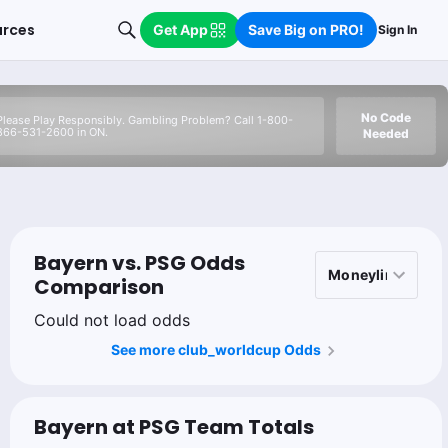
urces
Get App
Save Big on PRO!
Sign In
No Code
. Please Play Responsibly. Gambling Problem? Call 1-800-
-866-531-2600 in ON.
Needed
Bayern vs. PSG Odds
Comparison
Could not load odds
See more club_worldcup Odds
Bayern at PSG Team Totals