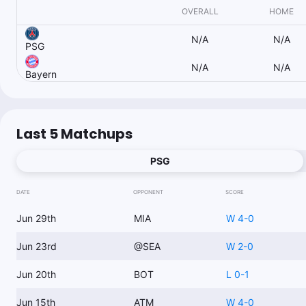
OVERALL
HOME
N/A
N/A
PSG
N/A
N/A
Bayern
Last 5 Matchups
PSG
DATE
OPPONENT
SCORE
Jun 29th
MIA
W 4-0
Jun 23rd
@
SEA
W 2-0
Jun 20th
BOT
L 0-1
Jun 15th
ATM
W 4-0