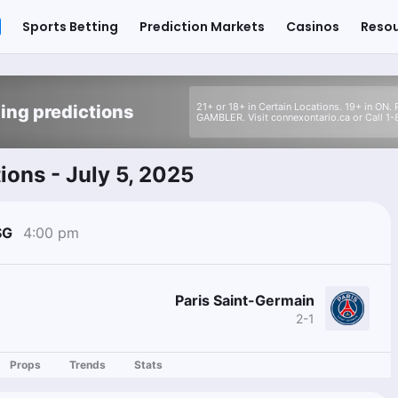
Sports Betting
Prediction Markets
Casinos
Reso
21+ or 18+ in Certain Locations. 19+ in ON
ing predictions
GAMBLER. Visit connexontario.ca or Call 1
tions
-
July 5, 2025
SG
4:00 pm
Paris Saint-Germain
2-1
Props
Trends
Stats