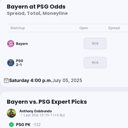
Bayern at PSG Odds
Spread, Total, Moneyline
Matchup
Open
Spread
N/A
Bayern
PSG
N/A
2-1
Saturday 4:00 p.m.
July 05, 2025
Bayern vs. PSG Expert Picks
Anthony Dabbundo
Last 30d:
12-15-1 (+0.8u)
PSG PK
-122