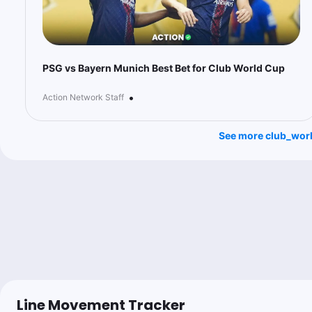
PSG vs Bayern Munich Best Bet for Club World Cup
•
Action Network Staff
See more club_wor
Line Movement Tracker