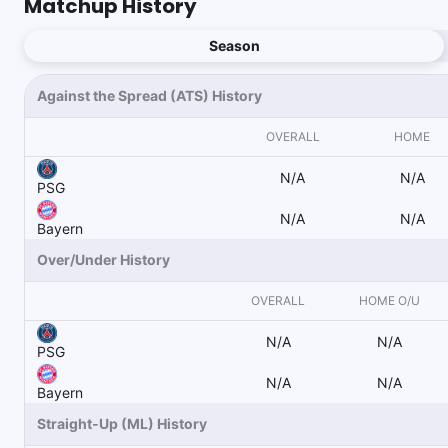
Matchup History
Season
Against the Spread (ATS) History
OVERALL
HOME
N/A
N/A
PSG
N/A
N/A
Bayern
Over/Under History
OVERALL
HOME O/U
N/A
N/A
PSG
N/A
N/A
Bayern
Straight-Up (ML) History