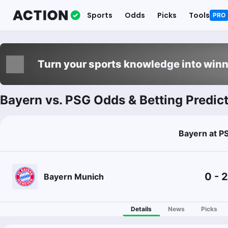
Sports
Odds
Picks
Tools
PRO
Turn your sports knowledge into winn
Bayern vs. PSG Odds & Betting Predic
Bayern at P
0
-
2
Bayern Munich
Details
News
Picks