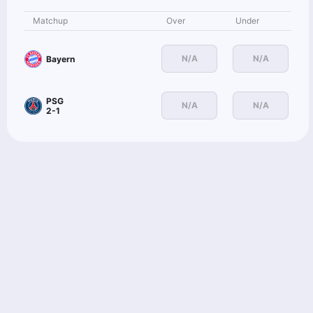
Matchup
Over
Under
N/A
N/A
Bayern
PSG
N/A
N/A
2-1