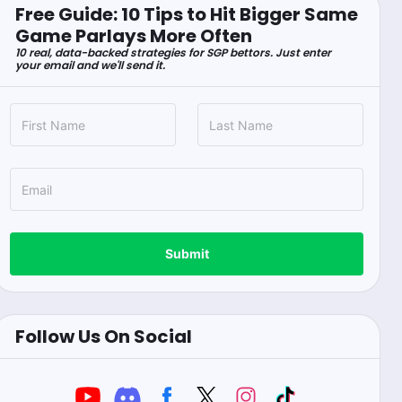
Free Guide: 10 Tips to Hit Bigger Same
Game Parlays More Often
10 real, data-backed strategies for SGP bettors. Just enter
your email and we'll send it.
Submit
Follow Us On Social