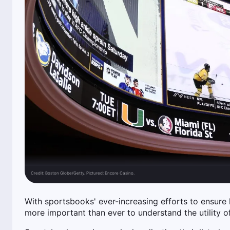
Credit:
Boston Globe/Getty. Pictured: Encore Casino.
With sportsbooks' ever-increasing efforts to ensure l
more important than ever to understand the utility 