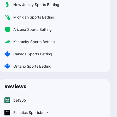
New Jersey Sports Betting
Michigan Sports Betting
Arizona Sports Betting
Kentucky Sports Betting
Canada Sports Betting
Ontario Sports Betting
Reviews
bet365
Fanatics Sportsbook