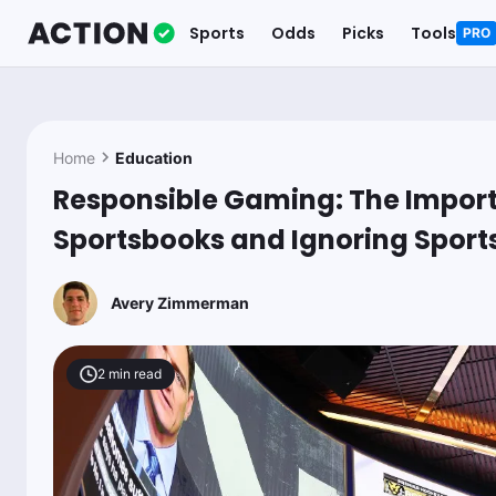
Sports
Odds
Picks
Tools
PRO
Home
Education
Responsible Gaming: The Impor
Sportsbooks and Ignoring Sport
Avery Zimmerman
2
min read