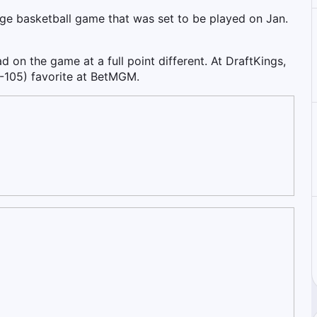
ege basketball game that was set to be played on Jan.
d on the game at a full point different. At DraftKings,
 (-105) favorite at BetMGM.