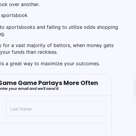
ook over another.
n sportsbook
to sportsbooks and failing to utilize odds shopping
ng.
ty for a vast majority of bettors, when money gets
o your funds than reckless.
 is a great way to maximize your outcomes.
er Same Game Parlays More Often
nter your email and we'll send it.