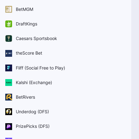
BetMGM
DraftKings
Caesars Sportsbook
theScore Bet
Fliff (Social Free to Play)
Kalshi (Exchange)
BetRivers
Underdog (DFS)
PrizePicks (DFS)