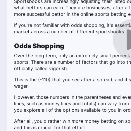
Sportsbooks are increasingly adjusting their listed o
what bettors can earn. They are businesses, after all
more successful bettor in the online sports betting e
If you're not familiar with odds shopping, it's essent
market across a number of different sportsbooks.
Odds Shopping
Over the long term, only an extremely small percenta
sports. There are a number of factors that go into th
officially called vigorish.
This is the (-110) that you see after a spread, and i
wager.
However, those numbers in the parentheses and even
lines, such as money lines and totals) can vary from
you explore all of the options available to you in or
After all, you'd rather win
more
money betting on sp
and this is crucial for that effort.