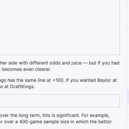
her side with different odds and juice — but if you had
g becomes even clearer.
gs has the same line at +100. If you wanted Baylor at
se at DraftKings.
over the long term, this is significant. For example,
tor over a 400-game sample size in which the bettor