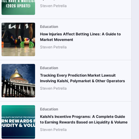
Steven Petrella
Education
How Injuries Affect Betting Lines: A Guide to
Market Movement
Steven Petrella
Education
Tracking Every Prediction Market Lawsuit
Involving Kalshi, Polymarket & Other Operators
Steven Petrella
Education
Kalshi’s Incentive Programs: A Complete Guide
to Earning Rewards Based on Liquidity & Volume
Steven Petrella