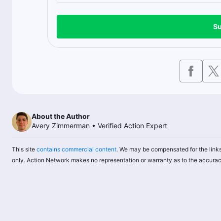
Su
About the Author
Avery Zimmerman
•
Verified Action Expert
This site
contains commercial content
. We may be compensated for the links
only. Action Network makes no representation or warranty as to the accurac