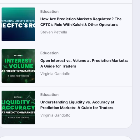
Education
How Are Prediction Markets Regulated? The
CFTC’s Role With Kalshi & Other Operators
Steven Petrella
Education
Open Interest vs. Volume at Prediction Markets:
A Guide for Traders
Virginia Gandolfo
Education
Understanding Liquidity vs. Accuracy at
Prediction Markets: A Guide for Traders
Virginia Gandolfo