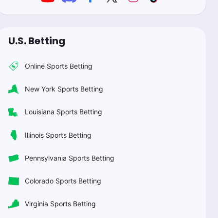
U.S. Betting
Online Sports Betting
New York Sports Betting
Louisiana Sports Betting
Illinois Sports Betting
Pennsylvania Sports Betting
Colorado Sports Betting
Virginia Sports Betting