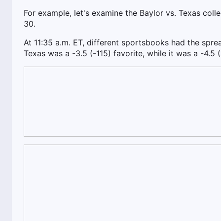
For example, let's examine the Baylor vs. Texas coll
30.
At 11:35 a.m. ET, different sportsbooks had the sprea
Texas was a -3.5 (-115) favorite, while it was a -4.5