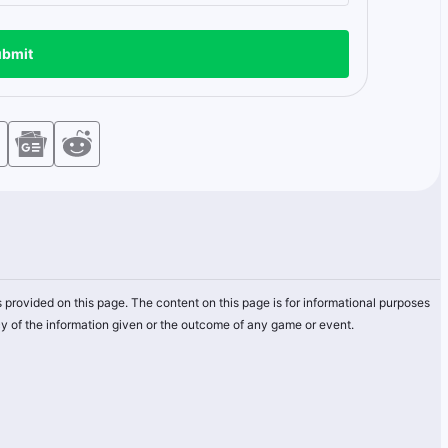
bmit
 provided on this page. The content on this page is for informational purposes
y of the information given or the outcome of any game or event.