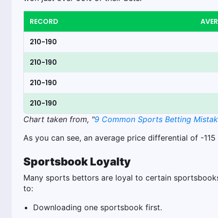
RECORD
AVER
210-190
210-190
210-190
210-190
Chart taken from, "
9 Common Sports Betting Mistak
As you can see, an average price differential of -115
Sportsbook Loyalty
Many sports bettors are loyal to certain sportsbooks
to:
Downloading one sportsbook first.