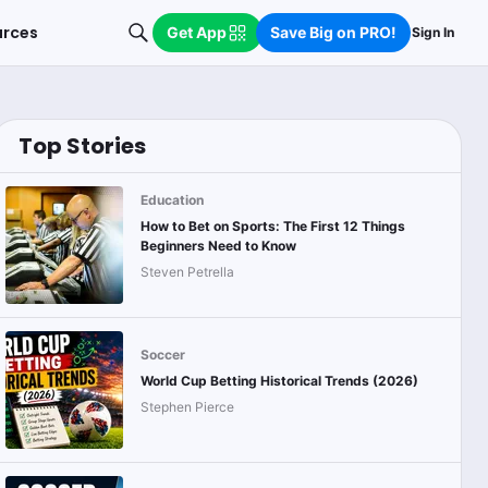
urces
Get App
Save Big on PRO!
Sign In
Top Stories
Education
How to Bet on Sports: The First 12 Things
Beginners Need to Know
Steven Petrella
Soccer
World Cup Betting Historical Trends (2026)
Stephen Pierce