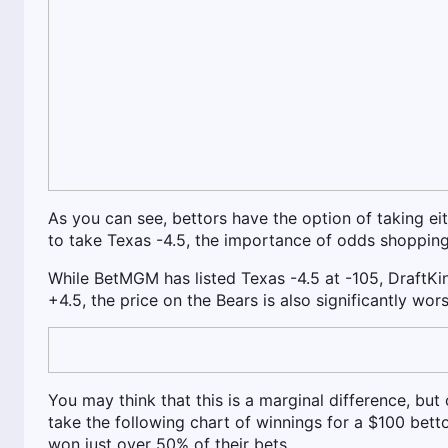
As you can see, bettors have the option of taking eit
to take Texas -4.5, the importance of odds shoppin
While BetMGM has listed Texas -4.5 at -105, DraftKin
+4.5, the price on the Bears is also significantly wor
You may think that this is a marginal difference, but 
take the following chart of winnings for a $100 bet
won just over 50% of their bets.