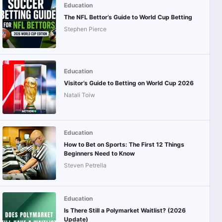
Education
The NFL Bettor’s Guide to World Cup Betting
Stephen Pierce
Education
Visitor’s Guide to Betting on World Cup 2026
Natali Toiw
Education
How to Bet on Sports: The First 12 Things
Beginners Need to Know
Steven Petrella
Education
Is There Still a Polymarket Waitlist? (2026
Update)