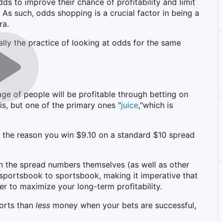
dds to improve their chance of profitability and limit
. As such, odds shopping is a crucial factor in being a
ra.
ially the practice of looking at odds for the same
ge of people will be profitable through betting on
is, but one of the primary ones "
juice
,"which is
t's the reason you win $9.10 on a standard $10 spread
 the spread numbers themselves (as well as other
 sportsbook to sportsbook, making it imperative that
der to maximize your long-term profitability.
orts than
less
money when your bets are successful,