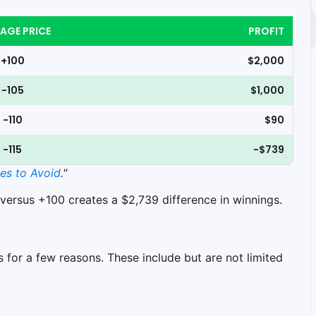
AGE PRICE
PROFIT
+100
$2,000
-105
$1,000
-110
$90
-115
-$739
es to Avoid
."
 versus +100 creates a $2,739 difference in winnings.
 for a few reasons. These include but are not limited