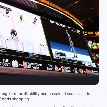
ong-term profitability and sustained success, it is
of odds shopping.