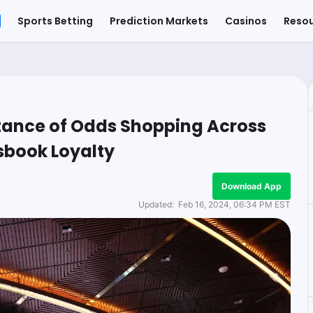
Sports Betting
Prediction Markets
Casinos
Reso
tance of Odds Shopping Across
sbook Loyalty
Download App
Updated:
Feb 16, 2024, 06:34 PM EST