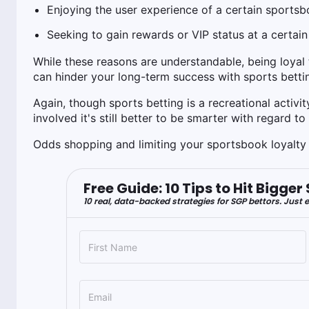
Enjoying the user experience of a certain sportsb
Seeking to gain rewards or VIP status at a certai
While these reasons are understandable, being loyal 
can hinder your long-term success with sports betti
Again, though sports betting is a recreational activi
involved it's still better to be smarter with regard t
Odds shopping and limiting your sportsbook loyalty
Free Guide: 10 Tips to Hit Bigg
10 real, data-backed strategies for SGP bettors. Just e