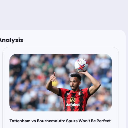
Analysis
Tottenham vs Bournemouth: Spurs Won't Be Perfect