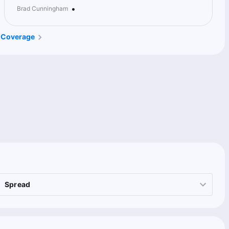
•
Brad Cunningham
 Coverage