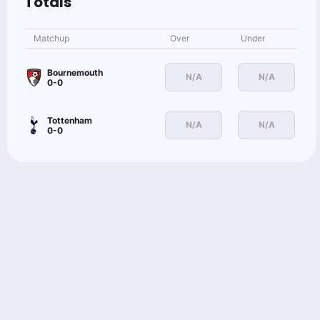
Totals
Matchup
Over
Under
Bournemouth
N/A
N/A
0-0
Tottenham
N/A
N/A
0-0