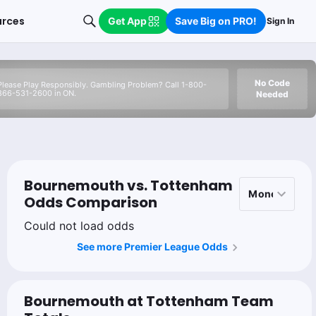
urces
Get App
Save Big on PRO!
Sign In
No Code
. Please Play Responsibly. Gambling Problem? Call 1-800-
-866-531-2600 in ON.
Needed
Bournemouth vs. Tottenham
Odds Comparison
Could not load odds
See more Premier League Odds
Bournemouth at Tottenham Team