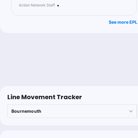
•
Action Network Staff
See more EPL
Line Movement Tracker