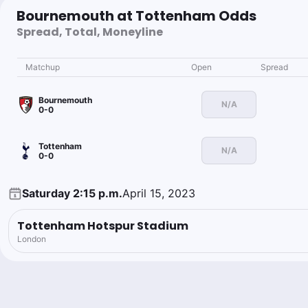
Bournemouth at Tottenham Odds
Spread, Total, Moneyline
Matchup
Open
Spread
Bournemouth
N/A
0-0
Tottenham
N/A
0-0
Saturday 2:15 p.m.
April 15, 2023
Tottenham Hotspur Stadium
London