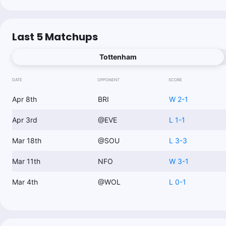
Last 5 Matchups
Tottenham
DATE
OPPONENT
SCORE
Apr 8th
BRI
W 2-1
Apr 3rd
@
EVE
L 1-1
Mar 18th
@
SOU
L 3-3
Mar 11th
NFO
W 3-1
Mar 4th
@
WOL
L 0-1