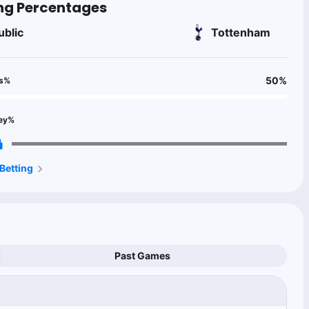
ng Percentages
ublic
Tottenham
50
%
s
%
ey
%
Betting
Past Games