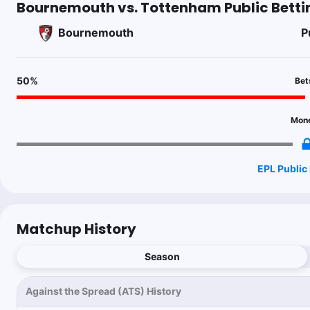
Bournemouth vs. Tottenham Public Betti
Bournemouth
P
50
%
Bet
Mon
EPL Public 
Matchup History
Season
Against the Spread (ATS) History