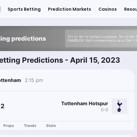
Sports Betting
Prediction Markets
Casinos
Reso
21+ or 18+ in Certain Locations. 19+ in ON
ing predictions
GAMBLER. Visit connexontario.ca or Call 1
tting Predictions
-
April 15, 2023
ottenham
2:15 pm
Tottenham Hotspur
-
2
0-0
Props
Trends
Stats