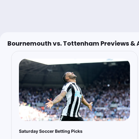
Bournemouth vs. Tottenham Previews & 
Saturday Soccer Betting Picks