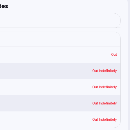
tes
Out
Out Indefinitely
Out Indefinitely
Out Indefinitely
Out Indefinitely