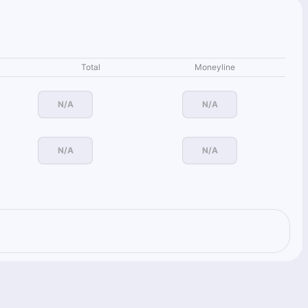
Total
Moneyline
N/A
N/A
N/A
N/A