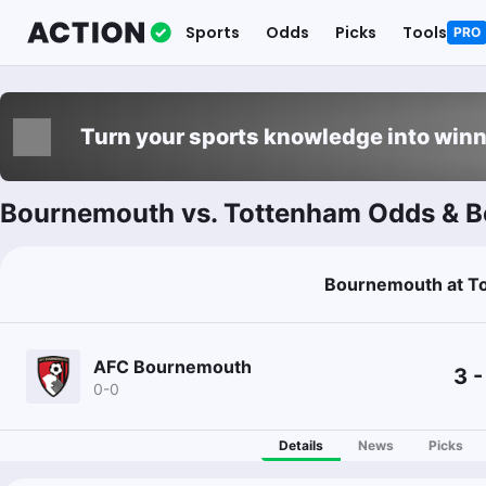
Sports
Odds
Picks
Tools
PRO
Turn your sports knowledge into winn
Bournemouth vs. Tottenham Odds & Be
Bournemouth at T
AFC Bournemouth
3
0-0
Details
News
Picks