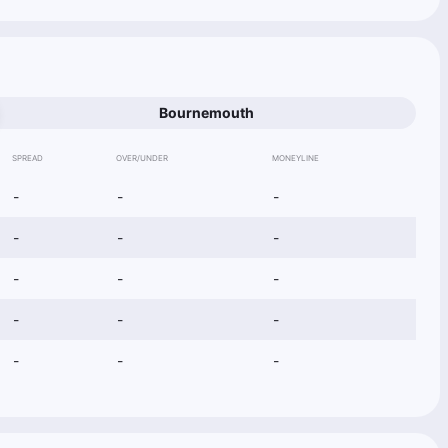
Bournemouth
SPREAD
OVER/UNDER
MONEYLINE
-
-
-
-
-
-
-
-
-
-
-
-
-
-
-