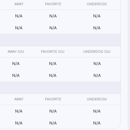
AWAY
FAVORITE
UNDERDOG
N/A
N/A
N/A
N/A
N/A
N/A
AWAY O/U
FAVORITE O/U
UNDERDOG O/U
N/A
N/A
N/A
N/A
N/A
N/A
AWAY
FAVORITE
UNDERDOG
N/A
N/A
N/A
N/A
N/A
N/A