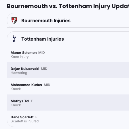
Bournemouth vs. Tottenham Injury Upda
Bournemouth
Injuries
Tottenham
Injuries
Manor Solomon
MID
Knee Injury
Dejan Kulusevski
MID
Hamstring
Mohammed Kudus
MID
Knock
Mathys Tel
F
Knock
Dane Scarlett
F
Scarlett is injured