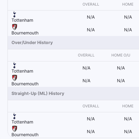
OVERALL
HOME
N/A
N/A
Tottenham
N/A
N/A
Bournemouth
Over/Under History
OVERALL
HOME O/U
N/A
N/A
Tottenham
N/A
N/A
Bournemouth
Straight-Up (ML) History
OVERALL
HOME
N/A
N/A
Tottenham
N/A
N/A
Bournemouth