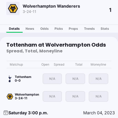
Wolverhampton Wanderers
1
3-24-11
Details
News
Odds
Picks
Props
Trends
Stats
Tottenham at Wolverhampton Odds
Spread, Total, Moneyline
Matchup
Open
Spread
Total
Moneyline
Tottenham
N/A
N/A
N/A
0-0
Wolverhampton
N/A
N/A
N/A
3-24-11
Saturday 3:00 p.m.
March 04, 2023