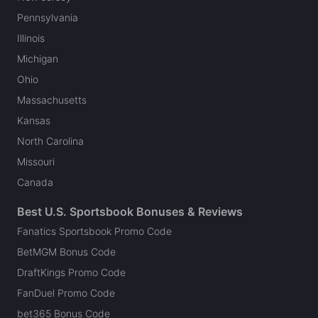
Pennsylvania
Illinois
Michigan
Ohio
Massachusetts
Kansas
North Carolina
Missouri
Canada
Best U.S. Sportsbook Bonuses & Reviews
Fanatics Sportsbook Promo Code
BetMGM Bonus Code
DraftKings Promo Code
FanDuel Promo Code
bet365 Bonus Code