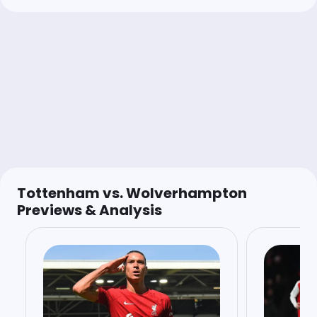
Tottenham vs. Wolverhampton
Previews & Analysis