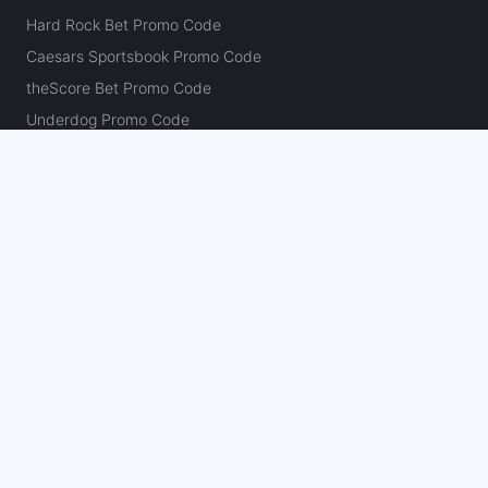
Hard Rock Bet Promo Code
Caesars Sportsbook Promo Code
theScore Bet Promo Code
Underdog Promo Code
BetRivers Bonus Code
Sleeper Promo Code
Polymarket Promo Code
Kalshi Promo Code
DK Pick6 Promo Code
Fliff Promo Code
Dabble Promo Code
Novig Promo Code
ProphetX Promo Code
Bleacher Nation Fantasy Promo Code
Betr Picks Promo Code