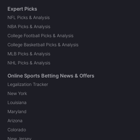
Expert Picks
NFL Picks & Analysis
NBA Picks & Analysis
College Football Picks & Analysis
College Basketball Picks & Analysis
MLB Picks & Analysis
NHL Picks & Analysis
Online Sports Betting News & Offers
Legalization Tracker
New York
Louisiana
Maryland
Arizona
Colorado
New Jersey