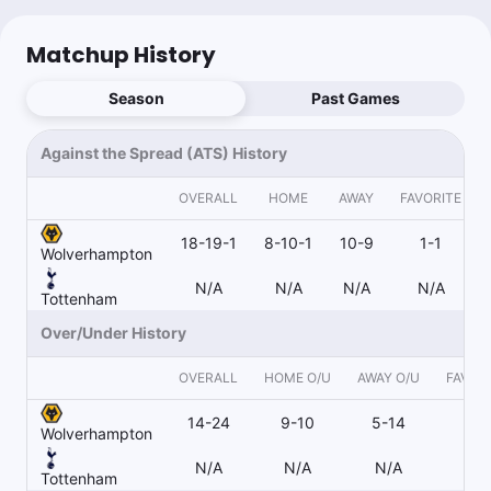
Matchup History
Season
Past Games
Against the Spread (ATS) History
OVERALL
HOME
AWAY
FAVORITE
18-19-1
8-10-1
10-9
1-1
Wolverhampton
N/A
N/A
N/A
N/A
Tottenham
Over/Under History
OVERALL
HOME O/U
AWAY O/U
FAVORI
14-24
9-10
5-14
2
Wolverhampton
N/A
N/A
N/A
N
Tottenham