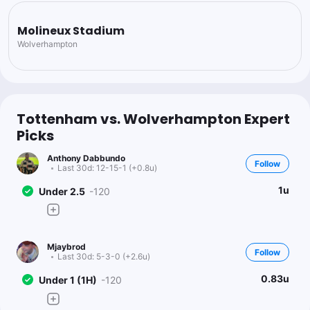
Molineux Stadium
Wolverhampton
Tottenham vs. Wolverhampton Expert
Picks
Anthony Dabbundo
Follow
Last 30d:
12-15-1 (+0.8u)
1u
Under 2.5
-120
Mjaybrod
Follow
Last 30d:
5-3-0 (+2.6u)
0.83u
Under 1 (1H)
-120