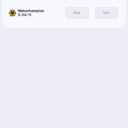
Wolverhampton
N/A
N/A
3-24-11