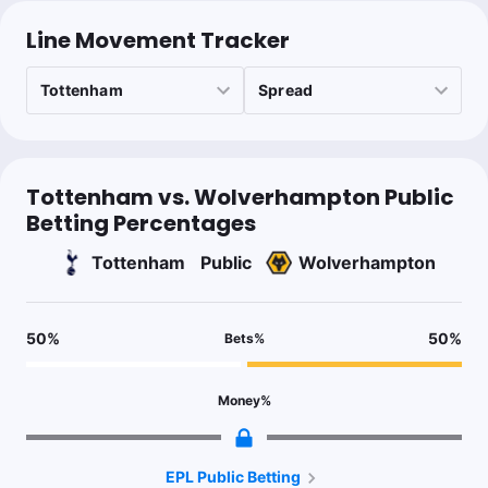
Line Movement Tracker
Tottenham vs. Wolverhampton Public
Betting Percentages
Tottenham
Public
Wolverhampton
50
%
50
%
Bets
%
Money
%
EPL Public Betting