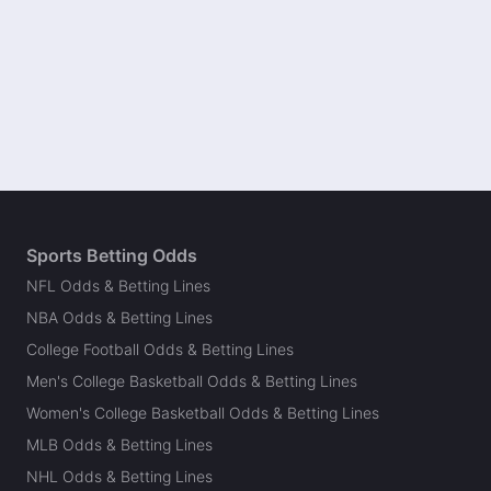
Sports Betting Odds
NFL Odds & Betting Lines
NBA Odds & Betting Lines
College Football Odds & Betting Lines
Men's College Basketball Odds & Betting Lines
Women's College Basketball Odds & Betting Lines
MLB Odds & Betting Lines
NHL Odds & Betting Lines