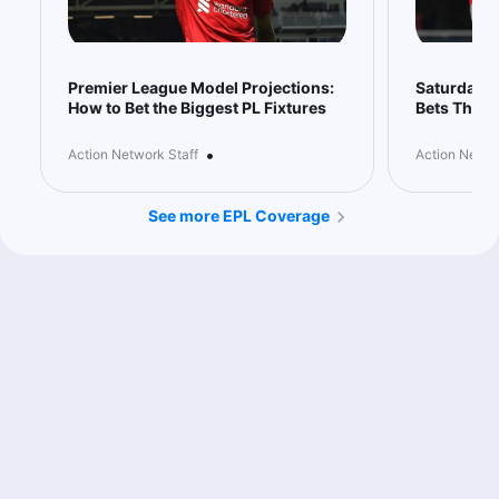
Premier League Model Projections:
Saturday S
How to Bet the Biggest PL Fixtures
Bets Throu
•
Action Network Staff
Action Netwo
See more EPL Coverage