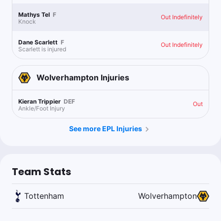
Mathys Tel
F
Out Indefinitely
Knock
Dane Scarlett
F
Out Indefinitely
Scarlett is injured
Wolverhampton
Injuries
Kieran Trippier
DEF
Out
Ankle/Foot Injury
See more EPL Injuries
Team Stats
Tottenham
Wolverhampton