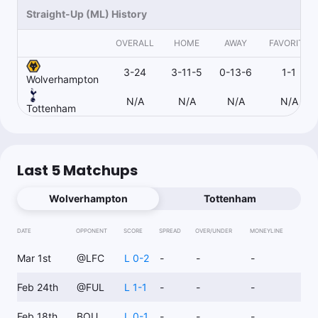
Straight-Up (ML) History
OVERALL
HOME
AWAY
FAVORITE
3-24
3-11-5
0-13-6
1-1
Wolverhampton
N/A
N/A
N/A
N/A
Tottenham
Last 5 Matchups
Wolverhampton
Tottenham
DATE
OPPONENT
SCORE
SPREAD
OVER/UNDER
MONEYLINE
Mar 1st
@
LFC
L 0-2
-
-
-
Feb 24th
@
FUL
L 1-1
-
-
-
Feb 18th
BOU
L 0-1
-
-
-