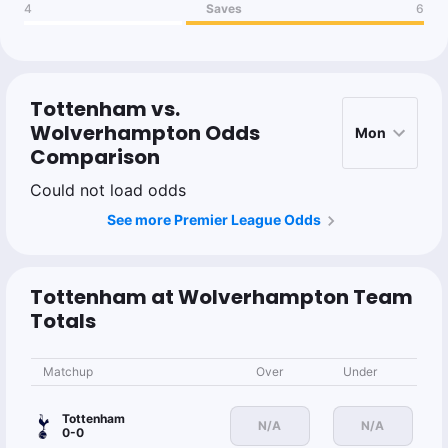
4
Saves
6
Tottenham vs.
Wolverhampton Odds
Comparison
Could not load odds
See more Premier League Odds
Tottenham at Wolverhampton Team
Totals
Matchup
Over
Under
Tottenham
N/A
N/A
0-0