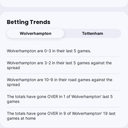
Betting Trends
Wolverhampton
Tottenham
Wolverhampton are 0-3 in their last 5 games.
Wolverhampton are 3-2 in their last 5 games against the
spread
Wolverhampton are 10-9 in their road games against the
spread
The totals have gone OVER in 1 of Wolverhampton' last 5
games
The totals have gone OVER in 9 of Wolverhampton' 19 last
games at home