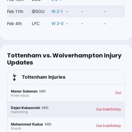
Feb 11th
@
SOU
W 2-1
-
-
-
Feb 4th
LFC
W 3-0
-
-
-
Tottenham vs. Wolverhampton Injury
Updates
Tottenham
Injuries
Manor Solomon
MID
Out
Knee Injury
Dejan Kulusevski
MID
Out Indefinitely
Hamstring
Mohammed Kudus
MID
Out Indefinitely
Knock