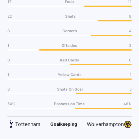
17
Fouls
11
22
Shots
8
8
Corners
4
1
Offsides
3
0
Red Cards
0
1
Yellow Cards
1
6
Shots On Goal
5
54%
Possession Time
46%
Tottenham
Wolverhampton
Goalkeeping