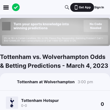
Get App
Sign In
Turn your sports knowledge into
No Code
winning predictions
Needed
21+ or 18+ in Certain Locations. 19+ in ON. Please Play Responsibly. Gambling Problem? Call 1-
800-GAMBLER. Visit connexontario.ca or Call 1-866-531-2600 in ON.
Tottenham vs. Wolverhampton Odds
& Betting Predictions
-
March 4, 2023
Tottenham at Wolverhampton
3:00 pm
Tottenham Hotspur
0
0-0