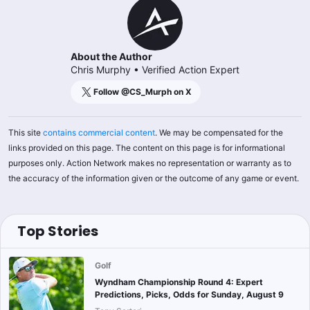
About the Author
Chris Murphy
•
Verified Action Expert
Follow @
CS_Murph
on X
This site
contains commercial content
. We may be compensated for the
links provided on this page. The content on this page is for informational
purposes only. Action Network makes no representation or warranty as to
the accuracy of the information given or the outcome of any game or event.
Top Stories
Golf
Wyndham Championship Round 4: Expert
Predictions, Picks, Odds for Sunday, August 9