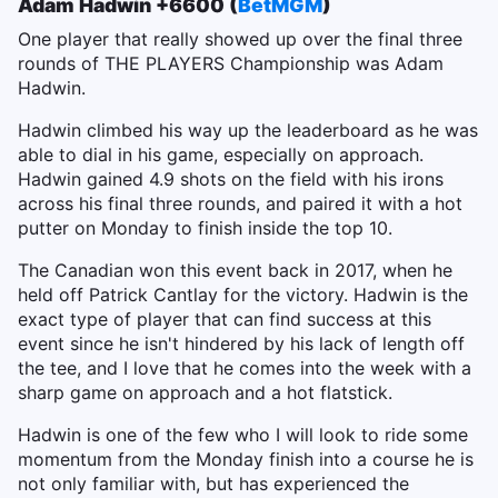
Adam Hadwin +6600 (
BetMGM
)
One player that really showed up over the final three
rounds of THE PLAYERS Championship was Adam
Hadwin.
Hadwin climbed his way up the leaderboard as he was
able to dial in his game, especially on approach.
Hadwin gained 4.9 shots on the field with his irons
across his final three rounds, and paired it with a hot
putter on Monday to finish inside the top 10.
The Canadian won this event back in 2017, when he
held off Patrick Cantlay for the victory. Hadwin is the
exact type of player that can find success at this
event since he isn't hindered by his lack of length off
the tee, and I love that he comes into the week with a
sharp game on approach and a hot flatstick.
Hadwin is one of the few who I will look to ride some
momentum from the Monday finish into a course he is
not only familiar with, but has experienced the