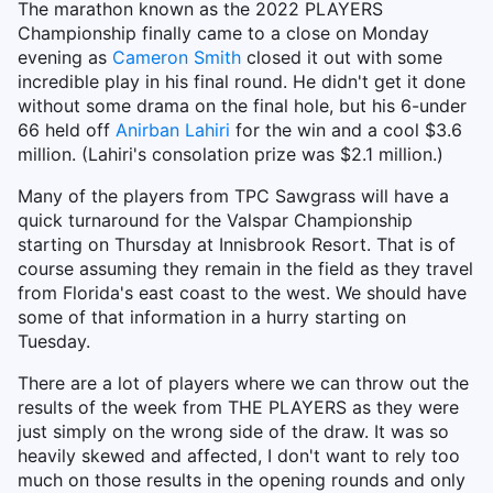
The marathon known as the 2022 PLAYERS
Championship finally came to a close on Monday
evening as
Cameron Smith
closed it out with some
incredible play in his final round. He didn't get it done
without some drama on the final hole, but his 6-under
66 held off
Anirban Lahiri
for the win and a cool $3.6
million. (Lahiri's consolation prize was $2.1 million.)
Many of the players from TPC Sawgrass will have a
quick turnaround for the Valspar Championship
starting on Thursday at Innisbrook Resort. That is of
course assuming they remain in the field as they travel
from Florida's east coast to the west. We should have
some of that information in a hurry starting on
Tuesday.
There are a lot of players where we can throw out the
results of the week from THE PLAYERS as they were
just simply on the wrong side of the draw. It was so
heavily skewed and affected, I don't want to rely too
much on those results in the opening rounds and only