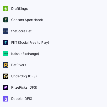
DraftKings
Caesars Sportsbook
theScore Bet
Fliff (Social Free to Play)
Kalshi (Exchange)
BetRivers
Underdog (DFS)
PrizePicks (DFS)
Dabble (DFS)