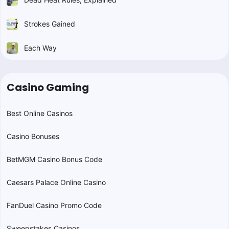
Strokes Gained
Each Way
Casino Gaming
Best Online Casinos
Casino Bonuses
BetMGM Casino Bonus Code
Caesars Palace Online Casino
FanDuel Casino Promo Code
Sweepstakes Casinos