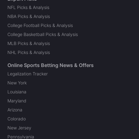
NFL Picks & Analysis
NBA Picks & Analysis
College Football Picks & Analysis
College Basketball Picks & Analysis
MLB Picks & Analysis
NHL Picks & Analysis
Online Sports Betting News & Offers
Legalization Tracker
New York
Louisiana
Maryland
Arizona
Colorado
New Jersey
Pennsylvania