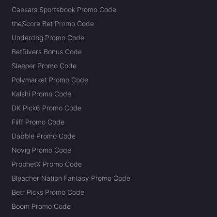
Caesars Sportsbook Promo Code
theScore Bet Promo Code
Underdog Promo Code
BetRivers Bonus Code
Sleeper Promo Code
Polymarket Promo Code
Kalshi Promo Code
DK Pick6 Promo Code
Fliff Promo Code
Dabble Promo Code
Novig Promo Code
ProphetX Promo Code
Bleacher Nation Fantasy Promo Code
Betr Picks Promo Code
Boom Promo Code