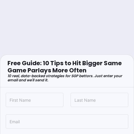
Free Guide: 10 Tips to Hit Bigger Same
Game Parlays More Often
10 real, data-backed strategies for SGP bettors. Just enter your
email and we'll send it.