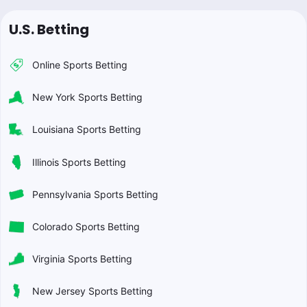
U.S. Betting
Online Sports Betting
New York Sports Betting
Louisiana Sports Betting
Illinois Sports Betting
Pennsylvania Sports Betting
Colorado Sports Betting
Virginia Sports Betting
New Jersey Sports Betting