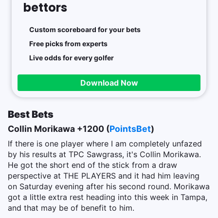
bettors
Custom scoreboard for your bets
Free picks from experts
Live odds for every golfer
Download Now
Best Bets
Collin Morikawa +1200 (
PointsBet
)
If there is one player where I am completely unfazed
by his results at TPC Sawgrass, it's Collin Morikawa.
He got the short end of the stick from a draw
perspective at THE PLAYERS and it had him leaving
on Saturday evening after his second round. Morikawa
got a little extra rest heading into this week in Tampa,
and that may be of benefit to him.