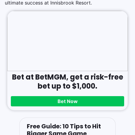
ultimate success at Innisbrook Resort.
Bet at BetMGM,
get a risk-free
bet up to $1,000
.
Bet Now
Free Guide: 10 Tips to Hit
Bigger Same Game