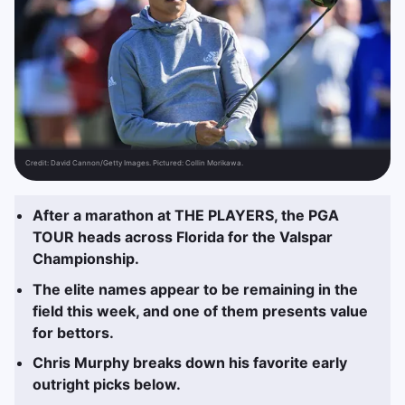
Credit:
David Cannon/Getty Images. Pictured: Collin Morikawa.
After a marathon at THE PLAYERS, the PGA
TOUR heads across Florida for the Valspar
Championship.
The elite names appear to be remaining in the
field this week, and one of them presents value
for bettors.
Chris Murphy breaks down his favorite early
outright picks below.