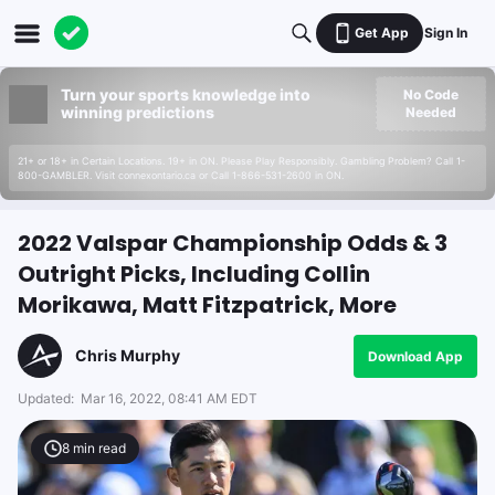
Get App
Sign In
Turn your sports knowledge into
No Code
winning predictions
Needed
21+ or 18+ in Certain Locations. 19+ in ON. Please Play Responsibly. Gambling Problem? Call 1-
800-GAMBLER. Visit connexontario.ca or Call 1-866-531-2600 in ON.
2022 Valspar Championship Odds & 3
Outright Picks, Including Collin
Morikawa, Matt Fitzpatrick, More
Chris Murphy
Download App
Updated:
Mar 16, 2022, 08:41 AM EDT
8
min read