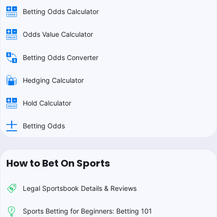
Betting Odds Calculator
Odds Value Calculator
Betting Odds Converter
Hedging Calculator
Hold Calculator
Betting Odds
How to Bet On Sports
Legal Sportsbook Details & Reviews
Sports Betting for Beginners: Betting 101