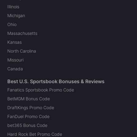
Illinois
Michigan
Ohio
Massachusetts
Kansas
North Carolina
Missouri
Canada
Best U.S. Sportsbook Bonuses & Reviews
Fanatics Sportsbook Promo Code
BetMGM Bonus Code
DraftKings Promo Code
FanDuel Promo Code
bet365 Bonus Code
Hard Rock Bet Promo Code