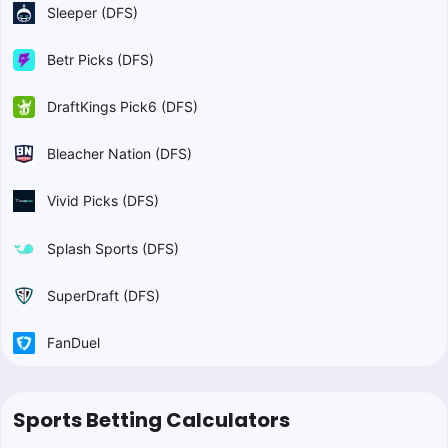
Sleeper (DFS)
Betr Picks (DFS)
DraftKings Pick6 (DFS)
Bleacher Nation (DFS)
Vivid Picks (DFS)
Splash Sports (DFS)
SuperDraft (DFS)
FanDuel
Sports Betting Calculators