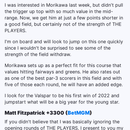
I was interested in Morikawa last week, but didn't pull
the trigger up top with so much value in the mid-
range. Now, we get him at just a few points shorter in
a good field, but certainly not of the strength of THE
PLAYERS.
I'm on board and will look to jump on this one quickly
since I wouldn't be surprised to see some of the
strength of the field withdraw.
Morikawa sets up as a perfect fit for this course that
values hitting fairways and greens. He also rates out
as one of the best par-3 scorers in this field and with
five of those each round, he will have an added edge.
I look for the Valspar to be his first win of 2022 and
jumpstart what will be a big year for the young star.
Matt Fitzpatrick +3300 (
BetMGM
)
If you didn't believe that I was basically ignoring the
opening rounds of THE PLAYERS, I present to you my