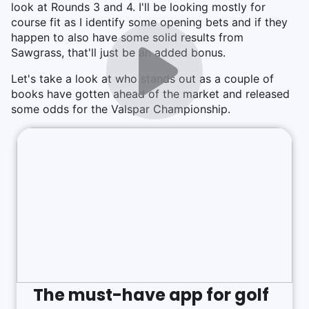
look at Rounds 3 and 4. I'll be looking mostly for
course fit as I identify some opening bets and if they
happen to also have some solid results from
Sawgrass, that'll just be an added bonus.
Let's take a look at who stands out as a couple of
books have gotten ahead of the market and released
some odds for the Valspar Championship.
The must-have app for golf