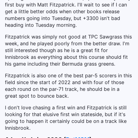
first buy with Matt Fitzpatrick. I'll wait to see if I can
get a little better odds when other books release
numbers going into Tuesday, but +3300 isn't bad
heading into Tuesday morning.
Fitzpatrick was simply not good at TPC Sawgrass this
week, and he played poorly from the better draw. I'm
still interested though as he is a great fit for
Innisbrook as everything about this course should fit
his game including their Bermuda grass greens.
Fitzpatrick is also one of the best par-5 scorers in this
field since the start of 2022 and with four of those
each round on the par-71 track, he should be in a
great spot to bounce back.
I don't love chasing a first win and Fitzpatrick is still
looking for that elusive first win stateside, but if it's
going to happen it certainly could be on a track like
Innisbrook.