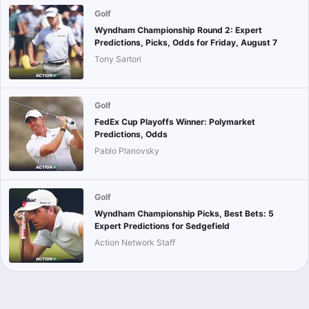
Golf
Wyndham Championship Round 2: Expert
Predictions, Picks, Odds for Friday, August 7
Tony Sartori
Golf
FedEx Cup Playoffs Winner: Polymarket
Predictions, Odds
Pablo Planovsky
Golf
Wyndham Championship Picks, Best Bets: 5
Expert Predictions for Sedgefield
Action Network Staff