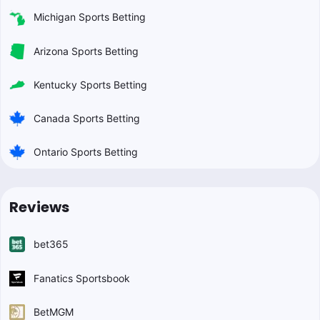
Michigan Sports Betting
Arizona Sports Betting
Kentucky Sports Betting
Canada Sports Betting
Ontario Sports Betting
Reviews
bet365
Fanatics Sportsbook
BetMGM