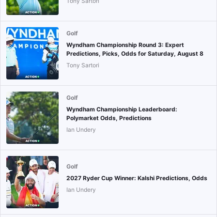
Tony Sartori
Golf
Wyndham Championship Round 3: Expert
Predictions, Picks, Odds for Saturday, August 8
Tony Sartori
Golf
Wyndham Championship Leaderboard:
Polymarket Odds, Predictions
Ian Undery
Golf
2027 Ryder Cup Winner: Kalshi Predictions, Odds
Ian Undery