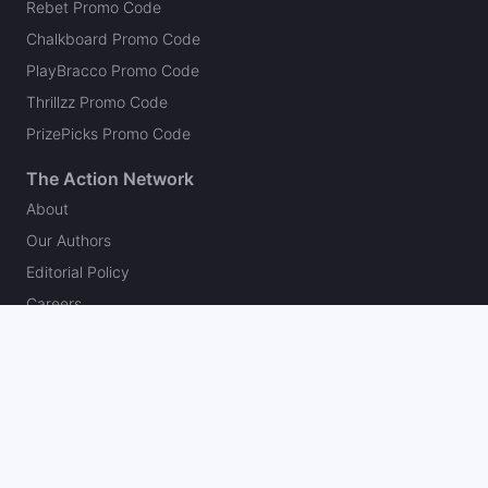
Rebet Promo Code
Chalkboard Promo Code
PlayBracco Promo Code
Thrillzz Promo Code
PrizePicks Promo Code
The Action Network
About
Our Authors
Editorial Policy
Careers
Action Store
Press
Support
Podcasts
Newsletter