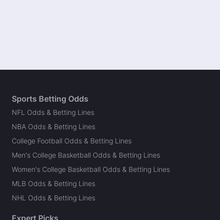
Sports Betting Odds
NFL Odds & Betting Lines
NBA Odds & Betting Lines
College Football Odds & Betting Lines
Men's College Basketball Odds & Betting Lines
Women's College Basketball Odds & Betting Lines
MLB Odds & Betting Lines
NHL Odds & Betting Lines
Expert Picks