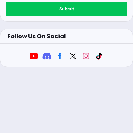
Submit
Follow Us On Social