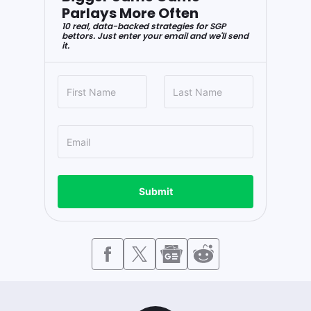
Parlays More Often
10 real, data-backed strategies for SGP
bettors. Just enter your email and we'll send
it.
Submit