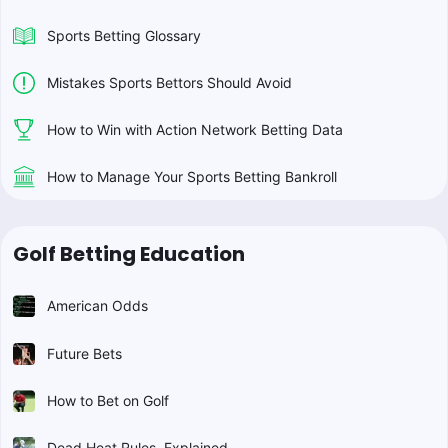
Sports Betting Glossary
Mistakes Sports Bettors Should Avoid
How to Win with Action Network Betting Data
How to Manage Your Sports Betting Bankroll
Golf Betting Education
American Odds
Future Bets
How to Bet on Golf
Dead Heat Rules, Explained