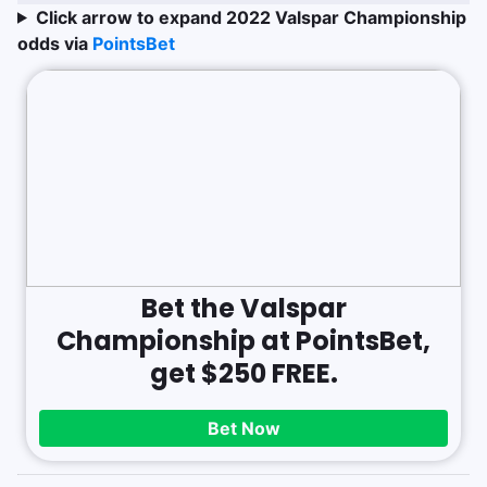
Click arrow to expand 2022 Valspar Championship
odds via
PointsBet
Bet the Valspar
Championship at PointsBet,
get $250 FREE
.
Bet Now