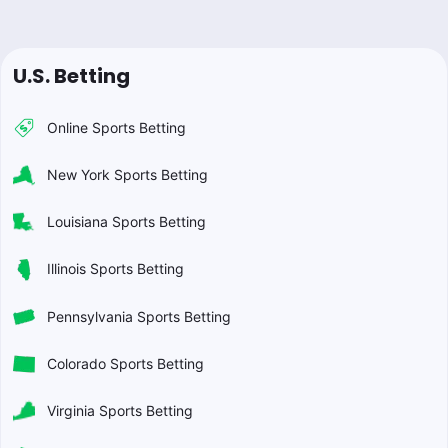
U.S. Betting
Online Sports Betting
New York Sports Betting
Louisiana Sports Betting
Illinois Sports Betting
Pennsylvania Sports Betting
Colorado Sports Betting
Virginia Sports Betting