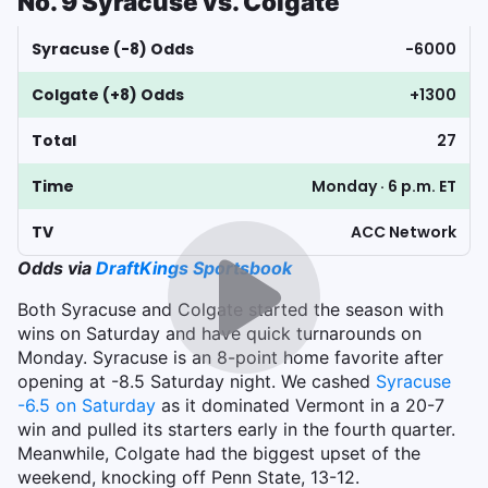
No. 9 Syracuse vs. Colgate
Syracuse (-8) Odds
-6000
Colgate (+8) Odds
+1300
Total
27
Time
Monday · 6 p.m. ET
TV
ACC Network
Odds via
DraftKings Sportsbook
Both Syracuse and Colgate started the season with
wins on Saturday and have quick turnarounds on
Monday. Syracuse is an 8-point home favorite after
opening at -8.5 Saturday night. We cashed
Syracuse
-6.5 on Saturday
as it dominated Vermont in a 20-7
win and pulled its starters early in the fourth quarter.
Meanwhile, Colgate had the biggest upset of the
weekend, knocking off Penn State, 13-12.