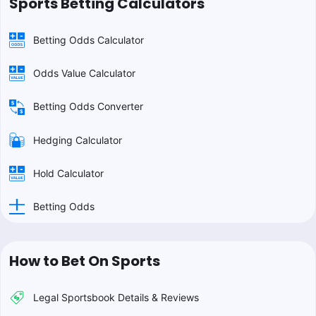
Sports Betting Calculators
Betting Odds Calculator
Odds Value Calculator
Betting Odds Converter
Hedging Calculator
Hold Calculator
Betting Odds
How to Bet On Sports
Legal Sportsbook Details & Reviews