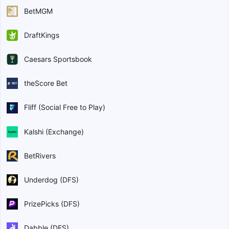
BetMGM
DraftKings
Caesars Sportsbook
theScore Bet
Fliff (Social Free to Play)
Kalshi (Exchange)
BetRivers
Underdog (DFS)
PrizePicks (DFS)
Dabble (DFS)