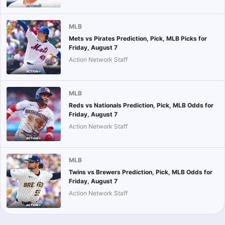
MLB
Mets vs Pirates Prediction, Pick, MLB Picks for
Friday, August 7
Action Network Staff
MLB
Reds vs Nationals Prediction, Pick, MLB Odds for
Friday, August 7
Action Network Staff
MLB
Twins vs Brewers Prediction, Pick, MLB Odds for
Friday, August 7
Action Network Staff