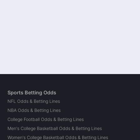
Sports Betting Odds
NFL Odds & Betting Lines
NBA Odds & Betting Lines
College Football Odds & Betting Lines
Men's College Basketball Odds & Betting Lines
Women's College Basketball Odds & Betting Lines