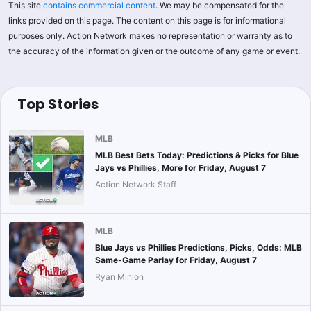
This site
contains commercial content
. We may be compensated for the
links provided on this page. The content on this page is for informational
purposes only. Action Network makes no representation or warranty as to
the accuracy of the information given or the outcome of any game or event.
Top Stories
MLB
MLB Best Bets Today: Predictions & Picks for Blue
Jays vs Phillies, More for Friday, August 7
Action Network Staff
MLB
Blue Jays vs Phillies Predictions, Picks, Odds: MLB
Same-Game Parlay for Friday, August 7
Ryan Minion