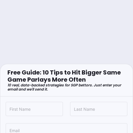
Free Guide: 10 Tips to Hit Bigger Same
Game Parlays More Often
10 real, data-backed strategies for SGP bettors. Just enter your
email and we'll send it.