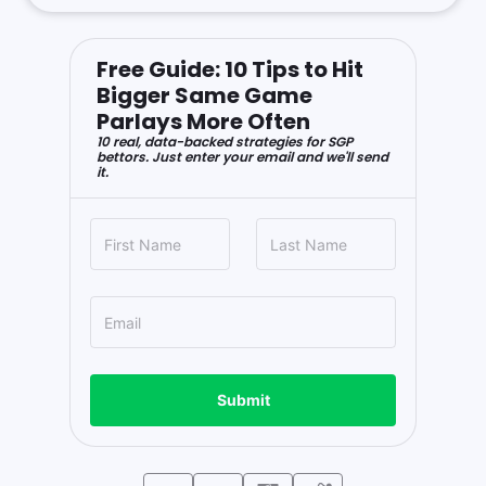
Free Guide: 10 Tips to Hit
Bigger Same Game
Parlays More Often
10 real, data-backed strategies for SGP
bettors. Just enter your email and we'll send
it.
Submit