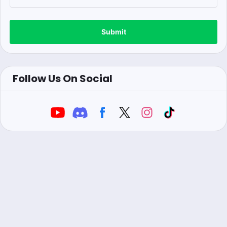
Submit
Follow Us On Social