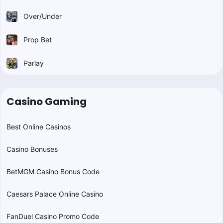
Over/Under
Prop Bet
Parlay
Casino Gaming
Best Online Casinos
Casino Bonuses
BetMGM Casino Bonus Code
Caesars Palace Online Casino
FanDuel Casino Promo Code