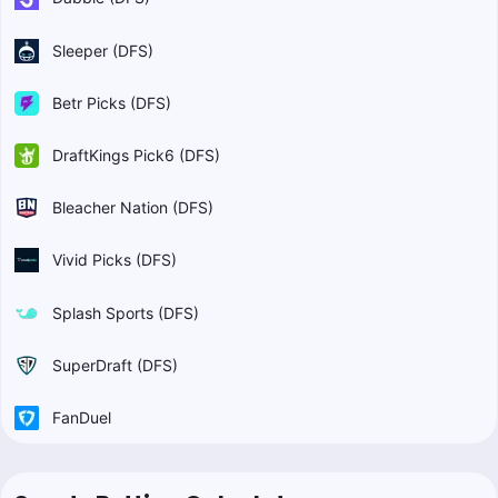
Sleeper (DFS)
Betr Picks (DFS)
DraftKings Pick6 (DFS)
Bleacher Nation (DFS)
Vivid Picks (DFS)
Splash Sports (DFS)
SuperDraft (DFS)
FanDuel