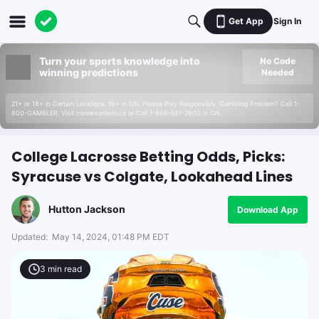
Get App
Sign In
Turn your sports knowledge into
No Code
winning predictions
Needed
21+ or 18+ in Certain Locations. 19+ in ON. Please Play Responsibly. Gambling Problem? Call 1-
800-GAMBLER. Visit connexontario.ca or Call 1-866-531-2600 in ON.
College Lacrosse Betting Odds, Picks:
Syracuse vs Colgate, Lookahead Lines
Hutton Jackson
Download App
Updated:
May 14, 2024, 01:48 PM EDT
3
min read