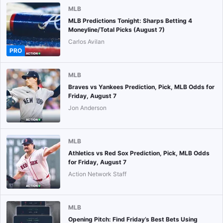
MLB
MLB Predictions Tonight: Sharps Betting 4
Moneyline/Total Picks (August 7)
Carlos Avilan
PRO
MLB
Braves vs Yankees Prediction, Pick, MLB Odds for
Friday, August 7
Jon Anderson
MLB
Athletics vs Red Sox Prediction, Pick, MLB Odds
for Friday, August 7
Action Network Staff
MLB
Opening Pitch: Find Friday’s Best Bets Using