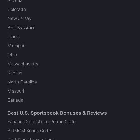
Arizona
Colorado
New Jersey
Pennsylvania
Illinois
Michigan
Ohio
Massachusetts
Kansas
North Carolina
Missouri
Canada
Best U.S. Sportsbook Bonuses & Reviews
Fanatics Sportsbook Promo Code
BetMGM Bonus Code
DraftKings Promo Code