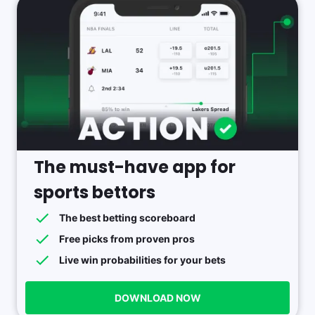
The must-have app for
sports bettors
The best betting scoreboard
Free picks from proven pros
Live win probabilities for your bets
DOWNLOAD NOW