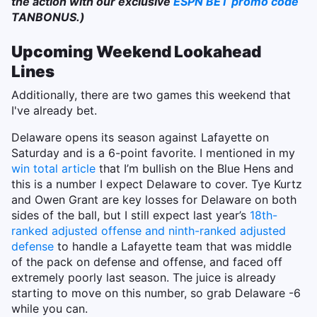
the action with our exclusive
ESPN BET promo code
TANBONUS.)
Upcoming Weekend Lookahead
Lines
Additionally, there are two games this weekend that
I've already bet.
Delaware opens its season against Lafayette on
Saturday and is a 6-point favorite. I mentioned in my
win total article
that I’m bullish on the Blue Hens and
this is a number I expect Delaware to cover. Tye Kurtz
and Owen Grant are key losses for Delaware on both
sides of the ball, but I still expect last year’s
18th-
ranked adjusted offense and ninth-ranked adjusted
defense
to handle a Lafayette team that was middle
of the pack on defense and offense, and faced off
extremely poorly last season. The juice is already
starting to move on this number, so grab Delaware -6
while you can.