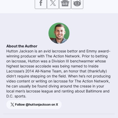
About the Author
Hutton Jackson is an avid lacrosse bettor and Emmy award-
winning producer with The Action Network. Prior to betting
on lacrosse, Hutton was a Division III benchwarmer whose
highest lacrosse accolade was being named to Inside
Lacrosse’s 2014 All-Name Team, an honor that (thankfully)
didn’t require stepping on the field. When he’s not producing
video content or writing on lacrosse for The Action Network,
he can usually be found diving around the crease in your
local men’s lacrosse league and ranting about Baltimore and
D.C. sports.
Follow @
huttonjackson
on X