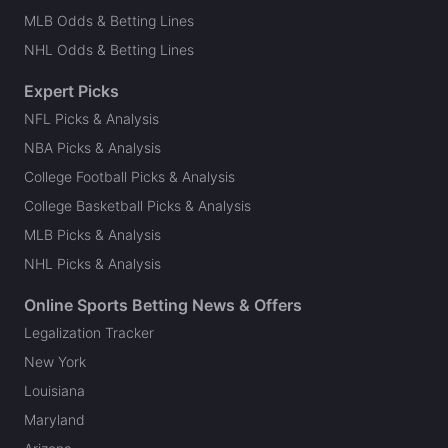
MLB Odds & Betting Lines
NHL Odds & Betting Lines
Expert Picks
NFL Picks & Analysis
NBA Picks & Analysis
College Football Picks & Analysis
College Basketball Picks & Analysis
MLB Picks & Analysis
NHL Picks & Analysis
Online Sports Betting News & Offers
Legalization Tracker
New York
Louisiana
Maryland