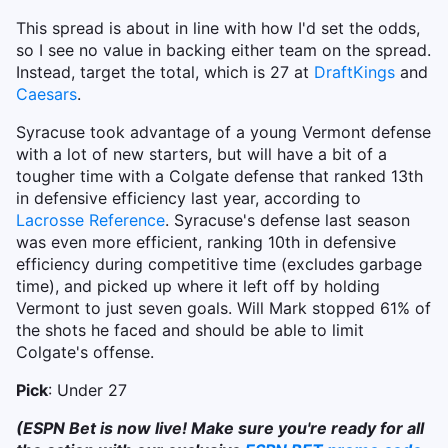
This spread is about in line with how I'd set the odds,
so I see no value in backing either team on the spread.
Instead, target the total, which is 27 at
DraftKings
and
Caesars
.
Syracuse took advantage of a young Vermont defense
with a lot of new starters, but will have a bit of a
tougher time with a Colgate defense that ranked 13th
in defensive efficiency last year, according to
Lacrosse Reference
. Syracuse's defense last season
was even more efficient, ranking 10th in defensive
efficiency during competitive time (excludes garbage
time), and picked up where it left off by holding
Vermont to just seven goals. Will Mark stopped 61% of
the shots he faced and should be able to limit
Colgate's offense
.
Pick
: Under 27
(ESPN Bet is now live! Make sure you're ready for all