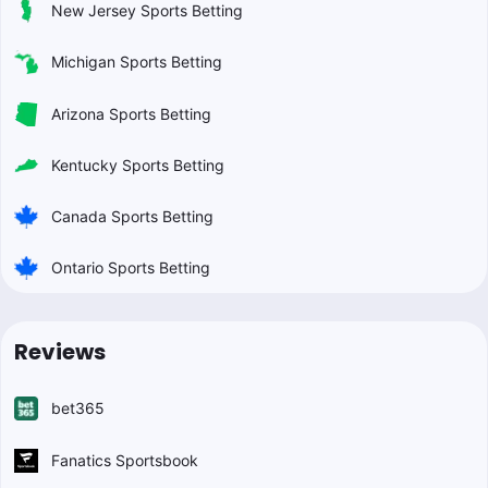
New Jersey Sports Betting
Michigan Sports Betting
Arizona Sports Betting
Kentucky Sports Betting
Canada Sports Betting
Ontario Sports Betting
Reviews
bet365
Fanatics Sportsbook