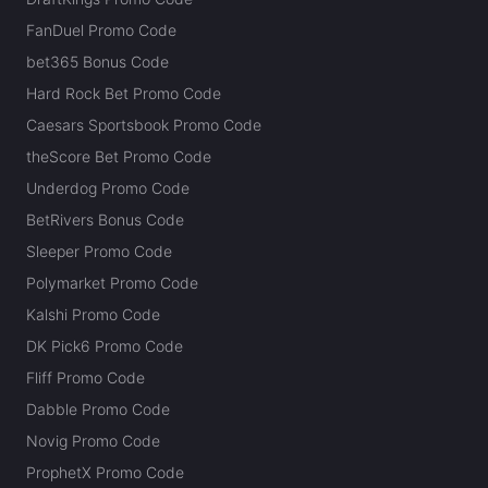
FanDuel Promo Code
bet365 Bonus Code
Hard Rock Bet Promo Code
Caesars Sportsbook Promo Code
theScore Bet Promo Code
Underdog Promo Code
BetRivers Bonus Code
Sleeper Promo Code
Polymarket Promo Code
Kalshi Promo Code
DK Pick6 Promo Code
Fliff Promo Code
Dabble Promo Code
Novig Promo Code
ProphetX Promo Code