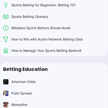
Sports Betting for Beginners: Betting 101
Sports Betting Glossary
Mistakes Sports Bettors Should Avoid
How to Win with Action Network Betting Data
How to Manage Your Sports Betting Bankroll
Betting Education
American Odds
Point Spread
Moneyline