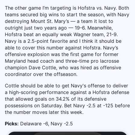
The other game I’m targeting is Hofstra vs. Navy. Both
teams secured big wins to start the season, with Navy
destroying Mount St. Mary’s — a team it lost to
outright just two years ago — 19-6. Meanwhile,
Hofstra beat an equally weak Wagner team, 21-9.
Navy is a 2.5-point favorite and I think it should be
able to cover this number against Hofstra. Navy’s
offensive explosion was the first game for former
Maryland head coach and three-time pro lacrosse
champion Dave Cottle, who was hired as offensive
coordinator over the offseason.
Cottle should be able to get Navy's offense to deliver
a high-scoring performance against a Hofstra defense
that allowed goals on 34.2% of its defensive
possessions on Saturday. Bet Navy -2.5 at -125 before
the number moves later this week.
Picks:
Delaware -6, Navy -2.5