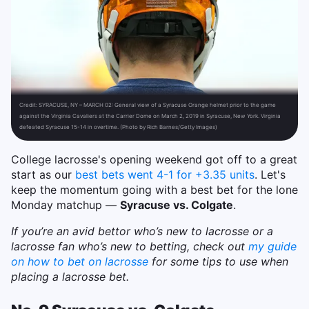
Credit:
SYRACUSE, NY – MARCH 02: General view of a Syracuse Orange helmet prior to the game
against the Virginia Cavaliers at the Carrier Dome on March 2, 2019 in Syracuse, New York. Virginia
defeated Syracuse 15-14 in overtime. (Photo by Rich Barnes/Getty Images)
College lacrosse's opening weekend got off to a great
start as our
best bets went 4-1 for +3.35 units
. Let's
keep the momentum going with a best bet for the lone
Monday matchup —
Syracuse vs. Colgate
.
If you’re an avid bettor who’s new to lacrosse or a
lacrosse fan who’s new to betting, check out
my guide
on how to bet on lacrosse
for some tips to use when
placing a lacrosse bet.