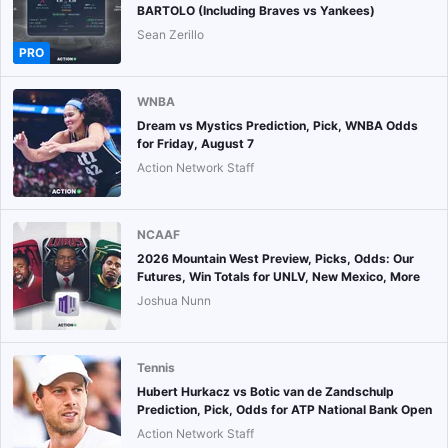
BARTOLO (Including Braves vs Yankees)
Sean Zerillo
PRO
WNBA
Dream vs Mystics Prediction, Pick, WNBA Odds
for Friday, August 7
Action Network Staff
NCAAF
2026 Mountain West Preview, Picks, Odds: Our
Futures, Win Totals for UNLV, New Mexico, More
Joshua Nunn
Tennis
Hubert Hurkacz vs Botic van de Zandschulp
Prediction, Pick, Odds for ATP National Bank Open
Action Network Staff