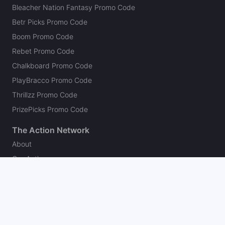
Bleacher Nation Fantasy Promo Code
Betr Picks Promo Code
Boom Promo Code
Rebet Promo Code
Chalkboard Promo Code
PlayBracco Promo Code
Thrillzz Promo Code
PrizePicks Promo Code
The Action Network
About
Our Authors
Editorial Policy
Careers
Action Store
Press