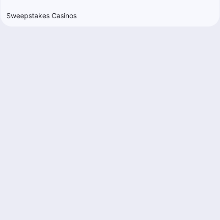
Sweepstakes Casinos