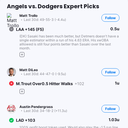
Angels vs. Dodgers Expert Picks
Matt Trollo
Follow
Last 30d:
49-55-3 (-4.4u)
0.5u
LAA +145 (F5)
(DK) Sasaki has been much better, but Detmers doesn't have a
single estimator within a run of his 4.63 ERA. His xwOBA
alllowed is still four points better than Sasaki over the last
month.
Matt DiLeo
Follow
Last 30d:
44-47-0 (-9.5u)
1u
M.Trout Over0.5 Hitter Walks
+102
Austin Pendergrass
Follow
Last 30d:
34-18-2 (+11.3u)
1.03u
LAD +103
100% profit boost token used. Would also play the -1.5 run line