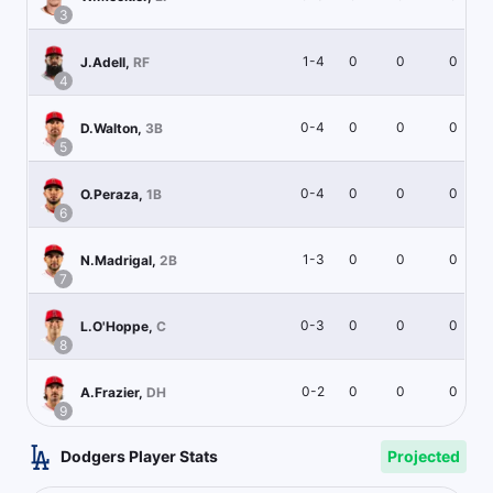
3
1-4
0
0
0
J.Adell
,
RF
4
0-4
0
0
0
D.Walton
,
3B
5
0-4
0
0
0
O.Peraza
,
1B
6
1-3
0
0
0
N.Madrigal
,
2B
7
0-3
0
0
0
L.O'Hoppe
,
C
8
0-2
0
0
0
A.Frazier
,
DH
9
Dodgers Player Stats
Projected