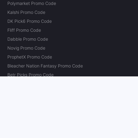
Polymarket Promo Code
Kalshi Promo Code
DK Pick6 Promo Code
Fliff Promo Code
Dabble Promo Code
Novig Promo Code
ProphetX Promo Code
Bleacher Nation Fantasy Promo Code
Betr Picks Promo Code
Boom Promo Code
Rebet Promo Code
Chalkboard Promo Code
PlayBracco Promo Code
Thrillzz Promo Code
PrizePicks Promo Code