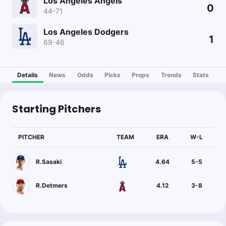
Los Angeles Angels
0
44-71
Los Angeles Dodgers
1
69-46
Details
News
Odds
Picks
Props
Trends
Stats
Starting Pitchers
PITCHER
TEAM
ERA
W-L
R.Sasaki
4.64
5
-
5
R.Detmers
4.12
3
-
8