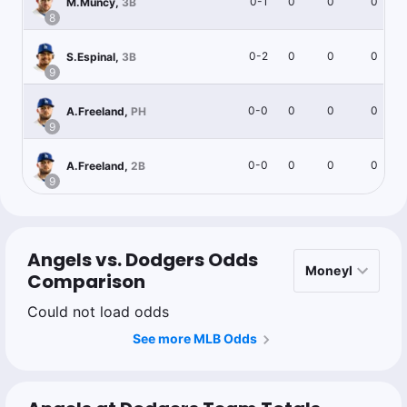
0-1
0
0
0
M.Muncy
,
3B
8
0-2
0
0
0
S.Espinal
,
3B
9
0-0
0
0
0
A.Freeland
,
PH
9
0-0
0
0
0
A.Freeland
,
2B
9
Angels vs. Dodgers Odds
Comparison
Could not load odds
See more MLB Odds