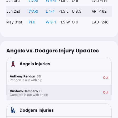
Jun 3rd
@
ARI
W 6-5
-1.5 L
O 9
LAD -115
Jun 2nd
@
ARI
L 1-4
-1.5 L
U 8.5
ARI -162
May 31st
PHI
W 9-1
-1.5 W
O 9
LAD -246
Angels vs. Dodgers Injury Updates
Angels
Injuries
Anthony Rendon
3B
Out
Rendon is out with hip
Gustavo Campero
C
Out
Campero is out with ankle
Dodgers
Injuries