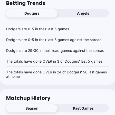
Betting Trends
Dodgers
Angels
Dodgers are 0-5 in their last 5 games.
Dodgers are 0-5 in their last 5 games against the spread
Dodgers are 29-30 in their road games against the spread
The totals have gone OVER in 3 of Dodgers' last 5 games
The totals have gone OVER in 24 of Dodgers' 56 last games
at home
Matchup History
Season
Past Games