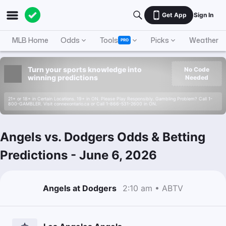
Get App
Sign In
MLB Home
Odds
Tools
Picks
Weather
PRO
Turn your sports knowledge into
No Code
winning predictions
Needed
21+ or 18+ in Certain Locations. 19+ in ON. Please Play Responsibly. Gambling Problem? Call 1-
800-GAMBLER. Visit connexontario.ca or Call 1-866-531-2600 in ON.
Angels vs. Dodgers Odds & Betting
Predictions
-
June 6, 2026
Angels at Dodgers
2:10 am • ABTV