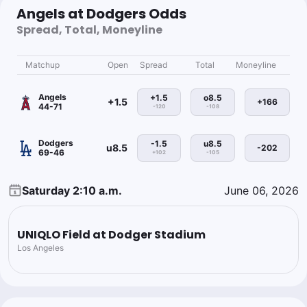
Angels at Dodgers Odds
Spread, Total, Moneyline
Matchup
Open
Spread
Total
Moneyline
Angels
+1.5
o8.5
+1.5
+166
44-71
-120
-108
Dodgers
-1.5
u8.5
u8.5
-202
69-46
+102
-105
Saturday 2:10 a.m.
June 06, 2026
UNIQLO Field at Dodger Stadium
Los Angeles