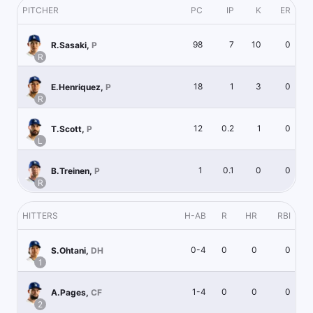
PITCHER
PC
IP
K
ER
98
7
10
0
R.Sasaki
,
P
R
18
1
3
0
E.Henriquez
,
P
R
12
0.2
1
0
T.Scott
,
P
L
1
0.1
0
0
B.Treinen
,
P
R
HITTERS
H-AB
R
HR
RBI
0-4
0
0
0
S.Ohtani
,
DH
1
1-4
0
0
0
A.Pages
,
CF
2