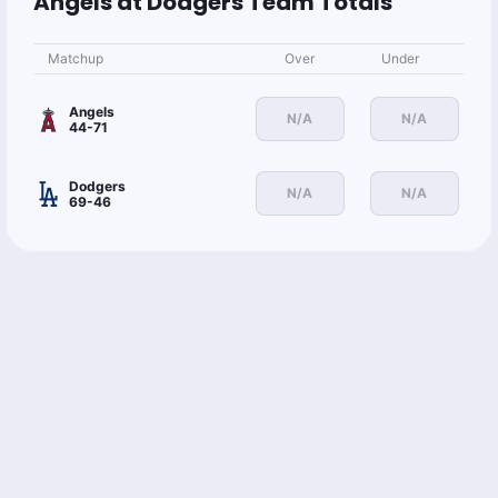
Angels at Dodgers Team Totals
Matchup
Over
Under
Angels
N/A
N/A
44-71
Dodgers
N/A
N/A
69-46