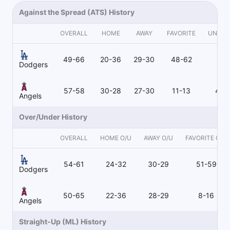
Against the Spread (ATS) History
OVERALL
HOME
AWAY
FAVORITE
UNDE
49-66
20-36
29-30
48-62
1-
Dodgers
57-58
30-28
27-30
11-13
46-
Angels
Over/Under History
OVERALL
HOME O/U
AWAY O/U
FAVORITE O/U
54-61
24-32
30-29
51-59
Dodgers
50-65
22-36
28-29
8-16
Angels
Straight-Up (ML) History