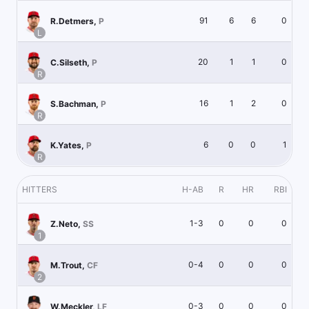
91
6
6
0
R.Detmers
,
P
L
20
1
1
0
C.Silseth
,
P
R
16
1
2
0
S.Bachman
,
P
R
6
0
0
1
K.Yates
,
P
R
HITTERS
H-AB
R
HR
RBI
1-3
0
0
0
Z.Neto
,
SS
1
0-4
0
0
0
M.Trout
,
CF
2
0-3
0
0
0
W.Meckler
,
LF