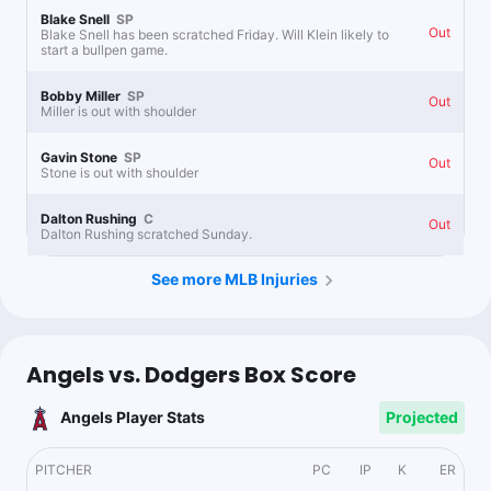
Blake Snell
SP
Out
Blake Snell has been scratched Friday. Will Klein likely to
start a bullpen game.
Bobby Miller
SP
Out
Miller is out with shoulder
Gavin Stone
SP
Out
Stone is out with shoulder
Dalton Rushing
C
Out
Dalton Rushing scratched Sunday.
See more MLB Injuries
Angels vs. Dodgers Box Score
Angels Player Stats
Projected
PITCHER
PC
IP
K
ER