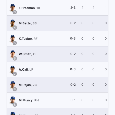
2-3
1
1
1
F.Freeman
,
1B
3
0-2
0
0
0
M.Betts
,
SS
4
0-3
0
0
0
K.Tucker
,
RF
5
0-2
0
0
0
W.Smith
,
C
6
0-3
0
0
0
A.Call
,
LF
7
0-2
0
0
0
M.Rojas
,
2B
8
0-1
0
0
0
M.Muncy
,
PH
8