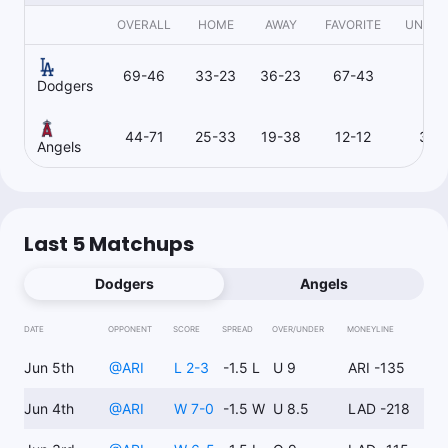
OVERALL
HOME
AWAY
FAVORITE
UNDE
69-46
33-23
36-23
67-43
2-
Dodgers
44-71
25-33
19-38
12-12
32-
Angels
Last 5 Matchups
Dodgers
Angels
DATE
OPPONENT
SCORE
SPREAD
OVER/UNDER
MONEYLINE
Jun 5th
@
ARI
L 2-3
-1.5 L
U 9
ARI -135
Jun 4th
@
ARI
W 7-0
-1.5 W
U 8.5
LAD -218