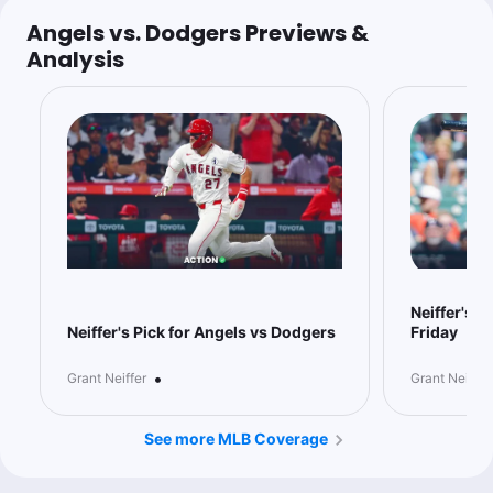
0.25u
J.Adell o0.5 HR
+490
Angels vs. Dodgers Previews &
Analysis
0.25u
A.Pages o0.5 HR
+480
Doug Ziefel
Follow
Last 30d:
87-100-6 (-4.9u)
0.5u
Under 8.5
-118
Sean Zerillo
Follow
Neiffer's 
Last 30d:
108-116-11 (-6.0u)
Neiffer's Pick for Angels vs Dodgers
Friday
0.5u
Under 8.5
-115
Bet to 8 (-102)
•
Grant Neiffer
Grant Neiffer
See more MLB Coverage