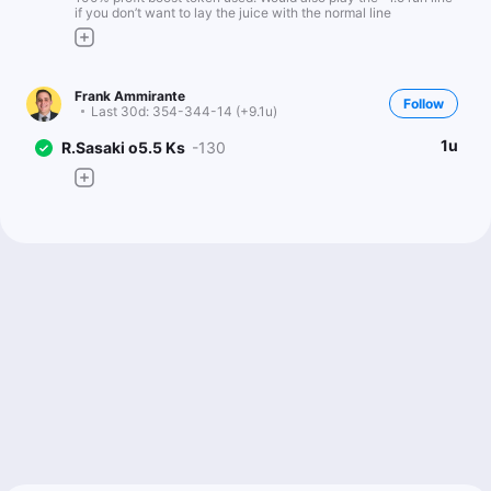
if you don’t want to lay the juice with the normal line
Frank Ammirante
Follow
Last 30d:
354-344-14 (+9.1u)
1u
R.Sasaki o5.5 Ks
-130
Ryan Minion
Follow
Last 30d:
194-267-12 (-76.3u)
$1.25
A.Pages o1.5 Hits + Runs + RBIs
-125
Grant Neiffer
Follow
Last 30d:
18-73-5 (+1.1u)
0.25u
M.Trout o0.5 HR
+350