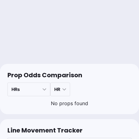
Prop Odds Comparison
No props found
Line Movement Tracker