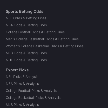
Sports Betting Odds
NFL Odds & Betting Lines
NBA Odds & Betting Lines
College Football Odds & Betting Lines
Men's College Basketball Odds & Betting Lines
Women's College Basketball Odds & Betting Lines
MLB Odds & Betting Lines
NHL Odds & Betting Lines
Expert Picks
NFL Picks & Analysis
NBA Picks & Analysis
College Football Picks & Analysis
College Basketball Picks & Analysis
MLB Picks & Analysis