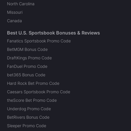
North Carolina
Missouri
Canada
Best U.S. Sportsbook Bonuses & Reviews
Fanatics Sportsbook Promo Code
BetMGM Bonus Code
DraftKings Promo Code
FanDuel Promo Code
bet365 Bonus Code
Hard Rock Bet Promo Code
Caesars Sportsbook Promo Code
theScore Bet Promo Code
Underdog Promo Code
BetRivers Bonus Code
Sleeper Promo Code