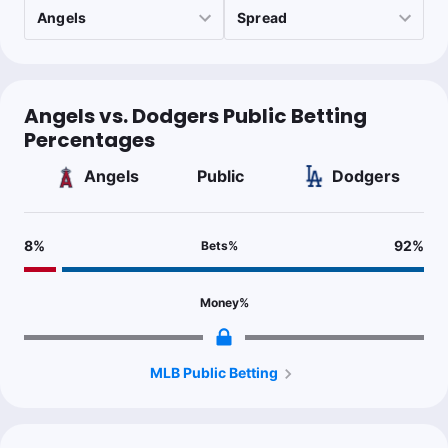
Angels vs. Dodgers Public Betting
Percentages
Angels
Public
Dodgers
8
%
92
%
Bets
%
Money
%
MLB Public Betting