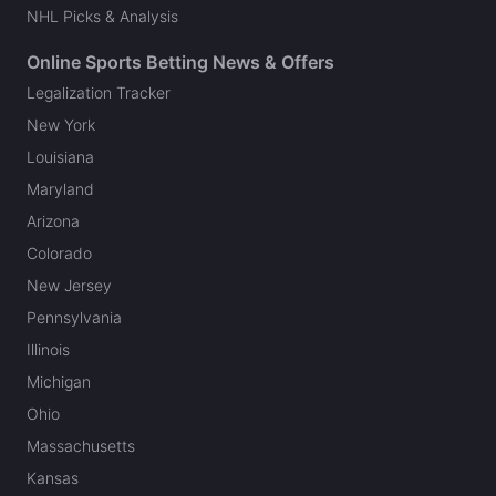
NHL Picks & Analysis
Online Sports Betting News & Offers
Legalization Tracker
New York
Louisiana
Maryland
Arizona
Colorado
New Jersey
Pennsylvania
Illinois
Michigan
Ohio
Massachusetts
Kansas