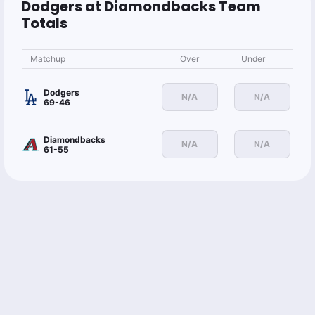
Dodgers at Diamondbacks Team
Totals
Matchup
Over
Under
Dodgers
N/A
N/A
69-46
Diamondbacks
N/A
N/A
61-55