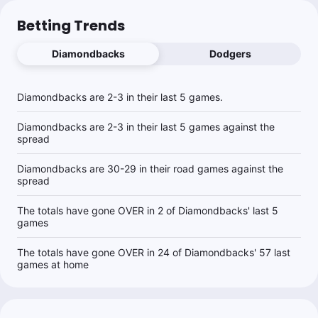
Betting Trends
Diamondbacks
Dodgers
Diamondbacks are 2-3 in their last 5 games.
Diamondbacks are 2-3 in their last 5 games against the
spread
Diamondbacks are 30-29 in their road games against the
spread
The totals have gone OVER in 2 of Diamondbacks' last 5
games
The totals have gone OVER in 24 of Diamondbacks' 57 last
games at home