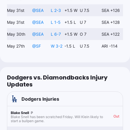
May 31st
@
SEA
L 2-3
+1.5 W
U 7.5
SEA +126
May 31st
@
SEA
L 1-5
+1.5 L
U 7
SEA +128
May 30th
@
SEA
L 6-7
+1.5 W
O 7
SEA +122
May 27th
@
SF
W 3-2
-1.5 L
U 7.5
ARI -114
Dodgers vs. Diamondbacks Injury
Updates
Dodgers
Injuries
Blake Snell
P
Out
Blake Snell has been scratched Friday. Will Klein likely to
start a bullpen game.