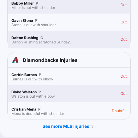
Bobby Miller
P
Out
Miller is out with shoulder
Gavin Stone
P
Out
Stone is out with shoulder
Dalton Rushing
C
Out
Dalton Rushing scratched Sunday.
Diamondbacks
Injuries
Corbin Burnes
P
Out
Burnes is out with elbow
Blake Walston
P
Out
Walston is out with elbow
Cristian Mena
P
Doubtful
Mena is doubtful with shoulder
See more MLB Injuries