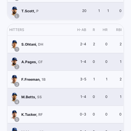
20
1
1
0
T.Scott
,
P
L
HITTERS
H-AB
R
HR
RBI
2-4
2
0
2
S.Ohtani
,
DH
1
1-4
0
0
1
A.Pages
,
CF
2
3-5
1
1
2
F.Freeman
,
1B
3
1-4
0
0
1
M.Betts
,
SS
4
0-3
0
0
0
K.Tucker
,
RF
5