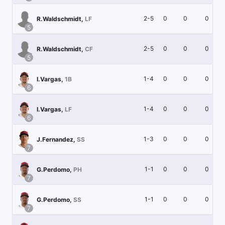
2-5
0
0
0
R.Waldschmidt
,
LF
5
2-5
0
0
0
R.Waldschmidt
,
CF
5
1-4
0
0
0
I.Vargas
,
1B
6
1-4
0
0
0
I.Vargas
,
LF
6
1-3
0
0
0
J.Fernandez
,
SS
7
1-1
0
0
0
G.Perdomo
,
PH
7
1-1
0
0
0
G.Perdomo
,
SS
7