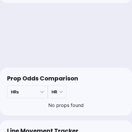
Last 30d:
66-88-0 (+0.8u)
1u
LAD -116
1.16u
K.Tucker o1.5 Hits + Runs + RBIs
-116
Matthew Lopes
Follow
Last 30d:
47-185-0 (-0.9u)
1u
K.Marte To Hit 1+ Home Runs Yes
+320
Prop Odds Comparison
Sean Zerillo
Follow
Last 30d:
111-114-11 (-3.3u)
0.5u
Over 9
-120
No props found
Bet to 9.5 (-118) or 10 (+100)
Line Movement Tracker
Matt Trollo