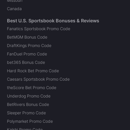
Missouri
Canada
Best U.S. Sportsbook Bonuses & Reviews
Fanatics Sportsbook Promo Code
BetMGM Bonus Code
DraftKings Promo Code
FanDuel Promo Code
bet365 Bonus Code
Hard Rock Bet Promo Code
Caesars Sportsbook Promo Code
theScore Bet Promo Code
Underdog Promo Code
BetRivers Bonus Code
Sleeper Promo Code
Polymarket Promo Code
Kalshi Promo Code