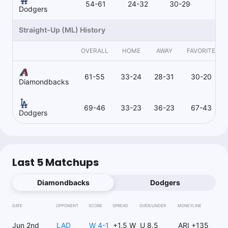
54-61
24-32
30-29
51
Dodgers
Straight-Up (ML) History
OVERALL
HOME
AWAY
FAVORITE
61-55
33-24
28-31
30-20
Diamondbacks
69-46
33-23
36-23
67-43
Dodgers
Last 5 Matchups
Diamondbacks
Dodgers
DATE
OPPONENT
SCORE
SPREAD
OVER/UNDER
MONEYLINE
Jun 2nd
LAD
W 4-1
+1.5 W
U 8.5
ARI +135