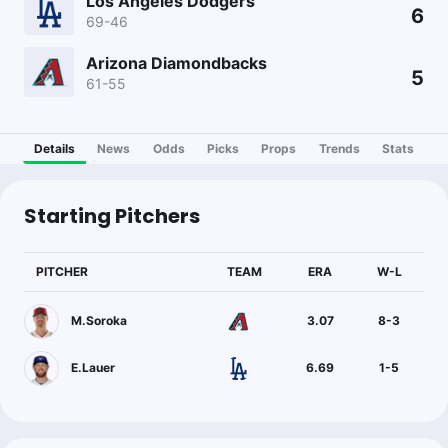
Los Angeles Dodgers
6
69-46
Arizona Diamondbacks
5
61-55
Details
News
Odds
Picks
Props
Trends
Stats
Starting Pitchers
PITCHER
TEAM
ERA
W-L
M.Soroka
3.07
8
-
3
E.Lauer
6.69
1
-
5