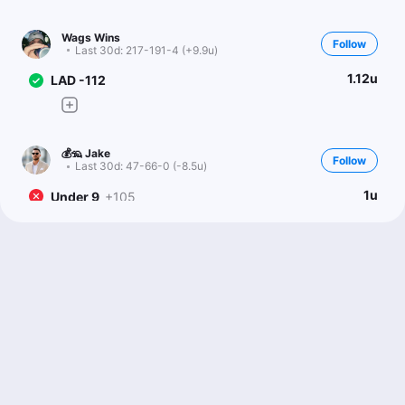
Wags Wins
Follow
Last 30d:
217-191-4 (+9.9u)
1.12u
LAD -112
💰🦡 Jake
Follow
Last 30d:
47-66-0 (-8.5u)
1u
Under 9
+105
Ryan Minion
Follow
Last 30d:
199-275-13 (-84.3u)
$0.80
K.Marte o0.5 HR
+340
$1.00
K.Marte o2.5 Hits + Runs + RBIs
+115