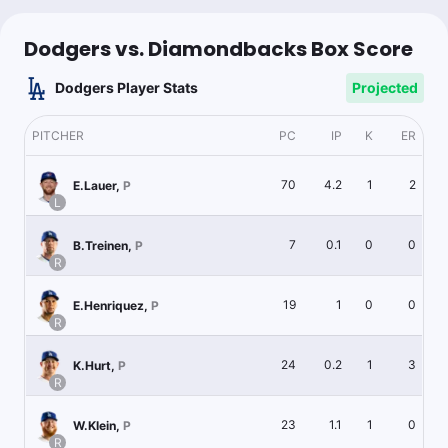
Dodgers vs. Diamondbacks Box Score
Dodgers Player Stats
Projected
PITCHER
PC
IP
K
ER
70
4.2
1
2
E.Lauer
,
P
L
7
0.1
0
0
B.Treinen
,
P
R
19
1
0
0
E.Henriquez
,
P
R
24
0.2
1
3
K.Hurt
,
P
R
23
1.1
1
0
W.Klein
,
P
R