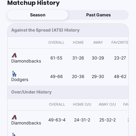
Matchup History
Season
Past Games
Against the Spread (ATS) History
OVERALL
HOME
AWAY
FAVORITE
61-55
31-26
30-29
23-27
Diamondbacks
49-66
20-36
29-30
48-62
Dodgers
Over/Under History
OVERALL
HOME O/U
AWAY O/U
FAVORI
49-63-4
24-31-2
25-32-2
20-
Diamondbacks