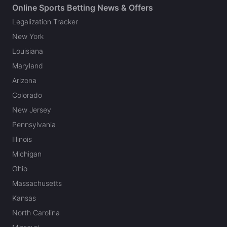
Online Sports Betting News & Offers
Legalization Tracker
New York
Louisiana
Maryland
Arizona
Colorado
New Jersey
Pennsylvania
Illinois
Michigan
Ohio
Massachusetts
Kansas
North Carolina