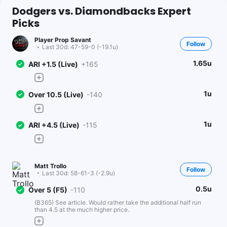
Dodgers vs. Diamondbacks Expert
Picks
Player Prop Savant
Follow
Last 30d:
47-59-0 (-19.1u)
1.65u
ARI +1.5 (Live)
+165
1u
Over 10.5 (Live)
-140
1u
ARI +4.5 (Live)
-115
Matt Trollo
Follow
Last 30d:
58-61-3 (-2.9u)
0.5u
Over 5 (F5)
-110
(B365) See article. Would rather take the additional half run
than 4.5 at the much higher price.