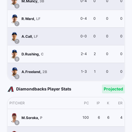
0-4
0
0
0
M.Muncy
,
3B
6
0-4
0
0
0
R.Ward
,
LF
7
0-0
0
0
0
A.Call
,
LF
7
2-4
2
0
0
D.Rushing
,
C
8
1-3
1
0
0
A.Freeland
,
2B
9
Diamondbacks Player Stats
Projected
PITCHER
PC
IP
K
ER
100
6
6
4
M.Soroka
,
P
R