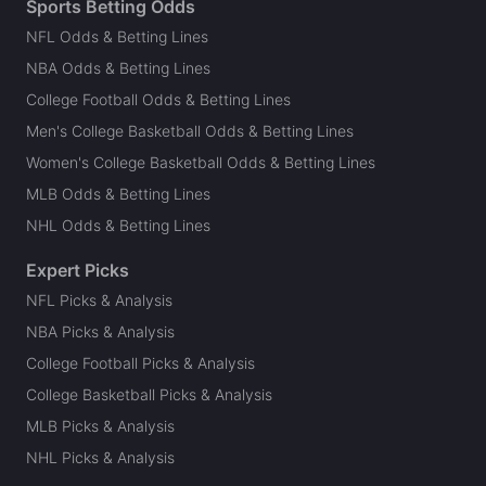
Sports Betting Odds
NFL Odds & Betting Lines
NBA Odds & Betting Lines
College Football Odds & Betting Lines
Men's College Basketball Odds & Betting Lines
Women's College Basketball Odds & Betting Lines
MLB Odds & Betting Lines
NHL Odds & Betting Lines
Expert Picks
NFL Picks & Analysis
NBA Picks & Analysis
College Football Picks & Analysis
College Basketball Picks & Analysis
MLB Picks & Analysis
NHL Picks & Analysis