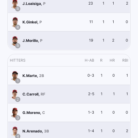
23
1
1
2
J.Loaisiga
,
P
R
11
1
1
0
K.Ginkel
,
P
R
19
1
2
0
J.Morillo
,
P
R
HITTERS
H-AB
R
HR
RBI
0-3
1
0
1
K.Marte
,
2B
1
2-5
1
1
1
C.Carroll
,
RF
2
1-3
1
0
0
G.Moreno
,
C
3
1-4
1
0
2
N.Arenado
,
3B
4