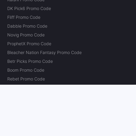
DK Pick6 Promo Code
Fliff Promo Code
Dabble Promo Code
Novig Promo Code
ProphetX Promo Code
Bleacher Nation Fantasy Promo Code
Betr Picks Promo Code
Boom Promo Code
Rebet Promo Code
Chalkboard Promo Code
PlayBracco Promo Code
Thrillzz Promo Code
PrizePicks Promo Code
The Action Network
About