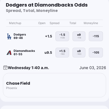
Dodgers at Diamondbacks Odds
Spread, Total, Moneyline
Matchup
Open
Spread
Total
Moneyline
Dodgers
-1.5
o9
+1.5
-115
69-46
+135
-119
Diamondbacks
+1.5
u9
u9.5
-105
61-55
-163
-103
Wednesday 1:40 a.m.
June 03, 2026
Chase Field
Phoenix