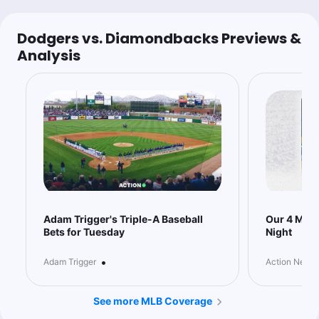
$1.20
K.Marte o1.5 Total Bases
-120
Dodgers vs. Diamondbacks Previews &
Analysis
Frank Ammirante
Follow
Last 30d:
351-342-14 (+5.9u)
0.1u
K.Marte o0.5 HR
+325
1u
ARI +100
Payoff Pitch Podcast
Follow
Last 30d:
32-66-4 (-4.4u)
Adam Trigger's Triple-A Baseball
Our 4 MLB 
Bets for Tuesday
Night
0.49u
Over 9.5
-102
@Zerillo ⭐️⭐️
https://myaction.app/p1KS8fQcE3b
•
Adam Trigger
Action Netwo
See more MLB Coverage
Sandy Plashkes
Follow