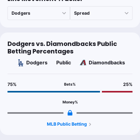
Follow
Last 30d:
58-61-3 (-2.9u)
1u
ARI -110 (F5)
(B365) Article coming.
Dodgers vs. Diamondbacks Public
Betting Percentages
Dodgers
Public
Diamondbacks
75
%
25
%
Bets
%
Money
%
MLB Public Betting