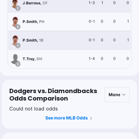
1-3
1
0
0
J.Barrosa
,
CF
8
0-1
0
0
1
P.Smith
,
PH
8
0-1
0
0
1
P.Smith
,
1B
8
1-4
0
0
0
T.Troy
,
DH
9
Dodgers vs. Diamondbacks
Odds Comparison
Could not load odds
See more MLB Odds