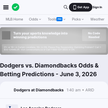
Get App
Sign In
MLB Home
Odds
Tools
Picks
Weather
PRO
Turn your sports knowledge into
No Code
winning predictions
Needed
21+ or 18+ in Certain Locations. 19+ in ON. Please Play Responsibly. Gambling Problem? Call 1-
800-GAMBLER. Visit connexontario.ca or Call 1-866-531-2600 in ON.
Dodgers vs. Diamondbacks Odds &
Betting Predictions
-
June 3, 2026
Dodgers at Diamondbacks
1:40 am • ARID