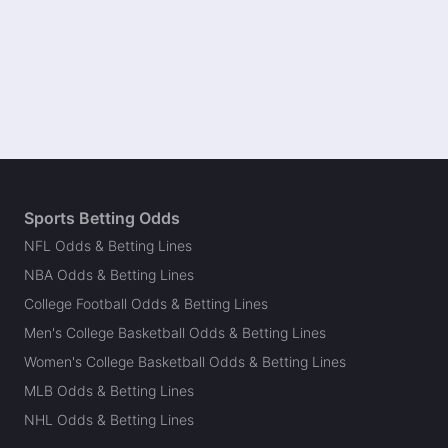
Sports Betting Odds
NFL Odds & Betting Lines
NBA Odds & Betting Lines
College Football Odds & Betting Lines
Men's College Basketball Odds & Betting Lines
Women's College Basketball Odds & Betting Lines
MLB Odds & Betting Lines
NHL Odds & Betting Lines