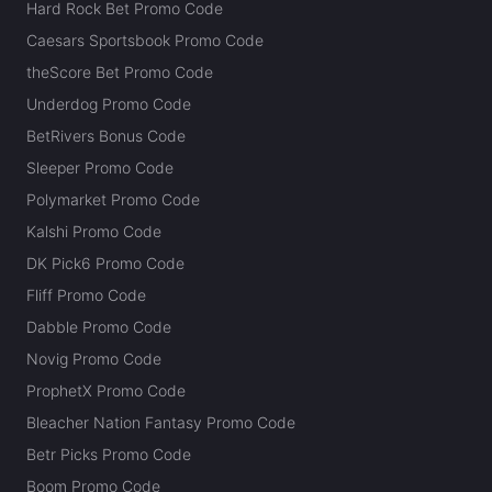
Hard Rock Bet Promo Code
Caesars Sportsbook Promo Code
theScore Bet Promo Code
Underdog Promo Code
BetRivers Bonus Code
Sleeper Promo Code
Polymarket Promo Code
Kalshi Promo Code
DK Pick6 Promo Code
Fliff Promo Code
Dabble Promo Code
Novig Promo Code
ProphetX Promo Code
Bleacher Nation Fantasy Promo Code
Betr Picks Promo Code
Boom Promo Code