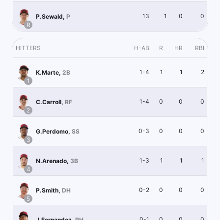
13
1
0
0
P.Sewald
,
P
R
HITTERS
H-AB
R
HR
RBI
1-4
1
1
2
K.Marte
,
2B
1
1-4
0
0
0
C.Carroll
,
RF
2
0-3
0
0
0
G.Perdomo
,
SS
3
1-3
1
1
1
N.Arenado
,
3B
4
0-2
0
0
0
P.Smith
,
DH
5
0-1
0
0
0
J.Fernandez
,
PH