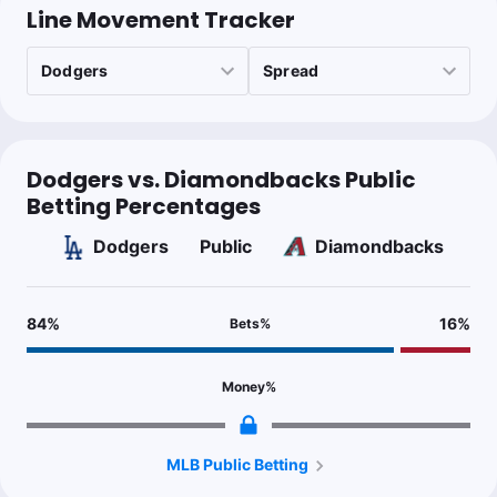
Line Movement Tracker
Adam Kaufman
Follow
Last 30d:
100-85-0 (+14.6u)
1.5u
LAD -150
Dodgers vs. Diamondbacks Public
Betting Percentages
Dodgers
Public
Diamondbacks
84
%
16
%
Bets
%
Money
%
MLB Public Betting