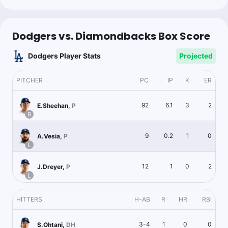
Dodgers vs. Diamondbacks Box Score
Dodgers Player Stats
Projected
PITCHER
PC
IP
K
ER
92
6.1
3
2
E.Sheehan
,
P
R
9
0.2
1
0
A.Vesia
,
P
L
12
1
0
2
J.Dreyer
,
P
L
HITTERS
H-AB
R
HR
RBI
3-4
1
0
0
S.Ohtani
,
DH