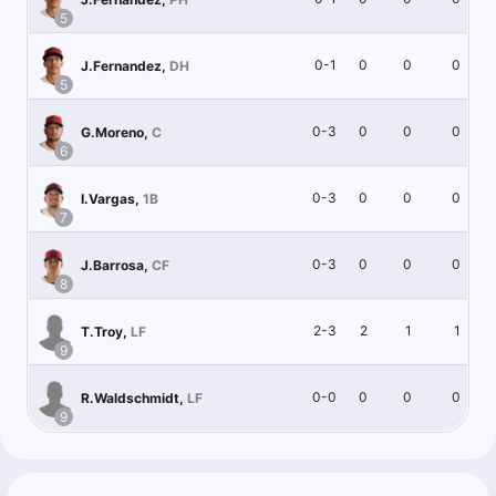
5
0-1
0
0
0
J.Fernandez
,
DH
5
0-3
0
0
0
G.Moreno
,
C
6
0-3
0
0
0
I.Vargas
,
1B
7
0-3
0
0
0
J.Barrosa
,
CF
8
2-3
2
1
1
T.Troy
,
LF
9
0-0
0
0
0
R.Waldschmidt
,
LF
9