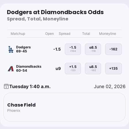
Dodgers at Diamondbacks Odds
Spread, Total, Moneyline
Matchup
Open
Spread
Total
Moneyline
Dodgers
-1.5
o8.5
-1.5
-162
69-45
+104
-116
Diamondbacks
+1.5
u8.5
u9
+135
60-54
-123
-102
Tuesday 1:40 a.m.
June 02, 2026
Chase Field
Phoenix