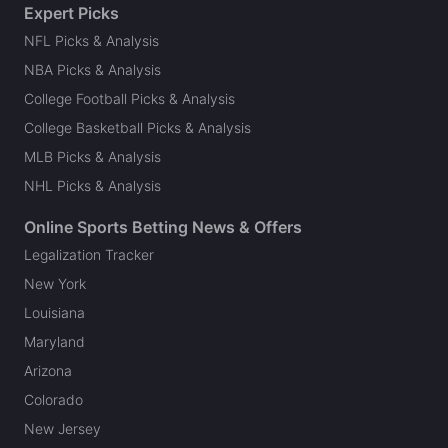
Expert Picks
NFL Picks & Analysis
NBA Picks & Analysis
College Football Picks & Analysis
College Basketball Picks & Analysis
MLB Picks & Analysis
NHL Picks & Analysis
Online Sports Betting News & Offers
Legalization Tracker
New York
Louisiana
Maryland
Arizona
Colorado
New Jersey