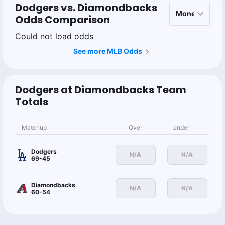
Dodgers vs. Diamondbacks
Odds Comparison
Could not load odds
See more MLB Odds
Dodgers at Diamondbacks Team
Totals
Matchup
Over
Under
Dodgers
N/A
N/A
69-45
Diamondbacks
N/A
N/A
60-54