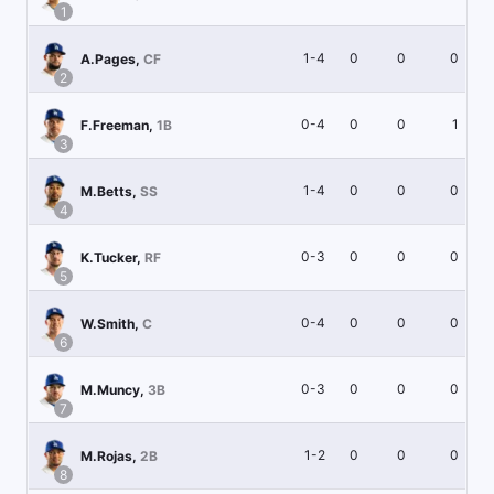
1
1-4
0
0
0
A.Pages
,
CF
2
0-4
0
0
1
F.Freeman
,
1B
3
1-4
0
0
0
M.Betts
,
SS
4
0-3
0
0
0
K.Tucker
,
RF
5
0-4
0
0
0
W.Smith
,
C
6
0-3
0
0
0
M.Muncy
,
3B
7
1-2
0
0
0
M.Rojas
,
2B
8