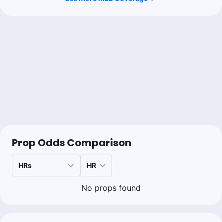
1.24u
C.Carroll o1.5 Hits + Runs + RBIs
-124
Ryan Minion
Follow
Last 30d:
201-294-13 (-102.9u)
$1.00
K.Marte o1.5 Hits + Runs + RBIs
-130
🐍🐍
$1.10
K.Marte o1.5 Total Bases
+110
🐍🐍
Prop Odds Comparison
Sean Zerillo
Follow
Last 30d:
120-115-11 (-1.1u)
No props found
0.75u
LAD -150
Bet to -165