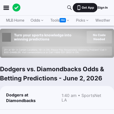
Get App
Sign In
MLB Home
Odds
Tools
Picks
Weather
PRO
Turn your sports knowledge into
No Code
winning predictions
Needed
21+ or 18+ in Certain Locations. 19+ in ON. Please Play Responsibly. Gambling Problem? Call 1-
800-GAMBLER. Visit connexontario.ca or Call 1-866-531-2600 in ON.
Dodgers vs. Diamondbacks Odds &
Betting Predictions
-
June 2, 2026
Dodgers at
1:40 am • SportsNet
LA
Diamondbacks