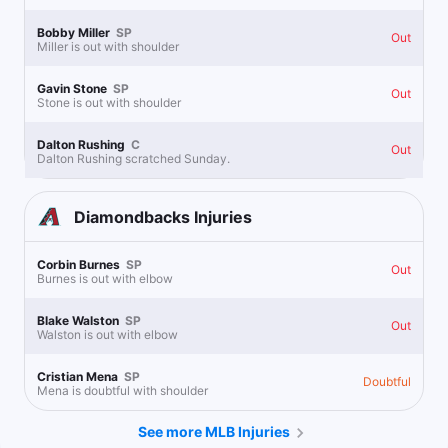
Bobby Miller
SP
Out
Miller is out with shoulder
Gavin Stone
SP
Out
Stone is out with shoulder
Dalton Rushing
C
Out
Dalton Rushing scratched Sunday.
Diamondbacks
Injuries
Corbin Burnes
SP
Out
Burnes is out with elbow
Blake Walston
SP
Out
Walston is out with elbow
Cristian Mena
SP
Doubtful
Mena is doubtful with shoulder
See more MLB Injuries