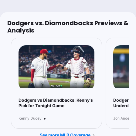
Follow
Last 30d:
10-15-0 (-0.1u)
0.5u
LAD +250 (1st Inn)
I prefer Dodgers team yrfi (+190 DK) but this is easier to log
Dodgers vs. Diamondbacks Previews &
and also a good bet
Analysis
Sandy Plashkes
Follow
Last 30d:
71-95-0 (-1.7u)
1.05u
Over 9
-105
Payoff Pitch Podcast
Follow
Last 30d:
36-78-4 (-10.4u)
Dodgers vs Diamondbacks: Kenny's
Dodgers v
1u
LAD -155
Pick for Tonight Game
Underdog 
@Zerillo ⭐️⭐️⭐️
https://myaction.app/t1849RKpC3b
•
Kenny Ducey
Jon Anderso
Sandy Plashkes
Follow
See more MLB Coverage
Last 30d:
71-95-0 (-1.7u)