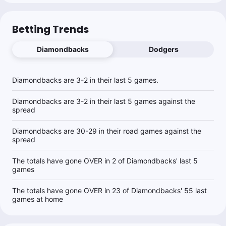
Betting Trends
Diamondbacks
Dodgers
Diamondbacks are 3-2 in their last 5 games.
Diamondbacks are 3-2 in their last 5 games against the
spread
Diamondbacks are 30-29 in their road games against the
spread
The totals have gone OVER in 2 of Diamondbacks' last 5
games
The totals have gone OVER in 23 of Diamondbacks' 55 last
games at home