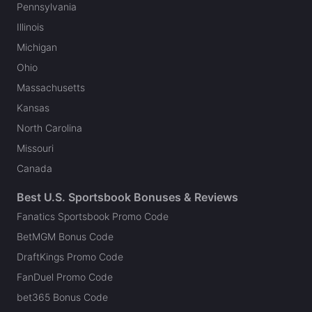
Pennsylvania
Illinois
Michigan
Ohio
Massachusetts
Kansas
North Carolina
Missouri
Canada
Best U.S. Sportsbook Bonuses & Reviews
Fanatics Sportsbook Promo Code
BetMGM Bonus Code
DraftKings Promo Code
FanDuel Promo Code
bet365 Bonus Code