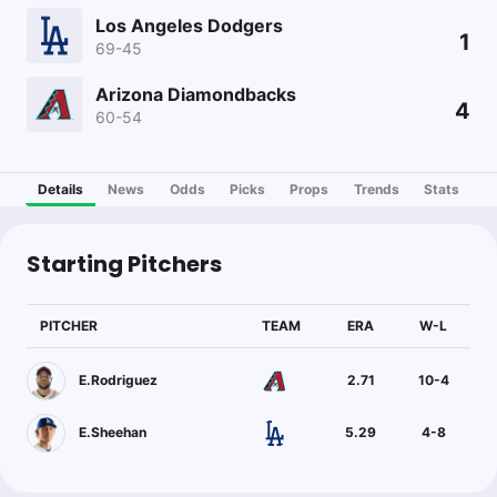
Los Angeles Dodgers
1
69-45
Arizona Diamondbacks
4
60-54
Details
News
Odds
Picks
Props
Trends
Stats
Starting Pitchers
PITCHER
TEAM
ERA
W-L
E.Rodriguez
2.71
10
-
4
E.Sheehan
5.29
4
-
8