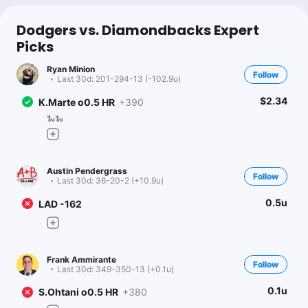
Dodgers vs. Diamondbacks Expert
Picks
Ryan Minion
Follow
Last 30d:
201-294-13 (-102.9u)
$2.34
K.Marte o0.5 HR
+390
🐍🐍
Austin Pendergrass
Follow
Last 30d:
36-20-2 (+10.9u)
0.5u
LAD -162
Frank Ammirante
Follow
Last 30d:
349-350-13 (+0.1u)
0.1u
S.Ohtani o0.5 HR
+380