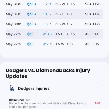
May 31st
@
SEA
L 2-3
+1.5 W
U 7.5
SEA +126
May 31st
@
SEA
L 1-5
+1.5 L
U 7
SEA +128
May 30th
@
SEA
L 6-7
+1.5 W
O 7
SEA +122
May 27th
@
SF
W 3-2
-1.5 L
U 7.5
ARI -114
May 27th
@
SF
W 7-5
-1.5 W
O 8
ARI -105
Dodgers vs. Diamondbacks Injury
Updates
Dodgers
Injuries
Blake Snell
SP
Out
Blake Snell has been scratched Friday. Will Klein likely to
start a bullpen game.