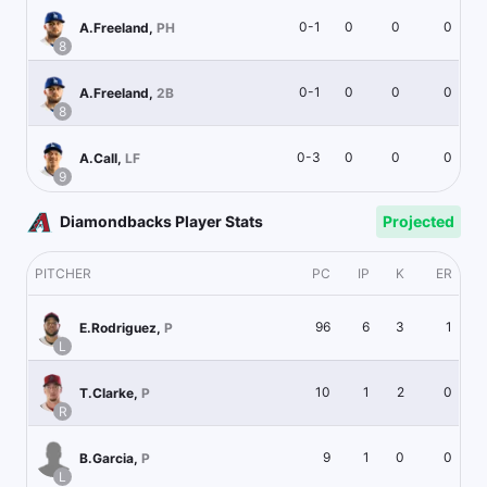
0-1
0
0
0
A.Freeland
,
PH
8
0-1
0
0
0
A.Freeland
,
2B
8
0-3
0
0
0
A.Call
,
LF
9
Diamondbacks Player Stats
Projected
PITCHER
PC
IP
K
ER
96
6
3
1
E.Rodriguez
,
P
L
10
1
2
0
T.Clarke
,
P
R
9
1
0
0
B.Garcia
,
P
L