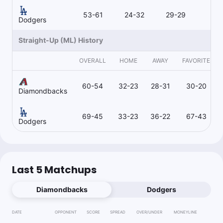
53-61
24-32
29-29
51
Dodgers
Straight-Up (ML) History
OVERALL
HOME
AWAY
FAVORITE
60-54
32-23
28-31
30-20
Diamondbacks
69-45
33-23
36-22
67-43
Dodgers
Last 5 Matchups
Diamondbacks
Dodgers
DATE
OPPONENT
SCORE
SPREAD
OVER/UNDER
MONEYLINE