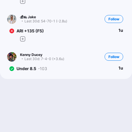
💰🦡 Jake
Follow
Last 30d:
54-70-1 (-2.8u)
1u
ARI +135 (F5)
Kenny Ducey
Follow
Last 30d:
7-4-0 (+3.6u)
1u
Under 8.5
-103
Alex Hinton
Follow
Last 30d:
37-64-2 (-27.2u)
1u
F.Freeman o1.5 Total Bases
+120
Billy Ward