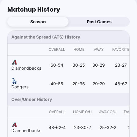
Matchup History
Season
Past Games
Against the Spread (ATS) History
OVERALL
HOME
AWAY
FAVORITE
60-54
30-25
30-29
23-27
Diamondbacks
49-65
20-36
29-29
48-62
Dodgers
Over/Under History
OVERALL
HOME O/U
AWAY O/U
FAVORI
48-62-4
23-30-2
25-32-2
20-
Diamondbacks