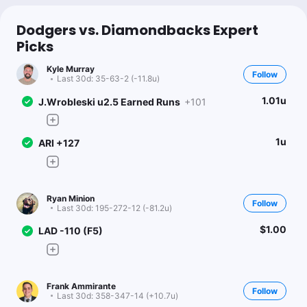
Dodgers vs. Diamondbacks Expert
Picks
Kyle Murray
Follow
Last 30d:
35-63-2 (-11.8u)
1.01u
J.Wrobleski u2.5 Earned Runs
+101
1u
ARI +127
Ryan Minion
Follow
Last 30d:
195-272-12 (-81.2u)
$1.00
LAD -110 (F5)
Frank Ammirante
Follow
Last 30d:
358-347-14 (+10.7u)