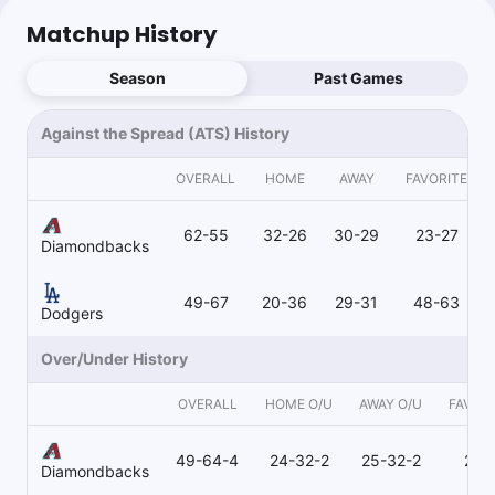
Matchup History
Season
Past Games
Against the Spread (ATS) History
OVERALL
HOME
AWAY
FAVORITE
62-55
32-26
30-29
23-27
Diamondbacks
49-67
20-36
29-31
48-63
Dodgers
Over/Under History
OVERALL
HOME O/U
AWAY O/U
FAVORI
49-64-4
24-32-2
25-32-2
20-
Diamondbacks