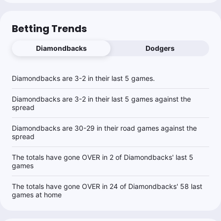
Betting Trends
Diamondbacks
Dodgers
Diamondbacks are 3-2 in their last 5 games.
Diamondbacks are 3-2 in their last 5 games against the
spread
Diamondbacks are 30-29 in their road games against the
spread
The totals have gone OVER in 2 of Diamondbacks' last 5
games
The totals have gone OVER in 24 of Diamondbacks' 58 last
games at home