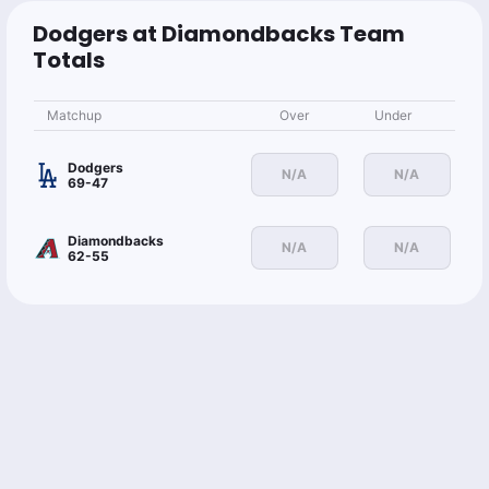
Dodgers at Diamondbacks Team
Totals
Matchup
Over
Under
Dodgers
N/A
N/A
69-47
Diamondbacks
N/A
N/A
62-55