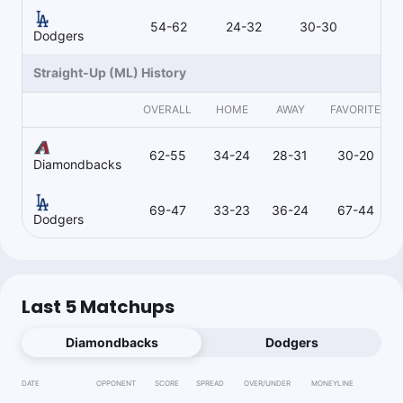
54-62
24-32
30-30
51
Dodgers
Straight-Up (ML) History
OVERALL
HOME
AWAY
FAVORITE
62-55
34-24
28-31
30-20
Diamondbacks
69-47
33-23
36-24
67-44
Dodgers
Last 5 Matchups
Diamondbacks
Dodgers
DATE
OPPONENT
SCORE
SPREAD
OVER/UNDER
MONEYLINE