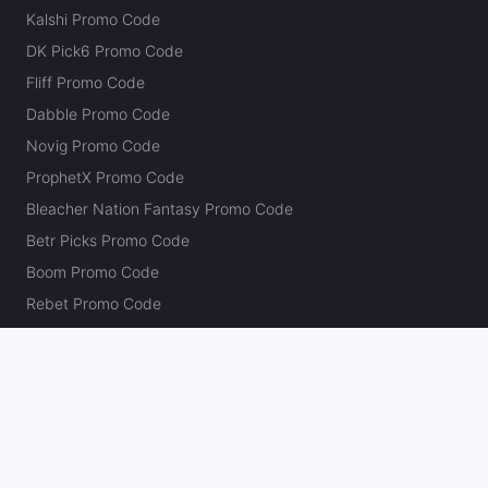
Kalshi Promo Code
DK Pick6 Promo Code
Fliff Promo Code
Dabble Promo Code
Novig Promo Code
ProphetX Promo Code
Bleacher Nation Fantasy Promo Code
Betr Picks Promo Code
Boom Promo Code
Rebet Promo Code
Chalkboard Promo Code
PlayBracco Promo Code
Thrillzz Promo Code
PrizePicks Promo Code
The Action Network