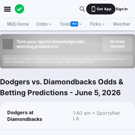
Get App
Sign In
MLB Home
Odds
Tools
Picks
Weather
PRO
Turn your sports knowledge into
No Code
winning predictions
Needed
21+ or 18+ in Certain Locations. 19+ in ON. Please Play Responsibly. Gambling Problem? Call 1-
800-GAMBLER. Visit connexontario.ca or Call 1-866-531-2600 in ON.
Dodgers vs. Diamondbacks Odds &
Betting Predictions
-
June 5, 2026
Dodgers at
1:40 am • SportsNet
LA
Diamondbacks