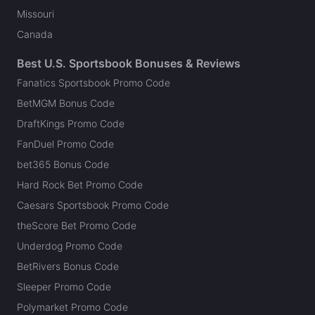
Missouri
Canada
Best U.S. Sportsbook Bonuses & Reviews
Fanatics Sportsbook Promo Code
BetMGM Bonus Code
DraftKings Promo Code
FanDuel Promo Code
bet365 Bonus Code
Hard Rock Bet Promo Code
Caesars Sportsbook Promo Code
theScore Bet Promo Code
Underdog Promo Code
BetRivers Bonus Code
Sleeper Promo Code
Polymarket Promo Code