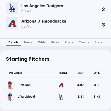
Los Angeles Dodgers
2
69-47
Arizona Diamondbacks
3
62-55
Details
News
Odds
Picks
Props
Trends
Stats
Starting Pitchers
PITCHER
TEAM
ERA
W-L
R.Nelson
4.97
3
-
5
J.Wrobleski
3.31
11
-
3