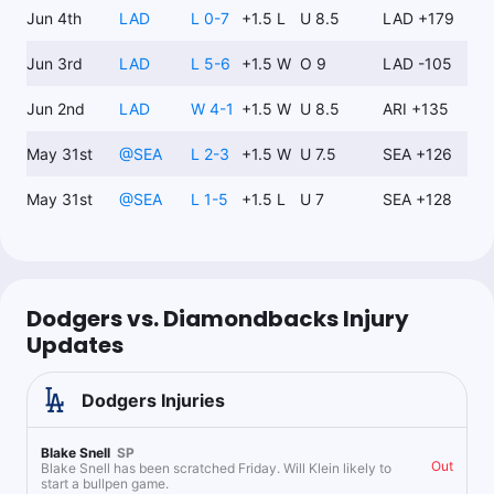
Jun 4th
LAD
L 0-7
+1.5 L
U 8.5
LAD +179
Jun 3rd
LAD
L 5-6
+1.5 W
O 9
LAD -105
Jun 2nd
LAD
W 4-1
+1.5 W
U 8.5
ARI +135
May 31st
@
SEA
L 2-3
+1.5 W
U 7.5
SEA +126
May 31st
@
SEA
L 1-5
+1.5 L
U 7
SEA +128
Dodgers vs. Diamondbacks Injury
Updates
Dodgers
Injuries
Blake Snell
SP
Out
Blake Snell has been scratched Friday. Will Klein likely to
start a bullpen game.