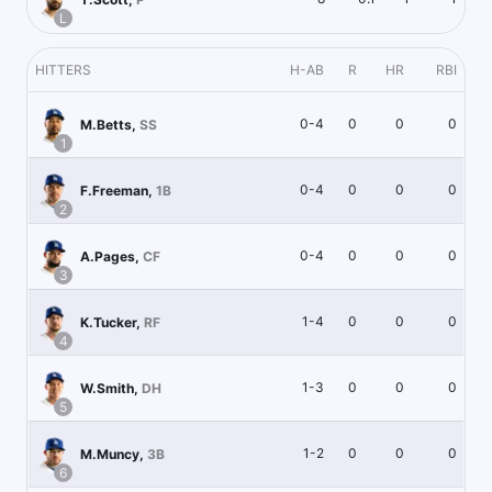
L
HITTERS
H-AB
R
HR
RBI
0-4
0
0
0
M.Betts
,
SS
1
0-4
0
0
0
F.Freeman
,
1B
2
0-4
0
0
0
A.Pages
,
CF
3
1-4
0
0
0
K.Tucker
,
RF
4
1-3
0
0
0
W.Smith
,
DH
5
1-2
0
0
0
M.Muncy
,
3B
6