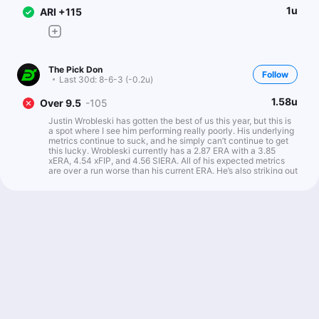
1u
ARI +115
The Pick Don
Follow
Last 30d:
8-6-3 (-0.2u)
1.58u
Over 9.5
-105
Justin Wrobleski has gotten the best of us this year, but this is
a spot where I see him performing really poorly. His underlying
metrics continue to suck, and he simply can’t continue to get
this lucky. Wrobleski currently has a 2.87 ERA with a 3.85
xERA, 4.54 xFIP, and 4.56 SIERA. All of his expected metrics
are over a run worse than his current ERA. He’s also striking out
just 16% of batters and has the worst extension in the league.
His regression hasn’t hit yet, but I think it will at Chase Field.
This is a ballpark where it’s hard to get lucky on batted balls,
and that’s all Wrobleski allows. Chase Field ranks top 10 in runs
scored because of its gigantic outfield. The heat, combined
with Phoenix’s 1,082 foot elevation, gives fly balls a
measurable boost in distance. The Diamondbacks are also
second in baseball in wRC+ against left handed pitching. This
unit has been elite against lefties, so I would be shocked if
Wrobleski pitches well tonight. Ryne Nelson is a pitcher I don’t
mind, but he’s pretty one dimensional. His fastball is great, but
he throws it 60% of the time, so he can often become
predictable. He also doesn’t keep the ball on the ground, as he
owns just a 29.9% ground ball rate. Nelson is also getting