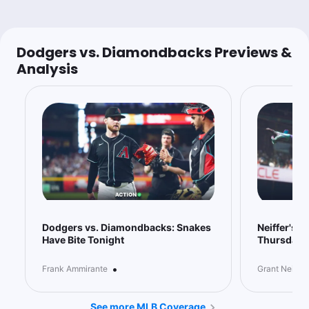
barreled 11.8% of the time, which is not ideal against a Dodgers
lineup that leads MLB in wRC+ against right handed pitching.
Ohtani may sit tonight, and that’s why this total dropped
slightly, but this lineup is elite from top to bottom even without
him. Nelson’s expected metrics sit around 5, and he’s already
Dodgers vs. Diamondbacks Previews &
been crushed by the Dodgers this season. I debated taking the
first five innings over, but decided I liked the full game over
Analysis
more because I think this Diamondbacks bullpen is brutally
bad. They’ve been good as of late, but I don’t think it lasts.
Their bullpen has the ability to collapse in any given game, and
I think we see it here against LA. Arizona also used a lot of
their arms heavily last night. The Dodgers bullpen is solid, but
funky things happen when playing at Chase Field. Give me the
over 9.5.
Grant Neiffer
Follow
Last 30d:
18-74-5 (+0.9u)
1.13u
K.Marte o0.5 HR
+450
Dodgers vs. Diamondbacks: Snakes
Neiffer's 
Have Bite Tonight
Thursday
•
Markus Markets
Frank Ammirante
Grant Neiffer
Follow
Last 30d:
35-22-2 (+10.5u)
1.1u
R.Nelson u17.5 Outs
-110
See more MLB Coverage