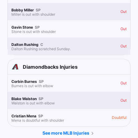
Bobby Miller
SP
Out
Miller is out with shoulder
Gavin Stone
SP
Out
Stone is out with shoulder
Dalton Rushing
C
Out
Dalton Rushing scratched Sunday.
Diamondbacks
Injuries
Corbin Burnes
SP
Out
Burnes is out with elbow
Blake Walston
SP
Out
Walston is out with elbow
Cristian Mena
SP
Doubtful
Mena is doubtful with shoulder
See more MLB Injuries