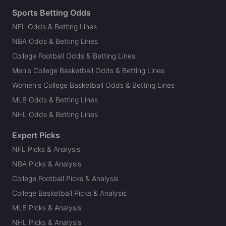
Sports Betting Odds
NFL Odds & Betting Lines
NBA Odds & Betting Lines
College Football Odds & Betting Lines
Men's College Basketball Odds & Betting Lines
Women's College Basketball Odds & Betting Lines
MLB Odds & Betting Lines
NHL Odds & Betting Lines
Expert Picks
NFL Picks & Analysis
NBA Picks & Analysis
College Football Picks & Analysis
College Basketball Picks & Analysis
MLB Picks & Analysis
NHL Picks & Analysis