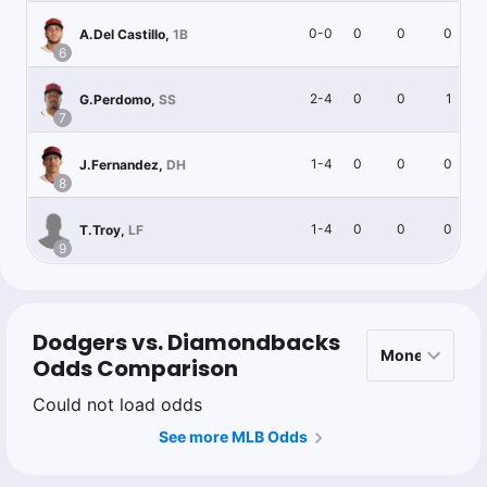
0-0
0
0
0
A.Del Castillo
,
1B
6
2-4
0
0
1
G.Perdomo
,
SS
7
1-4
0
0
0
J.Fernandez
,
DH
8
1-4
0
0
0
T.Troy
,
LF
9
Dodgers vs. Diamondbacks
Odds Comparison
Could not load odds
See more MLB Odds