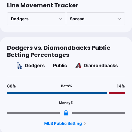
Picks Office
Line Movement Tracker
Follow
Last 30d:
56-53-2 (-3.8u)
1u
LAD -1.5
+115
Join Discord. All picks posted before 8am
https://discord.gg/HjKxYKdSUy
Dodgers vs. Diamondbacks Public
Sean Zerillo
Follow
Last 30d:
110-121-11 (-7.0u)
Betting Percentages
0.63u
ARI +126
Dodgers
Public
Diamondbacks
Bet to +115
86
%
14
%
Bets
%
Money
%
MLB Public Betting