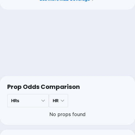
Brian Bitler
Follow
Last 30d:
62-80-1 (-54.1u)
3.75u
ARI +125
Sandy Plashkes
Follow
Last 30d:
62-87-0 (-4.5u)
2u
LAD -133
Prop Odds Comparison
Doug Ziefel
Follow
Last 30d:
90-102-6 (-4.3u)
0.5u
Under 9.5
-125
No props found