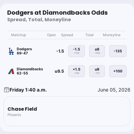
Dodgers at Diamondbacks Odds
Spread, Total, Moneyline
Matchup
Open
Spread
Total
Moneyline
Dodgers
-1.5
o9
-1.5
-135
69-47
+118
-106
Diamondbacks
+1.5
u9
u9.5
+100
62-55
-142
-112
Friday 1:40 a.m.
June 05, 2026
Chase Field
Phoenix