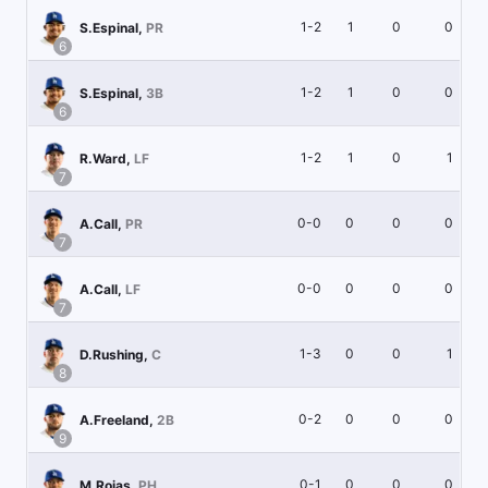
1-2
1
0
0
S.Espinal
,
PR
6
1-2
1
0
0
S.Espinal
,
3B
6
1-2
1
0
1
R.Ward
,
LF
7
0-0
0
0
0
A.Call
,
PR
7
0-0
0
0
0
A.Call
,
LF
7
1-3
0
0
1
D.Rushing
,
C
8
0-2
0
0
0
A.Freeland
,
2B
9
0-1
0
0
0
M.Rojas
,
PH