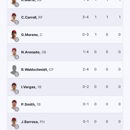
1
3-4
1
1
1
C.Carroll
,
RF
2
0-3
1
0
0
G.Moreno
,
C
3
1-4
0
0
0
N.Arenado
,
3B
4
2-4
0
0
0
R.Waldschmidt
,
CF
5
0-2
0
0
0
I.Vargas
,
1B
6
0-1
0
0
0
P.Smith
,
1B
6
0-1
0
0
0
J.Barrosa
,
PH
6