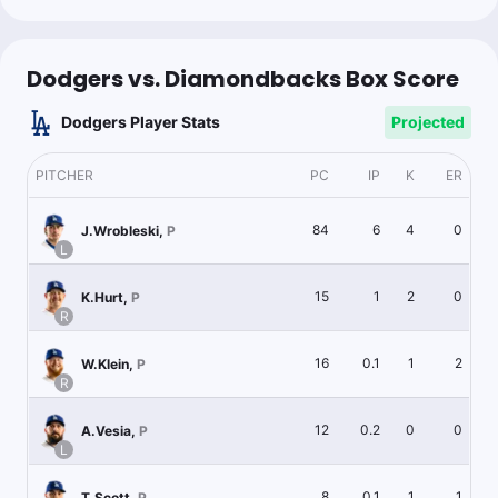
Dodgers vs. Diamondbacks Box Score
Dodgers Player Stats
Projected
PITCHER
PC
IP
K
ER
84
6
4
0
J.Wrobleski
,
P
L
15
1
2
0
K.Hurt
,
P
R
16
0.1
1
2
W.Klein
,
P
R
12
0.2
0
0
A.Vesia
,
P
L
8
0.1
1
1
T.Scott
,
P