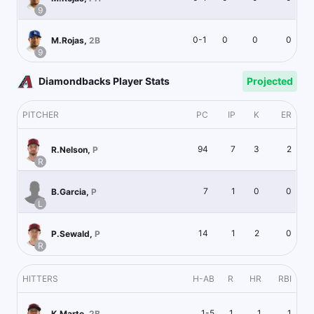
9
0-1
0
0
0
M.Rojas
,
2B
9
Diamondbacks Player Stats
Projected
PITCHER
PC
IP
K
ER
94
7
3
2
R.Nelson
,
P
R
7
1
0
0
B.Garcia
,
P
L
14
1
2
0
P.Sewald
,
P
R
HITTERS
H-AB
R
HR
RBI
1-5
1
1
1
K.Marte
,
2B