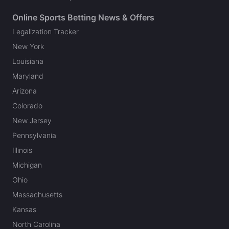
Online Sports Betting News & Offers
Legalization Tracker
New York
Louisiana
Maryland
Arizona
Colorado
New Jersey
Pennsylvania
Illinois
Michigan
Ohio
Massachusetts
Kansas
North Carolina