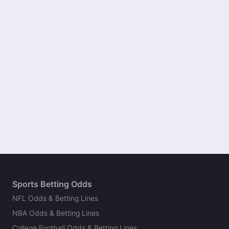
Sports Betting Odds
NFL Odds & Betting Lines
NBA Odds & Betting Lines
College Football Odds & Betting Lines