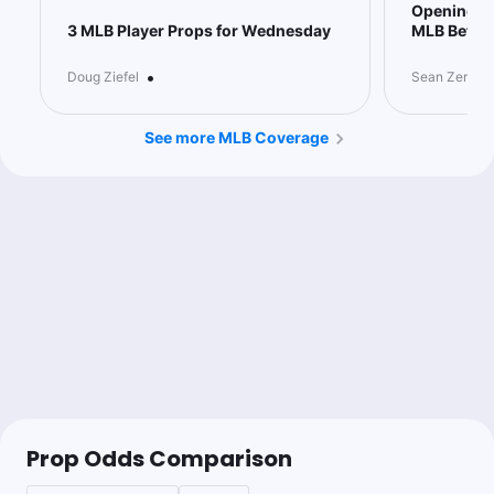
Opening Pi
3 MLB Player Props for Wednesday
MLB Bettin
•
Doug Ziefel
Sean Zerillo
See more MLB Coverage
Prop Odds Comparison