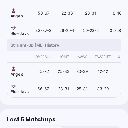
50-67
22-36
28-31
8-16
Angels
58-57-3
29-29-1
29-28-2
32-28-2
Blue Jays
Straight-Up (ML) History
OVERALL
HOME
AWAY
FAVORITE
UNDE
45-72
25-33
20-39
12-12
33
Angels
56-62
28-31
28-31
33-29
22
Blue Jays
Last 5 Matchups