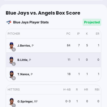
Blue Jays vs. Angels Box Score
Blue Jays Player Stats
Projected
PITCHER
PC
IP
K
ER
84
7
5
1
J.Berrios
,
P
R
11
1
0
0
B.Little
,
P
L
18
1
1
1
T.Nance
,
P
R
HITTERS
H-AB
R
HR
RBI
0-3
1
0
0
G.Springer
,
RF
1