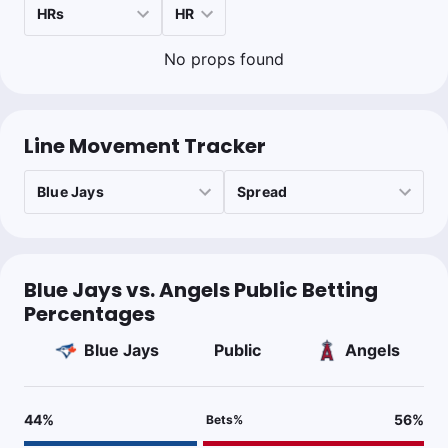
No props found
Line Movement Tracker
Blue Jays vs. Angels Public Betting
Percentages
Blue Jays
Public
Angels
44
%
56
%
Bets
%