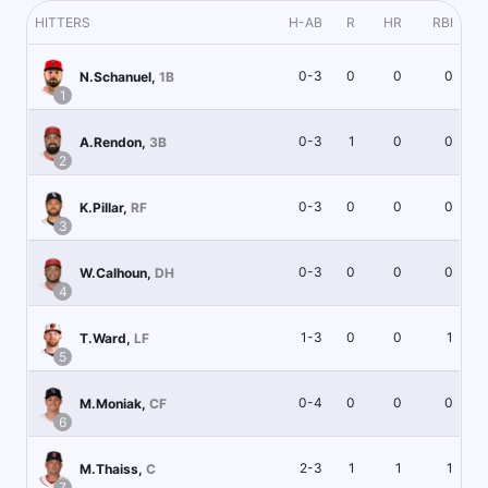
HITTERS
H-AB
R
HR
RBI
0-3
0
0
0
N.Schanuel
,
1B
1
0-3
1
0
0
A.Rendon
,
3B
2
0-3
0
0
0
K.Pillar
,
RF
3
0-3
0
0
0
W.Calhoun
,
DH
4
1-3
0
0
1
T.Ward
,
LF
5
0-4
0
0
0
M.Moniak
,
CF
6
2-3
1
1
1
M.Thaiss
,
C
7