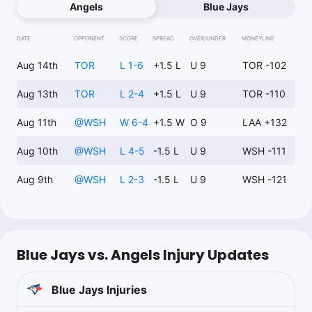
Angels
Blue Jays
DATE
OPPONENT
SCORE
SPREAD
OVER/UNDER
MONEYLINE
Aug 14th
TOR
L 1-6
+1.5 L
U 9
TOR -102
Aug 13th
TOR
L 2-4
+1.5 L
U 9
TOR -110
Aug 11th
@
WSH
W 6-4
+1.5 W
O 9
LAA +132
Aug 10th
@
WSH
L 4-5
-1.5 L
U 9
WSH -111
Aug 9th
@
WSH
L 2-3
-1.5 L
U 9
WSH -121
Blue Jays vs. Angels Injury Updates
Blue Jays
Injuries