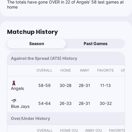
The totals have gone OVER in 22 of Angels' 58 last games at
home
Matchup History
Season
Past Games
Against the Spread (ATS) History
OVERALL
HOME
AWAY
FAVORITE
UNDE
58-59
30-28
28-31
11-13
47
Angels
54-64
26-33
28-31
30-32
23
Blue Jays
Over/Under History
OVERALL
HOME O/U
AWAY O/U
FAVORITE O/