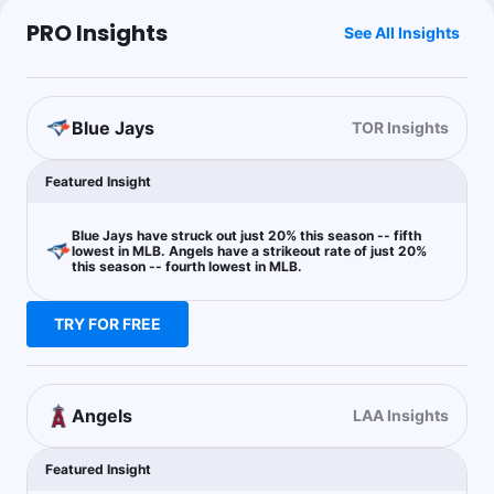
PRO Insights
See All Insights
Blue Jays
TOR Insights
Featured Insight
Blue Jays have struck out just 20% this season -- fifth
lowest in MLB. Angels have a strikeout rate of just 20%
this season -- fourth lowest in MLB.
TRY FOR FREE
Angels
LAA Insights
Featured Insight