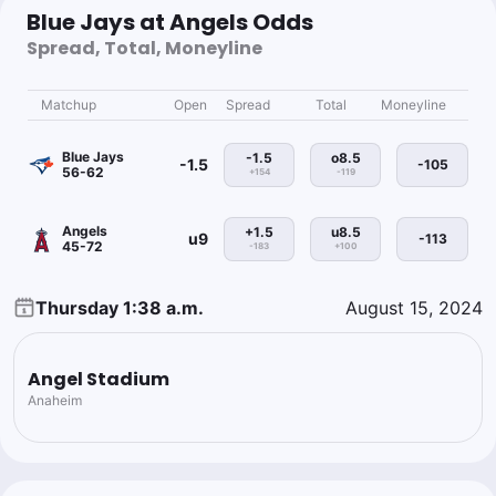
Blue Jays at Angels Odds
Spread, Total, Moneyline
Matchup
Open
Spread
Total
Moneyline
Blue Jays
-1.5
o8.5
-1.5
-105
56-62
+154
-119
Angels
+1.5
u8.5
u9
-113
45-72
-183
+100
Thursday 1:38 a.m.
August 15, 2024
Angel Stadium
Anaheim