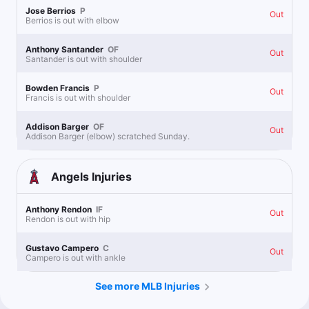
Jose Berrios
P
Out
Berrios is out with elbow
Anthony Santander
OF
Out
Santander is out with shoulder
Bowden Francis
P
Out
Francis is out with shoulder
Addison Barger
OF
Out
Addison Barger (elbow) scratched Sunday.
Angels
Injuries
Anthony Rendon
IF
Out
Rendon is out with hip
Gustavo Campero
C
Out
Campero is out with ankle
See more MLB Injuries