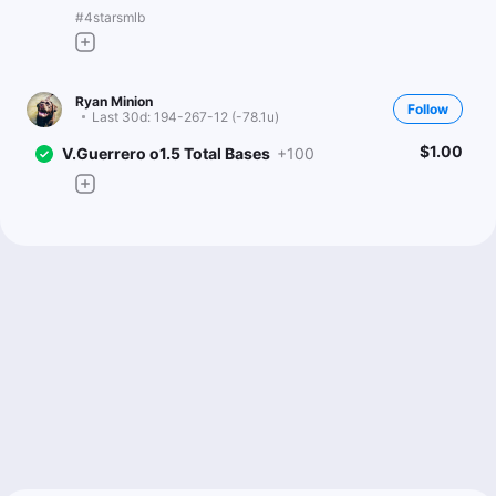
#4starsmlb
Ryan Minion
Follow
Last 30d:
194-267-12 (-78.1u)
$1.00
V.Guerrero o1.5 Total Bases
+100
Doug Ziefel
Follow
Last 30d:
82-100-7 (-7.6u)
1u
T.Anderson u4.5 Ks
-120
Cam Is Money
Follow
Last 30d:
0-0-0 (+0.0u)
1u
LAA -110