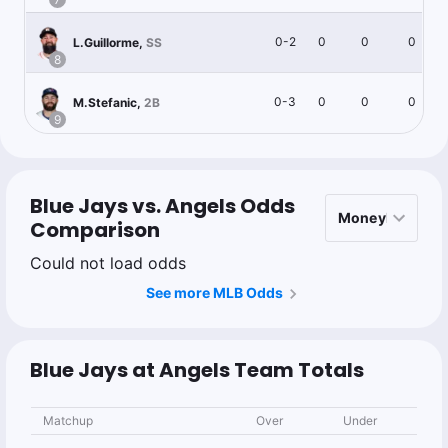
0-2
0
0
0
L.Guillorme
,
SS
8
0-3
0
0
0
M.Stefanic
,
2B
9
Blue Jays vs. Angels Odds
Comparison
Could not load odds
See more MLB Odds
Blue Jays at Angels Team Totals
Matchup
Over
Under