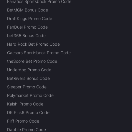
Fanatics Sportsbook Promo Code
BetMGM Bonus Code
DraftKings Promo Code
FanDuel Promo Code
bet365 Bonus Code
Hard Rock Bet Promo Code
Caesars Sportsbook Promo Code
theScore Bet Promo Code
Underdog Promo Code
BetRivers Bonus Code
Sleeper Promo Code
Polymarket Promo Code
Kalshi Promo Code
DK Pick6 Promo Code
Fliff Promo Code
Dabble Promo Code