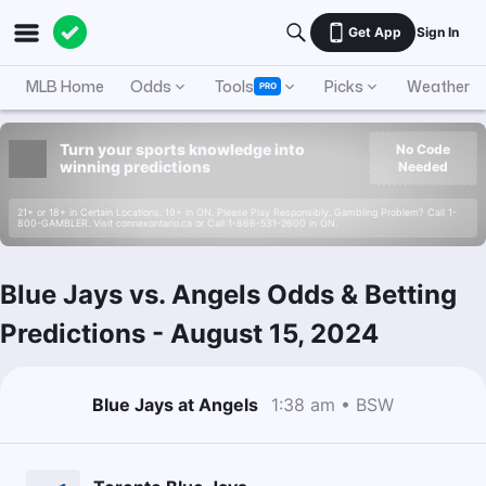
Get App
Sign In
MLB Home
Odds
Tools
Picks
Weather
PRO
Turn your sports knowledge into
No Code
winning predictions
Needed
21+ or 18+ in Certain Locations. 19+ in ON. Please Play Responsibly. Gambling Problem? Call 1-
800-GAMBLER. Visit connexontario.ca or Call 1-866-531-2600 in ON.
Blue Jays vs. Angels Odds & Betting
Predictions
-
August 15, 2024
Blue Jays at Angels
1:38 am • BSW