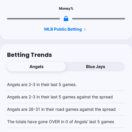
Money
%
MLB Public Betting
Betting Trends
Angels
Blue Jays
Angels are 2-3 in their last 5 games.
Angels are 2-3 in their last 5 games against the spread
Angels are 28-31 in their road games against the spread
The totals have gone OVER in 0 of Angels' last 5 games