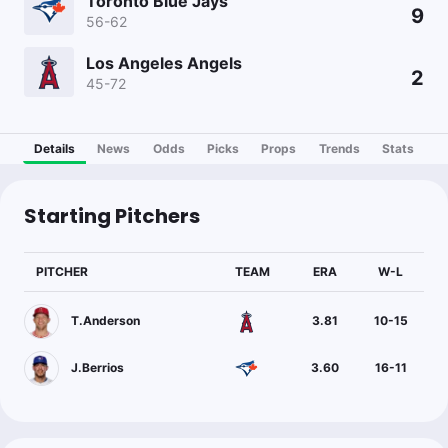
Toronto Blue Jays
9
56-62
Los Angeles Angels
2
45-72
Details
News
Odds
Picks
Props
Trends
Stats
Starting Pitchers
PITCHER
TEAM
ERA
W-L
T.Anderson
3.81
10
-
15
J.Berrios
3.60
16
-
11