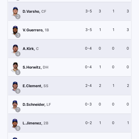
3-5
3
1
3
D.Varsho
,
CF
2
3-5
1
1
3
V.Guerrero
,
1B
3
0-4
0
0
0
A.Kirk
,
C
4
0-4
1
0
0
S.Horwitz
,
DH
5
2-4
2
1
2
E.Clement
,
SS
6
0-3
0
0
0
D.Schneider
,
LF
7
0-2
1
0
1
L.Jimenez
,
2B
8