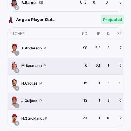
0-3
0
0
0
A.Barger
,
3B
9
Angels Player Stats
Projected
PITCHER
PC
IP
K
ER
98
5.2
8
7
T.Anderson
,
P
L
6
0.1
1
0
M.Baumann
,
P
R
15
1
2
0
H.Crouse
,
P
R
18
1
2
0
J.Quijada
,
P
L
20
1
0
2
H.Strickland
,
P
R