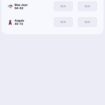
Blue Jays
N/A
N/A
56-62
Angels
N/A
N/A
45-72