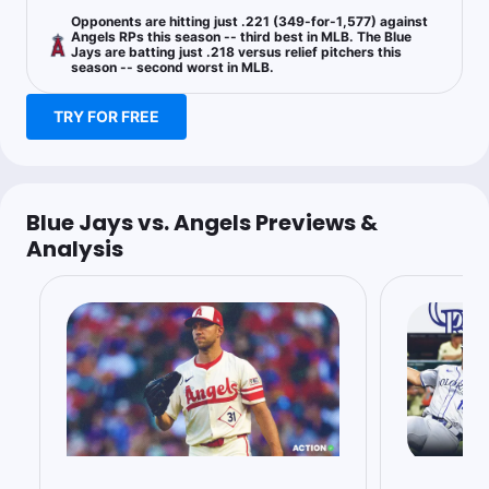
Opponents are hitting just .221 (349-for-1,577) against
Angels RPs this season -- third best in MLB. The Blue
Jays are batting just .218 versus relief pitchers this
season -- second worst in MLB.
TRY FOR FREE
Blue Jays vs. Angels Previews &
Analysis