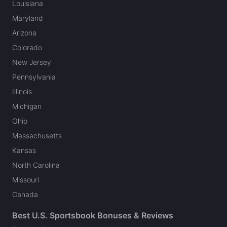
Louisiana
Maryland
Arizona
Colorado
New Jersey
Pennsylvania
Illinois
Michigan
Ohio
Massachusetts
Kansas
North Carolina
Missouri
Canada
Best U.S. Sportsbook Bonuses & Reviews