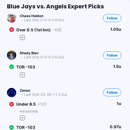
Blue Jays vs. Angels Expert Picks
Chase Holden
Follow
Last 30d:
0-0-0 (+0.0u)
1.05u
Over 0.5 (1st Inn)
-105
Shady Biev
Follow
Last 30d:
0-0-0 (+0.0u)
1.5u
TOR -103
Zense
Follow
Last 30d:
33-34-1 (-2.3u)
1u
Under 8.5
+101
#4starsmlb
0.97u
TOR -103