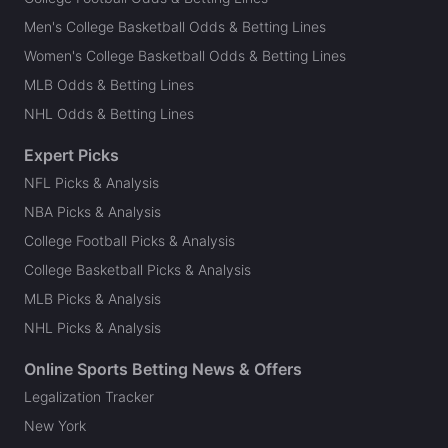
Men's College Basketball Odds & Betting Lines
Women's College Basketball Odds & Betting Lines
MLB Odds & Betting Lines
NHL Odds & Betting Lines
Expert Picks
NFL Picks & Analysis
NBA Picks & Analysis
College Football Picks & Analysis
College Basketball Picks & Analysis
MLB Picks & Analysis
NHL Picks & Analysis
Online Sports Betting News & Offers
Legalization Tracker
New York