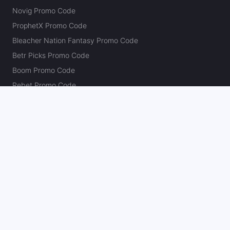
Novig Promo Code
ProphetX Promo Code
Bleacher Nation Fantasy Promo Code
Betr Picks Promo Code
Boom Promo Code
Rebet Promo Code
Chalkboard Promo Code
PlayBracco Promo Code
Thrillzz Promo Code
PrizePicks Promo Code
The Action Network
About
Our Authors
Editorial Policy
Careers