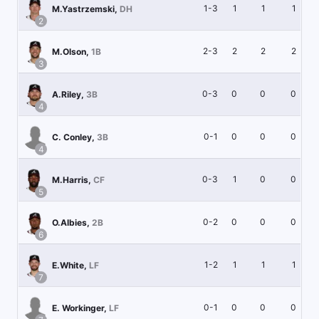
1-3
1
1
1
M.Yastrzemski
,
DH
2
2-3
2
2
2
M.Olson
,
1B
3
0-3
0
0
0
A.Riley
,
3B
4
0-1
0
0
0
C. Conley
,
3B
4
0-3
1
0
0
M.Harris
,
CF
5
0-2
0
0
0
O.Albies
,
2B
6
1-2
1
1
1
E.White
,
LF
7
0-1
0
0
0
E. Workinger
,
LF