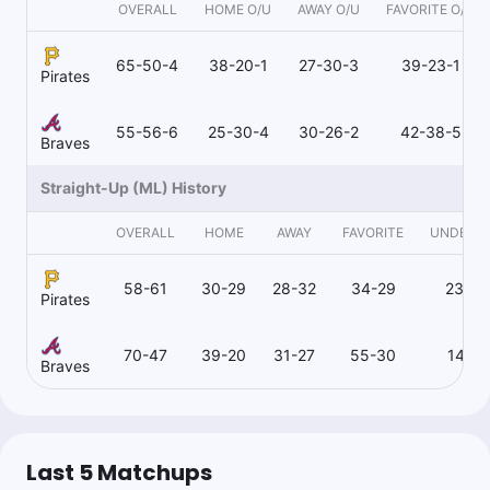
OVERALL
HOME O/U
AWAY O/U
FAVORITE O/U
65-50-4
38-20-1
27-30-3
39-23-1
Pirates
55-56-6
25-30-4
30-26-2
42-38-5
Braves
Straight-Up (ML) History
OVERALL
HOME
AWAY
FAVORITE
UNDERD
58-61
30-29
28-32
34-29
23-30
Pirates
70-47
39-20
31-27
55-30
14-17
Braves
Last 5 Matchups