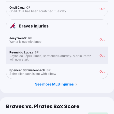
Oneil Cruz
CF
Out
Oneil Cruz has been scratched Tuesday.
Braves
Injuries
Joey Wentz
RP
Out
Wentz is out with knee
Reynaldo Lopez
SP
Out
Reynaldo López (knee) scratched Saturday. Martin Perez
will now start.
Spencer Schwellenbach
SP
Out
Schwellenbach is out with elbow
See more MLB Injuries
Braves vs. Pirates Box Score