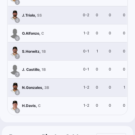
5
0-2
0
0
0
J.Triolo
,
SS
6
1-2
0
0
0
O.Alfonzo
,
C
6
0-1
1
0
0
S.Horwitz
,
1B
7
0-1
0
0
0
J. Castillo
,
1B
7
1-2
0
0
1
N.Gonzales
,
3B
8
1-2
0
0
0
H.Davis
,
C
9