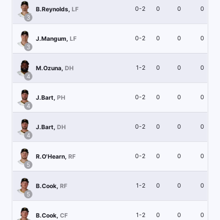
0-2
0
0
0
B.Reynolds
,
LF
3
0-2
0
0
0
J.Mangum
,
LF
3
1-2
0
0
0
M.Ozuna
,
DH
4
0-2
0
0
0
J.Bart
,
PH
4
0-2
0
0
0
J.Bart
,
DH
4
0-2
0
0
0
R.O'Hearn
,
RF
5
1-2
0
0
0
B.Cook
,
RF
5
1-2
0
0
0
B.Cook
,
CF