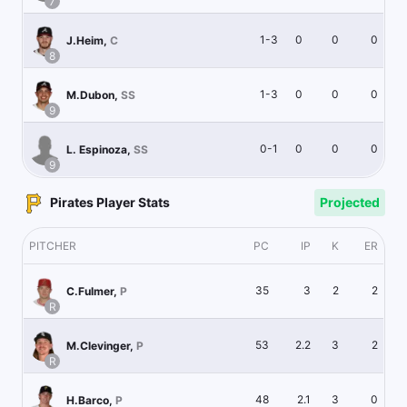
7
1-3
0
0
0
J.Heim
,
C
8
1-3
0
0
0
M.Dubon
,
SS
9
0-1
0
0
0
L. Espinoza
,
SS
9
Pirates Player Stats
Projected
PITCHER
PC
IP
K
ER
35
3
2
2
C.Fulmer
,
P
R
53
2.2
3
2
M.Clevinger
,
P
R
48
2.1
3
0
H.Barco
,
P