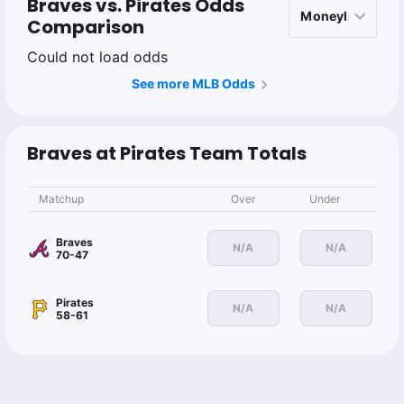
Braves vs. Pirates Odds
Comparison
Could not load odds
See more MLB Odds
Braves at Pirates Team Totals
Matchup
Over
Under
Braves
N/A
N/A
70-47
Pirates
N/A
N/A
58-61