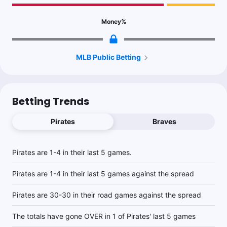
Money
%
MLB Public Betting
Betting Trends
Pirates
Braves
Pirates are 1-4 in their last 5 games.
Pirates are 1-4 in their last 5 games against the spread
Pirates are 30-30 in their road games against the spread
The totals have gone OVER in 1 of Pirates' last 5 games