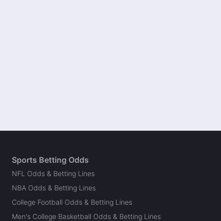
Sports Betting Odds
NFL Odds & Betting Lines
NBA Odds & Betting Lines
College Football Odds & Betting Lines
Men's College Basketball Odds & Betting Lines