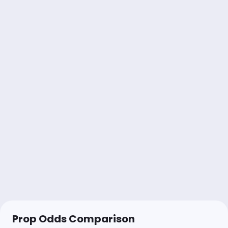
Prop Odds Comparison