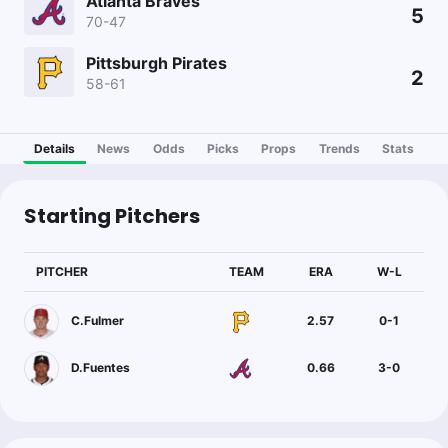
Atlanta Braves
5
70-47
Pittsburgh Pirates
2
58-61
Details
News
Odds
Picks
Props
Trends
Stats
Starting Pitchers
PITCHER
TEAM
ERA
W-L
C.Fulmer
2.57
0
-
1
D.Fuentes
0.66
3
-
0