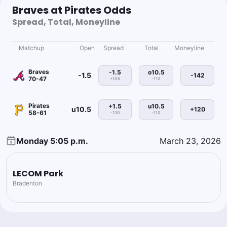
Braves at Pirates Odds
Spread, Total, Moneyline
Matchup
Open
Spread
Total
Moneyline
Braves
-1.5
o10.5
-1.5
-142
70-47
+106
-110
Pirates
+1.5
u10.5
u10.5
+120
58-61
-130
-110
Monday 5:05 p.m.
March 23, 2026
LECOM Park
Bradenton