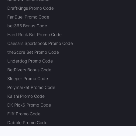
DraftKings Promo Code
FanDuel Promo Code
bet365 Bonus Code
Hard Rock Bet Promo Code
Caesars Sportsbook Promo Code
theScore Bet Promo Code
Underdog Promo Code
BetRivers Bonus Code
Sleeper Promo Code
Polymarket Promo Code
Kalshi Promo Code
DK Pick6 Promo Code
Fliff Promo Code
Dabble Promo Code
Novig Promo Code