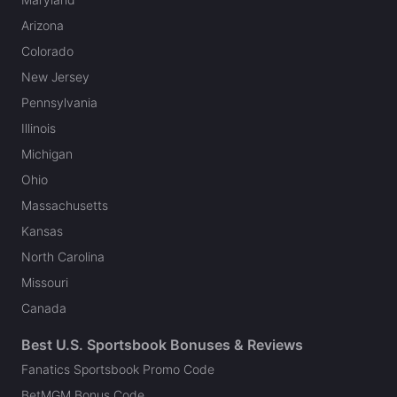
Arizona
Colorado
New Jersey
Pennsylvania
Illinois
Michigan
Ohio
Massachusetts
Kansas
North Carolina
Missouri
Canada
Best U.S. Sportsbook Bonuses & Reviews
Fanatics Sportsbook Promo Code
BetMGM Bonus Code