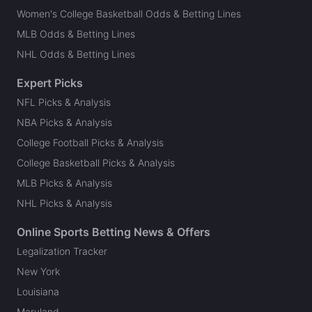
Women's College Basketball Odds & Betting Lines
MLB Odds & Betting Lines
NHL Odds & Betting Lines
Expert Picks
NFL Picks & Analysis
NBA Picks & Analysis
College Football Picks & Analysis
College Basketball Picks & Analysis
MLB Picks & Analysis
NHL Picks & Analysis
Online Sports Betting News & Offers
Legalization Tracker
New York
Louisiana
Maryland