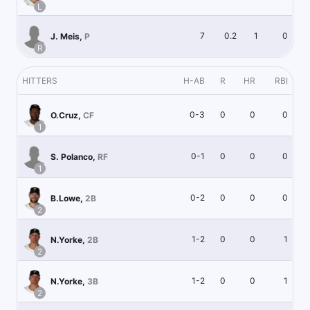
L
7
0.2
1
0
J. Meis
,
P
R
HITTERS
H-AB
R
HR
RBI
0-3
0
0
0
O.Cruz
,
CF
1
0-1
0
0
0
S. Polanco
,
RF
1
0-2
0
0
0
B.Lowe
,
2B
2
1-2
0
0
1
N.Yorke
,
2B
2
1-2
0
0
1
N.Yorke
,
3B
2