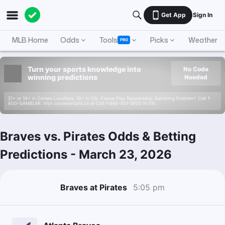
Get App
Sign In
MLB Home
Odds
Tools
Picks
Weather
PRO
Turn your sports knowledge into
No Code
winning predictions
Needed
21+ or 18+ in Certain Locations. 19+ in ON. Please Play Responsibly. Gambling Problem? Call 1-
800-GAMBLER. Visit connexontario.ca or Call 1-866-531-2600 in ON.
Braves vs. Pirates Odds & Betting
Predictions
-
March 23, 2026
Braves at Pirates
5:05 pm