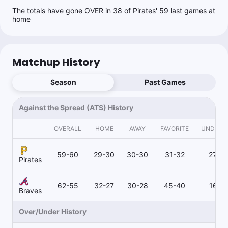
The totals have gone OVER in 38 of Pirates' 59 last games at
home
Matchup History
Season
Past Games
Against the Spread (ATS) History
OVERALL
HOME
AWAY
FAVORITE
UNDERD
59-60
29-30
30-30
31-32
27-2
Pirates
62-55
32-27
30-28
45-40
16-1
Braves
Over/Under History