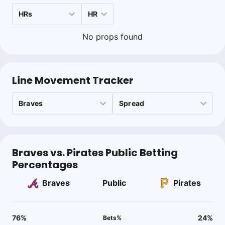
No props found
Line Movement Tracker
Braves vs. Pirates Public Betting
Percentages
Braves
Public
Pirates
76
%
24
%
Bets
%