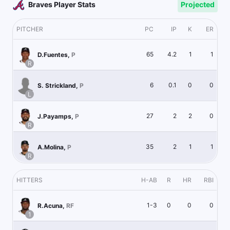
Braves Player Stats
Projected
PITCHER
PC
IP
K
ER
65
4.2
1
1
D.Fuentes
,
P
R
6
0.1
0
0
S. Strickland
,
P
L
27
2
2
0
J.Payamps
,
P
R
35
2
1
1
A.Molina
,
P
R
HITTERS
H-AB
R
HR
RBI
1-3
0
0
0
R.Acuna
,
RF
1