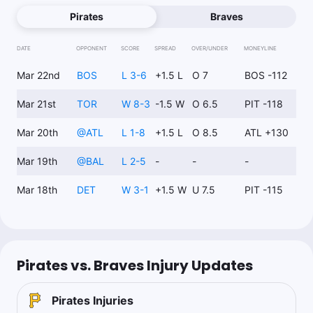
Pirates
Braves
DATE
OPPONENT
SCORE
SPREAD
OVER/UNDER
MONEYLINE
Mar 22nd
BOS
L 3-6
+1.5 L
O 7
BOS -112
Mar 21st
TOR
W 8-3
-1.5 W
O 6.5
PIT -118
Mar 20th
@
ATL
L 1-8
+1.5 L
O 8.5
ATL +130
Mar 19th
@
BAL
L 2-5
-
-
-
Mar 18th
DET
W 3-1
+1.5 W
U 7.5
PIT -115
Pirates vs. Braves Injury Updates
Pirates
Injuries