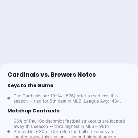
Last 30d:
108-116-11 (-6.0u)
0.5u
MIL +112
Bet to +100
Cardinals vs. Brewers Notes
Keys to the Game
The Cardinals are 19-14 (.576) after a road loss this
season -- tied for 5th best in MLB; League Avg: .484.
Matchup Contrasts
66% of Paul Goldschmidt fastball strikeouts are located
away this season -- third highest in MLB-- 98th
Percentile. 62% of Colin Rea fastball strikeouts are
located away this season -- second highest among