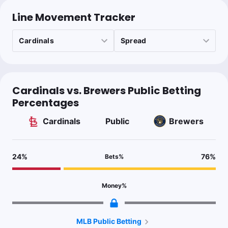
Line Movement Tracker
Cardinals vs. Brewers Public Betting
Percentages
Cardinals
Public
Brewers
24
%
76
%
Bets
%
Money
%
MLB Public Betting