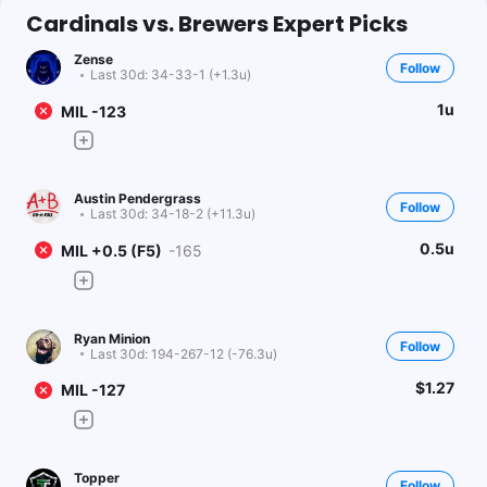
Cardinals vs. Brewers Expert Picks
Zense
Follow
Last 30d:
34-33-1 (+1.3u)
1u
MIL -123
Austin Pendergrass
Follow
Last 30d:
34-18-2 (+11.3u)
0.5u
MIL +0.5 (F5)
-165
Ryan Minion
Follow
Last 30d:
194-267-12 (-76.3u)
$1.27
MIL -127
Topper
Follow