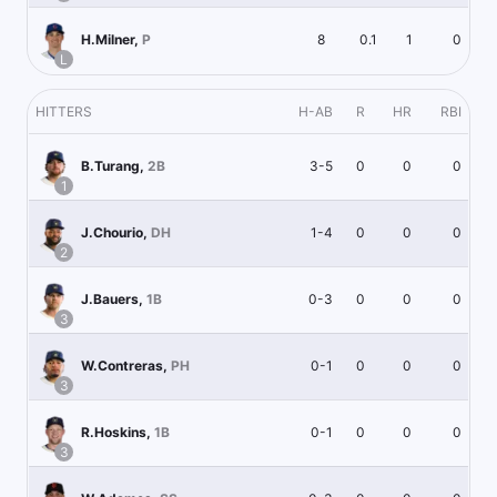
8
0.1
1
0
H.Milner
,
P
L
HITTERS
H-AB
R
HR
RBI
3-5
0
0
0
B.Turang
,
2B
1
1-4
0
0
0
J.Chourio
,
DH
2
0-3
0
0
0
J.Bauers
,
1B
3
0-1
0
0
0
W.Contreras
,
PH
3
0-1
0
0
0
R.Hoskins
,
1B
3