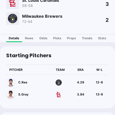
St. Louis Cardinals
3
58-58
Milwaukee Brewers
2
72-44
Details
News
Odds
Picks
Props
Trends
Stats
Starting Pitchers
PITCHER
TEAM
ERA
W-L
C.Rea
4.29
12
-
6
S.Gray
3.84
13
-
9