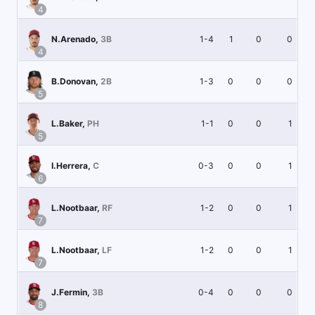
4
1-4
1
0
0
N.Arenado
,
3B
4
1-3
0
0
0
B.Donovan
,
2B
5
1-1
0
0
1
L.Baker
,
PH
5
0-3
0
0
1
I.Herrera
,
C
6
1-2
0
0
1
L.Nootbaar
,
RF
7
1-2
0
0
1
L.Nootbaar
,
LF
7
0-4
0
0
0
J.Fermin
,
3B
8