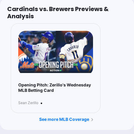
Follow
Last 30d:
0-0-0 (+0.0u)
Cardinals vs. Brewers Previews &
1.15u
MIL -115
Analysis
Doug Ziefel
Follow
Last 30d:
87-100-6 (-4.9u)
1u
S.Gray o6.5 Ks
+118
0.85u
C.Rea u4.5 Ks
-118
Opening Pitch: Zerillo's Wednesday
MLB Betting Card
CeeJ Sports
Follow
Last 30d:
4-1-0 (+3.1u)
•
Sean Zerillo
1.3u
S.Gray o4.5 Hits Allowed
-130
See more MLB Coverage
Sean Zerillo
Follow