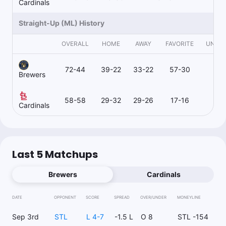
Cardinals
Straight-Up (ML) History
OVERALL
HOME
AWAY
FAVORITE
UNDE
72-44
39-22
33-22
57-30
14-
Brewers
58-58
29-32
29-26
17-16
41-
Cardinals
Last 5 Matchups
Brewers
Cardinals
DATE
OPPONENT
SCORE
SPREAD
OVER/UNDER
MONEYLINE
Sep 3rd
STL
L 4-7
-1.5 L
O 8
STL -154