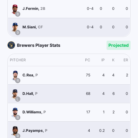
0-4
0
0
0
J.Fermin
,
2B
8
0-4
0
0
0
M.Siani
,
CF
9
Brewers Player Stats
Projected
PITCHER
PC
IP
K
ER
75
4
4
2
C.Rea
,
P
R
68
4
6
0
D.Hall
,
P
L
17
1
2
0
D.Williams
,
P
R
4
0.2
0
0
J.Payamps
,
P
R