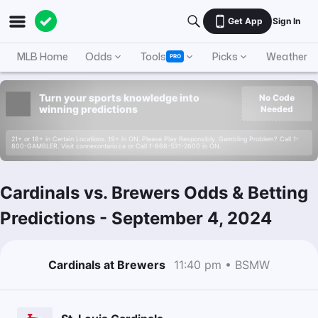
Get App
Sign In
MLB Home
Odds
Tools
Picks
Weather
PRO
Turn your sports knowledge into
No Code
winning predictions
Needed
21+ or 18+ in Certain Locations. 19+ in ON. Please Play Responsibly. Gambling Problem? Call 1-
800-GAMBLER. Visit connexontario.ca or Call 1-866-531-2600 in ON.
Cardinals vs. Brewers Odds & Betting
Predictions
-
September 4, 2024
Cardinals at Brewers
11:40 pm • BSMW