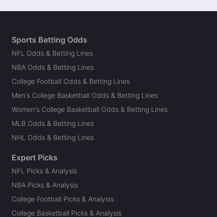
Sports Betting Odds
NFL Odds & Betting Lines
NBA Odds & Betting Lines
College Football Odds & Betting Lines
Men's College Basketball Odds & Betting Lines
Women's College Basketball Odds & Betting Lines
MLB Odds & Betting Lines
NHL Odds & Betting Lines
Expert Picks
NFL Picks & Analysis
NBA Picks & Analysis
College Football Picks & Analysis
College Basketball Picks & Analysis