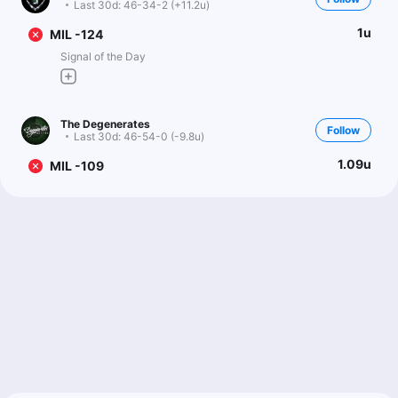
Last 30d:
46-34-2 (+11.2u)
1u
MIL -124
Signal of the Day
The Degenerates
Follow
Last 30d:
46-54-0 (-9.8u)
1.09u
MIL -109
JB Bets
Follow
Last 30d:
0-0-0 (+0.0u)
1u
Under 0.5 (1st Inn)
-130
NRFI RECORDS L10
Gray 7-3
Rea 8-2
Greg DiNardo