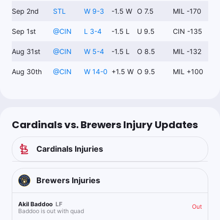
Sep 2nd
STL
W 9-3
-1.5 W
O 7.5
MIL -170
Sep 1st
@
CIN
L 3-4
-1.5 L
U 9.5
CIN -135
Aug 31st
@
CIN
W 5-4
-1.5 L
O 8.5
MIL -132
Aug 30th
@
CIN
W 14-0
+1.5 W
O 9.5
MIL +100
Cardinals vs. Brewers Injury Updates
Cardinals
Injuries
Brewers
Injuries
Akil Baddoo
LF
Out
Baddoo is out with quad