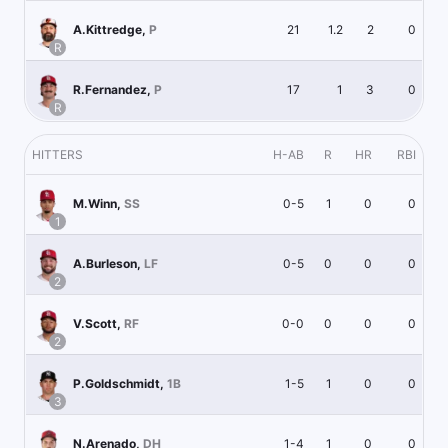
21
1.2
2
0
A.Kittredge
,
P
R
17
1
3
0
R.Fernandez
,
P
R
HITTERS
H-AB
R
HR
RBI
0-5
1
0
0
M.Winn
,
SS
1
0-5
0
0
0
A.Burleson
,
LF
2
0-0
0
0
0
V.Scott
,
RF
2
1-5
1
0
0
P.Goldschmidt
,
1B
3
1-4
1
0
0
N.Arenado
,
DH