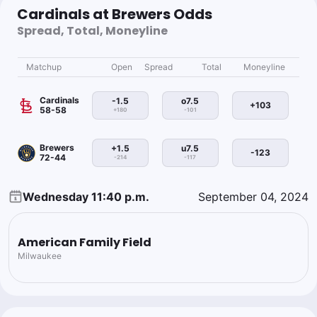
Cardinals at Brewers Odds
Spread, Total, Moneyline
Matchup
Open
Spread
Total
Moneyline
Cardinals
-1.5
o7.5
+103
58-58
+180
-101
Brewers
+1.5
u7.5
-123
72-44
-214
-117
Wednesday 11:40 p.m.
September 04, 2024
American Family Field
Milwaukee