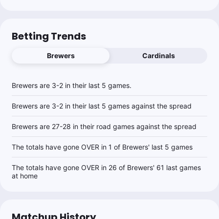
Betting Trends
Brewers
Cardinals
Brewers are 3-2 in their last 5 games.
Brewers are 3-2 in their last 5 games against the spread
Brewers are 27-28 in their road games against the spread
The totals have gone OVER in 1 of Brewers' last 5 games
The totals have gone OVER in 26 of Brewers' 61 last games
at home
Matchup History