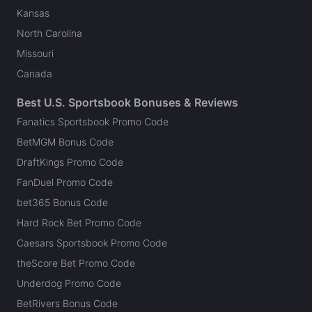
Kansas
North Carolina
Missouri
Canada
Best U.S. Sportsbook Bonuses & Reviews
Fanatics Sportsbook Promo Code
BetMGM Bonus Code
DraftKings Promo Code
FanDuel Promo Code
bet365 Bonus Code
Hard Rock Bet Promo Code
Caesars Sportsbook Promo Code
theScore Bet Promo Code
Underdog Promo Code
BetRivers Bonus Code