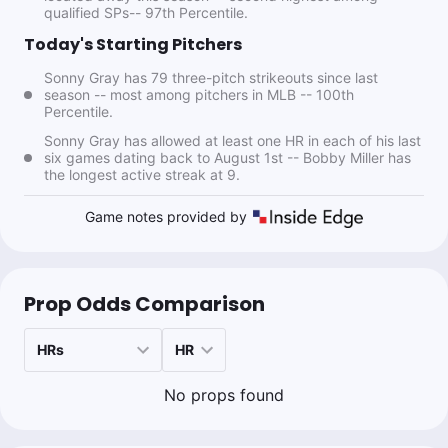
qualified SPs-- 97th Percentile.
Today's Starting Pitchers
Sonny Gray has 79 three-pitch strikeouts since last
season -- most among pitchers in MLB -- 100th
Percentile.
Sonny Gray has allowed at least one HR in each of his last
six games dating back to August 1st -- Bobby Miller has
the longest active streak at 9.
Game notes provided by
Prop Odds Comparison
No props found