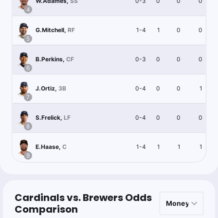
0-3
0
0
0
W.Adames
,
SS
4
1-4
1
0
0
G.Mitchell
,
RF
5
0-3
0
0
0
B.Perkins
,
CF
6
0-4
0
0
1
J.Ortiz
,
3B
7
0-4
0
0
0
S.Frelick
,
LF
8
1-4
1
1
1
E.Haase
,
C
9
Cardinals vs. Brewers Odds
Comparison