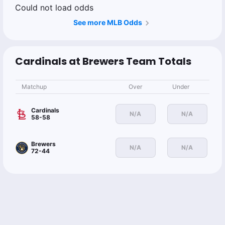
Could not load odds
See more MLB Odds
Cardinals at Brewers Team Totals
Matchup
Over
Under
Cardinals
N/A
N/A
58-58
Brewers
N/A
N/A
72-44