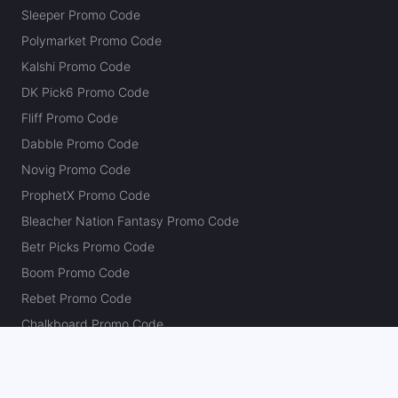
Sleeper Promo Code
Polymarket Promo Code
Kalshi Promo Code
DK Pick6 Promo Code
Fliff Promo Code
Dabble Promo Code
Novig Promo Code
ProphetX Promo Code
Bleacher Nation Fantasy Promo Code
Betr Picks Promo Code
Boom Promo Code
Rebet Promo Code
Chalkboard Promo Code
PlayBracco Promo Code
Thrillzz Promo Code