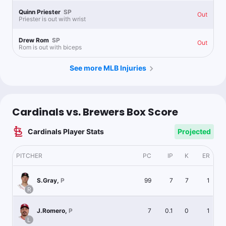
Quinn Priester
SP
Out
Priester is out with wrist
Drew Rom
SP
Out
Rom is out with biceps
See more MLB Injuries
Cardinals vs. Brewers Box Score
Cardinals Player Stats
Projected
PITCHER
PC
IP
K
ER
99
7
7
1
S.Gray
,
P
R
7
0.1
0
1
J.Romero
,
P
L