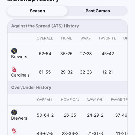
Season
Past Games
Against the Spread (ATS) History
OVERALL
HOME
AWAY
FAVORITE
UNDE
62-54
35-26
27-28
45-42
16-
Brewers
61-55
29-32
32-23
12-21
49-
Cardinals
Over/Under History
OVERALL
HOME O/U
AWAY O/U
FAVORITE O/
50-64-2
26-35
24-29-2
37-49-1
Brewers
44-67-5
23-36-2
21-31-3
11-21-1