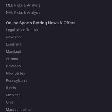
MLB Picks & Analysis
NHL Picks & Analysis
Online Sports Betting News & Offers
Legalization Tracker
New York
Louisiana
Maryland
Arizona
Colorado
New Jersey
Pennsylvania
Illinois
Michigan
Ohio
Massachusetts